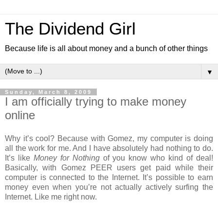
The Dividend Girl
Because life is all about money and a bunch of other things
▼
Sunday, March 8, 2009
I am officially trying to make money
online
Why it’s cool? Because with Gomez, my computer is doing
all the work for me. And I have absolutely had nothing to do.
It’s like
Money for Nothing
of you know who kind of deal!
Basically, with Gomez PEER users get paid while their
computer is connected to the Internet. It’s possible to earn
money even when you’re not actually actively surfing the
Internet. Like me right now.