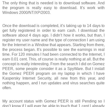
The only thing that is needed is to download software. And
the program is really easy to download. It’s work with
Windows 2000/NT/XP/2003.
Once the download is completed, it’s taking up to 14 days to
get fully registered in order to earn cash. I download the
software about 4 days ago. I didn’t how it works, but than, I
register my user name and the type of connection I am using
for the Internet in a Window that appears. Starting from there,
the process began. It’s possible to see the earnings in real
time. For 120 minutes I had been connected to the Internet, I
earn 0.01 cent. This, of course is really nothing at all. But the
concept is really interesting. From the search I did on Gomez
PEER, some people consider it as a SpyWare. But I install
the Gomez PEER program on my laptop in which I have
Kaspersky Internet Security, all new from this year, and
nothing happen, and I run updates and virus searches quite
often.
My account status with Gomez PEER is still Pending so I
don’t know if I will ever be able to touch that 1 cent I already