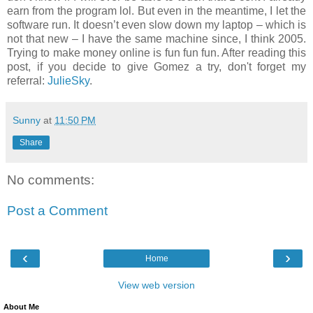
earn from the program lol. But even in the meantime, I let the
software run. It doesn’t even slow down my laptop – which is
not that new – I have the same machine since, I think 2005.
Trying to make money online is fun fun fun.
After reading this
post, if you decide to give Gomez a try, don't forget my
referral:
JulieSky
.
Sunny
at
11:50 PM
Share
No comments:
Post a Comment
‹
›
Home
View web version
About Me