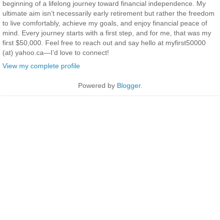
beginning of a lifelong journey toward financial independence. My
ultimate aim isn’t necessarily early retirement but rather the freedom
to live comfortably, achieve my goals, and enjoy financial peace of
mind. Every journey starts with a first step, and for me, that was my
first $50,000. Feel free to reach out and say hello at myfirst50000
(at) yahoo.ca—I’d love to connect!
View my complete profile
Powered by
Blogger
.