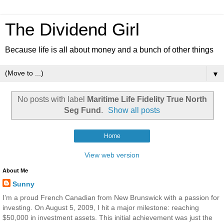
The Dividend Girl
Because life is all about money and a bunch of other things
▼
No posts with label
Maritime Life Fidelity True North
Seg Fund
.
Show all posts
Home
View web version
About Me
Sunny
I’m a proud French Canadian from New Brunswick with a passion for
investing. On August 5, 2009, I hit a major milestone: reaching
$50,000 in investment assets. This initial achievement was just the