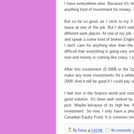
I have everywhere else. Because it's real
anything kind of investment for money. Th
But so far so good, as I stick to my 3
tease at one of the job. But I don't re
different work places. At one of my job,
and speak a some kind of broken English
I don't care for anything else than t
difficult that everything is going very s
now and money is coming like crazy, I j
After this investment (5 000$ in the S
make any more investments for a whil
2008. And it will be good if I could pay o
I feel lost in the finance world and st
good solution. It's been well ranked by
pick. Maybe because of its high fee. An
investment. So now, I only have a phon
Canadian Equity Fund. It is soooooo si
By
Sunny
at
3:43 PM
No comments: