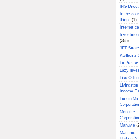
ING Direct
In the coun
things
(1)
Internet ca
Investment
(355)
JFT Strat
Karlheinz 
La Presse 
Lazy Inves
Lisa O'Too
Livingston 
Income F
Lundin Min
Corporatio
Manulife F
Corporatio
Manuvie
(
Maritime L
Harbour S