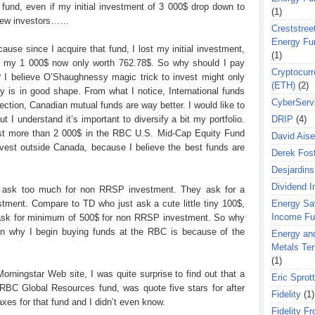
t fund, even if my initial investment of 3 000$ drop down to
(1)
 new investors……
Creststreet
Energy Fu
cause since I acquire that fund, I lost my initial investment,
(1)
y, my 1 000$ now only worth 762.78$. So why should I pay
Cryptocurr
ll? I believe O’Shaughnessy
magic trick to invest might only
(ETH)
(2)
y is in good shape. From what I notice, International funds
CyberServ
ection, Canadian mutual funds are way better. I would like to
t I understand it’s important to diversify a bit my portfolio.
DRIP
(4)
est more than 2 000$ in the RBC U.S. Mid-Cap Equity Fund
David Aise
invest outside
Canada
, because I believe the best funds are
Derek Fos
Desjardins
Dividend 
y ask too much for non RRSP investment. They ask for a
ment. Compare to TD who just ask a cute little tiny 100$,
Energy Sa
Income F
 ask for minimum of 500$ for non RRSP investment. So why
on why I begin buying funds at the RBC is because of the
Energy an
Metals Te
(1)
rningstar Web site, I was quite surprise to find out that a
Eric Sprott
e RBC Global Resources fund, was quote five stars for after
Fidelity
(1)
axes for that fund and I didn’t even know.
Fidelity Fr