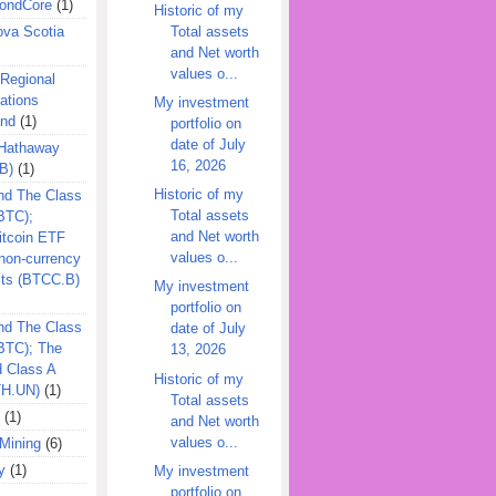
ondCore
(1)
Historic of my
Total assets
ova Scotia
and Net worth
values o...
 Regional
ations
My investment
und
(1)
portfolio on
date of July
 Hathaway
16, 2026
B)
(1)
Historic of my
nd The Class
Total assets
BTC);
and Net worth
itcoin ETF
values o...
on-currency
its (BTCC.B)
My investment
portfolio on
nd The Class
date of July
QBTC); The
13, 2026
d Class A
Historic of my
TH.UN)
(1)
Total assets
(1)
and Net worth
values o...
Mining
(6)
y
(1)
My investment
portfolio on