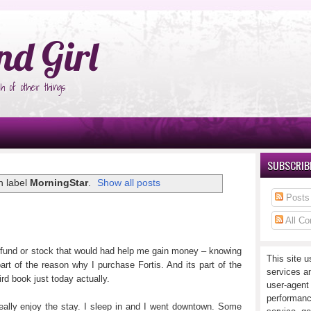
°Ñ‚Ñ‹
nd Girl
h of other things
SUBSCRIBE
h label
MorningStar
.
Show all posts
Posts
All C
l fund or stock that would had help me gain money – knowing
This site u
art of the reason why I purchase Fortis. And its part of the
services a
rd book just today actually.
user-agent
performanc
eally enjoy the stay. I sleep in and I went downtown. Some