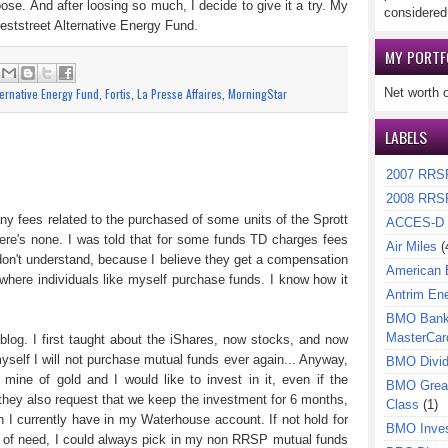
se. And after loosing so much, I decide to give it a try. My
considered
eststreet Alternative Energy Fund.
MY PORTF
:
ternative Energy Fund
,
Fortis
,
La Presse Affaires
,
MorningStar
Net worth 
LABELS
2007 RRS
2008 RRS
any fees related to the purchased of some units of the Sprott
ACCES-D
re's none. I was told that for some funds TD charges fees
Air Miles
(
y don't understand, because I believe they get a compensation
American 
here individuals like myself purchase funds. I know how it
Antrim En
BMO Bank 
MasterCar
is blog. I first taught about the iShares, now stocks, and now
yself I will not purchase mutual funds ever again... Anyway,
BMO Divi
mine of gold and I would like to invest in it, even if the
BMO Great
hey also request that we keep the investment for 6 months,
Class
(1)
 I currently have in my Waterhouse account. If not hold for
BMO Inves
se of need, I could always pick in my non RRSP mutual funds