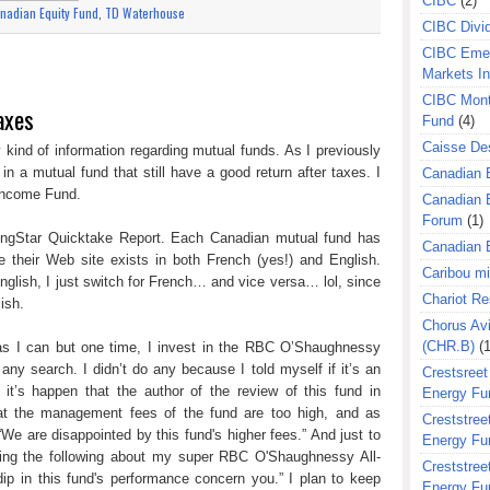
CIBC
(2)
nadian Equity Fund
,
TD Waterhouse
CIBC Divi
CIBC Eme
Markets I
CIBC Mont
axes
Fund
(4)
Caisse Des
 kind of information regarding mutual funds. As I previously
$ in a mutual fund that still have a good return after taxes. I
Canadian 
 Income Fund.
Canadian 
Forum
(1)
rningStar Quicktake Report. Each Canadian mutual fund has
Canadian E
e their Web site exists in both French (yes!) and English.
Caribou m
glish, I just switch for French… and vice versa… lol, since
Chariot R
ish.
Chorus Avi
(CHR.B)
(1
h as I can but one time, I invest in the RBC O’Shaughnessy
any search. I didn’t do any because I told myself if it’s an
Crestsreet
it’s happen that the author of the review of this fund in
Energy Fu
hat the management fees of the fund are too high, and as
Creststreet
 “We are disappointed by this fund's higher fees.” And just to
Energy Fu
ying the following about my super RBC O'Shaughnessy All-
Creststreet
dip in this fund's performance concern you.” I plan to keep
Energy Fu