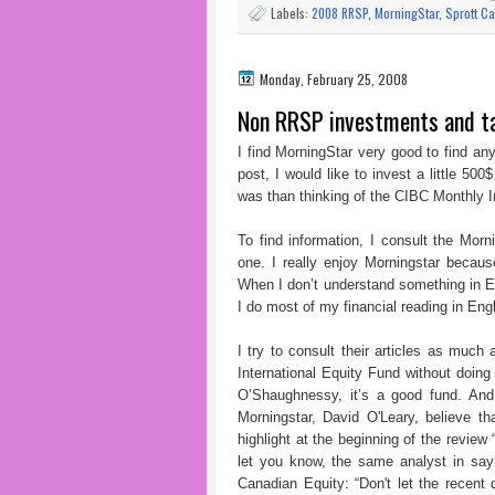
Labels:
2008 RRSP
,
MorningStar
,
Sprott Ca
Monday, February 25, 2008
Non RRSP investments and t
I find MorningStar very good to find any
post, I would like to invest a little 500
was than thinking of the CIBC Monthly
To find information, I consult the Mo
one. I really enjoy Morningstar becaus
When I don’t understand something in En
I do most of my financial reading in Engl
I try to consult their articles as muc
International Equity Fund without doing 
O’Shaughnessy, it’s a good fund. And 
Morningstar, David O'Leary, believe t
highlight at the beginning of the review
let you know, the same analyst in sa
Canadian Equity: “Don't let the recent 