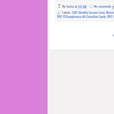
By
Sunny
at
1:07 AM
No comments:
Labels:
CIBC Monthly Income Fund
,
Morni
RBC O'Shaughnessy All-Canadian Equity
,
RBC O