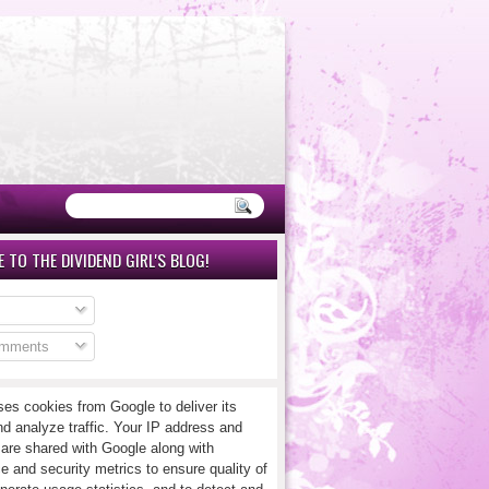
 TO THE DIVIDEND GIRL'S BLOG!
omments
ses cookies from Google to deliver its
nd analyze traffic. Your IP address and
 are shared with Google along with
e and security metrics to ensure quality of