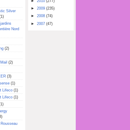
►
2010
(277)
►
2009
(235)
tic Silver
►
2008
(74)
(1)
jardins
►
2007
(47)
ontière Nord
ing
(2)
 Mail
(2)
EER
(3)
sense
(1)
 Lifeco
(1)
 Lifeco
(1)
(1)
ergy
3)
l Rousseau