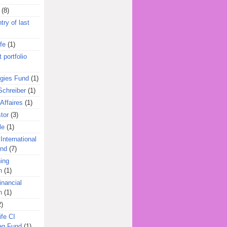
(8)
try of last
fe
(1)
 portfolio
egies Fund
(1)
Schreiber
(1)
Affaires
(1)
tor
(3)
le
(1)
International
und
(7)
ing
n
(1)
inancial
n
(1)
2)
ife CI
eg Fund
(1)