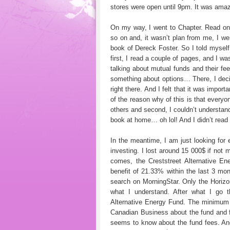
stores were open until 9pm. It was amaz
On my way, I went to Chapter. Read on
so on and, it wasn’t plan from me, I went
book of Dereck Foster. So I told mysel
first, I read a couple of pages, and I w
talking about mutual funds and their f
something about options… There, I deci
right there. And I felt that it was impor
of the reason why of this is that every
others and second, I couldn’t understand 
book at home… oh lol! And I didn’t read i
In the meantime, I am just looking for
investing. I lost around 15 000$ if not 
comes, the Creststreet Alternative E
benefit of 21.33% within the last 3 mont
search on MorningStar. Only the Horiz
what I understand. After what I go t
Alternative Energy Fund. The minimum i
Canadian Business about the fund and f
seems to know about the fund fees. And