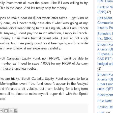
BRC Diam
ly investment all over the place. Like if I was willing to try
Bank of N
is is the case. And it's really only for money.
(BNS)
(2)
 jobs to make near 800$ per week after taxes. I get kind of
Bell Aliant
Communic
ally care, as I never really care about what was going at my
Income F
 some idiots keep talking to me in English, while I am French
. Anyway, I don't pay too much attention, I reply in French.
Berkshire
he money I can make from different jobs. I am so not such
Inc. (BRK.
moothly. And I am pretty good, as it been going on for a while
Bitcoin Fu
ust have to look at my expenses carefully.
A units (Q
Purpose B
prott Canadian Equity Fund, non RRSP), I won't be able to
CAD ETF n
e maybe, as I need to save 7 000$ for my RRSP of January
hedged un
ff those stupid loan debts.
(1)
Bitcoin Fu
ocks are tricky. Sprott Canadia Equity Fund appears to be a
A units (
 MorningStar even if the fund doesn't appear in the Analyst
Ether Fun
d it's also a bit volatile, but I am looking for a long-term
units (QE
e call to place to make myself super rich with the Sprott
Blackmont
mple.
Blue Note 
Boxing Da