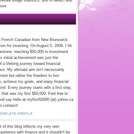
nerate usage statistics, and to detect and
use.
d French Canadian from New Brunswick
ion for investing. On August 5, 2009, I hit
lestone: reaching $50,000 in investment
s initial achievement was just the
f a lifelong journey toward financial
ce. My ultimate aim isn’t necessarily
ement but rather the freedom to live
y, achieve my goals, and enjoy financial
nd. Every journey starts with a first step,
 that was my first $50,000. Feel free to
and say hello at myfirst50000 (at) yahoo.ca
to connect!
COMPLETE PROFILE
t of this blog reflects my very own
perience with finance and it shouldn't be