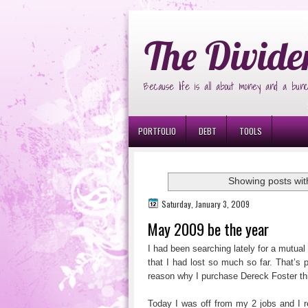
Ð¸Ð³Ñ€Ð¾Ð²Ñ‹Ðµ Ð°Ð²Ñ‚Ð¾Ð¼Ð
The Divide
Because life is all about money and a bunc
PORTFOLIO
DEBT
TOOLS
Showing posts wit
Saturday, January 3, 2009
May 2009 be the year
I had been searching lately for a mutua
that I had lost so much so far. That’s p
reason why I purchase Dereck Foster thi
Today I was off from my 2 jobs and I r