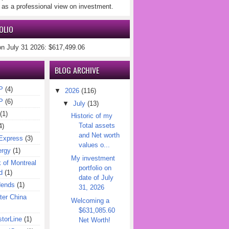
 as a professional view on investment.
OLIO
on July 31 2026: $617,499.06
BLOG ARCHIVE
P
(4)
▼
2026
(116)
P
(6)
▼
July
(13)
(1)
Historic of my
Total assets
4)
and Net worth
Express
(3)
values o...
ergy
(1)
My investment
of Montreal
portfolio on
d
(1)
date of July
dends
(1)
31, 2026
er China
Welcoming a
$631,085.60
torLine
(1)
Net Worth!