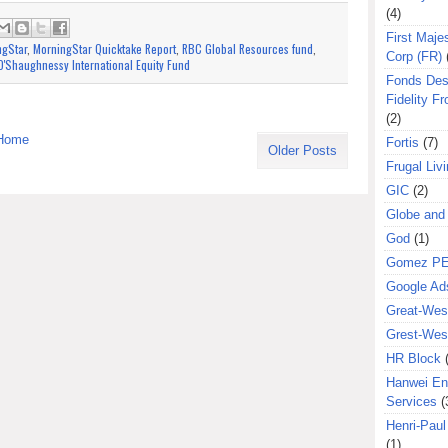
(4)
First Majes
ngStar
,
MorningStar Quicktake Report
,
RBC Global Resources fund
,
Corp (FR)
'Shaughnessy International Equity Fund
Fonds Des
Fidelity Fr
(2)
Home
Fortis
(7)
Older Posts
Frugal Liv
GIC
(2)
Globe and
God
(1)
Gomez P
Google Ad
Great-West
Grest-West
HR Block
Hanwei En
Services
(
Henri-Pau
(1)