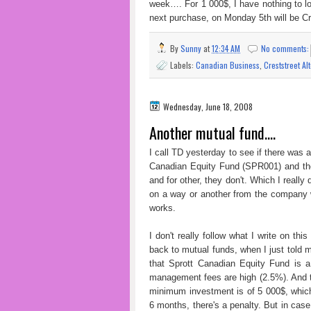
week…. For 1 000$, I have nothing to loo
next purchase, on Monday 5th will be Cr
By
Sunny
at
12:34 AM
No comments
Labels:
Canadian Business
,
Creststreet Al
Wednesday, June 18, 2008
Another mutual fund....
I call TD yesterday to see if there was 
Canadian Equity Fund (SPR001) and the
and for other, they don't. Which I reall
on a way or another from the company w
works.
I don't really follow what I write on th
back to mutual funds, when I just told m
that Sprott Canadian Equity Fund is a 
management fees are high (2.5%). And t
minimum investment is of 5 000$, which
6 months, there's a penalty. But in ca