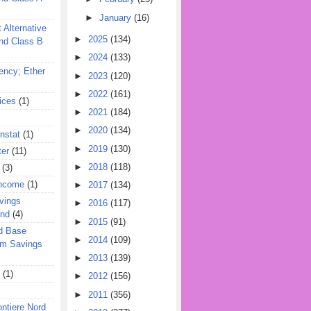
►
January
(16)
 Alternative
►
2025
(134)
nd Class B
►
2024
(133)
ency; Ether
►
2023
(120)
►
2022
(161)
ices
(1)
►
2021
(184)
►
2020
(134)
nstat
(1)
►
2019
(130)
ter
(11)
►
2018
(118)
(3)
Income
(1)
►
2017
(134)
vings
►
2016
(117)
und
(4)
►
2015
(91)
d Base
►
2014
(109)
rm Savings
►
2013
(139)
(1)
►
2012
(156)
►
2011
(356)
ontiere Nord