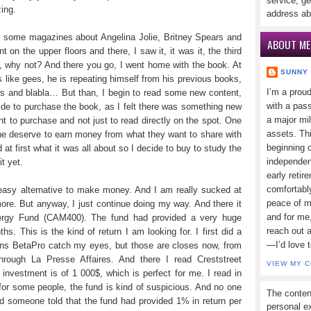
service, ge
ing.
address ab
 some magazines about Angelina Jolie, Britney Spears and
ABOUT ME
 on the upper floors and there, I saw it, it was it, the third
f, why not? And there you go, I went home with the book. At
SUNNY
as like gees, he is repeating himself from his previous books,
I’m a prou
ees and blabla… But than, I begin to read some new content,
with a pass
de to purchase the book, as I felt there was something new
a major mi
tant to purchase and not just to read directly on the spot. One
assets. Thi
one deserve to earn money from what they want to share with
beginning o
at first what it was all about so I decide to buy to study the
independen
t yet.
early retir
comfortabl
 easy alternative to make money. And I am really sucked at
peace of mi
more. But anyway, I just continue doing my way. And there it
and for me,
nergy Fund (CAM400). The fund had provided a very huge
reach out 
hs. This is the kind of return I am looking for. I first did a
—I’d love 
ons BetaPro catch my eyes, but those are closes now, from
hrough La Presse Affaires. And there I read Creststreet
VIEW MY 
nvestment is of 1 000$, which is perfect for me. I read in
or some people, the fund is kind of suspicious. And no one
The conten
 someone told that the fund had provided 1% in return per
personal ex