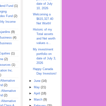
date of July
dend Fund
(1)
10, 2026
rging
Welcoming a
ndex Fund
(2)
$615,327.40
hly Income
Net Worth!
Historic of my
jardins
(9)
Total assets
Business
(4)
and Net worth
values o...
Business
My investment
quities
(1)
portfolio on
date of July 3,
ine
(2)
2026
esources
(1)
Happy Canada
ation Inc.
Day Investors!
)
 Alternative
►
June
(14)
nd
(2)
►
May
(21)
 Alternative
►
April
(18)
nd
(2)
►
March
(9)
 Alternative
nd Class A
►
February
(25)