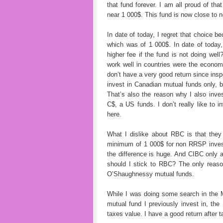
that fund forever. I am all proud of tha
near 1 000$. This fund is now close to
In date of today, I regret that choice be
which was of 1 000$. In date of toda
higher fee if the fund is not doing we
work well in countries were the econom
don’t have a very good return since insp
invest in Canadian mutual funds only, bu
That’s also the reason why I also inv
C$, a US funds. I don’t really like to 
here.
What I dislike about RBC is that the
minimum of 1 000$ for non RRSP invest
the difference is huge. And CIBC only
should I stick to RBC? The only reas
O’Shaughnessy mutual funds.
While I was doing some search in the Mo
mutual fund I previously invest in, th
taxes value. I have a good return after t