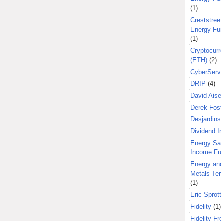
(1)
Creststreet
Energy Fu
(1)
Cryptocurr
(ETH)
(2)
CyberServ
DRIP
(4)
David Aise
Derek Fos
Desjardins
Dividend 
Energy Sa
Income F
Energy an
Metals Te
(1)
Eric Sprott
Fidelity
(1)
Fidelity Fr