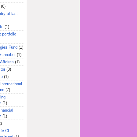
(8)
try of last
fe
(1)
 portfolio
egies Fund
(1)
Schreiber
(1)
Affaires
(1)
tor
(3)
le
(1)
International
und
(7)
ing
n
(1)
inancial
n
(1)
2)
ife CI
eg Fund
(1)