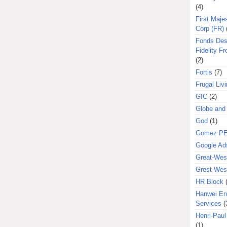
(4)
First Majes
Corp (FR)
Fonds Des
Fidelity Fr
(2)
Fortis
(7)
Frugal Liv
GIC
(2)
Globe and
God
(1)
Gomez P
Google Ad
Great-West
Grest-West
HR Block
Hanwei En
Services
(
Henri-Pau
(1)