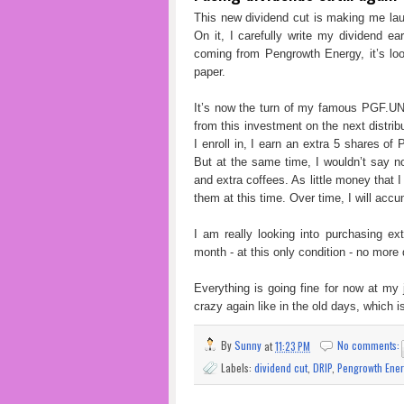
This new dividend cut is making me lau
On it, I carefully write my dividend e
coming from Pengrowth Energy, it’s look
paper.
It’s now the turn of my famous PGF.UN 
from this investment on the next distrib
I enroll in, I earn an extra 5 shares of
But at the same time, I wouldn’t say no
and extra coffees. As little money that 
them at this time. Over time, I will ac
I am really looking into purchasing e
month - at this only condition - no more 
Everything is going fine for now at my j
crazy again like in the old days, which 
By
Sunny
at
11:23 PM
No comments:
Labels:
dividend cut
,
DRIP
,
Pengrowth Ener