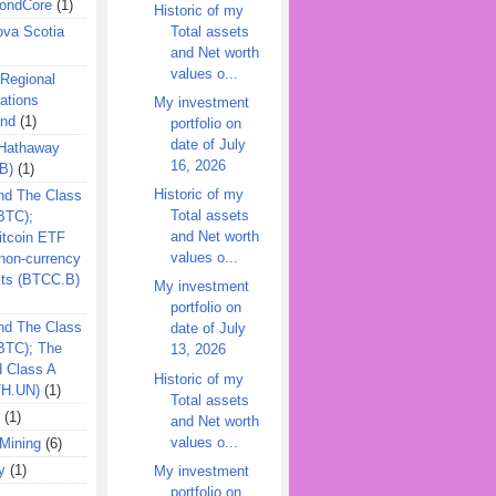
ondCore
(1)
Historic of my
Total assets
ova Scotia
and Net worth
values o...
 Regional
ations
My investment
und
(1)
portfolio on
date of July
 Hathaway
16, 2026
B)
(1)
Historic of my
nd The Class
Total assets
BTC);
and Net worth
itcoin ETF
values o...
on-currency
its (BTCC.B)
My investment
portfolio on
nd The Class
date of July
QBTC); The
13, 2026
d Class A
Historic of my
TH.UN)
(1)
Total assets
(1)
and Net worth
values o...
Mining
(6)
y
(1)
My investment
portfolio on