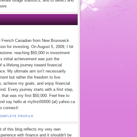
nerate usage statistics, and to detect and
use.
d French Canadian from New Brunswick
ion for investing. On August 5, 2009, I hit
lestone: reaching $50,000 in investment
s initial achievement was just the
f a lifelong journey toward financial
ce. My ultimate aim isn’t necessarily
ement but rather the freedom to live
y, achieve my goals, and enjoy financial
nd. Every journey starts with a first step,
 that was my first $50,000. Feel free to
and say hello at myfirst50000 (at) yahoo.ca
to connect!
COMPLETE PROFILE
t of this blog reflects my very own
perience with finance and it shouldn't be