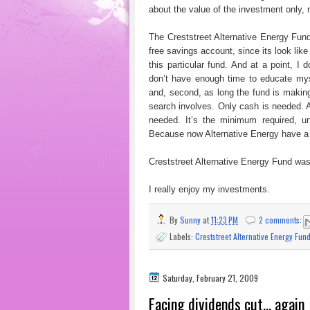
about the value of the investment only, 
The Creststreet Alternative Energy Fund 
free savings account, since its look like
this particular fund. And at a point, I 
don’t have enough time to educate myse
and, second, as long the fund is maki
search involves. Only cash is needed. A
needed. It’s the minimum required, u
Because now Alternative Energy have a 
Creststreet Alternative Energy Fund was 
I really enjoy my investments.
By
Sunny
at
11:23 PM
2 comments:
Labels:
Creststreet Alternative Energy Fun
Saturday, February 21, 2009
Facing dividends cut... again