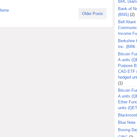
BRC Diam
Bank of N
Home
Older Posts
(BNS)
(2)
Bell Aliant
Communic
Income F
Berkshire
Inc. (BRK.
Bitcoin Fu
A units (Q
Purpose B
CAD ETF n
hedged un
(1)
Bitcoin Fu
A units (
Ether Fun
units (QE
Blackmont
Blue Note 
Boxing Da