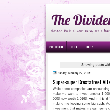
Ð¸Ð³Ñ€Ð¾Ð²Ñ‹Ðµ Ð°Ð²Ñ‚Ð¾Ð¼Ð
The Divide
Because life is all about money and a bunc
PORTFOLIO
DEBT
TOOLS
Showing posts wit
Sunday, February 22, 2009
Super-super Creststreet Alt
While some companies are announcing d
make me want to invest another 1 000$ 
000$ now worth 1 016$. And in this diffi
making me loosing some big cash. Actu
investment that makes me gain some cap