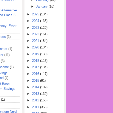
►
January
(16)
 Alternative
►
2025
(134)
nd Class B
►
2024
(133)
ency; Ether
►
2023
(120)
►
2022
(161)
ices
(1)
►
2021
(184)
►
2020
(134)
nstat
(1)
►
2019
(130)
ter
(11)
►
2018
(118)
(3)
Income
(1)
►
2017
(134)
vings
►
2016
(117)
und
(4)
►
2015
(91)
d Base
►
2014
(109)
rm Savings
►
2013
(139)
(1)
►
2012
(156)
►
2011
(356)
ontiere Nord