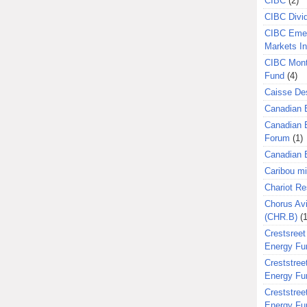
CIBC
(2)
CIBC Divi
CIBC Eme
Markets I
CIBC Mont
Fund
(4)
Caisse Des
Canadian 
Canadian 
Forum
(1)
Canadian E
Caribou m
Chariot R
Chorus Avi
(CHR.B)
(1
Crestsreet
Energy Fu
Creststreet
Energy Fu
Creststreet
Energy Fu