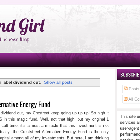
°Ñ‚Ñ‹
nd Girl
h of other things
SUBSCRIBE
h label
dividend cut
.
Show all posts
Posts
All C
ernative Energy Fund
ividend cut, my Crestreet keep going up up up! So high it
This site u
in this magic fund. Well, not that high, but my original 1
services a
cult time, it’s almost a miracle that this investment is not
user-agent
ally, the Creststreet Alternative Energy Fund is the only
performanc
ital among all of my investments. But here, I am thinking