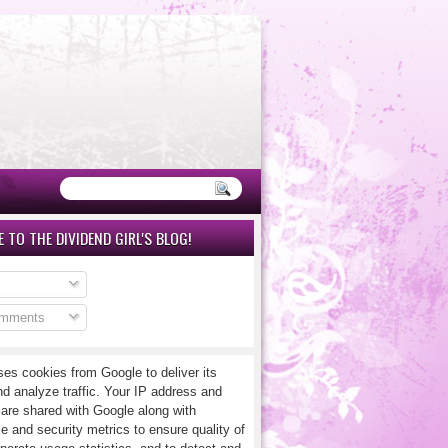
 TO THE DIVIDEND GIRL'S BLOG!
omments
ses cookies from Google to deliver its
nd analyze traffic. Your IP address and
 are shared with Google along with
e and security metrics to ensure quality of