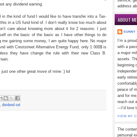
service, ge
not any dividend earning.
address ab
in the kind of fund I would like to have transfer into a Tax-
ABOUT ME
 this in a US fund kind of. I don’t really know too much about
don’t care about knowing more about it for 2 reasons: I just
SUNNY
lf on the basic of the basic as I have other things to do
I’m a prou
ng me gaining some money, I am quite happy here. No major
with a pass
nd with Creststreet Alternative Energy Fund, only 1 000$ is
a major mi
nless they have change the rule with their new Class B.
assets. Thi
twin.
beginning o
independen
just one other great move of mine :) lol
early retir
comfortabl
peace of mi
and for me,
reach out 
d
,
dividend cut
—I’d love 
VIEW MY 
The conten
personal ex