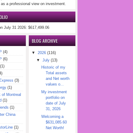
 as a professional view on investment.
OLIO
on July 31 2026: $617,499.06
BLOG ARCHIVE
P
(4)
▼
2026
(116)
P
(6)
▼
July
(13)
(1)
Historic of my
Total assets
4)
and Net worth
Express
(3)
values o...
ergy
(1)
My investment
of Montreal
portfolio on
d
(1)
date of July
dends
(1)
31, 2026
er China
Welcoming a
$631,085.60
torLine
(1)
Net Worth!