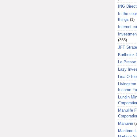
ING Direct
In the coun
things
(1)
Internet ca
Investment
(355)
JFT Strat
Karlheinz 
La Presse 
Lazy Inves
Lisa O'Too
Livingston 
Income F
Lundin Min
Corporatio
Manulife F
Corporatio
Manuvie
(
Maritime L
Harbour S