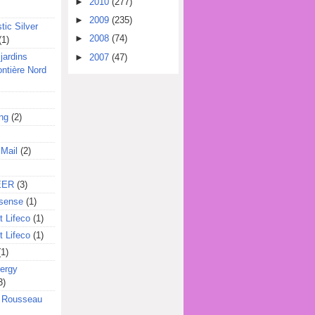
►
2010
(277)
►
2009
(235)
tic Silver
►
2008
(74)
(1)
jardins
►
2007
(47)
ontière Nord
ing
(2)
 Mail
(2)
EER
(3)
sense
(1)
 Lifeco
(1)
 Lifeco
(1)
(1)
ergy
3)
l Rousseau