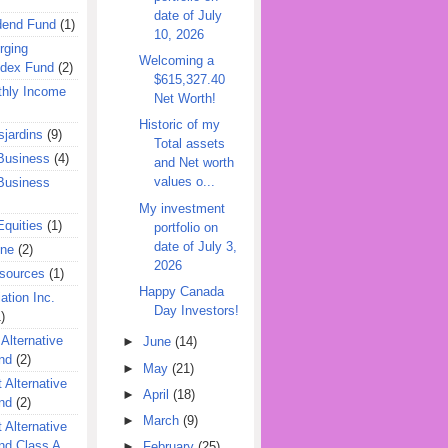
date of July
dend Fund
(1)
10, 2026
rging
Welcoming a
ndex Fund
(2)
$615,327.40
hly Income
Net Worth!
Historic of my
jardins
(9)
Total assets
Business
(4)
and Net worth
values o...
Business
My investment
quities
(1)
portfolio on
date of July 3,
ine
(2)
2026
esources
(1)
Happy Canada
ation Inc.
Day Investors!
)
 Alternative
►
June
(14)
nd
(2)
►
May
(21)
 Alternative
►
April
(18)
nd
(2)
►
March
(9)
 Alternative
nd Class A
►
February
(25)