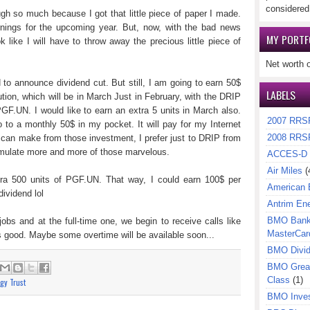
considered
gh so much because I got that little piece of paper I made.
arnings for the upcoming year. But, now, with the bad news
MY PORTF
 like I will have to throw away the precious little piece of
Net worth 
to announce dividend cut. But still, I am going to earn 50$
LABELS
ution, which will be in March Just in February, with the DRIP
 PGF.UN. I would like to earn an extra 5 units in March also.
2007 RRS
 to a monthly 50$ in my pocket. It will pay for my Internet
2008 RRS
I can make from those investment, I prefer just to DRIP from
cumulate more and more of those marvelous.
ACCES-D
Air Miles
(
xtra 500 units of PGF.UN. That way, I could earn 100$ per
American 
dividend lol
Antrim En
BMO Bank 
obs and at the full-time one, we begin to receive calls like
MasterCar
is good. Maybe some overtime will be available soon...
BMO Divi
BMO Great
Class
(1)
gy Trust
BMO Inves