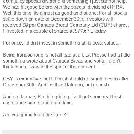
extra juicy special dividend is something I just cannot help.
We had hit good before with the special dividend of HRX.
Well this time, its almost as good as that one. For all stocks
settle down on date of December 30th, investors will
received $8 per Canada Bread Company Ltd (CBY) shares.
I invested in a couple of shares at $77.67... today.
For once, I didn't invest in something at its peak value....
Being francophone is not all bad at all. La Presse had a little
something wrote about Canada Bread and voilà, I didn't
think much, I was in the spirit of the moment.
CBY is expensive, but I think it should go smooth even after
December 30th. And I will sell later on, but no rush.
And on January 6th, bling-bling, I will get some real fresh
cash, once again, one more time.
Are you going to do the same?