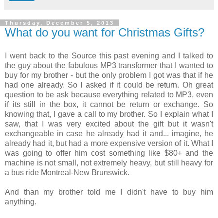
Thursday, December 5, 2013
What do you want for Christmas Gifts?
I went back to the Source this past evening and I talked to
the guy about the fabulous MP3 transformer that I wanted to
buy for my brother - but the only problem I got was that if he
had one already. So I asked if it could be return. Oh great
question to be ask because everything related to MP3, even
if its still in the box, it cannot be return or exchange. So
knowing that, I gave a call to my brother. So I explain what I
saw, that I was very excited about the gift but it wasn't
exchangeable in case he already had it and... imagine, he
already had it, but had a more expensive version of it. What I
was going to offer him cost something like $80+ and the
machine is not small, not extremely heavy, but still heavy for
a bus ride Montreal-New Brunswick.
And than my brother told me I didn't have to buy him
anything.