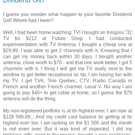
I guess you wonder what happen to your favorite Dividend
Girl! Where had I been?
Well, I had been home watching TV! I bought an Insignia "32
TV for $212 at Future Shop. I had conducted
experimentation with TV Antenna. I bought a cheap one at
$29.99. I was able to get 2 channels with it. Knowing that I
can get my money back within 30 days, I bought another
antenna, close worth to $70 - and that one work better, I got 5
channels with it. I thing I will get my TV really next to the
window to get better receptionut so far, I am having fun with
my TV. I get TVA, Tele Quebec, CTV, Radio Canada in
French and another French channel, canal V. No way I am
going to pay $40+ to get cable at home, so I guess the $70
antenna will do the thing.
My non-registered portfolio is at its highest ever. I am now at
$128 586.89... And my credit card balance its getting at its
highest ever too. I am racking on the $1 500 and the month
is not even over. But it was kind of expected. I did my
Holidays gifts, went to the movies, bought a new necklaces,