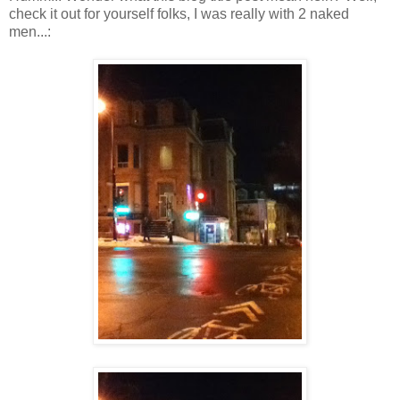
check it out for yourself folks, I was really with 2 naked
men...: