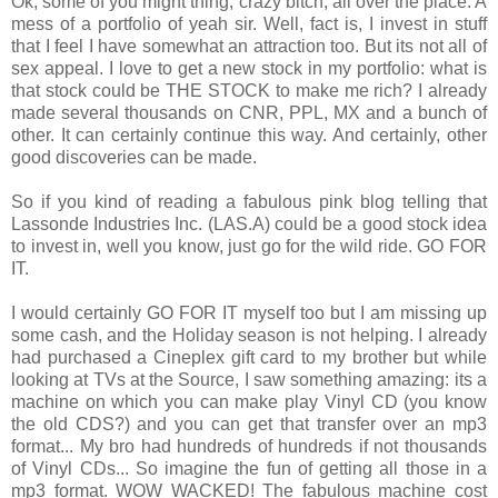
Ok, some of you might thing, crazy bitch, all over the place. A
mess of a portfolio of yeah sir. Well, fact is, I invest in stuff
that I feel I have somewhat an attraction too. But its not all of
sex appeal. I love to get a new stock in my portfolio: what is
that stock could be THE STOCK to make me rich? I already
made several thousands on CNR, PPL, MX and a bunch of
other. It can certainly continue this way. And certainly, other
good discoveries can be made.
So if you kind of reading a fabulous pink blog telling that
Lassonde Industries Inc. (LAS.A) could be a good stock idea
to invest in, well you know, just go for the wild ride. GO FOR
IT.
I would certainly GO FOR IT myself too but I am missing up
some cash, and the Holiday season is not helping. I already
had purchased a Cineplex gift card to my brother but while
looking at TVs at the Source, I saw something amazing: its a
machine on which you can make play Vinyl CD (you know
the old CDS?) and you can get that transfer over an mp3
format... My bro had hundreds of hundreds if not thousands
of Vinyl CDs... So imagine the fun of getting all those in a
mp3 format. WOW WACKED! The fabulous machine cost