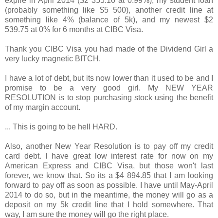
expire in April 2014 ($2 355.10 at 0.99%), my student loan
(probably something like $5 500), another credit line at
something like 4% (balance of 5k), and my newest $2
539.75 at 0% for 6 months at CIBC Visa.
Thank you CIBC Visa you had made of the Dividend Girl a
very lucky magnetic BITCH.
I have a lot of debt, but its now lower than it used to be and I
promise to be a very good girl. My NEW YEAR
RESOLUTION is to stop purchasing stock using the benefit
of my margin account.
... This is going to be hell HARD.
Also, another New Year Resolution is to pay off my credit
card debt. I have great low interest rate for now on my
American Express and CIBC Visa, but those won't last
forever, we know that. So its a $4 894.85 that I am looking
forward to pay off as soon as possible. I have until May-April
2014 to do so, but in the meantime, the money will go as a
deposit on my 5k credit line that I hold somewhere. That
way, I am sure the money will go the right place.