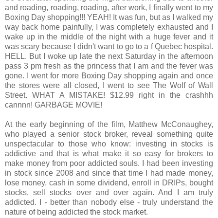
and roading, roading, roading, after work, I finally went to my
Boxing Day shopping!!! YEAH! It was fun, but as I walked my
way back home painfully, I was completely exhausted and I
wake up in the middle of the night with a huge fever and it
was scary because I didn't want to go to a f Quebec hospital.
HELL. But I woke up late the next Saturday in the afternoon
pass 3 pm fresh as the princess that I am and the fever was
gone. I went for more Boxing Day shopping again and once
the stores were all closed, I went to see The Wolf of Wall
Street. WHAT A MISTAKE! $12.99 right in the crashhh
cannnn! GARBAGE MOVIE!
At the early beginning of the film, Matthew McConaughey,
who played a senior stock broker, reveal something quite
unspectacular to those who know: investing in stocks is
addictive and that is what make it so easy for brokers to
make money from poor addicted souls. I had been investing
in stock since 2008 and since that time I had made money,
lose money, cash in some dividend, enroll in DRIPs, bought
stocks, sell stocks over and over again. And I am truly
addicted. I - better than nobody else - truly understand the
nature of being addicted the stock market.