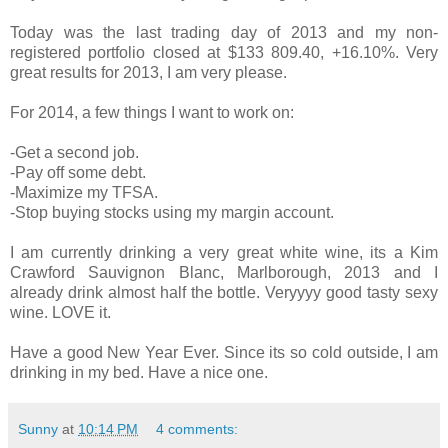
Today was the last trading day of 2013 and my non-
registered portfolio closed at $133 809.40, +16.10%. Very
great results for 2013, I am very please.
For 2014, a few things I want to work on:
-Get a second job.
-Pay off some debt.
-Maximize my TFSA.
-Stop buying stocks using my margin account.
I am currently drinking a very great white wine, its a Kim
Crawford Sauvignon Blanc, Marlborough, 2013 and I
already drink almost half the bottle. Veryyyy good tasty sexy
wine. LOVE it.
Have a good New Year Ever. Since its so cold outside, I am
drinking in my bed. Have a nice one.
Sunny
at
10:14 PM
4 comments: