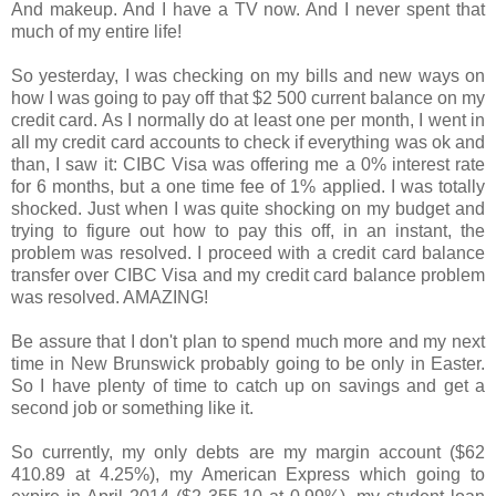
And makeup. And I have a TV now. And I never spent that
much of my entire life!
So yesterday, I was checking on my bills and new ways on
how I was going to pay off that $2 500 current balance on my
credit card. As I normally do at least one per month, I went in
all my credit card accounts to check if everything was ok and
than, I saw it: CIBC Visa was offering me a 0% interest rate
for 6 months, but a one time fee of 1% applied. I was totally
shocked. Just when I was quite shocking on my budget and
trying to figure out how to pay this off, in an instant, the
problem was resolved. I proceed with a credit card balance
transfer over CIBC Visa and my credit card balance problem
was resolved. AMAZING!
Be assure that I don't plan to spend much more and my next
time in New Brunswick probably going to be only in Easter.
So I have plenty of time to catch up on savings and get a
second job or something like it.
So currently, my only debts are my margin account ($62
410.89 at 4.25%), my American Express which going to