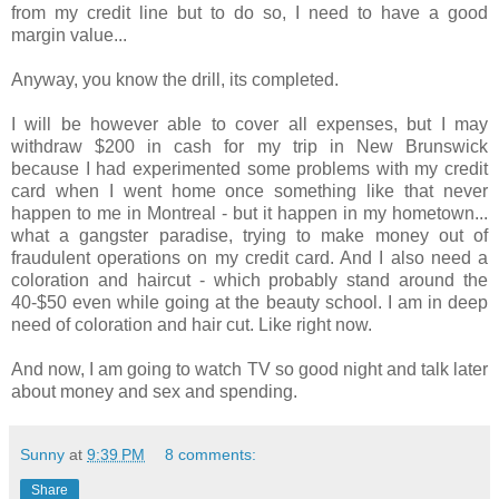
from my credit line but to do so, I need to have a good
margin value...
Anyway, you know the drill, its completed.
I will be however able to cover all expenses, but I may
withdraw $200 in cash for my trip in New Brunswick
because I had experimented some problems with my credit
card when I went home once something like that never
happen to me in Montreal - but it happen in my hometown...
what a gangster paradise, trying to make money out of
fraudulent operations on my credit card. And I also need a
coloration and haircut - which probably stand around the
40-$50 even while going at the beauty school. I am in deep
need of coloration and hair cut. Like right now.
And now, I am going to watch TV so good night and talk later
about money and sex and spending.
Sunny
at
9:39 PM
8 comments:
Share