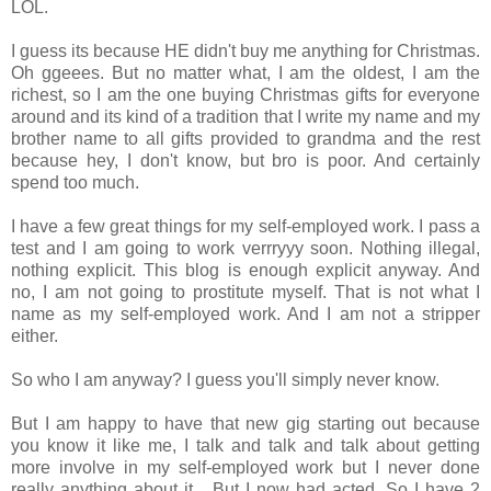
LOL.
I guess its because HE didn't buy me anything for Christmas.
Oh ggeees. But no matter what, I am the oldest, I am the
richest, so I am the one buying Christmas gifts for everyone
around and its kind of a tradition that I write my name and my
brother name to all gifts provided to grandma and the rest
because hey, I don't know, but bro is poor. And certainly
spend too much.
I have a few great things for my self-employed work. I pass a
test and I am going to work verrryyy soon. Nothing illegal,
nothing explicit. This blog is enough explicit anyway. And
no, I am not going to prostitute myself. That is not what I
name as my self-employed work. And I am not a stripper
either.
So who I am anyway? I guess you'll simply never know.
But I am happy to have that new gig starting out because
you know it like me, I talk and talk and talk about getting
more involve in my self-employed work but I never done
really anything about it... But I now had acted. So I have 2