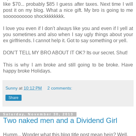
like $70... probably $85 I guess after taxes. Next time I will
post it on my blog. What a nice gift. My bro is going to me
soooooooooo shockkkkkkkk.
I love you even if I don't always like you and even if I yell at
you sometimes and also when I say ugly things about your
ex girlfriends. I cannot help it. Got to say something or yell.
DON'T TELL MY BRO ABOUT IT OK? Its our secret. Shut!
This is why I am broke and still going to be broke. Have
happy broke Holidays.
Sunny
at
10:12 PM
2 comments:
Share
Saturday, November 30, 2013
Two naked men and a Dividend Girl
Humm... Wonder what this blog title post mean hein? Well,