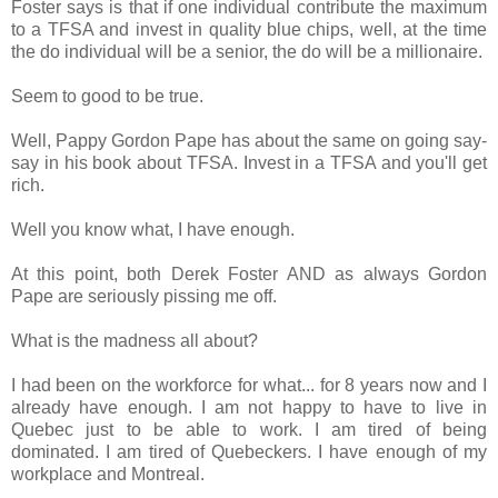
Foster says is that if one individual contribute the maximum
to a TFSA and invest in quality blue chips, well, at the time
the do individual will be a senior, the do will be a millionaire.
Seem to good to be true.
Well, Pappy Gordon Pape has about the same on going say-
say in his book about TFSA. Invest in a TFSA and you'll get
rich.
Well you know what, I have enough.
At this point, both Derek Foster AND as always Gordon
Pape are seriously pissing me off.
What is the madness all about?
I had been on the workforce for what... for 8 years now and I
already have enough. I am not happy to have to live in
Quebec just to be able to work. I am tired of being
dominated. I am tired of Quebeckers. I have enough of my
workplace and Montreal.