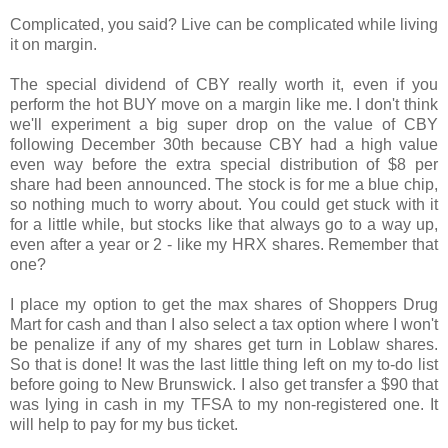
Complicated, you said? Live can be complicated while living
it on margin.
The special dividend of CBY really worth it, even if you
perform the hot BUY move on a margin like me. I don't think
we'll experiment a big super drop on the value of CBY
following December 30th because CBY had a high value
even way before the extra special distribution of $8 per
share had been announced. The stock is for me a blue chip,
so nothing much to worry about. You could get stuck with it
for a little while, but stocks like that always go to a way up,
even after a year or 2 - like my HRX shares. Remember that
one?
I place my option to get the max shares of Shoppers Drug
Mart for cash and than I also select a tax option where I won't
be penalize if any of my shares get turn in Loblaw shares.
So that is done! It was the last little thing left on my to-do list
before going to New Brunswick. I also get transfer a $90 that
was lying in cash in my TFSA to my non-registered one. It
will help to pay for my bus ticket.