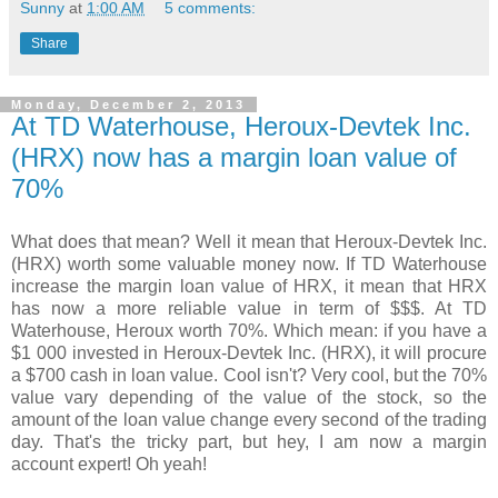
Sunny
at
1:00 AM
5 comments:
Share
Monday, December 2, 2013
At TD Waterhouse, Heroux-Devtek Inc.
(HRX) now has a margin loan value of
70%
What does that mean? Well it mean that Heroux-Devtek Inc.
(HRX) worth some valuable money now. If TD Waterhouse
increase the margin loan value of HRX, it mean that HRX
has now a more reliable value in term of $$$. At TD
Waterhouse, Heroux worth 70%. Which mean: if you have a
$1 000 invested in Heroux-Devtek Inc. (HRX), it will procure
a $700 cash in loan value. Cool isn't? Very cool, but the 70%
value vary depending of the value of the stock, so the
amount of the loan value change every second of the trading
day. That's the tricky part, but hey, I am now a margin
account expert! Oh yeah!