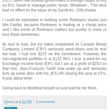
2013. Seem like Korean government is enough stupid to rely
on Eric Sprott to manage public funds. Whatever... This deal
had no effect on the value of my Sprott Inc. (SII) shares.
I could be interested in holding some Reitmans shares just
like Fairfax because Reitmans is trading at a cheap price
and I like some of Reitmans clothes but quality is more or
less there sometimes.
Its real to bad, but my latest investment in Canada Bread
Company, Limited (CBY) seriously went down and its real
too bad. I had lost $225 on the investment. However, the
non-registered portfolio is at $132 863. I was scared for my
Exchange Income fund (EIF), but I am at a profit of $253 on
that one. Jean-François Tardif now wake up and seriously
kick up some @ss with his JFS.UN closing the year at 15%.
It was about time!
Going back to Montreal tonight so just wait for me there.
Sunny
at
4:31 PM
3 comments: