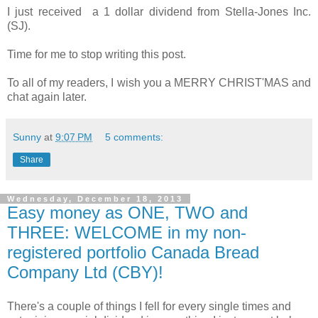
I just received a 1 dollar dividend from Stella-Jones Inc.
(SJ).
Time for me to stop writing this post.
To all of my readers, I wish you a MERRY CHRIST'MAS and
chat again later.
Sunny
at
9:07 PM
5 comments:
Share
Wednesday, December 18, 2013
Easy money as ONE, TWO and
THREE: WELCOME in my non-
registered portfolio Canada Bread
Company Ltd (CBY)!
There's a couple of things I fell for every single times and