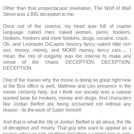
Other than that unspectacular revelation, The Wolf of Wall
Street was a BIG deception to me.
Once out of the cinema, my head was full of coarse
language, naked men, naked women, penis, hookers,
hookers, hookers and more hookers, drugs, cocaine, crack...
Oh, and Leonardo DiCaprio bouncy fancy naked little rich
ass, money, money, and MORE money, fancy cars..... I
mean, the mix of vulgarity was too intense to make any
sense of the chaos. DECEPTION. DECEPTION.
DECEPTION.
One of the reason why the movie is doing so great right now
at the Box office is well, Matthew and Leo presence in the
movie certainly help, but I think our society was a natural
wanted taste for hookers, money and drugs. And characters
like Jordan Belfort are being acclaimed not without any
reason - its the work of Satan himself.
And that is what the life of Jordan Belfort is all about, the life
of deception and misery. That guy who want to appear as a
genius who can sell anything including a simple pen is only