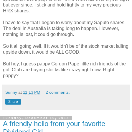
but ever since, I stick and hold tightly to my very precious
HRX shares.
I have to say that I began to worry about my Saputo shares.
The deal in Australia is taking long to happen. However,
nothing is lost, it could go through.
So it all going well. If it wouldn't be of the stock market falling
upside down, it would be ALL GOOD.
But hey, I guess pappy Gordon Pape little rich friends of the
golf Club are buying stocks like crazy right now. Right
pappy?
Sunny
at
11:13 PM
2 comments:
Share
Tuesday, December 10, 2013
A friendly hello from your favorite
Dividend Girl