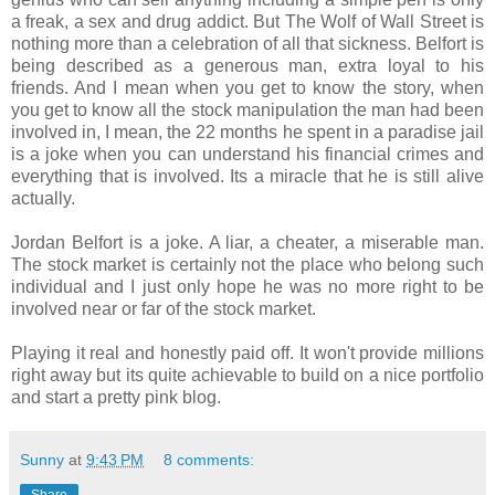
a freak, a sex and drug addict. But The Wolf of Wall Street is
nothing more than a celebration of all that sickness. Belfort is
being described as a generous man, extra loyal to his
friends. And I mean when you get to know the story, when
you get to know all the stock manipulation the man had been
involved in, I mean, the 22 months he spent in a paradise jail
is a joke when you can understand his financial crimes and
everything that is involved. Its a miracle that he is still alive
actually.
Jordan Belfort is a joke. A liar, a cheater, a miserable man.
The stock market is certainly not the place who belong such
individual and I just only hope he was no more right to be
involved near or far of the stock market.
Playing it real and honestly paid off. It won't provide millions
right away but its quite achievable to build on a nice portfolio
and start a pretty pink blog.
Sunny
at
9:43 PM
8 comments:
Share