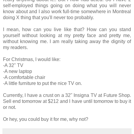
self-employed things going on doing what you will never
know about and I also work full-time somewhere in Montreal
doing X thing that you'll never too probably.
I mean, how can you live like that? How can you stand
yourself without looking at my pretty face and pretty me,
without knowing me. I am really taking away the dignity of
my readers.
For Christmas, I would like:
-A 32" TV
-A new laptop
-A comfortable chair
-A little furniture to put the nice TV on.
Currently, I have a crust on a 32" Insigna TV at Future Shop.
Sell end tomorrow at $212 and I have until tomorrow to buy it
or not.
Or hey, you could buy it for me, why not?