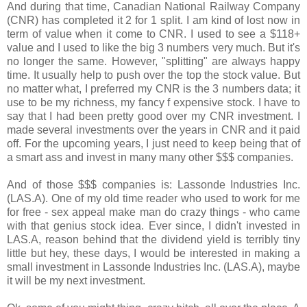
And during that time, Canadian National Railway Company
(CNR) has completed it 2 for 1 split. I am kind of lost now in
term of value when it come to CNR. I used to see a $118+
value and I used to like the big 3 numbers very much. But it's
no longer the same. However, "splitting" are always happy
time. It usually help to push over the top the stock value. But
no matter what, I preferred my CNR is the 3 numbers data; it
use to be my richness, my fancy f expensive stock. I have to
say that I had been pretty good over my CNR investment. I
made several investments over the years in CNR and it paid
off. For the upcoming years, I just need to keep being that of
a smart ass and invest in many many other $$$ companies.
And of those $$$ companies is: Lassonde Industries Inc.
(LAS.A). One of my old time reader who used to work for me
for free - sex appeal make man do crazy things - who came
with that genius stock idea. Ever since, I didn't invested in
LAS.A, reason behind that the dividend yield is terribly tiny
little but hey, these days, I would be interested in making a
small investment in Lassonde Industries Inc. (LAS.A), maybe
it will be my next investment.