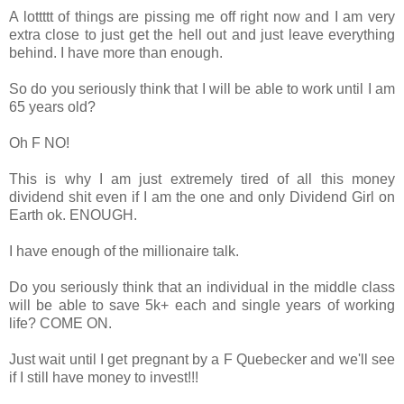
A lottttt of things are pissing me off right now and I am very
extra close to just get the hell out and just leave everything
behind. I have more than enough.
So do you seriously think that I will be able to work until I am
65 years old?
Oh F NO!
This is why I am just extremely tired of all this money
dividend shit even if I am the one and only Dividend Girl on
Earth ok. ENOUGH.
I have enough of the millionaire talk.
Do you seriously think that an individual in the middle class
will be able to save 5k+ each and single years of working
life? COME ON.
Just wait until I get pregnant by a F Quebecker and we'll see
if I still have money to invest!!!