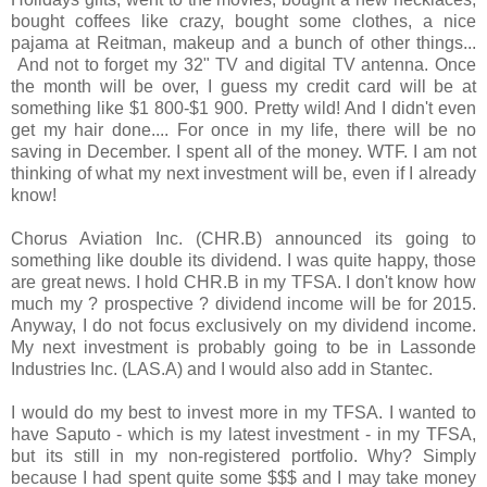
bought coffees like crazy, bought some clothes, a nice
pajama at Reitman, makeup and a bunch of other things...
And not to forget my 32" TV and digital TV antenna. Once
the month will be over, I guess my credit card will be at
something like $1 800-$1 900. Pretty wild! And I didn't even
get my hair done.... For once in my life, there will be no
saving in December. I spent all of the money. WTF. I am not
thinking of what my next investment will be, even if I already
know!
Chorus Aviation Inc. (CHR.B) announced its going to
something like double its dividend. I was quite happy, those
are great news. I hold CHR.B in my TFSA. I don't know how
much my ? prospective ? dividend income will be for 2015.
Anyway, I do not focus exclusively on my dividend income.
My next investment is probably going to be in Lassonde
Industries Inc. (LAS.A) and I would also add in Stantec.
I would do my best to invest more in my TFSA. I wanted to
have Saputo - which is my latest investment - in my TFSA,
but its still in my non-registered portfolio. Why? Simply
because I had spent quite some $$$ and I may take money