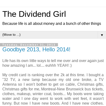
The Dividend Girl
Because life is all about money and a bunch of other things
▼
Tuesday, December 31, 2013
Goodbye 2013, Hello 2014!
Life has its own little ways to tell me over and over again just
how amazing I am... lol.... euhhh YEAH! :)
My credit card is ranking over the 2k at this time. I bought a
"32 TV, a new lamp because my old one broke, a TV
Antenna so I won't bother to get on cable, Christmas gifts,
Christmas gifts for me, Montreal-New Brunswick bus tickets,
clothes, makeup, winter coat, boots... My boots were taking
water and I one day went to work with wet feet, it wasn't
funny. But now I have new boots. And I have new clothes.