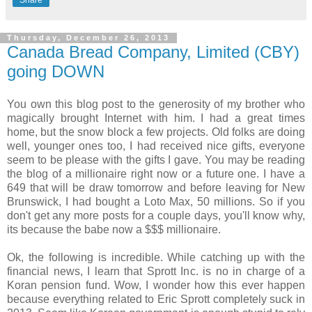
Thursday, December 26, 2013
Canada Bread Company, Limited (CBY)
going DOWN
You own this blog post to the generosity of my brother who
magically brought Internet with him. I had a great times
home, but the snow block a few projects. Old folks are doing
well, younger ones too, I had received nice gifts, everyone
seem to be please with the gifts I gave. You may be reading
the blog of a millionaire right now or a future one. I have a
649 that will be draw tomorrow and before leaving for New
Brunswick, I had bought a Loto Max, 50 millions. So if you
don't get any more posts for a couple days, you'll know why,
its because the babe now a $$$ millionaire.
Ok, the following is incredible. While catching up with the
financial news, I learn that Sprott Inc. is no in charge of a
Koran pension fund. Wow, I wonder how this ever happen
because everything related to Eric Sprott completely suck in