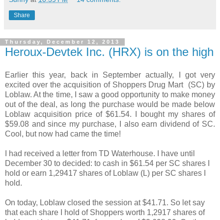
Share
Thursday, December 12, 2013
Heroux-Devtek Inc. (HRX) is on the high
Earlier this year, back in September actually, I got very
excited over the acquisition of Shoppers Drug Mart (SC) by
Loblaw. At the time, I saw a good opportunity to make money
out of the deal, as long the purchase would be made below
Loblaw acquisition price of $61.54. I bought my shares of
$59.08 and since my purchase, I also earn dividend of SC.
Cool, but now had came the time!
I had received a letter from TD Waterhouse. I have until
December 30 to decided: to cash in $61.54 per SC shares I
hold or earn 1,29417 shares of Loblaw (L) per SC shares I
hold.
On today, Loblaw closed the session at $41.71. So let say
that each share I hold of Shoppers worth 1,2917 shares of