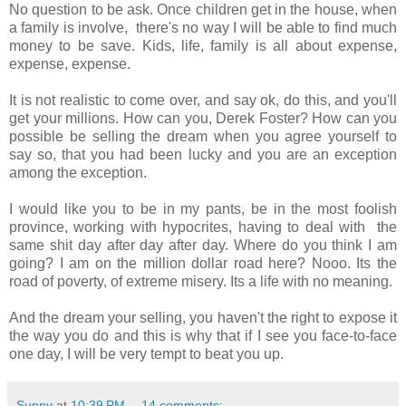
No question to be ask. Once children get in the house, when
a family is involve, there's no way I will be able to find much
money to be save. Kids, life, family is all about expense,
expense, expense.
It is not realistic to come over, and say ok, do this, and you'll
get your millions. How can you, Derek Foster? How can you
possible be selling the dream when you agree yourself to
say so, that you had been lucky and you are an exception
among the exception.
I would like you to be in my pants, be in the most foolish
province, working with hypocrites, having to deal with the
same shit day after day after day. Where do you think I am
going? I am on the million dollar road here? Nooo. Its the
road of poverty, of extreme misery. Its a life with no meaning.
And the dream your selling, you haven't the right to expose it
the way you do and this is why that if I see you face-to-face
one day, I will be very tempt to beat you up.
Sunny
at
10:39 PM
14 comments: