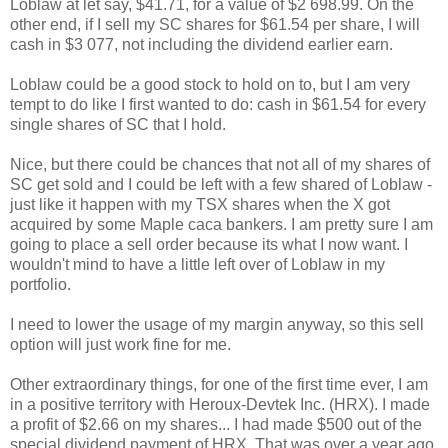
Loblaw at let say, $41.71, for a value of $2 698.99. On the
other end, if I sell my SC shares for $61.54 per share, I will
cash in $3 077, not including the dividend earlier earn.
Loblaw could be a good stock to hold on to, but I am very
tempt to do like I first wanted to do: cash in $61.54 for every
single shares of SC that I hold.
Nice, but there could be chances that not all of my shares of
SC get sold and I could be left with a few shared of Loblaw -
just like it happen with my TSX shares when the X got
acquired by some Maple caca bankers. I am pretty sure I am
going to place a sell order because its what I now want. I
wouldn't mind to have a little left over of Loblaw in my
portfolio.
I need to lower the usage of my margin anyway, so this sell
option will just work fine for me.
Other extraordinary things, for one of the first time ever, I am
in a positive territory with Heroux-Devtek Inc. (HRX). I made
a profit of $2.66 on my shares... I had made $500 out of the
special dividend payment of HRX. That was over a year ago,