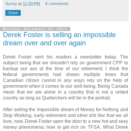
Sunny
at
11:59 PM
8 comments:
Share
Monday, December 16, 2013
Derek Foster is selling an impossible
dream over and over again
Derek Foster sent his readers a newsletter today. The
subject being that we shouldn't rely on government CPP to
backup our ass at the time of our retirement. I think the
federal governments had shown multiple times that
Canadian citizen cannot in any ways rely on the help of
government when it comes to our well-being. Being Canada
mean that we are alone in a country that is not a united
country as long as Quebeckers will be in the portrait.
After selling the impossible dream of Money for Nothing and
Stop Working, early retirement and other shit like that we all
love, now, Derek Foster open the door to a new hot and sexy
money phenomena: how to get rich on TFSA. What Derek