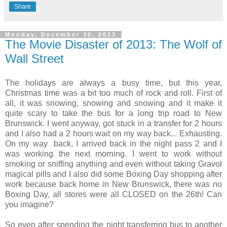
Share
Monday, December 30, 2013
The Movie Disaster of 2013: The Wolf of
Wall Street
The holidays are always a busy time, but this year,
Christmas time was a bit too much of rock and roll. First of
all, it was snowing, snowing and snowing and it make it
quite scary to take the bus for a long trip road to New
Brunswick. I went anyway, got stuck in a transfer for 2 hours
and I also had a 2 hours wait on my way back... Exhausting.
On my way back, I arrived back in the night pass 2 and I
was working the next morning. I went to work without
smoking or sniffing anything and even without taking Gravol
magical pills and I also did some Boxing Day shopping after
work because back home in New Brunswick, there was no
Boxing Day, all stores were all CLOSED on the 26th! Can
you imagine?
So even after spending the night transferring bus to another