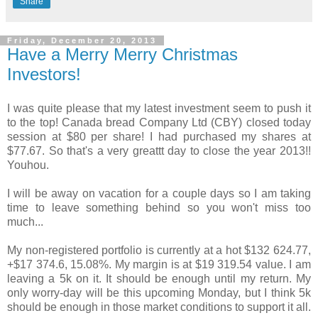
Share
Friday, December 20, 2013
Have a Merry Merry Christmas
Investors!
I was quite please that my latest investment seem to push it
to the top! Canada bread Company Ltd (CBY) closed today
session at $80 per share! I had purchased my shares at
$77.67. So that's a very greattt day to close the year 2013!!
Youhou.
I will be away on vacation for a couple days so I am taking
time to leave something behind so you won't miss too
much...
My non-registered portfolio is currently at a hot $132 624.77,
+$17 374.6, 15.08%. My margin is at $19 319.54 value. I am
leaving a 5k on it. It should be enough until my return. My
only worry-day will be this upcoming Monday, but I think 5k
should be enough in those market conditions to support it all.