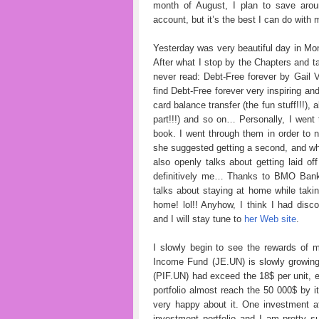
month of August, I plan to save arou
account, but it’s the best I can do with
Yesterday was very beautiful day in Mont
After what I stop by the Chapters and ta
never read: Debt-Free forever by Gail 
find Debt-Free forever very inspiring an
card balance transfer (the fun stuff!!!),
part!!!) and so on… Personally, I went
book. I went through them in order to no
she suggested getting a second, and why
also openly talks about getting laid of
definitively me… Thanks to BMO Bank o
talks about staying at home while taki
home! lol!! Anyhow, I think I had disc
and I will stay tune to
her Web site
.
I slowly begin to see the rewards of m
Income Fund (JE.UN) is slowly growing
(PIF.UN) had exceed the 18$ per unit, et
portfolio almost reach the 50 000$ by it
very happy about it. One investment a
investment portfolio and I am pretty s