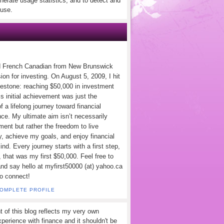
nerate usage statistics, and to detect and
use.
d French Canadian from New Brunswick
ion for investing. On August 5, 2009, I hit
lestone: reaching $50,000 in investment
s initial achievement was just the
f a lifelong journey toward financial
ce. My ultimate aim isn’t necessarily
ement but rather the freedom to live
y, achieve my goals, and enjoy financial
nd. Every journey starts with a first step,
 that was my first $50,000. Feel free to
and say hello at myfirst50000 (at) yahoo.ca
to connect!
COMPLETE PROFILE
t of this blog reflects my very own
perience with finance and it shouldn't be