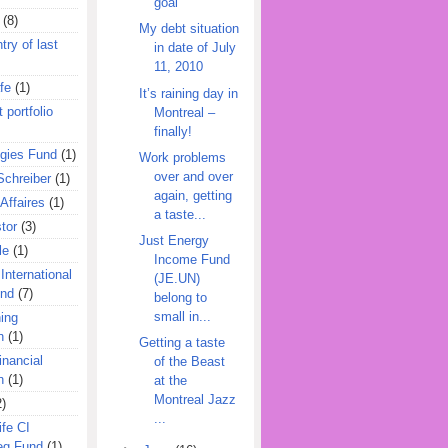
goal
(8)
My debt situation
try of last
in date of July
11, 2010
fe
(1)
It’s raining day in
 portfolio
Montreal –
finally!
egies Fund
(1)
Work problems
over and over
Schreiber
(1)
again, getting
Affaires
(1)
a taste...
tor
(3)
Just Energy
le
(1)
Income Fund
International
(JE.UN)
und
(7)
belong to
small in...
ing
n
(1)
Getting a taste
inancial
of the Beast
n
(1)
at the
Montreal Jazz
2)
...
ife CI
eg Fund
(1)