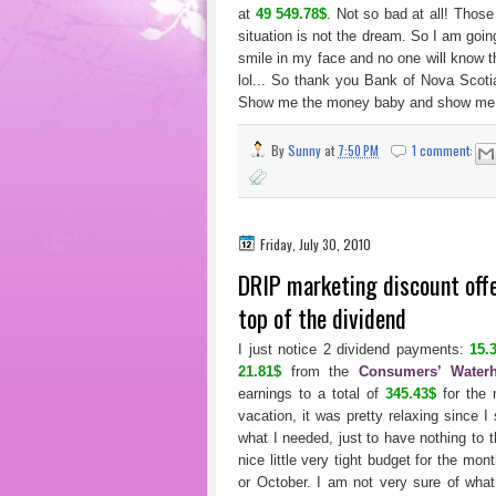
at
49 549.78$
. Not so bad at all! Those
situation is not the dream. So I am goi
smile in my face and no one will know 
lol... So thank you Bank of Nova Scot
Show me the money baby and show me 
By
Sunny
at
7:50 PM
1 comment:
Friday, July 30, 2010
DRIP marketing discount off
top of the dividend
I just notice 2 dividend payments:
15.
21.81$
from the
Consumers’ Waterh
earnings to a total of
345.43$
for the 
vacation, it was pretty relaxing since I
what I needed, just to have nothing to 
nice little very tight budget for the mo
or October. I am not very sure of what