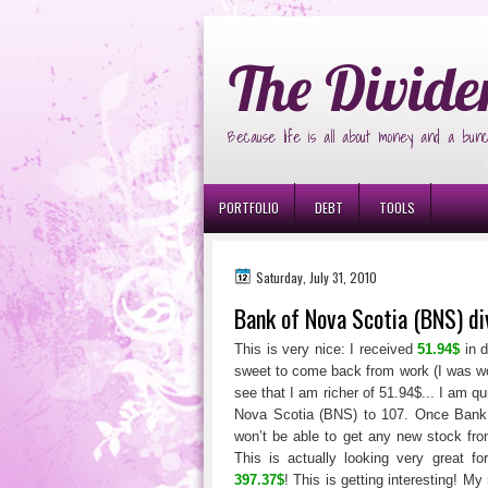
Ð¸Ð³Ñ€Ð¾Ð²Ñ‹Ðµ Ð°Ð²Ñ‚Ð¾Ð¼Ð
The Divide
Because life is all about money and a bunc
PORTFOLIO
DEBT
TOOLS
Saturday, July 31, 2010
Bank of Nova Scotia (BNS) d
This is very nice: I received
51.94$
in d
sweet to come back from work (I was wo
see that I am richer of 51.94$... I am q
Nova Scotia (BNS) to 107. Once Bank 
won’t be able to get any new stock fro
This is actually looking very great fo
397.37$
! This is getting interesting! My