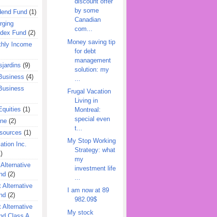
discount offer
by some
dend Fund
(1)
Canadian
rging
com...
ndex Fund
(2)
Money saving tip
hly Income
for debt
management
jardins
(9)
solution: my
Business
(4)
...
Business
Frugal Vacation
Living in
quities
(1)
Montreal:
special even
ine
(2)
t...
esources
(1)
My Stop Working
ation Inc.
Strategy: what
)
my
 Alternative
investment life
nd
(2)
...
 Alternative
I am now at 89
nd
(2)
982.09$
 Alternative
My stock
nd Class A