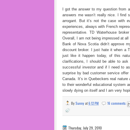
I got the answer to my question from 
answers me wasn’t really nice. I find
arrogant. But it’s not the case with ev
experiences, always with French represen
representative. TD Waterhouse broker
Overall, I am not being impressed at all
Bank of Nova Scotia didn’t approve m
discount broker. I just hate it when a
just like it happen today, of this nat
clarifications, I should be able to ask
successful investor and if I need to as
surprise by bad customer service offer
Canada. It’s in Quebeckers real nature a
to their wonderful educational system 
slowly dying on itself and I am very hop
By
Sunny
at
6:12 PM
16 comments:
Thursday, July 29, 2010