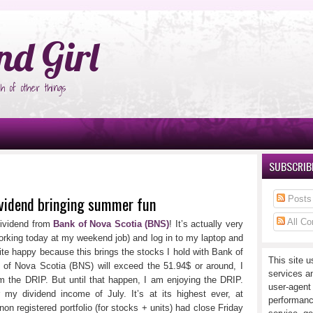
°Ñ‚Ñ‹
nd Girl
h of other things
SUBSCRIBE
ividend bringing summer fun
Posts
All C
ividend from
Bank of Nova Scotia (BNS)
! It’s actually very
rking today at my weekend job) and log in to my laptop and
uite happy because this brings the stocks I hold with Bank of
This site u
of Nova Scotia (BNS) will exceed the 51.94$ or around, I
services a
m the DRIP. But until that happen, I am enjoying the DRIP.
user-agent
r my dividend income of July. It’s at its highest ever, at
performanc
 non registered portfolio (for stocks + units) had close Friday