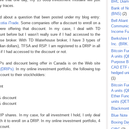
BRC Diam
y traces.
Bank of N
(BNS)
(2)
nd about a question that been posted under my blog entry:
Bell Aliant
otia iTrade
. Some companies offer a discount to enroll on a
Communic
ere offering that discount. In my case, I deal with TD
Income F
nt before but I wasn’t really sure if I had accessed to the
Berkshire
use broker. With TD Waterhouse broker, I have 3 types of
Inc. (BRK.
ian dollars), TFSA and RSP. I am registered to a DRIP in all
Bitcoin Fu
if I had accessed to the discount or not.
A units (Q
Purpose B
Ps and discount being offer in Canada is on the Web site
CAD ETF n
 (DRIPs).
In my online investment portfolio, the following top
hedged un
count to their stockholders:
(1)
Bitcoin Fu
nt
A units (
Ether Fun
 discount
units (QE
 discount
Blackmont
P shares. In my case, for all investment I hold, I only deal
Blue Note 
th it to enroll on a DRIP. In my online investment portfolio, 4
Boxing Da
scount.