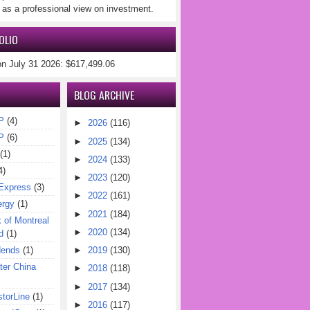
 as a professional view on investment.
OLIO
on July 31 2026: $617,499.06
BLOG ARCHIVE
P
(4)
►
2026
(116)
P
(6)
►
2025
(134)
(1)
►
2024
(133)
4)
►
2023
(120)
Express
(3)
►
2022
(161)
ergy
(1)
►
2021
(184)
of Montreal
►
2020
(134)
d
(1)
dends
(1)
►
2019
(130)
er China
►
2018
(118)
►
2017
(134)
torLine
(1)
►
2016
(117)