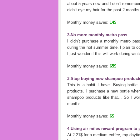
about 5 years now and I don’t remember wh
didn’t dye my hair for the past 2 months 
Monthly money saves:
14$
2-No more monthly metro pass
I didn’t purchase a monthly metro pass
during the hot summer time. I plan to co
I just wonder if this will work during win
Monthly money saves:
65$
3-Stop buying new shampoo product
This is a habit I have. Buying bottle
products. I purchase a new bottle when 
shampoo products like that… So I won
months.
Monthly money saves:
6$
4-Using air miles reward program to
At 2.21$ for a medium coffee, my dayti