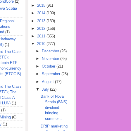
ondCore
(1)
►
2015
(91)
ova Scotia
►
2014
(109)
►
2013
(139)
 Regional
ations
►
2012
(156)
und
(1)
►
2011
(356)
 Hathaway
▼
2010
(277)
B)
(1)
►
December
(26)
nd The Class
BTC);
►
November
(25)
itcoin ETF
►
October
(21)
on-currency
its (BTCC.B)
►
September
(25)
►
August
(17)
nd The Class
▼
July
(22)
QBTC); The
Bank of Nova
d Class A
Scotia (BNS)
TH.UN)
(1)
dividend
(1)
bringing
Mining
(6)
summer...
y
(1)
DRIP marketing