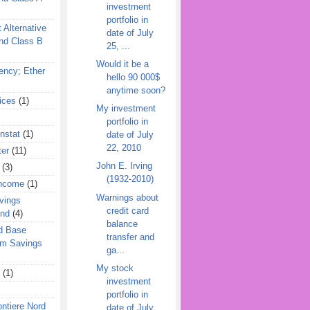
investment
portfolio in
 Alternative
date of July
nd Class B
25, ...
Would it be a
ency; Ether
hello 90 000$
anytime soon?
ices
(1)
My investment
portfolio in
nstat
(1)
date of July
22, 2010
ter
(11)
John E. Irving
(3)
(1932-2010)
Income
(1)
Warnings about
vings
credit card
und
(4)
balance
d Base
transfer and
rm Savings
ga...
My stock
(1)
investment
portfolio in
ontiere Nord
date of July