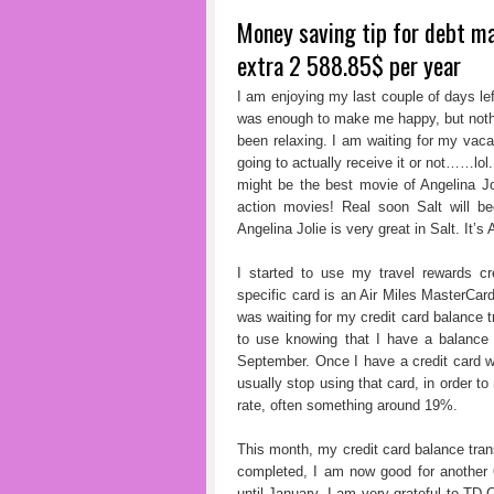
Money saving tip for debt m
extra 2 588.85$ per year
I am enjoying my last couple of days lef
was enough to make me happy, but nothi
been relaxing. I am waiting for my vaca
going to actually receive it or not……lol
might be the best movie of Angelina Jol
action movies! Real soon Salt will b
Angelina Jolie is very great in Salt. It’s 
I started to use my travel rewards c
specific card is an Air Miles MasterCard
was waiting for my credit card balance t
to use knowing that I have a balance 
September. Once I have a credit card wit
usually stop using that card, in order to
rate, often something around 19%.
This month, my credit card balance tran
completed, I am now good for another 
until January. I am very grateful to TD 