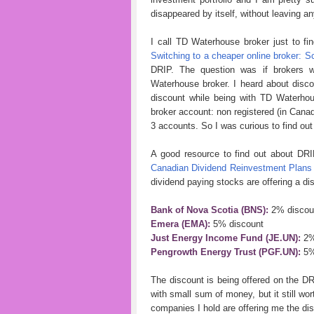
disappeared by itself, without leaving an
I call TD Waterhouse broker just to fi
Switching to a cheaper online broker: Sc
DRIP. The question was if brokers w
Waterhouse broker. I heard about discou
discount while being with TD Waterho
broker account: non registered (in Canad
3 accounts. So I was curious to find out 
A good resource to find out about DRI
Canadian Dividend Reinvestment Plans
dividend paying stocks are offering a dis
Bank of Nova Scotia (BNS):
2% discou
Emera (EMA):
5% discount
Just Energy Income Fund (JE.UN):
2%
Pengrowth Energy Trust (PGF.UN):
5%
The discount is being offered on the DRI
with small sum of money, but it still wor
companies I hold are offering me the di