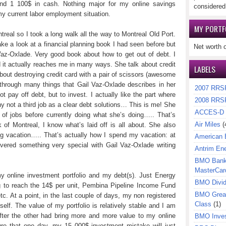
nd 1 100$ in cash. Nothing major for my online savings
considered
 my current labor employment situation.
MY PORTF
real so I took a long walk all the way to Montreal Old Port.
ke a look at a financial planning book I had seen before but
Net worth 
Vaz-Oxlade. Very good book about how to get out of debt. I
d it actually reaches me in many ways. She talk about credit
LABELS
 about destroying credit card with a pair of scissors (awesome
 through many things that Gail Vaz-Oxlade describes in her
2007 RRS
t pay off debt, but to invest. I actually like the part where
2008 RRS
 not a third job as a clear debt solutions… This is me! She
ACCES-D
f of jobs before currently doing what she’s doing….. That’s
Air Miles
(
f Montreal, I know what’s laid off is all about. She also
ng vacation….. That’s actually how I spend my vacation: at
American 
overed something very special with Gail Vaz-Oxlade writing
Antrim En
BMO Bank 
MasterCar
y online investment portfolio and my debt(s). Just Energy
BMO Divi
 to reach the 14$ per unit, Pembina Pipeline Income Fund
BMO Great
c. At a point, in the last couple of days, my non registered
Class
(1)
self. The value of my portfolio is relatively stable and I am
fter the other had bring more and more value to my online
BMO Inves
ure that one day, my 15 000$ investment mistake will just