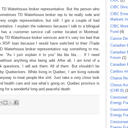
CIBC
(2)
CIBC Divi
a TD Waterhouse broker representative. But the person who
CIBC Eme
 sometimes TD Waterhouse broker rep to be really rude and
Markets I
ery single representative, but still. I got a couple of bad
CIBC Mont
tative. I explain the rudeness because I talk to a bilingual
Fund
(4)
 has a customer service call center located in Montreal.
 by TD Waterhouse broker services and it’s very too bad that
Caisse Des
y RSP loan because I would have switched to their iTrade
Canadian 
 TD Waterhouse broker representative say something to me,
Canadian 
ure: “As I just explain it to you” bla bla bla….. If I need
Forum
(1)
 without anything else being add. After all, I am kind of a
Canadian E
k questions, I will ask them. All of them. But shouldn’t be
Caribou m
 by Quebeckers. While living in Quebec, I am living outside
nyway to treat people like shit. Just take a very close look
Chariot R
and health care and see what’s going on. Quebec province is
Chorus Avi
ing for a wonderful long and peaceful death.
(CHR.B)
(1
Crestsreet
Energy Fu
Creststreet
Energy Fu
Creststreet
Energy Fu