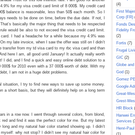
(4)
4.9% for my visa credit card limit of 8 000$. My credit card
First Majes
0$ balance is reasonable, less than 50$ each month. So I
Corp (FR)
ys needs to be done on time, before the due date. If not, I
. That’s basically the major thing that needs to be respected
Fonds Des
Fidelity Fr
 rule would be also to not exceed the visa credit card limit.
(2)
sa card. I had a headache for a while because my 4.9% was
n my late invoice, when I saw the offer was still on I didn’t
Fortis
(7)
ce transfer from my td visa card to my rbc visa card and than
Frugal Liv
And here I am, all good until January! It actually really worth
GIC
(2)
t! I did, and I find a quick and easy online debt solution to a
Globe and
00 000$ for 2010 even with a 37 000$ worth of debt. With my
God
(1)
debt, I am not in a huge debt problems.
Gomez P
al situation, I try to find new ways to save up some money.
Google Ad
 a short basis, but they will definitely help on a long term
Great-West
Grest-West
HR Block
ars in a row now. I went through several colors, from blond,
Hanwei En
rk red and find it was the perfect color for me. But my latest
Services
(
ry long and my natural hair color started showing up. I didn’t
Henri-Pau
myself: why not stop? I didn’t see my natural hair color for
(1)