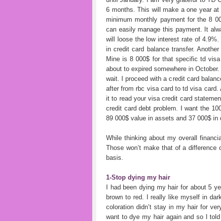
6 months. This will make a one year at 
minimum monthly payment for the 8 00
can easily manage this payment. It alwa
will loose the low interest rate of 4.9%
in credit card balance transfer. Another
Mine is 8 000$ for that specific td vi
about to expired somewhere in October. O
wait. I proceed with a credit card balan
after from rbc visa card to td visa card. 
it to read your visa credit card statemen
credit card debt problem. I want the 1
89 000$ value in assets and 37 000$ in 
While thinking about my overall financi
Those won’t make that of a difference on
basis.
1-Stop dying my hair
I had been dying my hair for about 5 ye
brown to red. I really like myself in da
coloration didn’t stay in my hair for ve
want to dye my hair again and so I told 