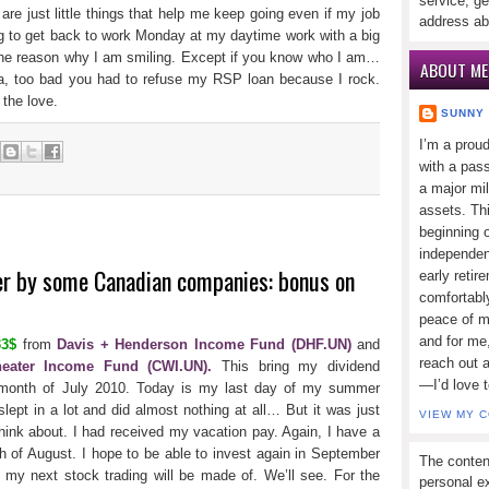
service, ge
 are just little things that help me keep going even if my job
address ab
ng to get back to work Monday at my daytime work with a big
the reason why I am smiling. Except if you know who I am…
ABOUT ME
ia, too bad you had to refuse my RSP loan because I rock.
the love.
SUNNY
I’m a prou
with a pass
a major mi
assets. Thi
beginning o
independen
er by some Canadian companies: bonus on
early retir
comfortabl
peace of mi
and for me,
33$
from
Davis + Henderson Income Fund (DHF.UN)
and
reach out 
eater Income Fund (CWI.UN).
This bring my dividend
—I’d love 
month of July 2010. Today is my last day of my summer
 slept in a lot and did almost nothing at all… But it was just
VIEW MY 
think about. I had received my vacation pay. Again, I have a
nth of August. I hope to be able to invest again in September
The conten
 my next stock trading will be made of. We’ll see. For the
personal ex