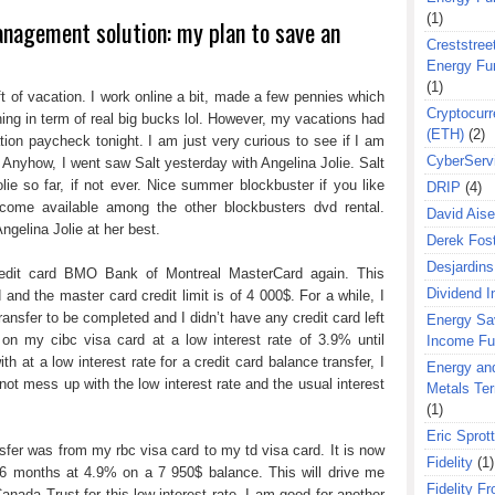
(1)
anagement solution: my plan to save an
Creststreet
Energy Fu
(1)
t of vacation. I work online a bit, made a few pennies which
Cryptocurr
ng in term of real big bucks lol. However, my vacations had
(ETH)
(2)
tion paycheck tonight. I am just very curious to see if I am
CyberServ
. Anyhow, I went saw Salt yesterday with Angelina Jolie. Salt
ie so far, if not ever. Nice summer blockbuster if you like
DRIP
(4)
ecome available among the other blockbusters dvd rental.
David Aise
Angelina Jolie at her best.
Derek Fos
Desjardins
redit card BMO Bank of Montreal MasterCard again. This
Dividend 
 and the master card credit limit is of 4 000$. For a while, I
ransfer to be completed and I didn’t have any credit card left
Energy Sa
on my cibc visa card at a low interest rate of 3.9% until
Income F
h at a low interest rate for a credit card balance transfer, I
Energy an
 not mess up with the low interest rate and the usual interest
Metals Te
(1)
Eric Sprott
sfer was from my rbc visa card to my td visa card. It is now
Fidelity
(1)
6 months at 4.9% on a 7 950$ balance. This will drive me
Fidelity Fr
Canada Trust for this low interest rate. I am good for another