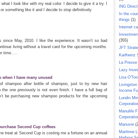
at I look like with my real color. I decide to give it a try. I
ING Direct
or something like it and I decide to stop definitively.
In the coun
things
(1)
Internet ca
Investment
(355)
 since May, 2010. I like the experience. It wasn’t so bad
ntinue living without a travel card for the upcoming months.
JFT Strat
ter time…..
Karlheinz 
La Presse 
Lazy Inves
Lisa O'Too
s when I have many unused
 of shampoo after bottle of shampoo, just to try new hair
Livingston 
the one previously is not even finish. I have a full bag of
Income F
’t be purchasing new shampoo products for the upcoming
Lundin Min
Corporatio
Manulife F
Corporatio
Manuvie
(
 purchase Second Cup coffees
Maritime L
me treat at Second Cup is costing me a fortune on an annual
Harbour S