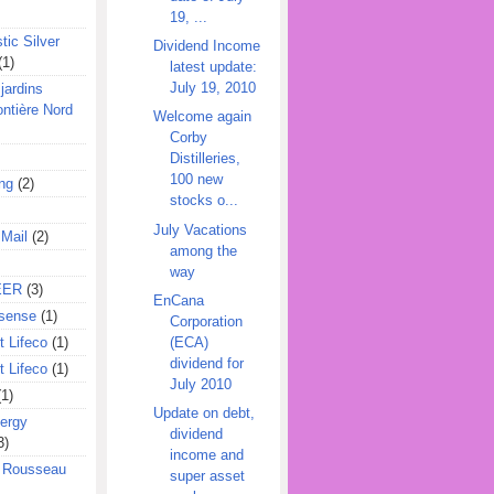
19, ...
tic Silver
Dividend Income
(1)
latest update:
July 19, 2010
jardins
ontière Nord
Welcome again
Corby
Distilleries,
100 new
ing
(2)
stocks o...
July Vacations
 Mail
(2)
among the
way
EER
(3)
EnCana
sense
(1)
Corporation
(ECA)
 Lifeco
(1)
dividend for
 Lifeco
(1)
July 2010
(1)
Update on debt,
ergy
dividend
3)
income and
l Rousseau
super asset