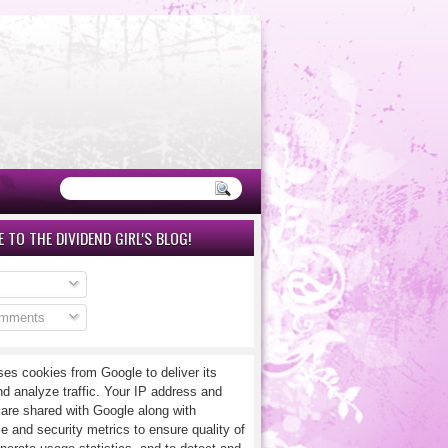
 TO THE DIVIDEND GIRL'S BLOG!
omments
ses cookies from Google to deliver its
nd analyze traffic. Your IP address and
 are shared with Google along with
e and security metrics to ensure quality of