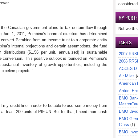
rever.
considered
MY PORTF
 the Canadian government plans to tax certain flow-through
Net worth 
ng
Jan. 1, 2011
, Pembina’s board of directors has determined
 to convert Pembina from an income trust to a corporate entity
LABELS
bina’s internal projections and certain assumptions, the fund
 distributions ($1.56 per unit, annualized) is sustainable
2007 RRS
te conversion. This positive outlook is founded on Pembina’s
2008 RRS
ubstantial inventory of growth opportunities, including the
ACCES-D
 pipeline projects."
Air Miles
(
American 
Antrim En
BMO Bank 
MasterCar
ff my credit line in order to be able to use some money from
BMO Divi
– at least 200 units of PIF.UN. But for that, I need more cash
BMO Great
Class
(1)
BMO Inves