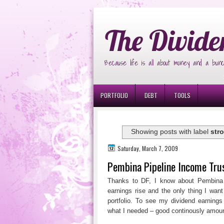
Ð¸Ð³Ñ€Ð¾Ð²Ñ‹Ðµ Ð°Ð²Ñ‚Ð¾Ð¼Ð
The Divide
Because life is all about money and a bunc
PORTFOLIO
DEBT
TOOLS
Showing posts with label
str
Saturday, March 7, 2009
Pembina Pipeline Income Trust
Thanks to DF, I know about Pembina P
earnings rise and the only thing I wan
portfolio. To see my dividend earnings
what I needed – good continously amoun