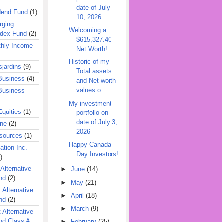
date of July
dend Fund
(1)
10, 2026
rging
Welcoming a
ndex Fund
(2)
$615,327.40
hly Income
Net Worth!
Historic of my
jardins
(9)
Total assets
Business
(4)
and Net worth
values o...
Business
My investment
quities
(1)
portfolio on
date of July 3,
ine
(2)
2026
esources
(1)
Happy Canada
ation Inc.
Day Investors!
)
 Alternative
►
June
(14)
nd
(2)
►
May
(21)
 Alternative
►
April
(18)
nd
(2)
►
March
(9)
 Alternative
nd Class A
►
February
(25)