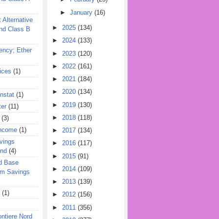
►
January
(16)
 Alternative
►
2025
(134)
nd Class B
►
2024
(133)
ency; Ether
►
2023
(120)
►
2022
(161)
ices
(1)
►
2021
(184)
►
2020
(134)
nstat
(1)
►
2019
(130)
ter
(11)
►
2018
(118)
(3)
Income
(1)
►
2017
(134)
vings
►
2016
(117)
und
(4)
►
2015
(91)
d Base
►
2014
(109)
rm Savings
►
2013
(139)
(1)
►
2012
(156)
►
2011
(356)
ontiere Nord