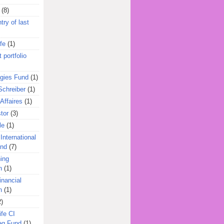
(8)
try of last
fe
(1)
 portfolio
egies Fund
(1)
Schreiber
(1)
Affaires
(1)
tor
(3)
le
(1)
International
und
(7)
ing
n
(1)
inancial
n
(1)
2)
ife CI
eg Fund
(1)