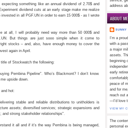
service, ge
 expecting something like an annual dividend of 2.70$ and
address ab
. Experiment dividend cuts at an early stage make me realize
$ invested in all PGF.UN in order to earn 15 000$ - as I wrote
ABOUT ME
SUNNY
le at all, I will probably need way more than 50 000$ and
I’m a prou
F.UN. But things are just sooo simple when it come to
with a pass
he right stocks – and, also, have enough money to cover the
a major mi
vest again in April.
assets. Thi
beginning o
itle of Stockwatch the following:
independen
early retir
ying Pembina Pipeline". Who’s Blackmont? I don’t know.
comfortabl
rn me upside down.
peace of mi
and for me,
 and hot:
reach out 
—I’d love 
livering stable and reliable distributions to unitholders is
cture assets; diversified services; strategic expansions and
VIEW MY 
 and strong stakeholder relationships".
The conten
tand it all and if it’s the way Pembina is being managed,
personal ex