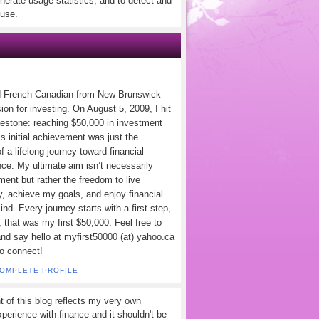
nerate usage statistics, and to detect and
use.
d French Canadian from New Brunswick
ion for investing. On August 5, 2009, I hit
lestone: reaching $50,000 in investment
s initial achievement was just the
f a lifelong journey toward financial
ce. My ultimate aim isn’t necessarily
ement but rather the freedom to live
y, achieve my goals, and enjoy financial
nd. Every journey starts with a first step,
 that was my first $50,000. Feel free to
and say hello at myfirst50000 (at) yahoo.ca
to connect!
COMPLETE PROFILE
t of this blog reflects my very own
perience with finance and it shouldn't be