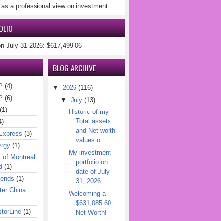
 as a professional view on investment.
OLIO
on July 31 2026: $617,499.06
BLOG ARCHIVE
P
(4)
▼
2026
(116)
P
(6)
▼
July
(13)
(1)
Historic of my
Total assets
4)
and Net worth
Express
(3)
values o...
ergy
(1)
My investment
of Montreal
portfolio on
d
(1)
date of July
dends
(1)
31, 2026
er China
Welcoming a
$631,085.60
torLine
(1)
Net Worth!