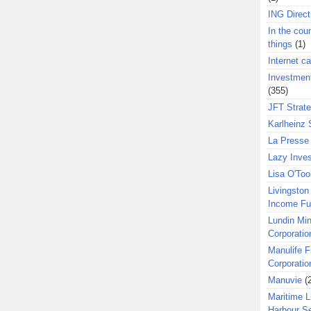
ING Direct
In the coun
things
(1)
Internet ca
Investment
(355)
JFT Strat
Karlheinz 
La Presse 
Lazy Inves
Lisa O'Too
Livingston 
Income F
Lundin Min
Corporatio
Manulife F
Corporatio
Manuvie
(
Maritime L
Harbour S