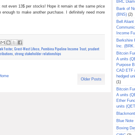
BRC Diam
 not even 13$ per stocks! Hope it remain at the same price
Bank of N
rn enough to make another purchase. I definitely need more
(BNS)
(2)
Bell Aliant
Communic
Income F
Berkshire
:
Inc. (BRK.
ek Foster
,
Grest-West Lifeco
,
Pembina Pipeline Income Trust
,
prudent
tributions
,
strong stakeholder relationships
Bitcoin Fu
A units (Q
Purpose B
CAD ETF n
Home
hedged un
Older Posts
(1)
Bitcoin Fu
A units (
Ether Fun
units (QE
Blackmont
Blue Note 
Boxing Da