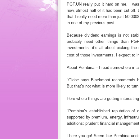
PGF.UN really put it hard on me. I was
now, almost half of it had been cut off
that I really need more than just 50 000
in one of my previous post.
Because dividend earnings is not stab
probably need other things than PG
investments
- it’s all about picking t
cost of those investments. I expect to in
About Pembina – I read somewhere in a t
"Globe says Blackmont recommends bu
But that’s not what is more likely to tu
Here where things are getting interesting
"Pembina’s established reputation of de
supported by premium, energy, infrastru
additions; prudent financial management;
There you go! Seem like Pembina unders