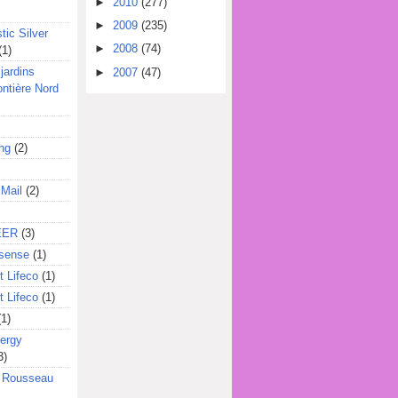
►
2010
(277)
►
2009
(235)
tic Silver
►
2008
(74)
(1)
jardins
►
2007
(47)
ontière Nord
ing
(2)
 Mail
(2)
EER
(3)
sense
(1)
 Lifeco
(1)
 Lifeco
(1)
(1)
ergy
3)
l Rousseau