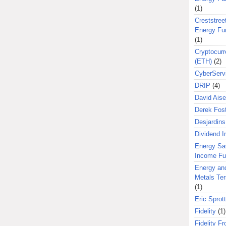
(1)
Creststreet
Energy Fu
(1)
Cryptocurr
(ETH)
(2)
CyberServ
DRIP
(4)
David Aise
Derek Fos
Desjardins
Dividend 
Energy Sa
Income F
Energy an
Metals Te
(1)
Eric Sprott
Fidelity
(1)
Fidelity Fr