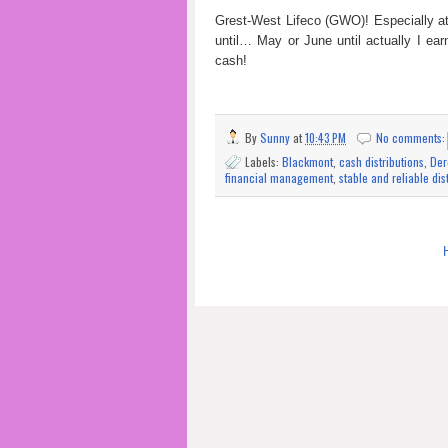
Grest-West Lifeco (GWO)! Especially at
until… May or June until actually I ea
cash!
By
Sunny
at
10:43 PM
No comments
Labels:
Blackmont
,
cash distributions
,
Der
financial management
,
stable and reliable dis