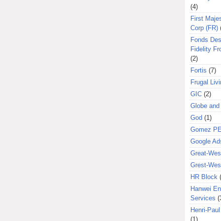
(4)
First Majes
Corp (FR)
Fonds Des
Fidelity Fr
(2)
Fortis
(7)
Frugal Liv
GIC
(2)
Globe and
God
(1)
Gomez P
Google Ad
Great-West
Grest-West
HR Block
Hanwei En
Services
(
Henri-Pau
(1)