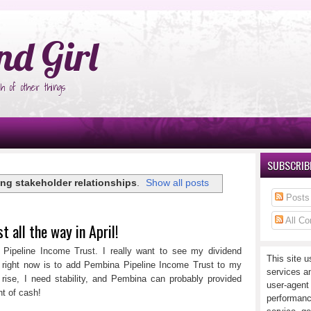
°Ñ‚Ñ‹
nd Girl
h of other things
SUBSCRIBE
ong stakeholder relationships
.
Show all posts
Posts
All C
 all the way in April!
ipeline Income Trust. I really want to see my dividend
This site u
t right now is to add Pembina Pipeline Income Trust to my
services a
 rise, I need stability, and Pembina can probably provided
user-agent
t of cash!
performanc