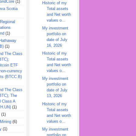
ondCore
(1)
Historic of my
Total assets
ova Scotia
and Net worth
values o...
 Regional
ations
My investment
und
(1)
portfolio on
date of July
 Hathaway
16, 2026
B)
(1)
Historic of my
nd The Class
Total assets
BTC);
and Net worth
itcoin ETF
values o...
on-currency
its (BTCC.B)
My investment
portfolio on
nd The Class
date of July
QBTC); The
13, 2026
d Class A
Historic of my
TH.UN)
(1)
Total assets
(1)
and Net worth
values o...
Mining
(6)
y
(1)
My investment
portfolio on