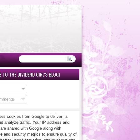
 TO THE DIVIDEND GIRL'S BLOG!
omments
ses cookies from Google to deliver its
nd analyze traffic. Your IP address and
 are shared with Google along with
e and security metrics to ensure quality of