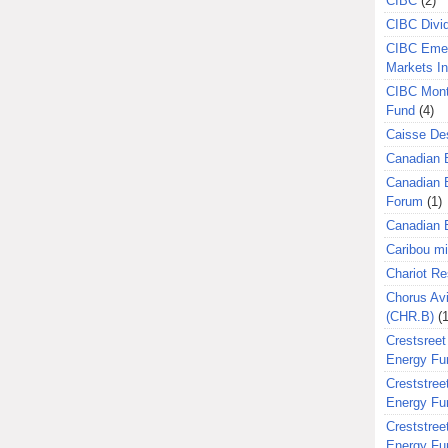
CIBC
(2)
CIBC Divi
CIBC Eme
Markets I
CIBC Mont
Fund
(4)
Caisse Des
Canadian 
Canadian 
Forum
(1)
Canadian E
Caribou m
Chariot R
Chorus Avi
(CHR.B)
(1
Crestsreet
Energy Fu
Creststreet
Energy Fu
Creststreet
Energy Fu