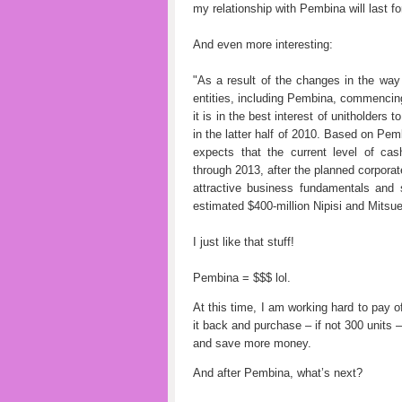
my relationship with Pembina will last fo
And even more interesting:
"As a result of the changes in the way
entities, including Pembina, commenci
it is in the best interest of unitholders
in the latter half of 2010. Based on Pem
expects that the current level of cash
through 2013, after the planned corpora
attractive business fundamentals and s
estimated $400-million Nipisi and Mitsue
I just like that stuff!
Pembina = $$$ lol.
At this time, I am working hard to pay o
it back and purchase – if not 300 units 
and save more money.
And after Pembina, what’s next?