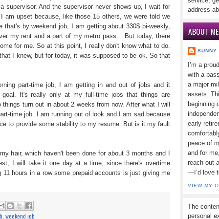
service, ge
a supervisor. And the supervisor never shows up, I wait for
address ab
I am upset because, like those 15 others, we were told we
 that's by weekend job, I am getting about 330$ bi-weekly,
ABOUT ME
ver my rent and a part of my metro pass... But today, there
me for me. So at this point, I really don't know what to do.
SUNNY
that I knew, but for today, it was supposed to be ok. So that
I’m a prou
with a pass
a major mi
rning part-time job, I am getting in and out of jobs and it
assets. Thi
goal. It's really only at my full-time jobs that things are
beginning o
o things turn out in about 2 weeks from now. After what I will
independen
part-time job. I am running out of look and I am sad because
early retir
e to provide some stability to my resume. But is it my fault
comfortabl
peace of mi
and for me,
 my hair, which haven't been done for about 3 months and I
reach out 
t, I will take it one day at a time, since there's overtime
—I’d love 
ling 11 hours in a row some prepaid accounts is just giving me
VIEW MY 
The conten
ob
,
weekend job
personal ex