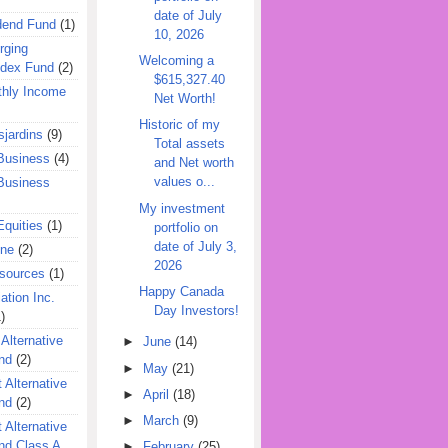
date of July
dend Fund
(1)
10, 2026
rging
Welcoming a
ndex Fund
(2)
$615,327.40
hly Income
Net Worth!
Historic of my
jardins
(9)
Total assets
Business
(4)
and Net worth
values o...
Business
My investment
quities
(1)
portfolio on
date of July 3,
ine
(2)
2026
esources
(1)
Happy Canada
ation Inc.
Day Investors!
)
 Alternative
►
June
(14)
nd
(2)
►
May
(21)
 Alternative
►
April
(18)
nd
(2)
►
March
(9)
 Alternative
nd Class A
►
February
(25)