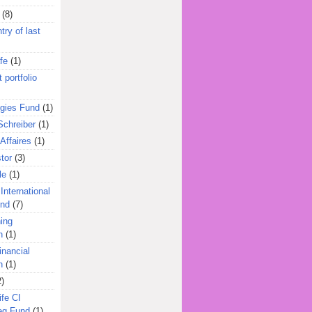
(8)
try of last
fe
(1)
 portfolio
egies Fund
(1)
Schreiber
(1)
Affaires
(1)
tor
(3)
le
(1)
International
und
(7)
ing
n
(1)
inancial
n
(1)
2)
ife CI
eg Fund
(1)