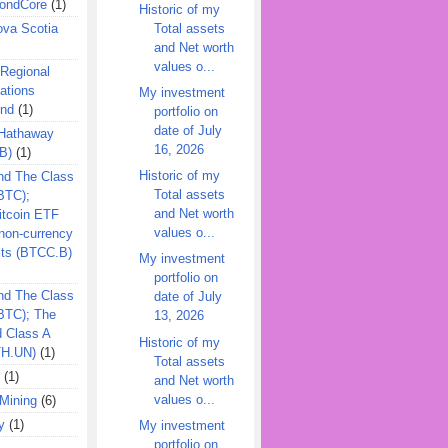
ondCore
(1)
Historic of my
Total assets
ova Scotia
and Net worth
values o...
 Regional
ations
My investment
und
(1)
portfolio on
date of July
 Hathaway
16, 2026
B)
(1)
Historic of my
nd The Class
Total assets
BTC);
and Net worth
itcoin ETF
values o...
on-currency
its (BTCC.B)
My investment
portfolio on
nd The Class
date of July
QBTC); The
13, 2026
d Class A
Historic of my
TH.UN)
(1)
Total assets
(1)
and Net worth
values o...
Mining
(6)
y
(1)
My investment
portfolio on