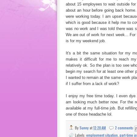
about 15 employees to wait outside for 
about an hour before going back home. 
were working today. I am upset because
which is good because it help me to co
was no work and I was told there was so
We are out of work for next week... For 
is for my weekend job.
It's a bit the same situation for my mo
makes it difficult for me to reach my 
relatively ok. So the plan is too see wh
begin my search for at least one other 
I wanted to remain at the same work plac
if I suffer from a lack of work?
I enjoy my free time today. I even dye
am looking much better now. For the res
available at my full-time job. But refil
one of those headache lol.
By
Sunny
at
12:20 AM
2 comments:
Labels:
employment situation
,
part-time j