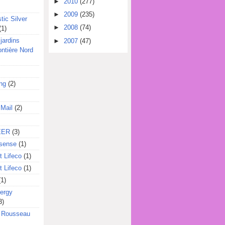
►
2010
(277)
►
2009
(235)
tic Silver
►
2008
(74)
(1)
jardins
►
2007
(47)
ontière Nord
ing
(2)
 Mail
(2)
EER
(3)
sense
(1)
 Lifeco
(1)
 Lifeco
(1)
(1)
ergy
3)
l Rousseau