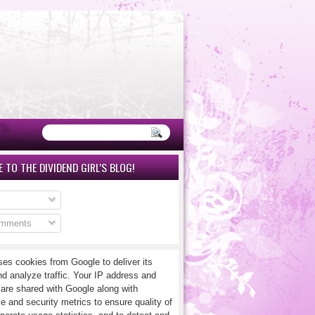
 TO THE DIVIDEND GIRL'S BLOG!
omments
ses cookies from Google to deliver its
nd analyze traffic. Your IP address and
 are shared with Google along with
e and security metrics to ensure quality of