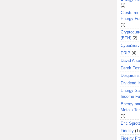
(1)
Creststreet
Energy Fu
(1)
Cryptocurr
(ETH)
(2)
CyberServ
DRIP
(4)
David Aise
Derek Fos
Desjardins
Dividend 
Energy Sa
Income F
Energy an
Metals Te
(1)
Eric Sprott
Fidelity
(1)
Fidelity Fr