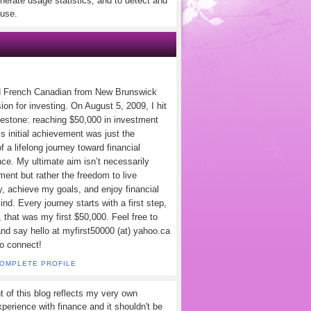
nerate usage statistics, and to detect and
use.
d French Canadian from New Brunswick
ion for investing. On August 5, 2009, I hit
lestone: reaching $50,000 in investment
s initial achievement was just the
f a lifelong journey toward financial
ce. My ultimate aim isn’t necessarily
ement but rather the freedom to live
y, achieve my goals, and enjoy financial
nd. Every journey starts with a first step,
 that was my first $50,000. Feel free to
and say hello at myfirst50000 (at) yahoo.ca
to connect!
COMPLETE PROFILE
t of this blog reflects my very own
perience with finance and it shouldn't be