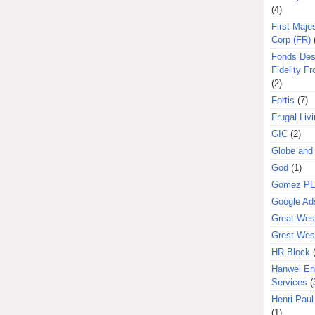
(4)
First Majes
Corp (FR)
Fonds Des
Fidelity Fr
(2)
Fortis
(7)
Frugal Liv
GIC
(2)
Globe and
God
(1)
Gomez P
Google Ad
Great-West
Grest-West
HR Block
Hanwei En
Services
(
Henri-Pau
(1)