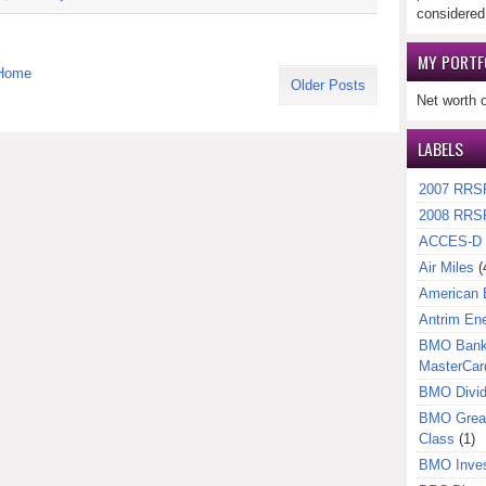
considered
MY PORTF
Home
Older Posts
Net worth 
LABELS
2007 RRS
2008 RRS
ACCES-D
Air Miles
(
American 
Antrim En
BMO Bank 
MasterCar
BMO Divi
BMO Great
Class
(1)
BMO Inves