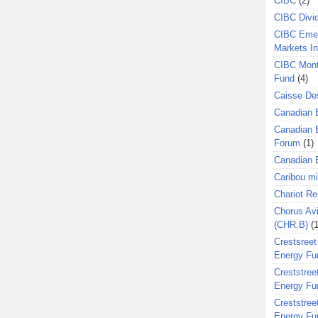
CIBC
(2)
CIBC Divi
CIBC Eme
Markets I
CIBC Mont
Fund
(4)
Caisse Des
Canadian 
Canadian 
Forum
(1)
Canadian E
Caribou m
Chariot R
Chorus Avi
(CHR.B)
(1
Crestsreet
Energy Fu
Creststreet
Energy Fu
Creststreet
Energy Fu