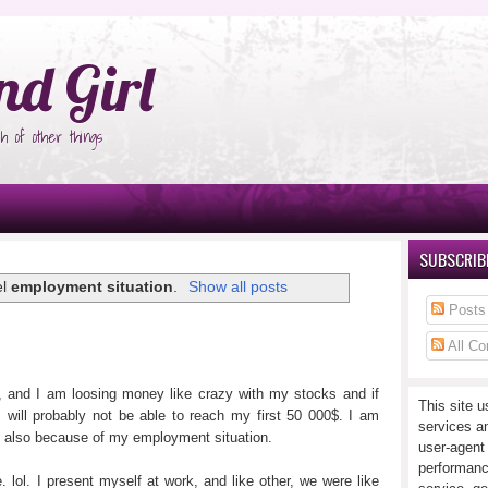
°Ñ‚Ñ‹
nd Girl
h of other things
SUBSCRIBE
el
employment situation
.
Show all posts
Posts
All C
, and I am loosing money like crazy with my stocks and if
This site u
I will probably not be able to reach my first 50 000$. I am
services a
 also because of my employment situation.
user-agent
performanc
 lol. I present myself at work, and like other, we were like