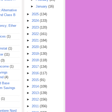
►
January
(16)
 Alternative
►
2025
(134)
nd Class B
►
2024
(133)
ency; Ether
►
2023
(120)
►
2022
(161)
ices
(1)
►
2021
(184)
►
2020
(134)
nstat
(1)
►
2019
(130)
ter
(11)
►
2018
(118)
(3)
Income
(1)
►
2017
(134)
vings
►
2016
(117)
und
(4)
►
2015
(91)
d Base
►
2014
(109)
rm Savings
►
2013
(139)
(1)
►
2012
(156)
►
2011
(356)
ontiere Nord