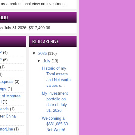
 as a professional view on investment.
OLIO
on July 31 2026: $617,499.06
BLOG ARCHIVE
P
(4)
▼
2026
(116)
P
(6)
▼
July
(13)
(1)
Historic of my
Total assets
4)
and Net worth
Express
(3)
values o...
ergy
(1)
My investment
of Montreal
portfolio on
d
(1)
date of July
dends
(1)
31, 2026
er China
Welcoming a
$631,085.60
torLine
(1)
Net Worth!