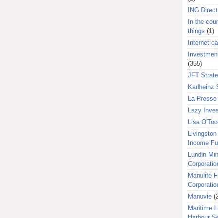
ING Direct
In the coun
things
(1)
Internet ca
Investment
(355)
JFT Strat
Karlheinz 
La Presse 
Lazy Inves
Lisa O'Too
Livingston 
Income F
Lundin Min
Corporatio
Manulife F
Corporatio
Manuvie
(
Maritime L
Harbour S