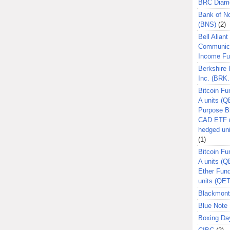
BRC Diam
Bank of N
(BNS)
(2)
Bell Aliant
Communic
Income F
Berkshire
Inc. (BRK.
Bitcoin Fu
A units (Q
Purpose B
CAD ETF n
hedged un
(1)
Bitcoin Fu
A units (
Ether Fun
units (QE
Blackmont
Blue Note 
Boxing Da