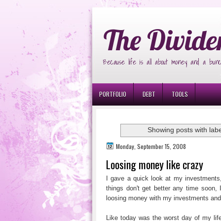
Ð¸Ð³Ñ€Ð¾Ð²Ñ‹Ðµ Ð°Ð²Ñ‚Ð¾Ð¼Ð
The Divide
Because life is all about money and a bunc
PORTFOLIO
DEBT
TOOLS
Showing posts with lab
Monday, September 15, 2008
Loosing money like crazy
I gave a quick look at my investments
things don't get better any time soon, 
loosing money with my investments and
Like today was the worst day of my life.