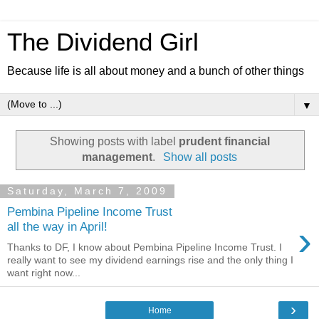
The Dividend Girl
Because life is all about money and a bunch of other things
▼
Showing posts with label
prudent financial
management
.
Show all posts
Saturday, March 7, 2009
Pembina Pipeline Income Trust
›
all the way in April!
Thanks to DF, I know about Pembina Pipeline Income Trust. I
really want to see my dividend earnings rise and the only thing I
want right now...
›
Home