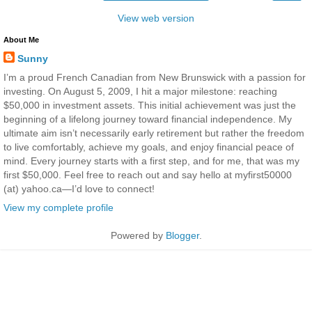
View web version
About Me
Sunny
I’m a proud French Canadian from New Brunswick with a passion for
investing. On August 5, 2009, I hit a major milestone: reaching
$50,000 in investment assets. This initial achievement was just the
beginning of a lifelong journey toward financial independence. My
ultimate aim isn’t necessarily early retirement but rather the freedom
to live comfortably, achieve my goals, and enjoy financial peace of
mind. Every journey starts with a first step, and for me, that was my
first $50,000. Feel free to reach out and say hello at myfirst50000
(at) yahoo.ca—I’d love to connect!
View my complete profile
Powered by
Blogger
.