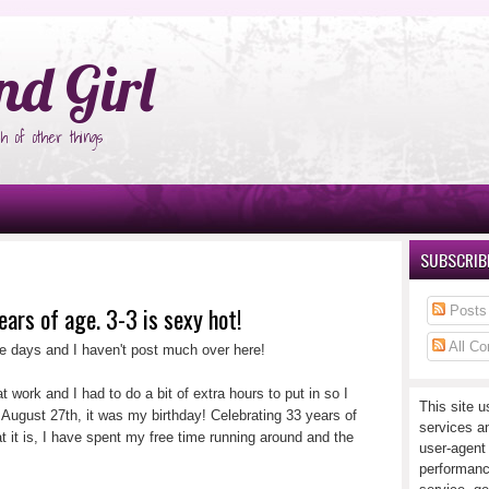
°Ñ‚Ñ‹
nd Girl
h of other things
SUBSCRIBE
ears of age. 3-3 is sexy hot!
Posts
All C
le days and I haven't post much over here!
t work and I had to do a bit of extra hours to put in so I
This site u
 August 27th, it was my birthday! Celebrating 33 years of
services a
t it is, I have spent my free time running around and the
user-agent
performanc