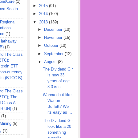
ondCore
(1)
►
2015
(91)
ova Scotia
►
2014
(109)
▼
2013
(139)
 Regional
ations
►
December
(10)
und
(1)
►
November
(16)
 Hathaway
►
October
(10)
B)
(1)
►
September
(12)
nd The Class
BTC);
▼
August
(8)
itcoin ETF
The Dividend Girl
on-currency
is now 33
its (BTCC.B)
years of age.
3-3 is s...
nd The Class
Wanna do it like
QBTC); The
Warran
d Class A
Buffett? Well
TH.UN)
(1)
its easy as ...
(1)
The Dividend Girl
Mining
(6)
look like a 20
y
(1)
something