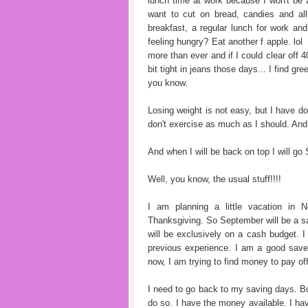
lunch time at work because I won't be 
want to cut on bread, candies and al
breakfast, a regular lunch for work and 
feeling hungry? Eat another f apple. lol
more than ever and if I could clear off 
bit tight in jeans those days... I find gr
you know.
Losing weight is not easy, but I have do
don't exercise as much as I should. And I
And when I will be back on top I will g
Well, you know, the usual stuff!!!!
I am planning a little vacation in
Thanksgiving. So September will be a sa
will be exclusively on a cash budget. I 
previous experience. I am a good saver
now, I am trying to find money to pay of
I need to go back to my saving days. B
do so. I have the money available. I hav