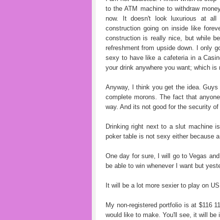
to the ATM machine to withdraw money; 
now. It doesn't look luxurious at al
construction going on inside like fore
construction is really nice, but while b
refreshment from upside down. I only go o
sexy to have like a cafeteria in a Casi
your drink anywhere you want; which is n
Anyway, I think you get the idea. Guys
complete morons. The fact that anyone 
way. And its not good for the security of 
Drinking right next to a slut machine i
poker table is not sexy either because a 
One day for sure, I will go to Vegas and
be able to win whenever I want but yest
It will be a lot more sexier to play on U
My non-registered portfolio is at $116 1
would like to make. You'll see, it will be 