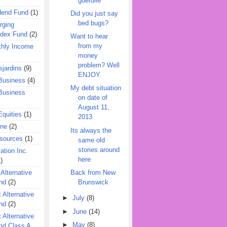
guerdile
dend Fund
(1)
Did you just say
bed bugs?
rging
ndex Fund
(2)
Want to hear
from my
hly Income
money
problem? Well
jardins
(9)
ENJOY.
Business
(4)
My debt situation
Business
on date of
August 11,
quities
(1)
2013
ine
(2)
Its always the
esources
(1)
same old
stories around
ation Inc.
here
)
Back from New
 Alternative
Brunswick
nd
(2)
 Alternative
►
July
(8)
nd
(2)
►
June
(14)
 Alternative
►
May
(8)
nd Class A