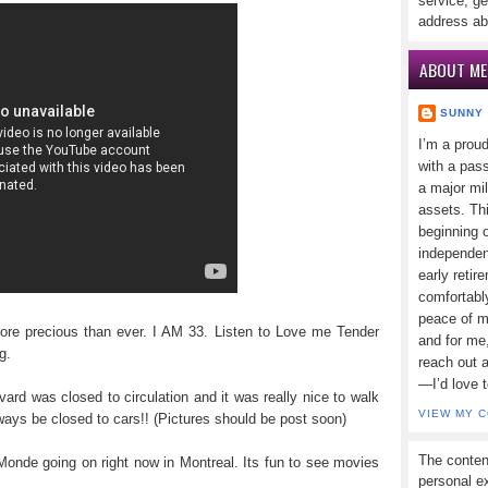
service, ge
address ab
ABOUT ME
SUNNY
I’m a prou
with a pass
a major mi
assets. Thi
beginning o
independen
early retir
comfortabl
peace of mi
re precious than ever. I AM 33. Listen to Love me Tender
and for me,
g.
reach out 
—I’d love 
ard was closed to circulation and it was really nice to walk
VIEW MY 
ways be closed to cars!! (Pictures should be post soon)
The conten
Monde going on right now in Montreal. Its fun to see movies
personal ex