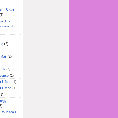
tic Silver
(1)
jardins
ontière Nord
ing
(2)
 Mail
(2)
EER
(3)
sense
(1)
 Lifeco
(1)
 Lifeco
(1)
(1)
ergy
3)
l Rousseau