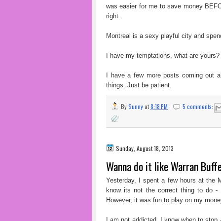
was easier for me to save money BEFOR
right.
Montreal is a sexy playful city and s
I have my temptations, what are yours?
I have a few more posts coming out a
things. Just be patient.
By
Sunny
at
8:18 PM
5 comments:
Sunday, August 18, 2013
Wanna do it like Warran Buffet
Yesterday, I spent a few hours at the 
know its not the correct thing to do -
However, it was fun to play on my mone
I am not addicted. I know when to stop - 