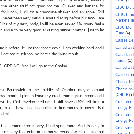
able to concentrate if I am starving. on a everyday bases I
CIBC
(2)
l the other stuff not good for me. Quaker and banana for
CIBC Divi
for lunch, I will try a chocolate shaker and an apple. Still
CIBC Eme
 I never been very serious about dieting before but now I am
Markets I
40 lbs of my sexy body, I will be even sexier. My booty feel a
CIBC Mont
een apple to be very good at cutting hunger cramps, just to let
Fund
(4)
Caisse Des
Canadian 
ne it before. It just that those days, I am working hard and I
 eat too much too, so here's the living result.
Canadian 
Forum
(1)
o SHOPPING. And I will go to the Casino.
Canadian E
Caribou m
Chariot R
Chorus Avi
 New Brunswick in the middle of October maybe around
(CHR.B)
(1
vy month. I plan to leave my credit card right at home and I
will try Gail envelop methods. I still have a $20 left from a
Crestsreet
Energy Fu
, this is how I had been able to find money to invest. But
f debt.
Creststreet
Energy Fu
ut as I made more money, I had spent more. And its easy to
Creststreet
e a salary that enter in the house every 2 weeks. It seem it
Energy Fu