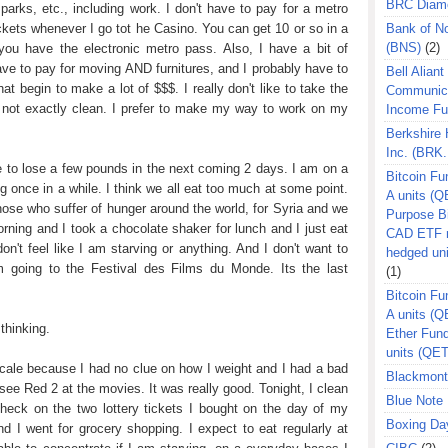
BRC Diam
parks, etc., including work. I don't have to pay for a metro
ckets whenever I go tot he Casino. You can get 10 or so in a
Bank of N
(BNS)
(2)
you have the electronic metro pass. Also, I have a bit of
have to pay for moving AND furnitures, and I probably have to
Bell Aliant
at begin to make a lot of $$$. I really don't like to take the
Communic
s not exactly clean. I prefer to make my way to work on my
Income F
Berkshire
Inc. (BRK.
e to lose a few pounds in the next coming 2 days. I am on a
Bitcoin Fu
ng once in a while. I think we all eat too much at some point.
A units (Q
hose who suffer of hunger around the world, for Syria and we
Purpose B
orning and I took a chocolate shaker for lunch and I just eat
CAD ETF n
on't feel like I am starving or anything. And I don't want to
hedged un
am going to the Festival des Films du Monde. Its the last
(1)
Bitcoin Fu
A units (
thinking.
Ether Fun
units (QE
 scale because I had no clue on how I weight and I had a bad
Blackmont
 see Red 2 at the movies. It was really good. Tonight, I clean
Blue Note 
heck on the two lottery tickets I bought on the day of my
Boxing Da
nd I went for grocery shopping. I expect to eat regularly at