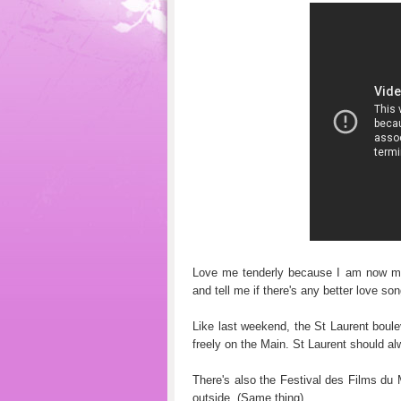
Love me tenderly because I am now mo
and tell me if there's any better love son
Like last weekend, the St Laurent boulev
freely on the Main. St Laurent should al
There's also the Festival des Films du 
outside. (Same thing).