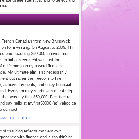
nerate usage statistics, and to detect and
use.
d French Canadian from New Brunswick
ion for investing. On August 5, 2009, I hit
lestone: reaching $50,000 in investment
s initial achievement was just the
f a lifelong journey toward financial
ce. My ultimate aim isn’t necessarily
ement but rather the freedom to live
y, achieve my goals, and enjoy financial
nd. Every journey starts with a first step,
 that was my first $50,000. Feel free to
and say hello at myfirst50000 (at) yahoo.ca
to connect!
COMPLETE PROFILE
t of this blog reflects my very own
perience with finance and it shouldn't be