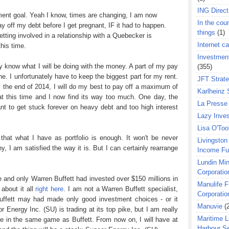
ING Direct
yment goal. Yeah I know, times are changing, I am now
In the coun
ay off my debt before I get pregnant, IF it had to happen.
things
(1)
etting involved in a relationship with a Quebecker is
Internet ca
his time.
Investment
y know what I will be doing with the money. A part of my pay
(355)
ine. I unfortunately have to keep the biggest part for my rent.
JFT Strat
 the end of 2014, I will do my best to pay off a maximum of
Karlheinz 
at this time and I now find its way too much. One day, the
La Presse 
ant to get stuck forever on heavy debt and too high interest
Lazy Inves
Lisa O'Too
d that what I have as portfolio is enough. It won't be never
Livingston 
y, I am satisfied the way it is. But I can certainly rearrange
Income F
Lundin Min
Corporatio
e and only Warren Buffett had invested over $150 millions in
Manulife F
about it all
right here
. I am not a Warren Buffett specialist,
Corporatio
 Buffett may had made only good investment choices - or it
Manuvie
(
 Energy Inc. (SU) is trading at its top pike, but I am really
Maritime L
 be in the same game as Buffett. From now on, I will have at
Harbour S