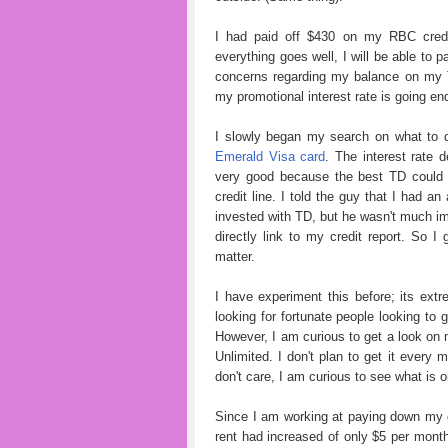
I had paid off $430 on my RBC credit
everything goes well, I will be able to p
concerns regarding my balance on my 
my promotional interest rate is going end.
I slowly began my search on what to 
Emerald Visa card
. The interest rate 
very good because the best TD could 
credit line. I told the guy that I had
invested with TD, but he wasn't much im
directly link to my credit report. So I
matter.
I have experiment this before; its ext
looking for fortunate people looking to 
However, I am curious to get a look on m
Unlimited. I don't plan to get it every 
don't care, I am curious to see what is o
Since I am working at paying down my 
rent had increased of only $5 per mont