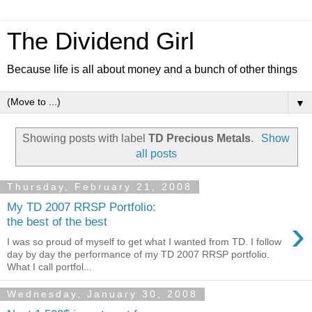
The Dividend Girl
Because life is all about money and a bunch of other things
▼
Showing posts with label
TD Precious Metals
.
Show
all posts
Thursday, February 21, 2008
My TD 2007 RRSP Portfolio:
›
the best of the best
I was so proud of myself to get what I wanted from TD. I follow
day by day the performance of my TD 2007 RRSP portfolio.
What I call portfol...
Wednesday, January 30, 2008