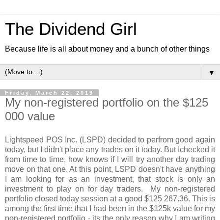
The Dividend Girl
Because life is all about money and a bunch of other things
▼
Friday, March 22, 2019
My non-registered portfolio on the $125
000 value
Lightspeed POS Inc. (LSPD) decided to perfrom good again
today, but I didn't place any trades on it today. But Ichecked it
from time to time, how knows if I will try another day trading
move on that one. At this point, LSPD doesn't have anything
I am looking for as an investment, that stock is only an
investment to play on for day traders. My non-registered
portfolio closed today session at a good $125 267.36. This is
among the first time that I had been in the $125k value for my
non-registered portfolio - its the only reason why I am writing