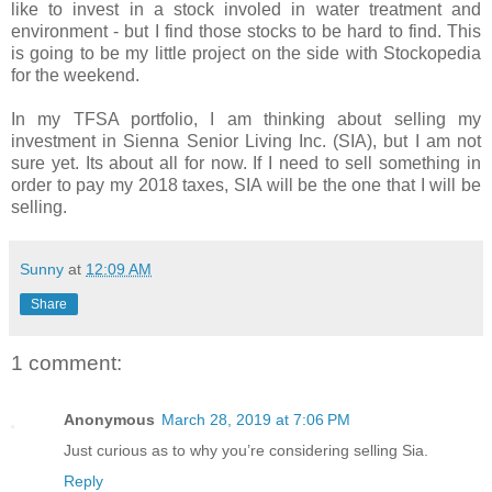
like to invest in a stock involed in water treatment and
environment - but I find those stocks to be hard to find. This
is going to be my little project on the side with Stockopedia
for the weekend.
In my TFSA portfolio, I am thinking about selling my
investment in
Sienna Senior Living Inc. (SIA), but I am not
sure yet. Its about all for now. If I need to sell something in
order to pay my 2018 taxes, SIA will be the one that I will be
selling.
Sunny
at
12:09 AM
Share
1 comment:
Anonymous
March 28, 2019 at 7:06 PM
Just curious as to why you’re considering selling Sia.
Reply