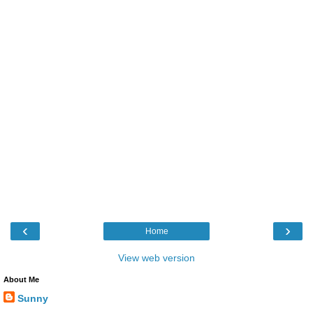
‹
›
Home
View web version
About Me
Sunny