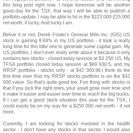
this blog post right now. I hope tomorrow will be another
good day for the TSX, that way I will be able to publish a
portfolio update. I may be able to hit in the $223 000-225 000
net worth, if lucky. And lucky I am.
Belive it or not, Derek Foster's
General Mills Inc. (GIS) US
stock is gaining 8.69% in my US portfolio - it took a really
long time for this little one to generate some capital gain. My
US portfolio, I don't ever really write about it because it only
contains two stocks - closed today session at $3 250 US. My
TFSA portfolio closed today session at $69 930.5, and my
RRSP portfolio - stocks only - at $42 300.96.I think its the
first time ever that my RRSP stocks portfolio is on the $42
000 value. So that's quite good too. Fun thing with stocks is
that if you pick the right ones, your asset grow over time and
it make it easier and easier over time to reach the big bucks.
If I can get a good stock situation this year for the TSX, I
could easily be on my way for a $250 000 net worth - if not
more.
Currently, I am looking fro stocks involved in the health
sector - I don't have any stocks in that sector. I would also