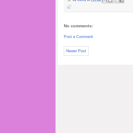
No comments:
Post a Comment
Newer Post