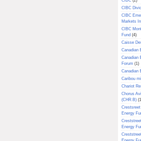
CIBC
(2)
CIBC Divi
CIBC Eme
Markets I
CIBC Mont
Fund
(4)
Caisse Des
Canadian 
Canadian 
Forum
(1)
Canadian E
Caribou m
Chariot R
Chorus Avi
(CHR.B)
(1
Crestsreet
Energy Fu
Creststreet
Energy Fu
Creststreet
Energy Fu