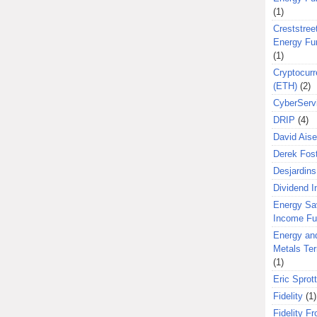
(1)
Creststreet
Energy Fu
(1)
Cryptocurr
(ETH)
(2)
CyberServ
DRIP
(4)
David Aise
Derek Fos
Desjardins
Dividend 
Energy Sa
Income F
Energy an
Metals Te
(1)
Eric Sprott
Fidelity
(1)
Fidelity Fr