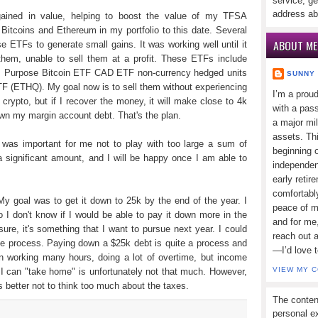
service, ge
address ab
gained in value, helping to boost the value of my TFSA
n Bitcoins and Ethereum in my portfolio to this date. Several
ABOUT ME
e ETFs to generate small gains. It was working well until it
them, unable to sell them at a profit. These ETFs include
), Purpose Bitcoin ETF CAD ETF non-currency hedged units
SUNNY
 (ETHQ). My goal now is to sell them without experiencing
I’m a prou
 crypto, but if I recover the money, it will make close to 4k
with a pass
own my margin account debt. That's the plan.
a major mi
assets. Thi
 was important for me not to play with too large a sum of
beginning o
a significant amount, and I will be happy once I am able to
independen
early retir
comfortabl
y goal was to get it down to 25k by the end of the year. I
peace of mi
 I don't know if I would be able to pay it down more in the
and for me,
 sure, it's something that I want to pursue next year. I could
reach out 
he process. Paying down a $25k debt is quite a process and
—I’d love 
een working many hours, doing a lot of overtime, but income
VIEW MY 
a I can "take home" is unfortunately not that much. However,
it's better not to think too much about the taxes.
The conten
personal ex