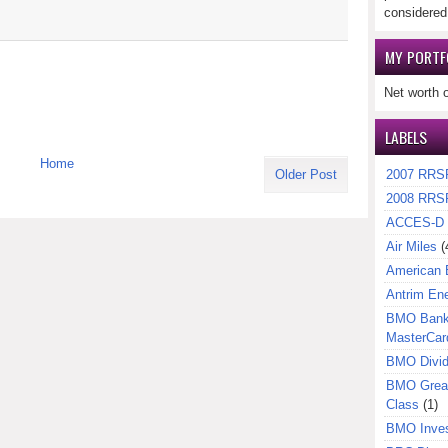
considered
MY PORTF
Net worth 
LABELS
Home
2007 RRS
Older Post
2008 RRS
ACCES-D
Air Miles
(
American 
Antrim En
BMO Bank 
MasterCar
BMO Divi
BMO Great
Class
(1)
BMO Inves