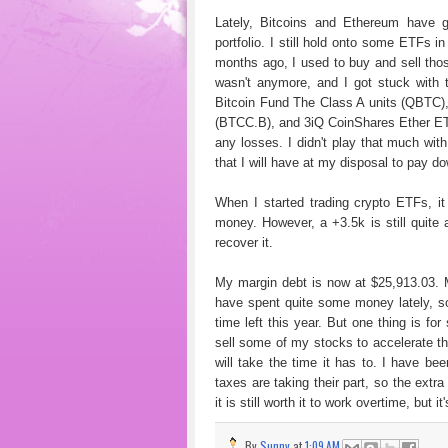
Lately, Bitcoins and Ethereum have 
portfolio. I still hold onto some ETFs i
months ago, I used to buy and sell thos
wasn't anymore, and I got stuck with 
Bitcoin Fund The Class A units (QBTC
(BTCC.B), and 3iQ CoinShares Ether ETF
any losses. I didn't play that much with
that I will have at my disposal to pay d
When I started trading crypto ETFs, it
money. However, a +3.5k is still quite 
recover it.
My margin debt is now at $25,913.03. M
have spent quite some money lately, so
time left this year. But one thing is for
sell some of my stocks to accelerate t
will take the time it has to. I have b
taxes are taking their part, so the extr
it is still worth it to work overtime, but 
By
Sunny
at
1:09 AM