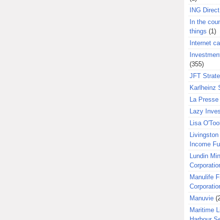
ING Direct
In the coun
things
(1)
Internet ca
Investment
(355)
JFT Strat
Karlheinz 
La Presse 
Lazy Inves
Lisa O'Too
Livingston 
Income F
Lundin Min
Corporatio
Manulife F
Corporatio
Manuvie
(
Maritime L
Harbour S