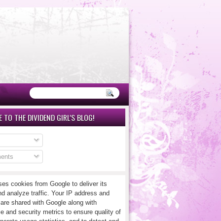
 TO THE DIVIDEND GIRL'S BLOG!
ents
ses cookies from Google to deliver its
nd analyze traffic. Your IP address and
 are shared with Google along with
e and security metrics to ensure quality of