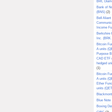
BRC Diam
Bank of N
(BNS)
(2)
Bell Aliant
Communic
Income F
Berkshire
Inc. (BRK.
Bitcoin Fu
A units (Q
Purpose B
CAD ETF n
hedged un
(1)
Bitcoin Fu
A units (
Ether Fun
units (QE
Blackmont
Blue Note 
Boxing Da