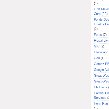
(4)
First Majes
Corp (FR)
Fonds Des
Fidelity Fr
(2)
Fortis
(7)
Frugal Liv
GIC
(2)
Globe and
God
(1)
Gomez P
Google Ad
Great-West
Grest-West
HR Block
Hanwei En
Services
(
Henri-Pau
(1)