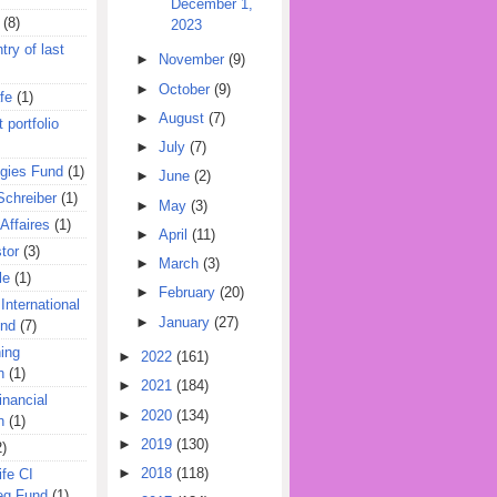
December 1,
(8)
2023
try of last
►
November
(9)
►
October
(9)
fe
(1)
►
August
(7)
 portfolio
►
July
(7)
egies Fund
(1)
►
June
(2)
Schreiber
(1)
►
May
(3)
Affaires
(1)
►
April
(11)
tor
(3)
►
March
(3)
le
(1)
►
February
(20)
International
►
January
(27)
und
(7)
ing
►
2022
(161)
n
(1)
►
2021
(184)
inancial
►
2020
(134)
n
(1)
►
2019
(130)
2)
►
2018
(118)
ife CI
eg Fund
(1)