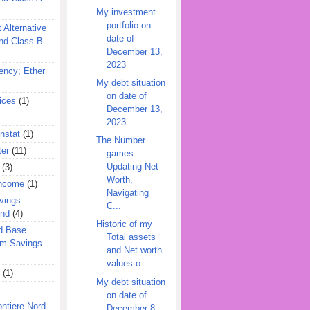
My investment
portfolio on
 Alternative
date of
nd Class B
December 13,
2023
ency; Ether
My debt situation
on date of
ices
(1)
December 13,
2023
nstat
(1)
The Number
ter
(11)
games:
Updating Net
(3)
Worth,
Income
(1)
Navigating
vings
C...
und
(4)
Historic of my
d Base
Total assets
rm Savings
and Net worth
values o...
(1)
My debt situation
on date of
ontiere Nord
December 8,