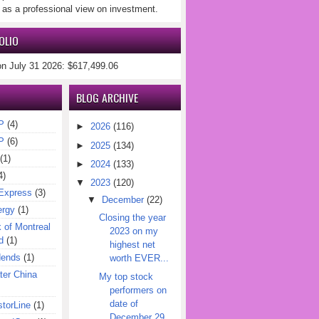
 as a professional view on investment.
OLIO
on July 31 2026: $617,499.06
BLOG ARCHIVE
P
(4)
►
2026
(116)
P
(6)
►
2025
(134)
(1)
►
2024
(133)
4)
▼
2023
(120)
Express
(3)
▼
December
(22)
ergy
(1)
Closing the year
of Montreal
2023 on my
d
(1)
highest net
dends
(1)
worth EVER...
er China
My top stock
performers on
date of
torLine
(1)
December 29,