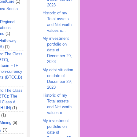
ondCore
(1)
2023
ova Scotia
Historic of my
Total assets
 Regional
and Net worth
ations
values o...
und
(1)
My investment
 Hathaway
portfolio on
B)
(1)
date of
nd The Class
December 29,
BTC);
2023
itcoin ETF
My debt situation
on-currency
on date of
its (BTCC.B)
December 29,
2023
nd The Class
Historic of my
QBTC); The
Total assets
d Class A
and Net worth
TH.UN)
(1)
values o...
(1)
My investment
Mining
(6)
portfolio on
y
(1)
date of