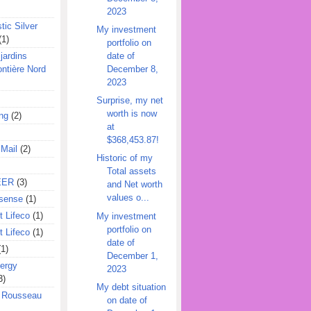
2023
tic Silver
My investment
(1)
portfolio on
date of
jardins
December 8,
ontière Nord
2023
Surprise, my net
worth is now
ing
(2)
at
$368,453.87!
 Mail
(2)
Historic of my
Total assets
EER
(3)
and Net worth
values o...
sense
(1)
 Lifeco
(1)
My investment
portfolio on
 Lifeco
(1)
date of
(1)
December 1,
ergy
2023
3)
My debt situation
l Rousseau
on date of