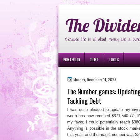
Ð¸Ð³Ñ€Ð¾Ð²Ñ‹Ðµ Ð°Ð²Ñ‚Ð¾Ð¼Ð
The Divide
Because life is all about money and a bunc
PORTFOLIO
DEBT
TOOLS
Monday, December 11, 2023
The Number games: Updating 
Tackling Debt
I was quite pleased to update my inves
worth has now reached $371,540.77. It'
my favor, I could potentially reach $3
Anything is possible in the stock marke
this year, and the magic number was $3