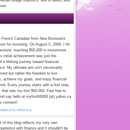
nerate usage statistics, and to detect and
use.
d French Canadian from New Brunswick
ion for investing. On August 5, 2009, I hit
lestone: reaching $50,000 in investment
s initial achievement was just the
f a lifelong journey toward financial
ce. My ultimate aim isn’t necessarily
ement but rather the freedom to live
y, achieve my goals, and enjoy financial
nd. Every journey starts with a first step,
 that was my first $50,000. Feel free to
and say hello at myfirst50000 (at) yahoo.ca
to connect!
COMPLETE PROFILE
t of this blog reflects my very own
perience with finance and it shouldn't be