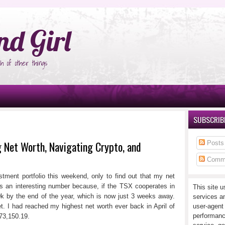
°Ñ‚Ñ‹
nd Girl
h of other things
SUBSCRIBE
Net Worth, Navigating Crypto, and
Posts
Comm
tment portfolio this weekend, only to find out that my net
s an interesting number because, if the TSX cooperates in
This site u
80k by the end of the year, which is now just 3 weeks away.
services a
t. I had reached my highest net worth ever back in April of
user-agent
performanc
73,150.19.