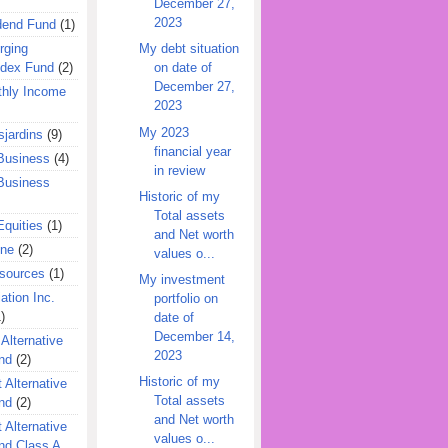
December 27,
2023
dend Fund
(1)
rging
My debt situation
ndex Fund
(2)
on date of
December 27,
hly Income
2023
My 2023
jardins
(9)
financial year
Business
(4)
in review
Business
Historic of my
Total assets
quities
(1)
and Net worth
ine
(2)
values o...
esources
(1)
My investment
ation Inc.
portfolio on
)
date of
December 14,
 Alternative
2023
nd
(2)
Historic of my
 Alternative
Total assets
nd
(2)
and Net worth
 Alternative
values o...
nd Class A