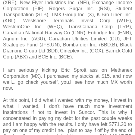
(XRE), New Flyer Industries Inc. (NFI), Exchange Income
Corporation (EIF), Rogers Sugar Inc. (RSI), Student
Transportation (STB), TMX Group Inc. (X), K-Bro Linen Inc.
(KBL), Westshore Terminals Invest Corp (WTE),
WesternOne Inc. (WEQ), TransCanada Corp (TRP),
Canadian National Railway Co (CNR), Enbridge Inc. (ENB),
Agrium Inc. (AGU), Canadian Utilities Limited (CU), JFT
Strategies Fund (JFS.UN), Bombardier Inc. (BBD.B), Black
Diamond Group Ltd (BDI), Cineplex Inc. (CGX), Barrick Gold
Corp (ABX) and BCE Inc. (BCE).
I am seriously kicking Eric Sprott ass on
Methanex
Corporation (MX). I purchased my stocks at $15, and now
well... go check yourself, you,ll see how much MX worth
now.
At this point, I did what I wanted with my money, I invest in
what I wanted, I don't have much more investment
inspirations if not to invest in Suncor. This is why I
concentrated in paying my debt for the past couple weeks
and I am happy with the results. I only have left $771.20 to
pay on one of my credit line. I plan to pay if off by the end of