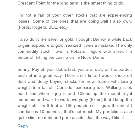
Crescent Point for the long term is the smart thing to do.
I’m not a fan of your other stocks that are experiencing
losses. Some of the ones that are doing well I also own.
(Fortis, Rogers, BCE, etc.)
I also don’t like silver or gold. I bought Barrick a while back
to gain exposure to gold, realized it was a mistake. The only
commodity stock I own is Potash. I figure with silver, I’m
better off hitting the casino on Ile Notre Dame.
Sunny: Pay off your debts first, you are really on the border,
and not in a good way. There’s still time. I would knock off
debt and delay buying stocks for now. Same with losing
weight, trim fat off. Consider exercising too. Walking is ok
but I find when I jog 5 and 10kms up the mount royal
mountain and walk to work everyday (6kms) that I keep the
weight off. I’m 6 foot at 185 pounds so I figure the most I
can lose is 10 pounds , that’s not much. My portfolio is also
quite slim, no debt and pure assets. Just the way I like it.
Reply