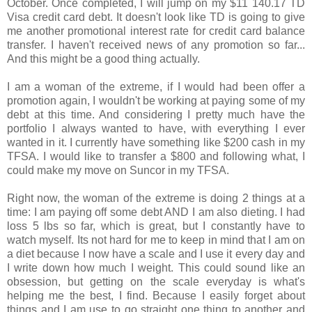
October. Once completed, I will jump on my $11 140.17 TD
Visa credit card debt. It doesn't look like TD is going to give
me another promotional interest rate for credit card balance
transfer. I haven't received news of any promotion so far...
And this might be a good thing actually.
I am a woman of the extreme, if I would had been offer a
promotion again, I wouldn't be working at paying some of my
debt at this time. And considering I pretty much have the
portfolio I always wanted to have, with everything I ever
wanted in it. I currently have something like $200 cash in my
TFSA. I would like to transfer a $800 and following what, I
could make my move on Suncor in my TFSA.
Right now, the woman of the extreme is doing 2 things at a
time: I am paying off some debt AND I am also dieting. I had
loss 5 lbs so far, which is great, but I constantly have to
watch myself. Its not hard for me to keep in mind that I am on
a diet because I now have a scale and I use it every day and
I write down how much I weight. This could sound like an
obsession, but getting on the scale everyday is what's
helping me the best, I find. Because I easily forget about
things and I am use to go straight one thing to another and