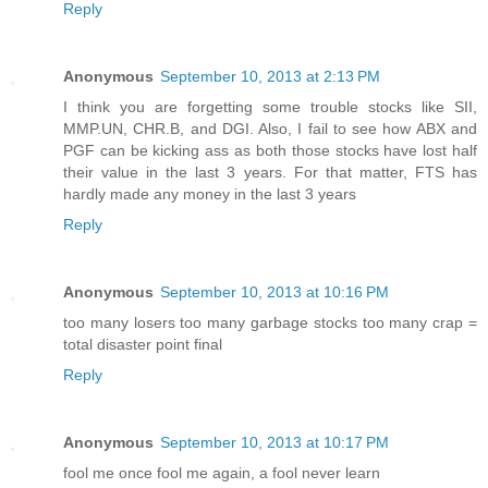
Reply
Anonymous
September 10, 2013 at 2:13 PM
I think you are forgetting some trouble stocks like SII,
MMP.UN, CHR.B, and DGI. Also, I fail to see how ABX and
PGF can be kicking ass as both those stocks have lost half
their value in the last 3 years. For that matter, FTS has
hardly made any money in the last 3 years
Reply
Anonymous
September 10, 2013 at 10:16 PM
too many losers too many garbage stocks too many crap =
total disaster point final
Reply
Anonymous
September 10, 2013 at 10:17 PM
fool me once fool me again, a fool never learn