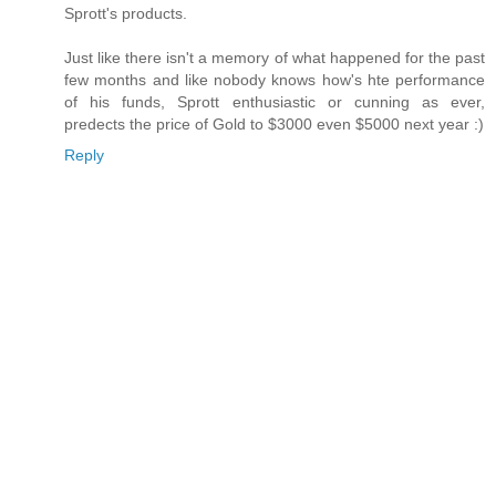
Sprott's products.
Just like there isn't a memory of what happened for the past
few months and like nobody knows how's hte performance
of his funds, Sprott enthusiastic or cunning as ever,
predects the price of Gold to $3000 even $5000 next year :)
Reply