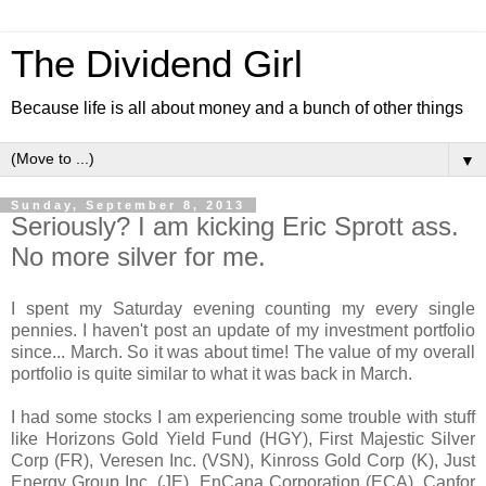
The Dividend Girl
Because life is all about money and a bunch of other things
▼
Sunday, September 8, 2013
Seriously? I am kicking Eric Sprott ass.
No more silver for me.
I spent my Saturday evening counting my every single
pennies. I haven't post an update of my investment portfolio
since... March. So it was about time! The value of my overall
portfolio is quite similar to what it was back in March.
I had some stocks I am experiencing some trouble with stuff
like Horizons Gold Yield Fund (HGY), First Majestic Silver
Corp (FR), Veresen Inc. (VSN), Kinross Gold Corp (K), Just
Energy Group Inc. (JE), EnCana Corporation (ECA), Canfor