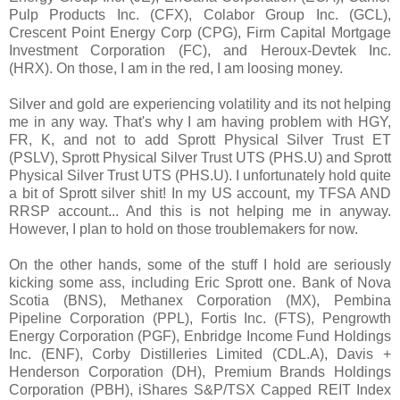
Pulp Products Inc. (CFX), Colabor Group Inc. (GCL),
Crescent Point Energy Corp (CPG), Firm Capital Mortgage
Investment Corporation (FC), and Heroux-Devtek Inc.
(HRX). On those, I am in the red, I am loosing money.
Silver and gold are experiencing volatility and its not helping
me in any way. That's why I am having problem with HGY,
FR, K, and not to add Sprott Physical Silver Trust ET
(PSLV), Sprott Physical Silver Trust UTS (PHS.U) and Sprott
Physical Silver Trust UTS (PHS.U). I unfortunately hold quite
a bit of Sprott silver shit! In my US account, my TFSA AND
RRSP account... And this is not helping me in anyway.
However, I plan to hold on those troublemakers for now.
On the other hands, some of the stuff I hold are seriously
kicking some ass, including Eric Sprott one. Bank of Nova
Scotia (BNS), Methanex Corporation (MX), Pembina
Pipeline Corporation (PPL), Fortis Inc. (FTS), Pengrowth
Energy Corporation (PGF), Enbridge Income Fund Holdings
Inc. (ENF), Corby Distilleries Limited (CDL.A), Davis +
Henderson Corporation (DH), Premium Brands Holdings
Corporation (PBH), iShares S&P/TSX Capped REIT Index