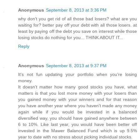
Anonymous
September 8, 2013 at 3:36 PM
why don't you get rid of all those bad losers? what are you
waiting for? better pay off your debt with all those losers. at
least by paying off the debt you save on interest while those
losing stocks do nothing for you... THINK ABOUT IT...
Reply
Anonymous
September 8, 2013 at 9:37 PM
It's not fun updating your portfolio when you're losing
money.
It doesn't matter how many good stocks you have, what
matters is that you lost more money with your losers than
you gained money with your winners and for that reason
you have another year where you haven't made any money
again while if you would be invested in a balanced
diversified way, you should have gained anywhere between
6 to 10%. Like last year, you would have been better off
invested in the Mawer Balanced Fund which is up 9.5%
year to date with no stress about picking individual stocks.