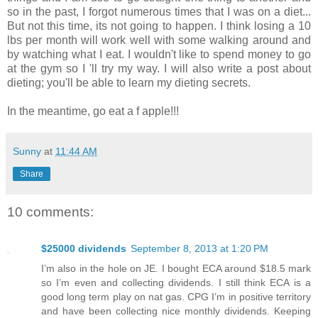
so in the past, I forgot numerous times that I was on a diet...
But not this time, its not going to happen. I think losing a 10
lbs per month will work well with some walking around and
by watching what I eat. I wouldn't like to spend money to go
at the gym so I 'll try my way. I will also write a post about
dieting; you'll be able to learn my dieting secrets.
In the meantime, go eat a f apple!!!
Sunny
at
11:44 AM
Share
10 comments:
$25000 dividends
September 8, 2013 at 1:20 PM
I’m also in the hole on JE. I bought ECA around $18.5 mark
so I’m even and collecting dividends. I still think ECA is a
good long term play on nat gas. CPG I’m in positive territory
and have been collecting nice monthly dividends. Keeping