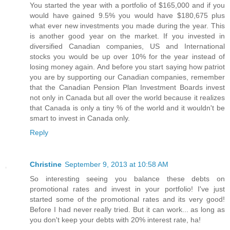
You started the year with a portfolio of $165,000 and if you
would have gained 9.5% you would have $180,675 plus
what ever new investments you made during the year. This
is another good year on the market. If you invested in
diversified Canadian companies, US and International
stocks you would be up over 10% for the year instead of
losing money again. And before you start saying how patriot
you are by supporting our Canadian companies, remember
that the Canadian Pension Plan Investment Boards invest
not only in Canada but all over the world because it realizes
that Canada is only a tiny % of the world and it wouldn't be
smart to invest in Canada only.
Reply
Christine
September 9, 2013 at 10:58 AM
So interesting seeing you balance these debts on
promotional rates and invest in your portfolio! I've just
started some of the promotional rates and its very good!
Before I had never really tried. But it can work... as long as
you don't keep your debts with 20% interest rate, ha!