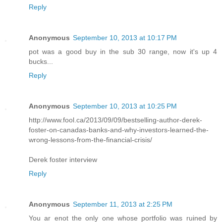
Reply
Anonymous
September 10, 2013 at 10:17 PM
pot was a good buy in the sub 30 range, now it's up 4
bucks...
Reply
Anonymous
September 10, 2013 at 10:25 PM
http://www.fool.ca/2013/09/09/bestselling-author-derek-
foster-on-canadas-banks-and-why-investors-learned-the-
wrong-lessons-from-the-financial-crisis/
Derek foster interview
Reply
Anonymous
September 11, 2013 at 2:25 PM
You ar enot the only one whose portfolio was ruined by