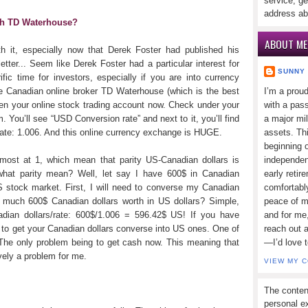
service, ge
address ab
th TD Waterhouse?
ABOUT ME
rth it, especially now that Derek Foster had published his
tter... Seem like Derek Foster had a particular interest for
SUNNY
ific time for investors, especially if you are into currency
the Canadian online broker TD Waterhouse (which is the best
I’m a prou
pen your online stock trading account now. Check under your
with a pass
m. You’ll see “USD Conversion rate” and next to it, you’ll find
a major mi
rate: 1.006. And this online currency exchange is HUGE.
assets. Thi
beginning o
most at 1, which mean that parity US-Canadian dollars is
independen
what parity mean? Well, let say I have 600$ in Canadian
early retir
US stock market. First, I will need to converse my Canadian
comfortabl
 much 600$ Canadian dollars worth in US dollars? Simple,
peace of mi
dian dollars/rate: 600$/1.006 = 596.42$ US! If you have
and for me,
e to get your Canadian dollars converse into US ones. One of
reach out 
 The only problem being to get cash now. This meaning that
—I’d love 
ively a problem for me.
VIEW MY 
The conten
personal ex