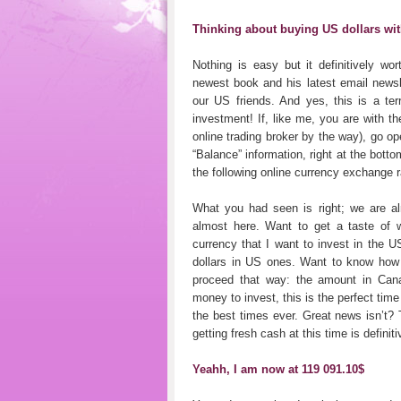
Thinking about buying US dollars wi
Nothing is easy but it definitively wo
newest book and his latest email newsle
our US friends. And yes, this is a terr
investment! If, like me, you are with 
online trading broker by the way), go o
“Balance” information, right at the botto
the following online currency exchange 
What you had seen is right; we are al
almost here. Want to get a taste of 
currency that I want to invest in the 
dollars in US ones. Want to know how
proceed that way: the amount in Cana
money to invest, this is the perfect tim
the best times ever. Great news isn’t?
getting fresh cash at this time is definit
Yeahh, I am now at 119 091.10$