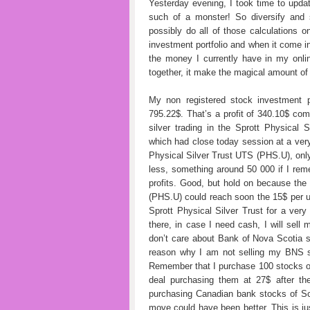
Yesterday evening, I took time to upda
such of a monster! So diversify and so
possibly do all of those calculations o
investment portfolio and when it come inf
the money I currently have in my onli
together, it make the magical amount of
My non registered stock investment p
795.22$. That’s a profit of 340.10$ co
silver trading in the Sprott Physica
which had close today session at a ver
Physical Silver Trust UTS (PHS.U), only
less, something around 50 000 if I rem
profits. Good, but hold on because the
(PHS.U) could reach soon the 15$ per uni
Sprott Physical Silver Trust for a very
there, in case I need cash, I will sel
don’t care about Bank of Nova Scotia 
reason why I am not selling my BNS sto
Remember that I purchase 100 stocks of
deal purchasing them at 27$ after th
purchasing Canadian bank stocks of Sc
move could have been better. This is jus