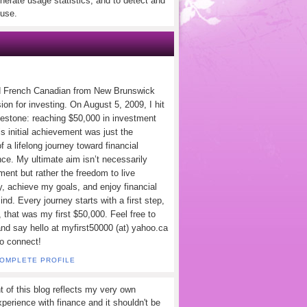
nerate usage statistics, and to detect and
use.
d French Canadian from New Brunswick
ion for investing. On August 5, 2009, I hit
lestone: reaching $50,000 in investment
s initial achievement was just the
f a lifelong journey toward financial
ce. My ultimate aim isn’t necessarily
ement but rather the freedom to live
y, achieve my goals, and enjoy financial
nd. Every journey starts with a first step,
 that was my first $50,000. Feel free to
and say hello at myfirst50000 (at) yahoo.ca
to connect!
COMPLETE PROFILE
t of this blog reflects my very own
perience with finance and it shouldn't be