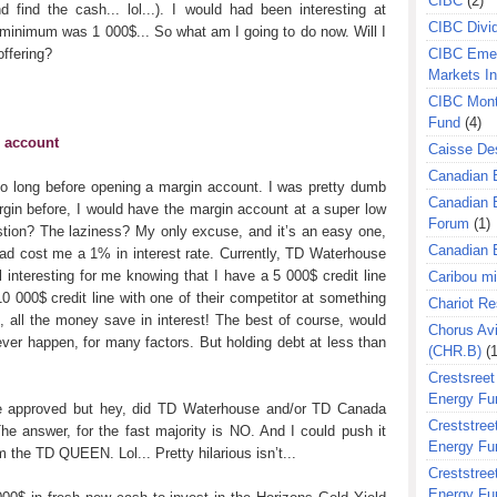
CIBC
(2)
ind the cash... lol...). I would had been interesting at
CIBC Divi
e minimum was 1 000$... So what am I going to do now. Will I
offering?
CIBC Eme
Markets I
CIBC Mont
Fund
(4)
n account
Caisse Des
Canadian 
so long before opening a margin account. I was pretty dumb
Canadian 
in before, I would have the margin account at a super low
Forum
(1)
ustion? The laziness? My only excuse, and it’s an easy one,
Canadian E
had cost me a 1% in interest rate. Currently, TD Waterhouse
 interesting for me knowing that I have a 5 000$ credit line
Caribou m
 000$ credit line with one of their competitor at something
Chariot R
s, all the money save in interest! The best of course, would
Chorus Avi
l ever happen, for many factors. But holding debt at less than
(CHR.B)
(1
Crestsreet
Energy Fu
 be approved but hey, did TD Waterhouse and/or TD Canada
Creststreet
e answer, for the fast majority is NO. And I could push it
Energy Fu
 the TD QUEEN. Lol... Pretty hilarious isn’t...
Creststreet
Energy Fu