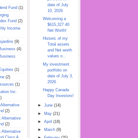
date of July
dend Fund
(1)
10, 2026
rging
Welcoming a
ndex Fund
(2)
$615,327.40
hly Income
Net Worth!
Historic of my
jardins
(9)
Total assets
Business
(4)
and Net worth
values o...
Business
My investment
quities
(1)
portfolio on
date of July 3,
ine
(2)
2026
esources
(1)
Happy Canada
ation Inc.
Day Investors!
)
 Alternative
►
June
(14)
nd
(2)
►
May
(21)
 Alternative
►
April
(18)
nd
(2)
►
March
(9)
 Alternative
nd Class A
►
February
(25)