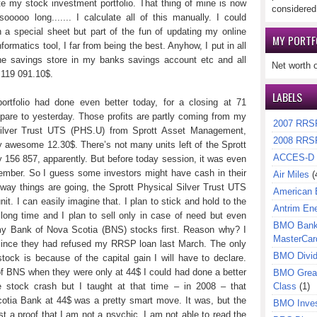
te my stock investment portfolio. That thing of mine is now
considered
oooo long....... I calculate all of this manually. I could
n a special sheet but part of the fun of updating my online
MY PORTF
ormatics tool, I far from being the best. Anyhow, I put in all
ne savings store in my banks savings account etc and all
Net worth 
 119 091.10$.
LABELS
ortfolio had done even better today, for a closing at 71
mpare to yesterday. Those profits are partly coming from my
2007 RRS
l Silver Trust UTS (PHS.U) from Sprott Asset Management,
2008 RRS
y awesome 12.30$. There’s not many units left of the Sprott
ACCES-D
 156 857, apparently. But before today session, it was even
ember. So I guess some investors might have cash in their
Air Miles
(
 way things are going, the Sprott Physical Silver Trust UTS
American 
t. I can easily imagine that. I plan to stick and hold to the
Antrim En
 long time and I plan to sell only in case of need but even
BMO Bank 
l my Bank of Nova Scotia (BNS) stocks first. Reason why? I
MasterCar
since they had refused my RRSP loan last March. The only
BMO Divi
ck is because of the capital gain I will have to declare.
 BNS when they were only at 44$ I could had done a better
BMO Great
e stock crash but I taught at that time – in 2008 – that
Class
(1)
otia Bank at 44$ was a pretty smart move. It was, but the
BMO Inves
t a proof that I am not a psychic. I am not able to read the