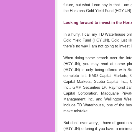
future, but what I can say is that I am 
the Horizons Gold Yield Fund (HGY.UN)
Looking forward to invest in the Hor
In a hurry, I call my TD Waterhouse onl
Gold Yield Fund (HGY.UN). Gold just like
there’s no way I am not going to invest
When doing some search over the Inter
(HGY.UN), you may read at some place
(HGY.UN) is only being offered with Sc
complete list: BMO Capital Markets, 
Capital Markets, Scotia Capital Inc.,
Inc., GMP Securities LP, Raymond Jam
Capital Corporation, Macquarie Priva
Management Inc. and Wellington West
include TD Waterhouse, one of the best 
make mistake...
But don’t ever worry; I have of good ne
(HGY.UN) offering if you have a minimu