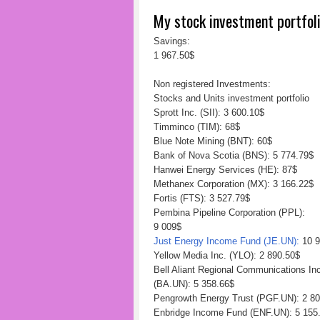
My stock investment portfol
Savings:
1 967.50$
Non registered Investments:
Stocks and Units investment portfolio
Sprott Inc. (SII): 3 600.10$
Timminco (TIM): 68$
Blue Note Mining (BNT): 60$
Bank of Nova Scotia (BNS): 5 774.79$
Hanwei Energy Services (HE): 87$
Methanex Corporation (MX): 3 166.22$
Fortis (FTS): 3 527.79$
Pembina Pipeline Corporation (PPL):
9 009$
Just Energy Income Fund (JE.UN):
10 9
Yellow Media Inc. (YLO): 2 890.50$
Bell Aliant Regional Communications I
(BA.UN): 5 358.66$
Pengrowth Energy Trust (PGF.UN): 2 8
Enbridge Income Fund (ENF.UN): 5 155