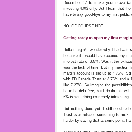
December 17 to make your move (and f
investing 400$ only. But I learn that th
have to say good-bye to my first public 
NO. OF COURSE NOT.
Getting ready to open my first margi
Hello margin! I wonder why I had wait 
because if I would have opened my marg
interest rate of 3.5%. Was it the exha
was the lack of time. But my inaction 
margin account is set up at 4.75%. Still
with TD Canada Trust at 8.75% and a 10
like 7.27%. So imagine the possibilitie
be to be debt free, but I doubt this wil
5% is something extremely interesting.
But nothing done yet, I still need to
Trust ever refused something to me? Th
harder by saying that at some point, I am