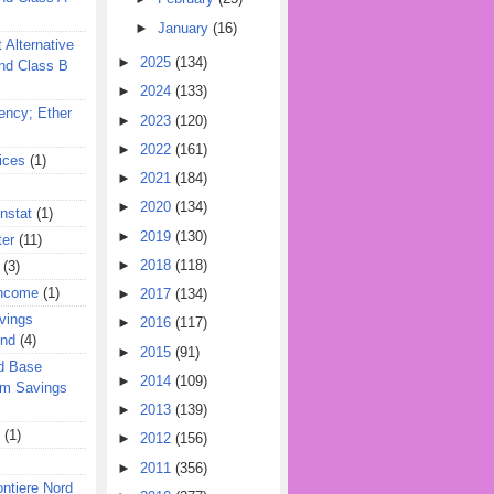
►
January
(16)
 Alternative
►
2025
(134)
nd Class B
►
2024
(133)
ency; Ether
►
2023
(120)
►
2022
(161)
ices
(1)
►
2021
(184)
►
2020
(134)
nstat
(1)
►
2019
(130)
ter
(11)
►
2018
(118)
(3)
Income
(1)
►
2017
(134)
vings
►
2016
(117)
und
(4)
►
2015
(91)
d Base
►
2014
(109)
rm Savings
►
2013
(139)
(1)
►
2012
(156)
►
2011
(356)
ontiere Nord