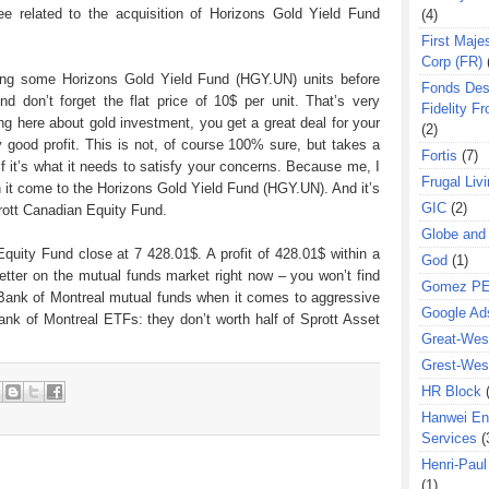
ee related to the acquisition of Horizons Gold Yield Fund
(4)
First Majes
Corp (FR)
ring some Horizons Gold Yield Fund (HGY.UN) units before
Fonds Des
nd don’t forget the flat price of 10$ per unit. That’s very
Fidelity Fr
ng here about gold investment, you get a great deal for your
(2)
 good profit. This is not, of course 100% sure, but takes a
Fortis
(7)
f it’s what it needs to satisfy your concerns. Because me, I
Frugal Liv
 it come to the Horizons Gold Yield Fund (HGY.UN). And it’s
GIC
(2)
rott Canadian Equity Fund.
Globe and
quity Fund close at 7 428.01$. A profit of 428.01$ within a
God
(1)
etter on the mutual funds market right now – you won’t find
Gomez P
Bank of Montreal mutual funds when it comes to aggressive
Google Ad
k of Montreal ETFs: they don’t worth half of Sprott Asset
Great-West
Grest-West
HR Block
Hanwei En
Services
(
Henri-Pau
(1)