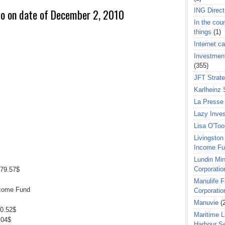
ING Direct
io on date of December 2, 2010
In the coun
things
(1)
Internet ca
Investment
(355)
JFT Strat
Karlheinz 
La Presse 
Lazy Inves
Lisa O'Too
Livingston 
Income F
Lundin Min
Corporatio
79.57$
Manulife F
ncome Fund
Corporatio
Manuvie
(
00.52$
Maritime L
.04$
Harbour S