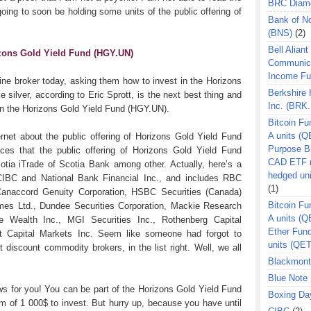
BRC Diam
going to soon be holding some units of the public offering of
Bank of N
.
(BNS)
(2)
Bell Aliant
izons Gold Yield Fund (HGY.UN)
Communic
Income F
ine broker today, asking them how to invest in the Horizons
Berkshire
 silver, according to Eric Sprott, is the next best thing and
Inc. (BRK.
 in the Horizons Gold Yield Fund (HGY.UN).
Bitcoin Fu
A units (Q
net about the public offering of Horizons Gold Yield Fund
Purpose B
s that the public offering of Horizons Gold Yield Fund
CAD ETF n
otia iTrade of Scotia Bank among other. Actually, here’s a
hedged un
CIBC and National Bank Financial Inc., and includes RBC
(1)
 Canaccord Genuity Corporation, HSBC Securities (Canada)
Bitcoin Fu
es Ltd., Dundee Securities Corporation, Mackie Research
A units (
te Wealth Inc., MGI Securities Inc., Rothenberg Capital
Ether Fun
 Capital Markets Inc. Seem like someone had forgot to
units (QE
discount commodity brokers, in the list right. Well, we all
Blackmont
Blue Note 
ws for you! You can be part of the Horizons Gold Yield Fund
Boxing Da
m of 1 000$ to invest. But hurry up, because you have until