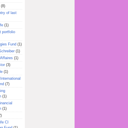
(8)
try of last
fe
(1)
 portfolio
egies Fund
(1)
Schreiber
(1)
Affaires
(1)
tor
(3)
le
(1)
International
und
(7)
ing
n
(1)
inancial
n
(1)
2)
ife CI
eg Fund
(1)