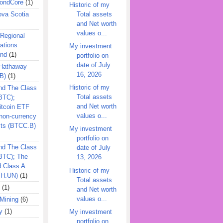
ondCore
(1)
Historic of my
Total assets
ova Scotia
and Net worth
values o...
 Regional
ations
My investment
und
(1)
portfolio on
date of July
 Hathaway
16, 2026
B)
(1)
Historic of my
nd The Class
Total assets
BTC);
and Net worth
itcoin ETF
values o...
on-currency
its (BTCC.B)
My investment
portfolio on
nd The Class
date of July
QBTC); The
13, 2026
d Class A
Historic of my
TH.UN)
(1)
Total assets
(1)
and Net worth
values o...
Mining
(6)
y
(1)
My investment
portfolio on