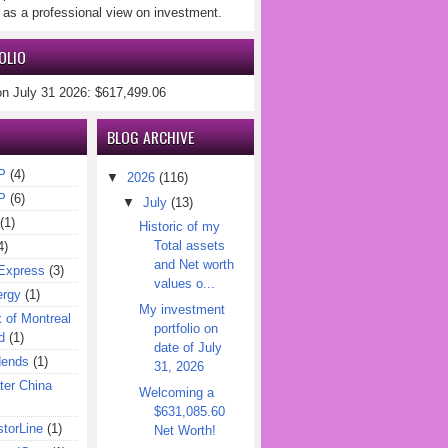
 as a professional view on investment.
OLIO
on July 31 2026: $617,499.06
BLOG ARCHIVE
P
(4)
▼
2026
(116)
P
(6)
▼
July
(13)
(1)
Historic of my
Total assets
4)
and Net worth
Express
(3)
values o...
ergy
(1)
My investment
of Montreal
portfolio on
d
(1)
date of July
dends
(1)
31, 2026
er China
Welcoming a
$631,085.60
torLine
(1)
Net Worth!