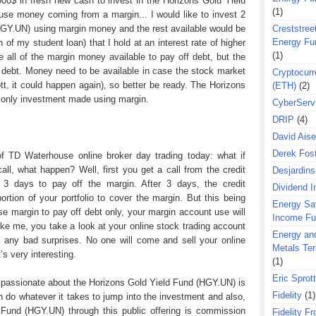
 000$ in fresh new cash to invest in the Horizons Gold Yield
(1)
use money coming from a margin... I would like to invest 2
HGY.UN) using margin money and the rest available would be
Creststreet
Energy Fu
 of my student loan) that I hold at an interest rate of higher
(1)
 all of the margin money available to pay off debt, but the
ff debt. Money need to be available in case the stock market
Cryptocurr
tt, it could happen again), so better be ready. The Horizons
(ETH)
(2)
 only investment made using margin.
CyberServ
DRIP
(4)
David Aise
Derek Fos
of TD Waterhouse online broker day trading today: what if
ll, what happen? Well, first you get a call from the credit
Desjardins
3 days to pay off the margin. After 3 days, the credit
Dividend 
ortion of your portfolio to cover the margin. But this being
Energy Sa
use margin to pay off debt only, your margin account use will
Income F
like me, you take a look at your online stock trading account
Energy an
 any bad surprises. No one will come and sell your online
Metals Te
’s very interesting.
(1)
Eric Sprott
 passionate about the Horizons Gold Yield Fund (HGY.UN) is
Fidelity
(1)
 do whatever it takes to jump into the investment and also,
 Fund (HGY.UN) through this public offering is commission
Fidelity Fr