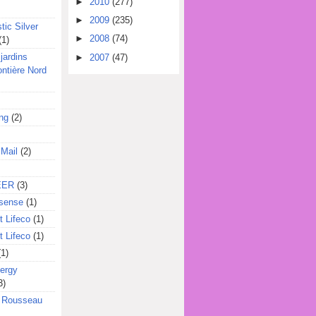
►
2010
(277)
►
2009
(235)
tic Silver
►
2008
(74)
(1)
jardins
►
2007
(47)
ontière Nord
ing
(2)
 Mail
(2)
EER
(3)
sense
(1)
 Lifeco
(1)
 Lifeco
(1)
(1)
ergy
3)
l Rousseau