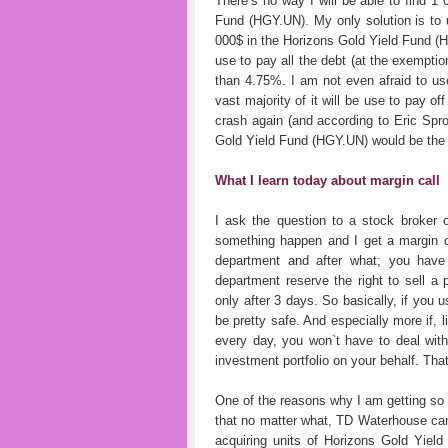
There’s no way I will be able to find 1
Fund (HGY.UN). My only solution is to 
000$ in the Horizons Gold Yield Fund (
use to pay all the debt (at the exemption
than 4.75%. I am not even afraid to use
vast majority of it will be use to pay o
crash again (and according to Eric Spro
Gold Yield Fund (HGY.UN) would be the
What I learn today about margin call
I ask the question to a stock broker 
something happen and I get a margin ca
department and after what; you have 
department reserve the right to sell a p
only after 3 days. So basically, if you 
be pretty safe. And especially more if, 
every day, you won`t have to deal with
investment portfolio on your behalf. That
One of the reasons why I am getting so
that no matter what, TD Waterhouse can
acquiring units of Horizons Gold Yield