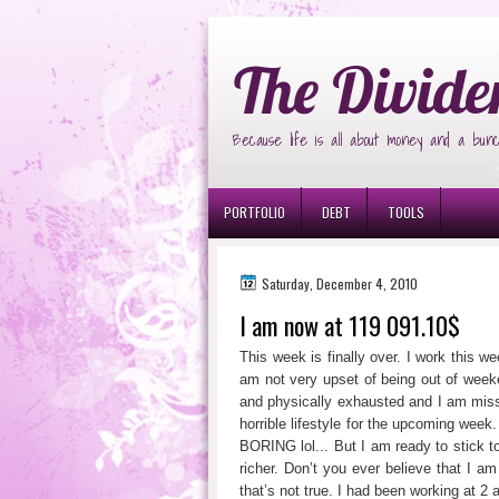
Ð¸Ð³Ñ€Ð¾Ð²Ñ‹Ðµ Ð°Ð²Ñ‚Ð¾Ð¼Ð
The Divide
Because life is all about money and a bunc
PORTFOLIO
DEBT
TOOLS
Saturday, December 4, 2010
I am now at 119 091.10$
This week is finally over. I work this w
am not very upset of being out of week
and physically exhausted and I am missi
horrible lifestyle for the upcoming week
BORING lol... But I am ready to stick to
richer. Don’t you ever believe that I 
that’s not true. I had been working at 