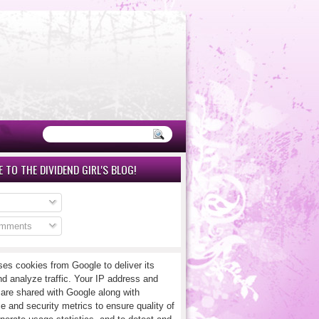
 TO THE DIVIDEND GIRL'S BLOG!
omments
ses cookies from Google to deliver its
nd analyze traffic. Your IP address and
 are shared with Google along with
e and security metrics to ensure quality of