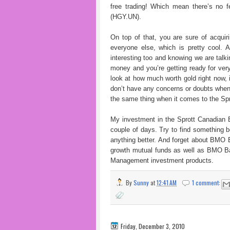
free trading! Which mean there’s no f
(HGY.UN).
On top of that, you are sure of acqui
everyone else, which is pretty cool. A
interesting too and knowing we are talki
money and you’re getting ready for very
look at how much worth gold right now, i
don’t have any concerns or doubts when
the same thing when it comes to the Sp
My investment in the Sprott Canadian E
couple of days. Try to find something b
anything better. And forget about BMO 
growth mutual funds as well as BMO Ban
Management investment products.
By
Sunny
at
12:41 AM
1 comment:
Friday, December 3, 2010