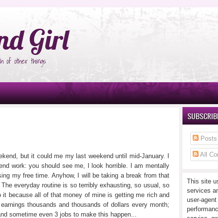
°Ñ‚Ñ‹
nd Girl
h of other things
SUBSCRIBE
Posts
All C
eekend, but it could me my last weekend until mid-January. I
end work: you should see me, I look horrible. I am mentally
ng my free time. Anyhow, I will be taking a break from that
This site u
. The everyday routine is so terribly exhausting, so usual, so
services a
 it because all of that money of mine is getting me rich and
user-agent
am earnings thousands and thousands of dollars every month;
performanc
2 and sometime even 3 jobs to make this happen...