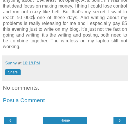
anything about it. At least not openly. At a point, if I was not
that dead focus on making money, I thing I could lose control
and run out crazy like hell. But that’s my secret, I want to
reach 50 000$ one of these days. And writing about my
problems is really releasing for me and I especially pay 8$
this evening just to write on my blog. It’s just not the fact on
going and writing, it’s the writing and posting, both need to
be combine together. The wireless on my laptop still not
working.
Sunny
at
10:18 PM
Share
No comments:
Post a Comment
‹
›
Home