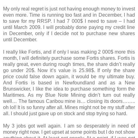
My only real regret is just not having enough money to invest
even more. Time is running too fast and in December, I had
to save for my RRSP. I had 7 000$ I need to save – I had
until March 2009. I will probably done paying my credit line
in December, only if I decide not to purchase new shares
until December.
I really like Fortis, and if only I was making 2 000$ more this
month, I will definitely purchase some Fortis shares. Fortis is
really great, even during rough times, the share didn’t really
go under 20$. Now it’s value is 25.98$. If only the share
price could false down again, it would be my ultimate buy.
And Fortis is based in Newfoundland and as a New
Brunswicker, I like the idea to purchase something form the
Maritimes. As my Blue Note Mining didn’t turn out really
well… The famous Caribou mine is… closing its doors……..
oh lol! It is so funny after all. Mines might not be my stuff after
all. I should just gave up on stock and stop trying so hard.
My 3 jobs got well again. I am so desperately in need of
money right now. I get upset at some points but I do not show