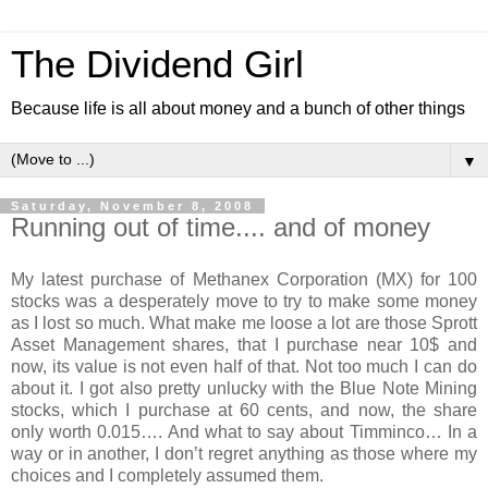
The Dividend Girl
Because life is all about money and a bunch of other things
▼
Saturday, November 8, 2008
Running out of time.... and of money
My latest purchase of Methanex Corporation (MX) for 100
stocks was a desperately move to try to make some money
as I lost so much. What make me loose a lot are those Sprott
Asset Management shares, that I purchase near 10$ and
now, its value is not even half of that. Not too much I can do
about it. I got also pretty unlucky with the Blue Note Mining
stocks, which I purchase at 60 cents, and now, the share
only worth 0.015…. And what to say about Timminco… In a
way or in another, I don’t regret anything as those where my
choices and I completely assumed them.