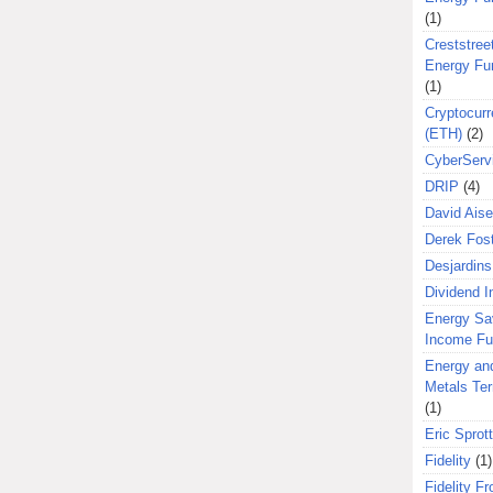
(1)
Creststreet
Energy Fu
(1)
Cryptocurr
(ETH)
(2)
CyberServ
DRIP
(4)
David Aise
Derek Fos
Desjardins
Dividend 
Energy Sa
Income F
Energy an
Metals Te
(1)
Eric Sprott
Fidelity
(1)
Fidelity Fr