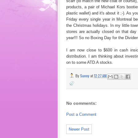
scarf (to match the new coat of course)
products, a pair of Michael Kors bootie
plastic wallet) and it's about it ;-). A
Friday every single year in Montreal 
the Christmas holidays. In my little tow
stores are actually closed on that da
year!!! So no Boxing Day for the Dividend 
I am now close to $600 in cash insid
distribution. I am thinking about invest
on to some ATD.A stocks.
By
Sunny
at
12:27 AM
No comments:
Post a Comment
Newer Post