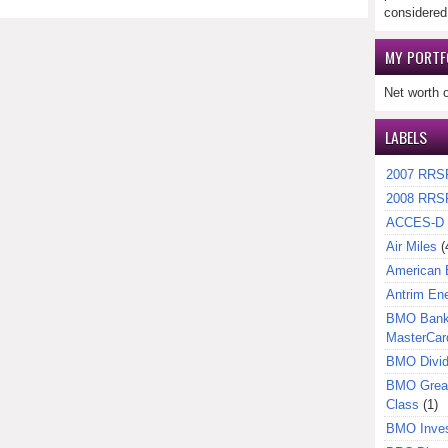
considered
MY PORTF
Net worth 
LABELS
2007 RRS
2008 RRS
ACCES-D
Air Miles
(
American 
Antrim En
BMO Bank 
MasterCar
BMO Divi
BMO Great
Class
(1)
BMO Inves