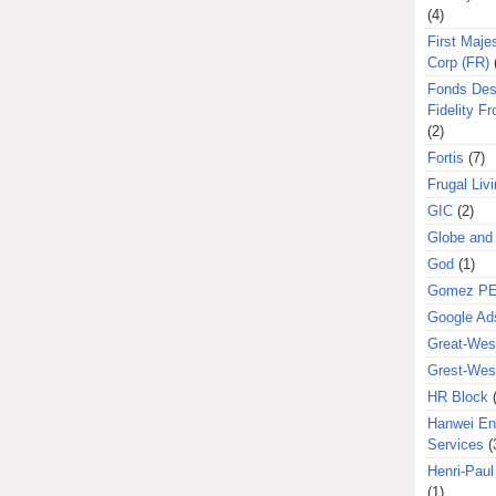
(4)
First Majes
Corp (FR)
Fonds Des
Fidelity Fr
(2)
Fortis
(7)
Frugal Liv
GIC
(2)
Globe and
God
(1)
Gomez P
Google Ad
Great-West
Grest-West
HR Block
Hanwei En
Services
(
Henri-Pau
(1)