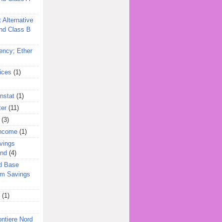
 Alternative
nd Class B
ency; Ether
ices
(1)
nstat
(1)
ter
(11)
(3)
Income
(1)
vings
und
(4)
d Base
rm Savings
(1)
ontiere Nord