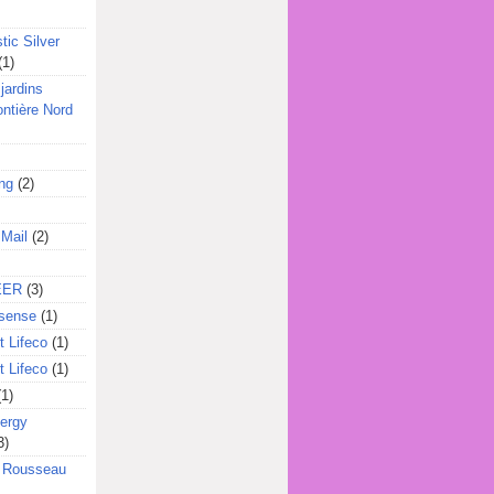
tic Silver
(1)
jardins
ontière Nord
ing
(2)
 Mail
(2)
EER
(3)
sense
(1)
 Lifeco
(1)
 Lifeco
(1)
(1)
ergy
3)
l Rousseau