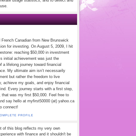
nerate usage statistics, and to detect and
use.
d French Canadian from New Brunswick
ion for investing. On August 5, 2009, I hit
lestone: reaching $50,000 in investment
s initial achievement was just the
f a lifelong journey toward financial
ce. My ultimate aim isn’t necessarily
ement but rather the freedom to live
y, achieve my goals, and enjoy financial
nd. Every journey starts with a first step,
 that was my first $50,000. Feel free to
and say hello at myfirst50000 (at) yahoo.ca
to connect!
COMPLETE PROFILE
t of this blog reflects my very own
perience with finance and it shouldn't be