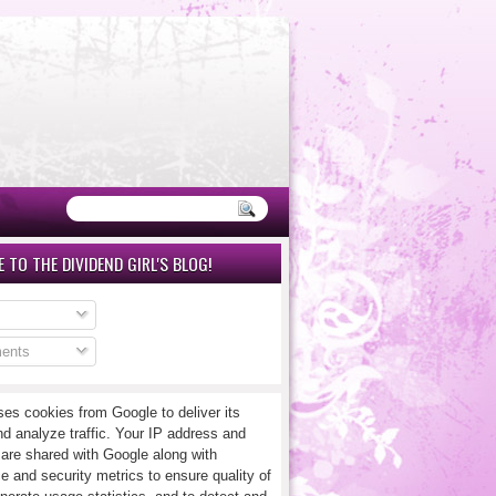
 TO THE DIVIDEND GIRL'S BLOG!
ents
ses cookies from Google to deliver its
nd analyze traffic. Your IP address and
 are shared with Google along with
e and security metrics to ensure quality of