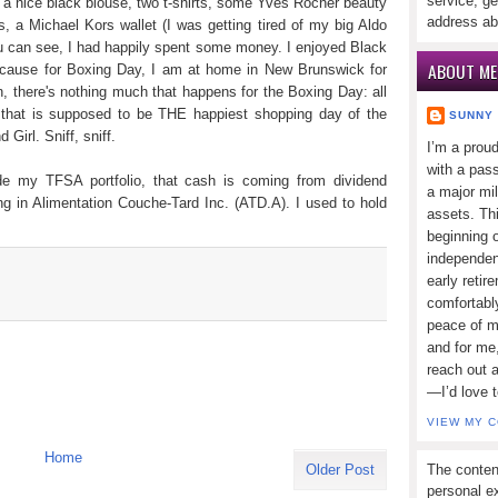
service, ge
, a nice black blouse, two t-shirts, some Yves Rocher beauty
address ab
s, a Michael Kors wallet (I was getting tired of my big Aldo
s you can see, I had happily spent some money. I enjoyed Black
ABOUT ME
because for Boxing Day, I am at home in New Brunswick for
n, there's nothing much that happens for the Boxing Day: all
y that is supposed to be THE happiest shopping day of the
SUNNY
Girl. Sniff, sniff.
I’m a prou
with a pass
e my TFSA portfolio, that cash is coming from dividend
a major mi
ing in Alimentation Couche-Tard Inc. (ATD.A). I used to hold
assets. Thi
beginning o
independen
early retir
comfortabl
peace of mi
and for me,
reach out 
—I’d love 
VIEW MY 
Home
The conten
Older Post
personal ex