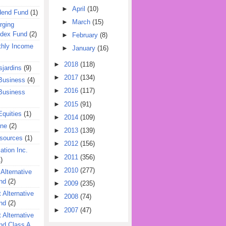
►
April
(10)
dend Fund
(1)
►
March
(15)
rging
ndex Fund
(2)
►
February
(8)
hly Income
►
January
(16)
►
2018
(118)
jardins
(9)
►
2017
(134)
Business
(4)
►
2016
(117)
Business
►
2015
(91)
quities
(1)
►
2014
(109)
ine
(2)
►
2013
(139)
esources
(1)
►
2012
(156)
ation Inc.
►
2011
(356)
)
►
2010
(277)
 Alternative
nd
(2)
►
2009
(235)
 Alternative
►
2008
(74)
nd
(2)
►
2007
(47)
 Alternative
nd Class A