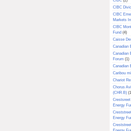
CIBC
(2)
CIBC Divi
CIBC Eme
Markets I
CIBC Mont
Fund
(4)
Caisse Des
Canadian 
Canadian 
Forum
(1)
Canadian E
Caribou m
Chariot R
Chorus Avi
(CHR.B)
(1
Crestsreet
Energy Fu
Creststreet
Energy Fu
Creststreet
Energy Fu