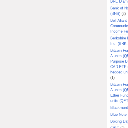
BRC Diam
Bank of N
(BNS)
(2)
Bell Aliant
Communic
Income F
Berkshire
Inc. (BRK.
Bitcoin Fu
A units (Q
Purpose B
CAD ETF n
hedged un
(1)
Bitcoin Fu
A units (
Ether Fun
units (QE
Blackmont
Blue Note 
Boxing Da