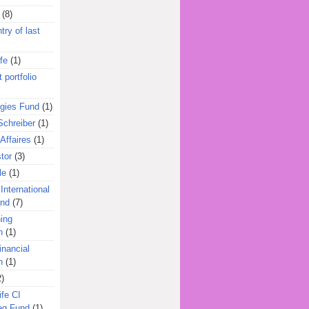
(8)
try of last
fe
(1)
 portfolio
egies Fund
(1)
Schreiber
(1)
Affaires
(1)
tor
(3)
le
(1)
International
und
(7)
ing
n
(1)
inancial
n
(1)
2)
ife CI
eg Fund
(1)