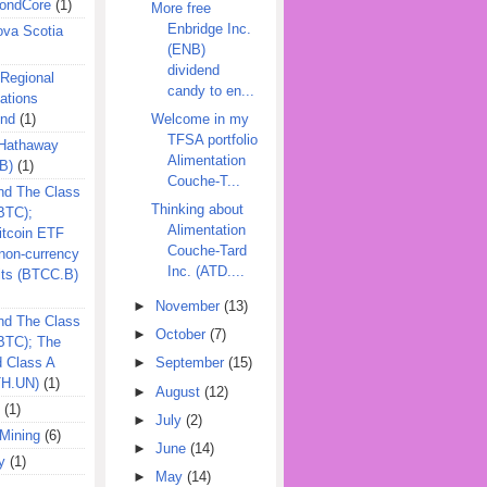
ondCore
(1)
More free
Enbridge Inc.
ova Scotia
(ENB)
dividend
 Regional
candy to en...
ations
und
(1)
Welcome in my
TFSA portfolio
 Hathaway
Alimentation
B)
(1)
Couche-T...
nd The Class
Thinking about
BTC);
Alimentation
itcoin ETF
Couche-Tard
on-currency
Inc. (ATD....
its (BTCC.B)
►
November
(13)
nd The Class
►
October
(7)
QBTC); The
d Class A
►
September
(15)
TH.UN)
(1)
►
August
(12)
(1)
►
July
(2)
Mining
(6)
►
June
(14)
y
(1)
►
May
(14)