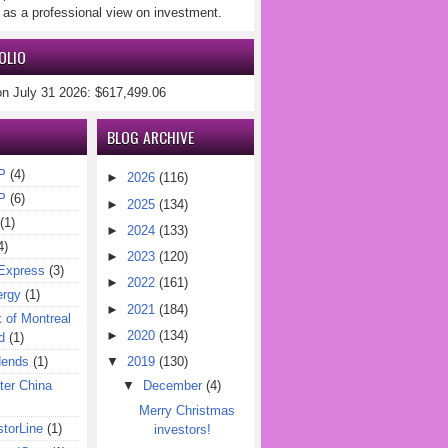
 as a professional view on investment.
OLIO
on July 31 2026: $617,499.06
BLOG ARCHIVE
P
(4)
►
2026
(116)
P
(6)
►
2025
(134)
(1)
►
2024
(133)
4)
►
2023
(120)
Express
(3)
►
2022
(161)
ergy
(1)
►
2021
(184)
of Montreal
►
2020
(134)
d
(1)
dends
(1)
▼
2019
(130)
er China
▼
December
(4)
Merry Christmas
torLine
(1)
investors!