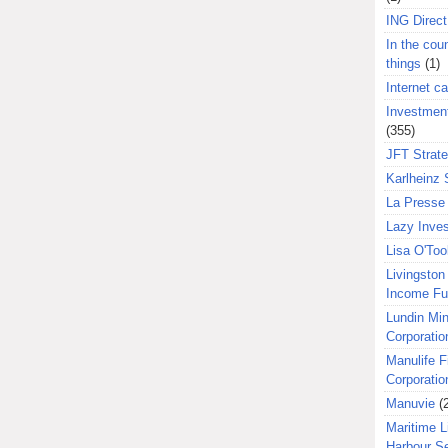
ING Direct
In the coun
things
(1)
Internet ca
Investment
(355)
JFT Strat
Karlheinz 
La Presse 
Lazy Inves
Lisa O'Too
Livingston 
Income F
Lundin Min
Corporatio
Manulife F
Corporatio
Manuvie
(
Maritime L
Harbour S