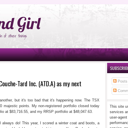
°Ñ‚Ñ‹
nd Girl
h of other things
SUBSCRIBE
Couche-Tard Inc. (ATD.A) as my next
Posts
Comm
nother, but it's too bad that it's happening now. The TSX
0 majestic points. My non-registered portfolio closed today
This site u
lio at $83,716.55, and my RRSP portfolio at $48,047.63.
services a
user-agent
performanc
I always do! This year, I scored a winter coat and boots, a