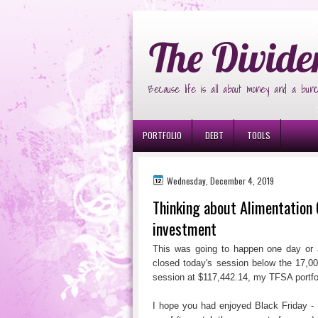
Ð¸Ð³Ñ€Ð¾Ð²Ñ‹Ðµ Ð°Ð²Ñ‚Ð¾Ð¼Ð
The Divide
Because life is all about money and a bunc
PORTFOLIO
DEBT
TOOLS
Wednesday, December 4, 2019
Thinking about Alimentation 
investment
This was going to happen one day or a
closed today's session below the 17,00
session at $117,442.14, my TFSA portfo
I hope you had enjoyed Black Friday - 