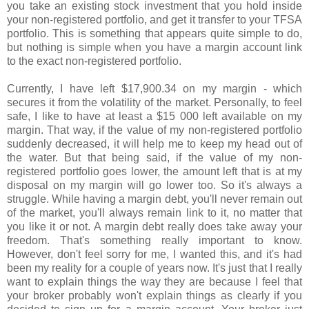
you take an existing stock investment that you hold inside
your non-registered portfolio, and get it transfer to your TFSA
portfolio. This is something that appears quite simple to do,
but nothing is simple when you have a margin account link
to the exact non-registered portfolio.
Currently, I have left $17,900.34 on my margin - which
secures it from the volatility of the market. Personally, to feel
safe, I like to have at least a $15 000 left available on my
margin. That way, if the value of my non-registered portfolio
suddenly decreased, it will help me to keep my head out of
the water. But that being said, if the value of my non-
registered portfolio goes lower, the amount left that is at my
disposal on my margin will go lower too. So it's always a
struggle. While having a margin debt, you'll never remain out
of the market, you'll always remain link to it, no matter that
you like it or not. A margin debt really does take away your
freedom. That's something really important to know.
However, don't feel sorry for me, I wanted this, and it's had
been my reality for a couple of years now. It's just that I really
want to explain things the way they are because I feel that
your broker probably won't explain things as clearly if you