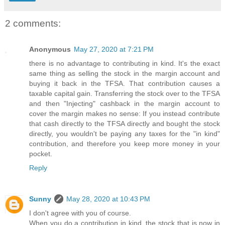
2 comments:
Anonymous
May 27, 2020 at 7:21 PM
there is no advantage to contributing in kind. It's the exact
same thing as selling the stock in the margin account and
buying it back in the TFSA. That contribution causes a
taxable capital gain. Transferring the stock over to the TFSA
and then "Injecting" cashback in the margin account to
cover the margin makes no sense: If you instead contribute
that cash directly to the TFSA directly and bought the stock
directly, you wouldn't be paying any taxes for the "in kind"
contribution, and therefore you keep more money in your
pocket.
Reply
Sunny
May 28, 2020 at 10:43 PM
I don't agree with you of course.
When you do a contribution in kind, the stock that is now in