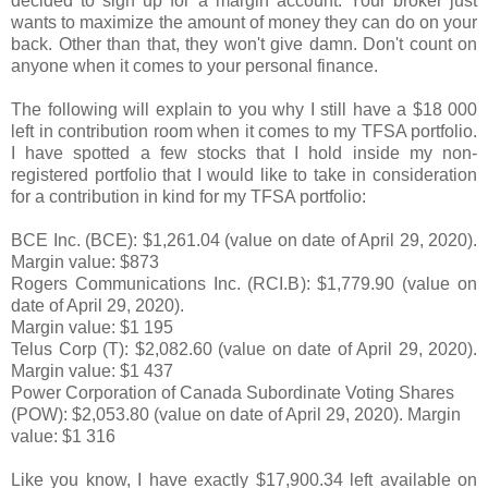
decided to sign up for a margin account. Your broker just
wants to maximize the amount of money they can do on your
back. Other than that, they won't give damn. Don't count on
anyone when it comes to your personal finance.
The following will explain to you why I still have a $18 000
left in contribution room when it comes to my TFSA portfolio.
I have spotted a few stocks that I hold inside my non-
registered portfolio that I would like to take in consideration
for a contribution in kind for my TFSA portfolio:
BCE Inc. (BCE):
$1,261.04 (value on date of April 29, 2020).
Margin value: $873
Rogers Communications Inc. (RCI.B): $1,779.90
(value on
date of April 29, 2020).
Margin value: $1 195
Telus Corp (T): $2,082.60
(value on date of April 29, 2020).
Margin value: $1 437
Power Corporation of Canada Subordinate Voting Shares
(POW)
: $
2,053.80
(value on date of April 29, 2020).
Margin
value: $1 316
Like you know, I have exactly $17,900.34 left available on