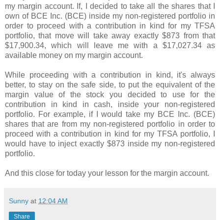
my margin account. If, I decided to take all the shares that I
own of BCE Inc. (BCE) inside my non-registered portfolio in
order to proceed with a contribution in kind for my TFSA
portfolio, that move will take away exactly $873 from that
$17,900.34, which will leave me with a $17,027.34 as
available money on my margin account.
While proceeding with a contribution in kind, it's always
better, to stay on the safe side, to put the equivalent of the
margin value of the stock you decided to use for the
contribution in kind in cash, inside your non-registered
portfolio. For example, if I would take my BCE Inc. (BCE)
shares that are from my non-registered portfolio in order to
proceed with a contribution in kind for my TFSA portfolio, I
would have to inject exactly $
873 inside my non-registered
portfolio.
And this close for today your lesson for the margin account.
Sunny
at
12:04 AM
Share