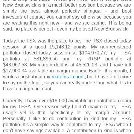
New Brunswick is in a much better position because we are
simply the best, almost perfectly bilingual - and best
investors of course, you cannot say otherwise because you
are reading this right now - and we are caring. This being
said, no place is perfect - even my beloved New Brunswick.
Today, the TSX was the place to be. The TSX closed today
session at a good 15,148.12 points. My non-registered
portfolio closed today session at $104,970.77, my TFSA
portfolio at $81,396.56 and my RRSP portfolio at
$43,967.58. My margin debt is at 45,526.03, and I have left
$17,900.34 available in margin money. Earlier this month, I
wrote a post about my
margin account
, but I have a bit more
to say on the topic, so you can really understand what it is to
have a margin account.
Currently, I have over $18 000 available in contribution room
for my TFSA. One reason why I didn't maximize my TFSA
usage yet is that specifically of my margin account.
Personally, I like to do contribution in kind for my TFSA
portfolio. It's a simple way to contribute to my TFSA when I
don't have savings available. A contribution in kind is when