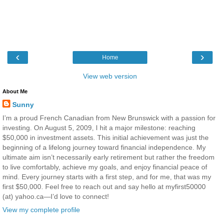
‹
›
Home
View web version
About Me
Sunny
I’m a proud French Canadian from New Brunswick with a passion for
investing. On August 5, 2009, I hit a major milestone: reaching
$50,000 in investment assets. This initial achievement was just the
beginning of a lifelong journey toward financial independence. My
ultimate aim isn’t necessarily early retirement but rather the freedom
to live comfortably, achieve my goals, and enjoy financial peace of
mind. Every journey starts with a first step, and for me, that was my
first $50,000. Feel free to reach out and say hello at myfirst50000
(at) yahoo.ca—I’d love to connect!
View my complete profile