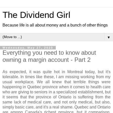
The Dividend Girl
Because life is all about money and a bunch of other things
▼
Wednesday, May 27, 2020
Everything you need to know about
owning a margin account - Part 2
As expected, it was quite hot in Montreal today, but it's
tolerable. In times like these, I am missing working from my
usual workplace. We all knew that terrible things were
happening in Quebec province when it comes to health care
who are giving to seniors in a specialized establishment, but
it seems that the province of Ontario is suffering from the
same lack of medical care, and not only medical, but also,
simply basic care, and it's a real shame. Quebec and Ontario
are among Canada's richest province, but it comparison,