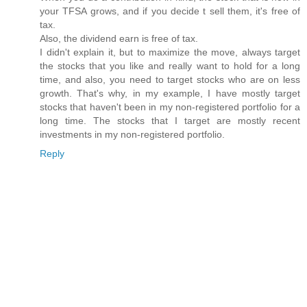
your TFSA grows, and if you decide t sell them, it's free of
tax.
Also, the dividend earn is free of tax.
I didn't explain it, but to maximize the move, always target
the stocks that you like and really want to hold for a long
time, and also, you need to target stocks who are on less
growth. That's why, in my example, I have mostly target
stocks that haven't been in my non-registered portfolio for a
long time. The stocks that I target are mostly recent
investments in my non-registered portfolio.
Reply