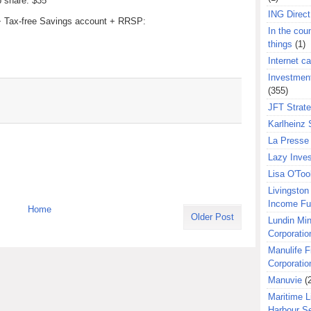
p share: $35
ING Direct
 + Tax-free Savings account + RRSP:
In the coun
things
(1)
Internet ca
Investment
(355)
JFT Strat
Karlheinz 
La Presse 
Lazy Inves
Lisa O'Too
Livingston 
Income F
Home
Older Post
Lundin Min
Corporatio
Manulife F
Corporatio
Manuvie
(
Maritime L
Harbour S