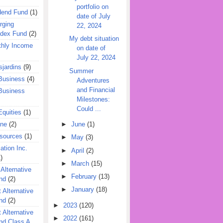
portfolio on
dend Fund
(1)
date of July
rging
22, 2024
ndex Fund
(2)
My debt situation
hly Income
on date of
July 22, 2024
jardins
(9)
Summer
Business
(4)
Adventures
and Financial
Business
Milestones:
Could ...
quities
(1)
ine
(2)
►
June
(1)
esources
(1)
►
May
(3)
ation Inc.
►
April
(2)
)
►
March
(15)
 Alternative
►
February
(13)
nd
(2)
►
January
(18)
 Alternative
nd
(2)
►
2023
(120)
 Alternative
►
2022
(161)
nd Class A