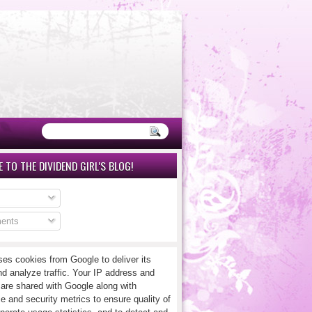
 TO THE DIVIDEND GIRL'S BLOG!
ents
ses cookies from Google to deliver its
nd analyze traffic. Your IP address and
 are shared with Google along with
e and security metrics to ensure quality of