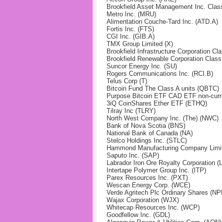
Brookfield Asset Management Inc. Clas
Metro Inc. (MRU)
Alimentation Couche-Tard Inc. (ATD.A)
Fortis Inc. (FTS)
CGI Inc. (GIB.A)
TMX Group Limited (X)
Brookfield Infrastructure Corporation 
Brookfield Renewable Corporation Clas
Suncor Energy Inc. (SU)
Rogers Communications Inc. (RCI.B)
Telus Corp (T)
Bitcoin Fund The Class A units (QBTC)
Purpose Bitcoin ETF CAD ETF non-curr
3iQ CoinShares Ether ETF (ETHQ)
Tilray Inc (TLRY)
North West Company Inc. (The) (NWC)
Bank of Nova Scotia (BNS)
National Bank of Canada (NA)
Stelco Holdings Inc. (STLC)
Hammond Manufacturing Company Limit
Saputo Inc. (SAP)
Labrador Iron Ore Royalty Corporation (L
Intertape Polymer Group Inc. (ITP)
Parex Resources Inc. (PXT)
Wescan Energy Corp. (WCE)
Verde Agritech Plc Ordinary Shares (NP
Wajax Corporation (WJX)
Whitecap Resources Inc. (WCP)
Goodfellow Inc. (GDL)