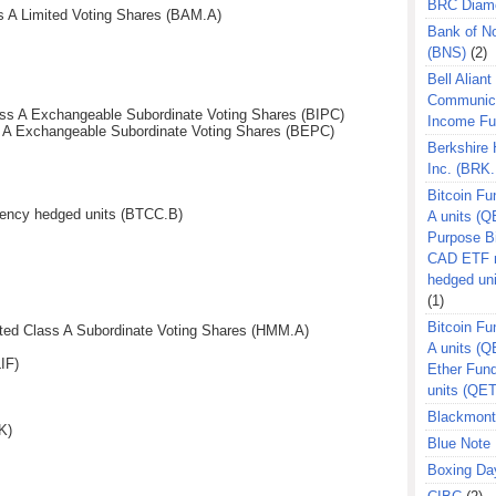
BRC Diam
s A Limited Voting Shares (BAM.A)
Bank of N
(BNS)
(2)
Bell Aliant
Communic
Class A Exchangeable Subordinate Voting Shares (BIPC)
Income F
s A Exchangeable Subordinate Voting Shares (BEPC)
Berkshire
Inc. (BRK.
Bitcoin Fu
ency hedged units (BTCC.B)
A units (Q
Purpose B
CAD ETF n
hedged un
(1)
Bitcoin Fu
ed Class A Subordinate Voting Shares (HMM.A)
A units (
IF)
Ether Fun
units (QE
Blackmont
K)
Blue Note 
Boxing Da