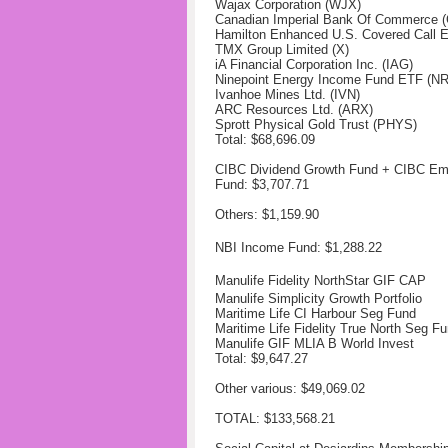
Wajax Corporation (WJX)
Canadian Imperial Bank Of Commerce 
Hamilton Enhanced U.S. Covered Call 
TMX Group Limited (X)
iA Financial Corporation Inc. (IAG)
Ninepoint Energy Income Fund ETF (NR
Ivanhoe Mines Ltd. (IVN)
ARC Resources Ltd. (ARX)
Sprott Physical Gold Trust (PHYS)
Total: $68,696.09
CIBC Dividend Growth Fund + CIBC Em
Fund: $3,707.71
Others: $1,159.90
NBI Income Fund: $1,288.22
Manulife Fidelity NorthStar GIF CAP
Manulife Simplicity Growth Portfolio
Maritime Life CI Harbour Seg Fund
Maritime Life Fidelity True North Seg F
Manulife GIF MLIA B World Invest
Total: $9,647.27
Other various: $49,069.02
TOTAL: $133,568.21