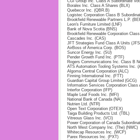
CGI Group Inc. Class A Subordinate Vot
Boralex Inc. Class A Shares (BLX)
Quebecor Inc. (QBR.B)
Logistec Corporation Class B Subordina
Brookfield Renewable Partners L.P. (BE
Leon's Furniture Limited (LNF)
Bank of Nova Scotia (BNS)
Brookfield Renewable Corporation Clas
Cascades Inc. (CAS)
JFT Strategies Fund Class A Units (JF
AirBoss of America Corp. (BOS)
Suncor Energy Inc. (SU)
Pender Growth Fund Inc. (PTF)
Rogers Communications Inc. Class B No
ATS Automation Tooling Systems Inc. (
Algoma Central Corporation (ALC)
Finning International Inc. (FTT)
Guardian Capital Group Limited (GCG)
Information Services Corporation Class 
Interfor Corporation (IFP)
Maple Leaf Foods Inc. (MFI)
National Bank of Canada (NA)
Nutrien Ltd. (NTR)
Open Text Corporation (OTEX)
Taiga Building Products Ltd. (TBL)
Vitreous Glass Inc. (VCI)
Power Corporation of Canada Subordina
North West Company Inc. (The) (NWC)
Whitecap Resources Inc. (WCP)
Parex Resources Inc. (PXT)