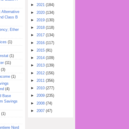
►
2021
(184)
 Alternative
►
2020
(134)
nd Class B
►
2019
(130)
►
2018
(118)
ency; Ether
►
2017
(134)
ices
(1)
►
2016
(117)
►
2015
(91)
nstat
(1)
►
2014
(109)
ter
(11)
►
2013
(139)
(3)
►
2012
(156)
Income
(1)
►
2011
(356)
vings
►
2010
(277)
und
(4)
►
2009
(235)
d Base
rm Savings
►
2008
(74)
►
2007
(47)
(1)
ontiere Nord