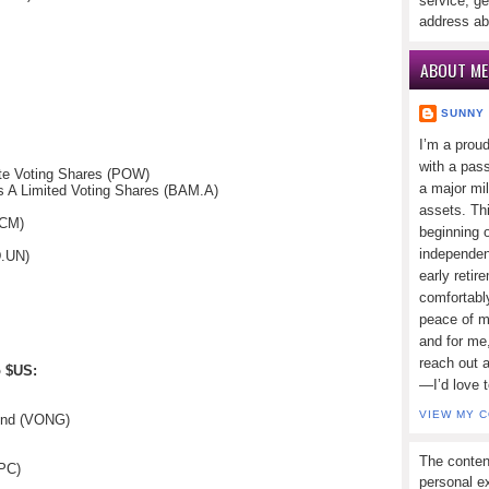
service, ge
address ab
ABOUT ME
SUNNY
I’m a prou
with a pass
te Voting Shares (POW)
a major mi
s A Limited Voting Shares (BAM.A)
assets. Thi
(CM)
beginning o
independen
D.UN)
early retir
comfortabl
peace of mi
and for me,
reach out 
o $US:
—I’d love 
VIEW MY 
und (VONG)
The conten
IPC)
personal ex