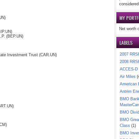
considered
MY PORTF
UN)
Net worth 
BIP.UN)
L.P. (BEP.UN)
LABELS
2007 RRS
tate Investment Trust (CAR.UN)
2008 RRS
ACCES-D
Air Miles
(
American 
Antrim En
BMO Bank 
MasterCar
(GRT.UN)
BMO Divi
BMO Great
(CM)
Class
(1)
BMO Inves