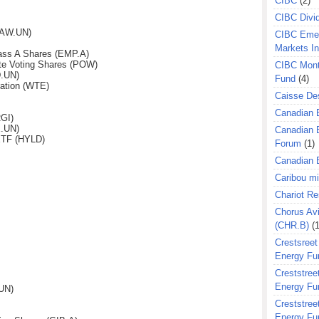
CIBC
(2)
CIBC Divi
(AW.UN)
CIBC Eme
Markets I
ass A Shares (EMP.A)
te Voting Shares (POW)
CIBC Mont
D.UN)
Fund
(4)
ation (WTE)
Caisse Des
Canadian 
GI)
E.UN)
Canadian 
ETF (HYLD)
Forum
(1)
Canadian E
Caribou m
Chariot R
Chorus Avi
(CHR.B)
(1
Crestsreet
Energy Fu
Creststreet
Energy Fu
UN)
Creststreet
Energy Fu