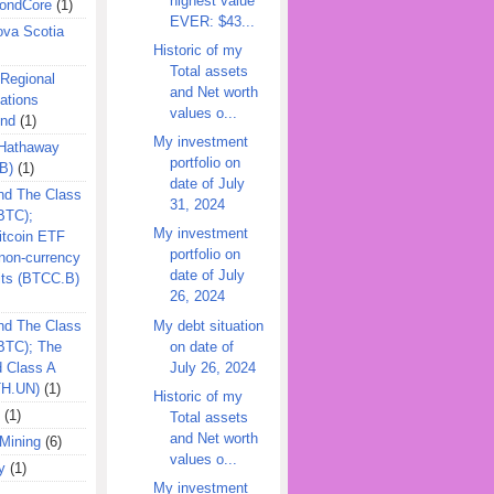
highest value
ondCore
(1)
EVER: $43...
ova Scotia
Historic of my
Total assets
 Regional
and Net worth
ations
values o...
und
(1)
My investment
 Hathaway
portfolio on
B)
(1)
date of July
nd The Class
31, 2024
BTC);
My investment
itcoin ETF
portfolio on
on-currency
date of July
its (BTCC.B)
26, 2024
My debt situation
nd The Class
on date of
QBTC); The
July 26, 2024
d Class A
TH.UN)
(1)
Historic of my
(1)
Total assets
and Net worth
Mining
(6)
values o...
y
(1)
My investment