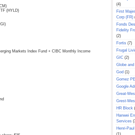
(4)
(CM)
ETF (HYLD)
First Majes
Corp (FR)
GI)
Fonds Des
Fidelity Fr
(2)
Fortis
(7)
Frugal Liv
erging Markets Index Fund + CIBC Monthly Income
GIC
(2)
Globe and
God
(1)
Gomez P
Google Ad
Great-West
und
Grest-West
HR Block
Hanwei En
Services
(
Henri-Pau
(1)