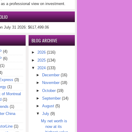
 as a professional view on investment.
OLIO
on July 31 2026: $617,499.06
BLOG ARCHIVE
P
(4)
►
2026
(116)
P
(6)
►
2025
(134)
(1)
▼
2024
(133)
4)
►
December
(16)
Express
(3)
►
November
(18)
ergy
(1)
►
October
(19)
of Montreal
►
September
(14)
d
(1)
►
August
(5)
dends
(1)
er China
▼
July
(9)
My net worth is
torLine
(1)
now at its