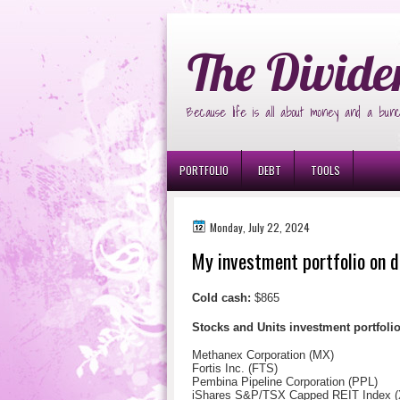
Ð¸Ð³Ñ€Ð¾Ð²Ñ‹Ðµ Ð°Ð²Ñ‚Ð¾Ð¼Ð
The Divide
Because life is all about money and a bunc
PORTFOLIO
DEBT
TOOLS
Monday, July 22, 2024
My investment portfolio on d
Cold cash:
$865
Stocks and Units investment portfol
Methanex Corporation (MX)
Fortis Inc. (FTS)
Pembina Pipeline Corporation (PPL)
iShares S&P/TSX Capped REIT Index 