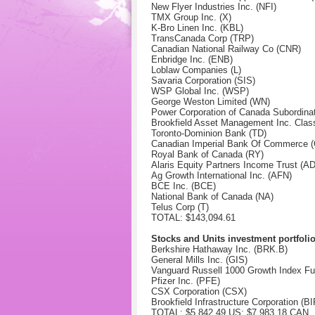
New Flyer Industries Inc. (NFI)
TMX Group Inc. (X)
K-Bro Linen Inc. (KBL)
TransCanada Corp (TRP)
Canadian National Railway Co (CNR)
Enbridge Inc. (ENB)
Loblaw Companies (L)
Savaria Corporation (SIS)
WSP Global Inc. (WSP)
George Weston Limited (WN)
Power Corporation of Canada Subordina
Brookfield Asset Management Inc. Clas
Toronto-Dominion Bank (TD)
Canadian Imperial Bank Of Commerce 
Royal Bank of Canada (RY)
Alaris Equity Partners Income Trust (A
Ag Growth International Inc. (AFN)
BCE Inc.
(BCE)
National Bank of Canada
(NA)
Telus Corp (T)
TOTAL: $143,094.61
Stocks and Units investment portfoli
Berkshire Hathaway Inc. (BRK.B)
General Mills Inc. (GIS)
Vanguard Russell 1000 Growth Index F
Pfizer Inc. (PFE)
CSX Corporation (CSX)
Brookfield Infrastructure Corporation (B
TOTAL: $5,842.49 US: $7,983.18 CAN