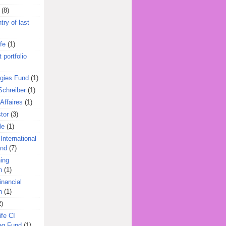
(8)
try of last
fe
(1)
 portfolio
egies Fund
(1)
Schreiber
(1)
Affaires
(1)
tor
(3)
le
(1)
International
und
(7)
ing
n
(1)
inancial
n
(1)
2)
ife CI
eg Fund
(1)