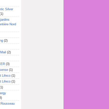
tic Silver
(1)
jardins
ontière Nord
ing
(2)
 Mail
(2)
EER
(3)
sense
(1)
 Lifeco
(1)
 Lifeco
(1)
(1)
ergy
3)
l Rousseau