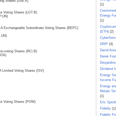
ing Shares (GIB.A)
(1)
Creststreet
te Voting Shares (LGT.B)
Energy Fu
P.UN)
(1)
Cryptocurr
s A Exchangeable Subordinate Voting Shares (BEPC)
(ETH)
(2)
S.UN)
CyberServ
DRIP
(4)
David Aise
n-voting Shares (RCI.B)
ATA)
Derek Fos
Desjardins
Dividend 
A Limited Voting Shares (ISV)
Energy Sa
Income F
Energy an
Metals Te
(1)
te Voting Shares (POW)
Eric Sprott
Fidelity
(1)
Fidelity Fr