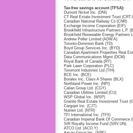
Tax-free savings account (TFSA):
Dumont Nickel Inc. (DNI)
CT Real Estate Investment Trust (CRT.
Canadian National Railway Co (CNR)
Exchange Income Corporation (EIF)
Brookfield Infrastructure Partners L.P. (
Brookfield Renewable Energy Partners 
Andrew Peller Limited (ADW.A)
Toronto-Dominion Bank (TD)
Boyd Group Services Inc. (BYD)
Canadian Apartment Properties Real Es
Data Communications Mgmt (DCM)
Royal Bank of Canada (RY)
Park Lawn Corporation (PLC)
Toromont Industries Ltd (TIH)
BCE Inc. (BCE)
Boralex Inc. Class A Shares (BLX)
Northland Power Inc. (NPI)
Calian Group Ltd. (CGY)
Canadian Utilities Limited (CU)
WSP Global Inc. (WSP)
Granite Real Estate Investment Trust 
Cargojet Inc. (CJT)
Nutrien Ltd. (NTR)
TFI International Inc. (TFII)
Canadian Imperial Bank Of Commerce 
SIR Royalty Income Fund (SRV.UN)
ATCO Ltd. (ACO.Y)
Aecon Group Inc. (ARE)