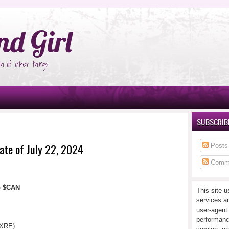
°Ñ‚Ñ‹
nd Girl
h of other things
SUBSCRIBE
ate of July 22, 2024
Posts
Comm
io $CAN
This site u
services a
user-agent
performanc
(XRE)