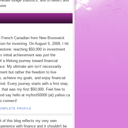
nerate usage statistics, and to detect and
use.
d French Canadian from New Brunswick
ion for investing. On August 5, 2009, I hit
lestone: reaching $50,000 in investment
s initial achievement was just the
f a lifelong journey toward financial
ce. My ultimate aim isn’t necessarily
ement but rather the freedom to live
y, achieve my goals, and enjoy financial
nd. Every journey starts with a first step,
 that was my first $50,000. Feel free to
and say hello at myfirst50000 (at) yahoo.ca
to connect!
COMPLETE PROFILE
t of this blog reflects my very own
perience with finance and it shouldn't be