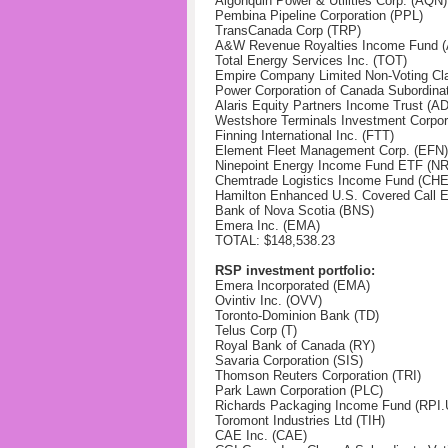
Algonquin Power & Utilities Corp.
(AQN)
Pembina Pipeline Corporation
(PPL)
TransCanada Corp
(TRP)
A&W Revenue Royalties Income Fund 
Total Energy Services Inc. (TOT)
Empire Company Limited Non-Voting Cl
Power Corporation of Canada Subordina
Alaris Equity Partners Income Trust (A
Westshore Terminals Investment Corpor
Finning International Inc. (FTT)
Element Fleet Management Corp. (EFN)
Ninepoint Energy Income Fund ETF (NR
Chemtrade Logistics Income Fund (CH
Hamilton Enhanced U.S. Covered Call 
Bank of Nova Scotia (BNS)
Emera Inc. (EMA)
TOTAL: $148,538.23
RSP investment portfolio:
Emera Incorporated (EMA)
Ovintiv Inc. (OVV)
Toronto-Dominion Bank (TD)
Telus Corp (T)
Royal Bank of Canada (RY)
Savaria Corporation (SIS)
Thomson Reuters Corporation (TRI)
Park Lawn Corporation (PLC)
Richards Packaging Income Fund (RPI.
Toromont Industries Ltd (TIH)
CAE Inc. (CAE)