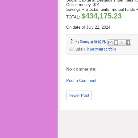
Social Capital at Desjardins Membershi
Online money: $91
Savings + Stocks, units, mutual funds
$434,175.23
TOTAL:
On date of July 22
, 2024
By
Sunny
at
10:02 PM
Labels:
Investment portfolio
No comments:
Post a Comment
Newer Post