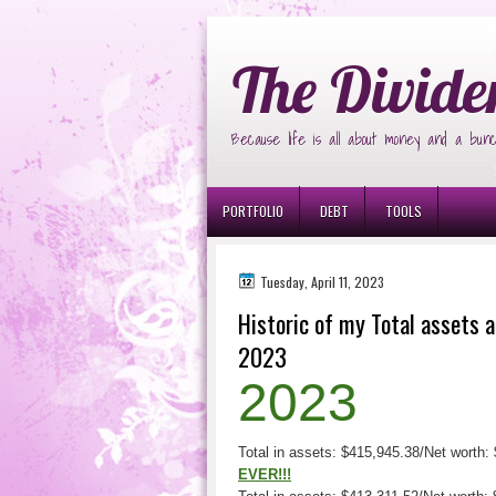
Ð¸Ð³Ñ€Ð¾Ð²Ñ‹Ðµ Ð°Ð²Ñ‚Ð¾Ð¼Ð
The Divide
Because life is all about money and a bunc
PORTFOLIO
DEBT
TOOLS
Tuesday, April 11, 2023
Historic of my Total assets a
2023
2023
Total in assets: $415,945.38/Net worth: 
EVER!!!