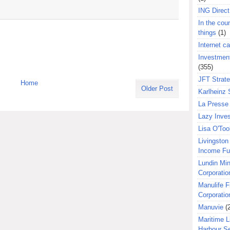
ING Direct
In the coun
things
(1)
Internet ca
Investment
(355)
JFT Strat
Home
Older Post
Karlheinz 
La Presse 
Lazy Inves
Lisa O'Too
Livingston 
Income F
Lundin Min
Corporatio
Manulife F
Corporatio
Manuvie
(
Maritime L
Harbour S