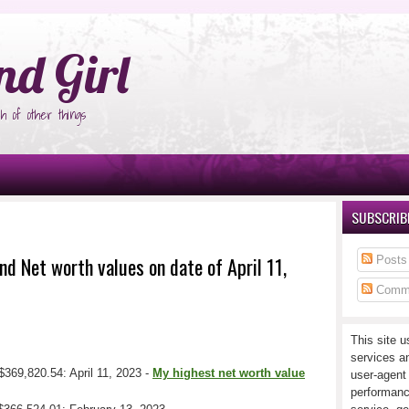
°Ñ‚Ñ‹
nd Girl
h of other things
SUBSCRIBE
nd Net worth values on date of April 11,
Posts
Comm
This site u
services a
$369,820.54: April 11, 2023 -
My highest net worth value
user-agent
performanc