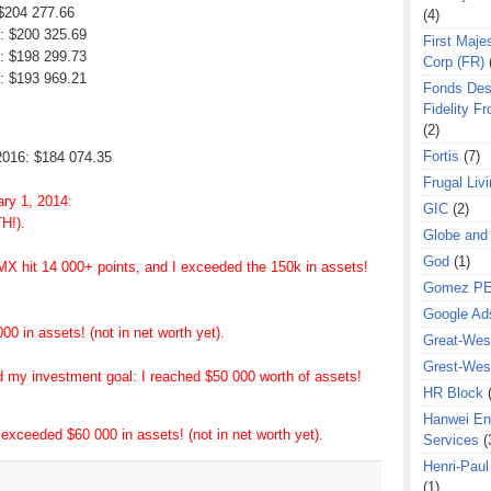
 $204 277.66
(4)
7: $200 325.69
First Majes
7: $198 299.73
Corp (FR)
7: $193 969.21
Fonds Des
Fidelity Fr
(2)
Fortis
(7)
2016: $184 074.35
Frugal Liv
ary 1, 2014:
GIC
(2)
H!).
Globe and
God
(1)
MX hit 14 000+ points, and I exceeded the 150k in assets!
Gomez P
Google Ad
0 in assets! (not in net worth yet).
Great-West
Grest-West
d my investment goal: I reached $50 000 worth of assets!
HR Block
Hanwei En
exceeded $60 000 in assets! (not in net worth yet).
Services
(
Henri-Pau
(1)