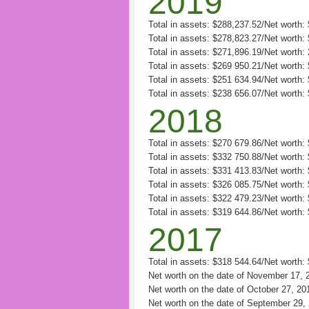
2019
Total in assets: $288,237.52/Net worth
Total in assets: $278,823.27/Net worth
Total in assets: $271,896.19/Net worth:
Total in assets: $269 950.21/Net worth: 
Total in assets: $251 634.94/Net worth:
Total in assets: $238 656.07/Net worth:
2018
Total in assets: $270 679.86/Net worth
Total in assets: $332 750.88/Net worth:
Total in assets: $331 413.83/Net worth:
Total in assets: $326 085.75/Net worth:
Total in assets: $322 479.23/Net worth:
Total in assets: $319 644.86/Net worth:
2017
Total in assets: $318 544.64/Net worth
Net worth on the date of November 17, 
Net worth on the date of October 27, 20
Net worth on the date of September 29,