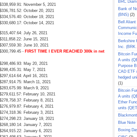
BRC Diam
: $338,959.91: November 5, 2021
Bank of N
 $336,781.52: October 20, 2021
(BNS)
(2)
 $334,576.40: October 19, 2021
Bell Aliant
 $330,680.17: October 14, 2021
Communic
 $315,407.64: July 26, 2021
Income F
 $311,858.22: June 15, 2021
Berkshire
 $307,559.30: June 10, 2021
Inc. (BRK.
 $300,799.45 -
FIRST TIME I EVER REACHED 300k in net
Bitcoin Fu
A units (Q
: $298,486.93: May 20, 2021
Purpose B
 $298,435.31: May 7, 2021
CAD ETF n
$297,614.64: April 16, 2021
hedged un
 $287,914.75: March 11, 2021
(1)
 $283,675.99: March 9, 2021
Bitcoin Fu
 $279,611.57: February 10, 2021
A units (
 $278,758.37: February 8, 2021
Ether Fun
 $276,979.87: February 4, 2021
units (QE
 $274,318.36: February 3, 2021
Blackmont
 $274,298.23: January 19, 2021
Blue Note 
 $268,180.14: January 7, 2021
Boxing Da
 $264,915.22: January 6, 2021
 $262,498.63: January 5, 2021