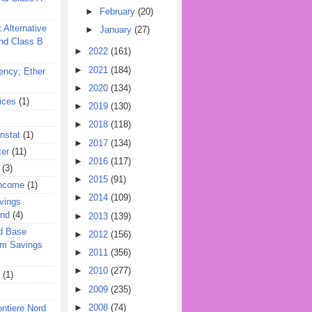
►
February
(20)
 Alternative
►
January
(27)
nd Class B
►
2022
(161)
►
2021
(184)
ency; Ether
►
2020
(134)
ices
(1)
►
2019
(130)
►
2018
(118)
nstat
(1)
►
2017
(134)
ter
(11)
►
2016
(117)
(3)
►
2015
(91)
Income
(1)
►
2014
(109)
vings
und
(4)
►
2013
(139)
d Base
►
2012
(156)
rm Savings
►
2011
(356)
►
2010
(277)
(1)
►
2009
(235)
►
2008
(74)
ontiere Nord