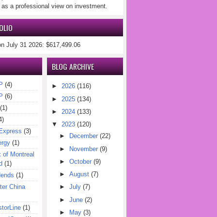
 as a professional view on investment.
OLIO
on July 31 2026: $617,499.06
BLOG ARCHIVE
P
(4)
►
2026
(116)
P
(6)
►
2025
(134)
(1)
►
2024
(133)
4)
▼
2023
(120)
Express
(3)
►
December
(22)
ergy
(1)
►
November
(9)
of Montreal
►
October
(9)
d
(1)
►
August
(7)
dends
(1)
er China
►
July
(7)
►
June
(2)
torLine
(1)
►
May
(3)