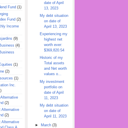
date of April
dend Fund
(1)
13, 2023
rging
My debt situation
ndex Fund
(2)
on date of
hly Income
April 13, 2023
Experiencing my
jardins
(9)
highest net
worth ever:
Business
(4)
$369,820.54
Business
Historic of my
Total assets
quities
(1)
and Net worth
ine
(2)
values o...
esources
(1)
My investment
ation Inc.
portfolio on
)
date of April
 Alternative
11, 2023
nd
(2)
My debt situation
 Alternative
on date of
nd
(2)
April 11, 2023
 Alternative
►
March
(3)
nd Class A