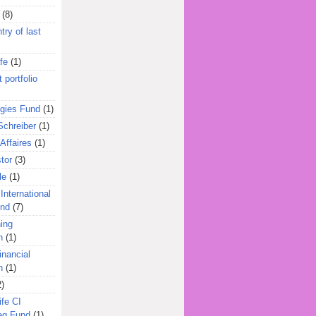
(8)
try of last
fe
(1)
 portfolio
egies Fund
(1)
Schreiber
(1)
Affaires
(1)
tor
(3)
le
(1)
International
und
(7)
ing
n
(1)
inancial
n
(1)
2)
ife CI
eg Fund
(1)