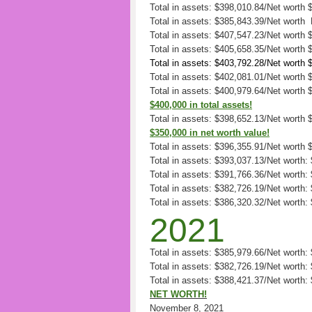
Total in assets: $398,010.84/Net worth 
Total in assets: $385,843.39/Net worth
Total in assets: $407,547.23/Net worth 
Total in assets: $405,658.35/Net worth
Total in assets: $403,792.28/Net worth
Total in assets: $402,081.01/Net worth
Total in assets: $400,979.64/Net worth
$400,000 in total assets!
Total in assets: $398,652.13/Net worth
$350,000 in net worth value!
Total in assets: $396,355.91/Net worth
Total in assets: $393,037.13/Net worth:
Total in assets: $391,766.36/Net worth:
Total in assets: $382,726.19/Net worth:
Total in assets: $386,320.32/Net worth:
2021
Total in assets: $385,979.66/Net worth
Total in assets: $382,726.19/Net worth
Total in assets: $388,421.37/Net worth:
NET WORTH!
November 8, 2021