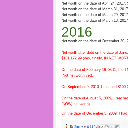
Net worth on the date of April 24, 2017:
Net worth on the date of March 31, 201
Net worth on the date of March 29, 201
Net worth on the date of March 18, 201
2016
Net worth on the date of December 30, 
Net worth after debt on the date of Janu
$101 172.99 (yes, finally, IN NET WORT
On the date of February 16, 2011, the T
(Not net worth yet).
On September 9, 2010, I reached $100,00
On the date of August 5, 2009, I reache
(NOW, net worth).
On the date of December 5, 2009, I had 
By
Sunny
at
8:44 PM