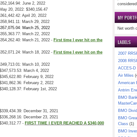
$352,164.94: June 2, 2022
considered
 May 20, 2022: $340,156.47
$361,442.42: April 20, 2022
MY PORTF
 $358,941.11: March 29, 2022
 $357,075.04: March 25, 2022
Net worth 
 $355,363.77: March 22, 2022
 $354,262.40: March 21, 2022 -
First time I ever hit on the
LABELS
 $352,071.24: March 18, 2022 -
First time I ever hit on the
2007 RRS
2008 RRS
 $349,713.01: March 10, 2022
ACCES-D
 $347,573.53: March 4, 2022
Air Miles
(
 $345,622.80: February 9, 2022
 $341,862.36: February 2, 2022
American 
 $340,128.37: February 1st, 2022
Antrim En
BMO Bank 
MasterCar
BMO Divi
: $339,434.39: December 31, 2021
: $336,268.16: December 23, 2021
BMO Great
 $340,312.77 -
FIRST TIME I
EVER REACHED A $340,000
Class
(1)
BMO Inves