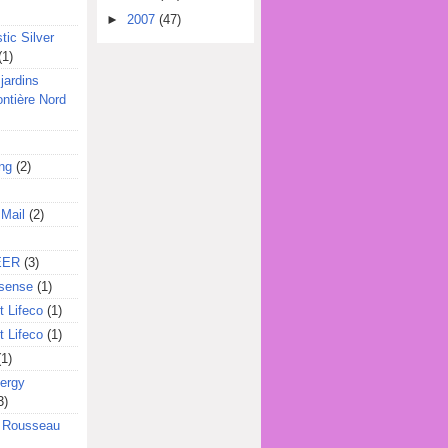
►
2007
(47)
tic Silver
(1)
jardins
ontière Nord
ing
(2)
 Mail
(2)
EER
(3)
sense
(1)
 Lifeco
(1)
 Lifeco
(1)
(1)
ergy
3)
l Rousseau