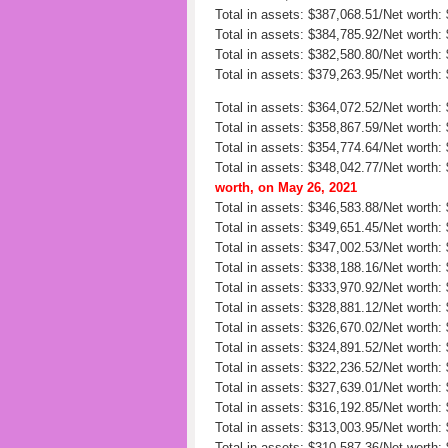
Total in assets: $387,068.51/Net worth
Total in assets: $384,785.92/Net worth:
Total in assets: $382,580.80/Net worth:
Total in assets: $379,263.95/Net worth:
Total in assets: $364,072.52/Net worth:
Total in assets: $358,867.59/Net worth:
Total in assets: $354,774.64/Net worth:
Total in assets: $348,042.77/Net worth:
worth, on May 26, 2021
Total in assets: $346,583.88/Net worth
Total in assets: $349,651.45/Net worth:
Total in assets: $347,002.53/Net worth: 
Total in assets: $338,188.16/Net worth:
Total in assets: $333,970.92/Net worth:
Total in assets: $328,881.12/Net worth:
Total in assets: $326,670.02/Net worth:
Total in assets: $324,891.52/Net worth:
Total in assets: $322,236.52/Net worth:
Total in assets: $327,639.01/Net worth:
Total in assets: $316,192.85/Net worth:
Total in assets: $313,003.95/Net worth:
Total in assets: $310,587.36/Net worth: