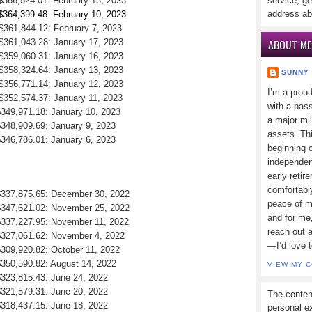
 $366,524.01: February 13, 2023
service, ge
address ab
 $364,399.48: February 10, 2023
 $361,844.12: February 7, 2023
ABOUT ME
 $361,043.28: January 17, 2023
 $359,060.31: January 16, 2023
 $358,324.64: January 13, 2023
SUNNY
 $356,771.14: January 12, 2023
I’m a prou
 $352,574.37: January 11, 2023
with a pass
$349,971.18: January 10, 2023
a major mi
$348,909.69: January 9, 2023
assets. Thi
$346,786.01: January 6, 2023
beginning o
independen
early retir
comfortabl
 $337,875.65: December 30, 2022
peace of mi
 $347,621.02: November 25, 2022
and for me,
 $337,227.95: November 11, 2022
reach out 
 $327,061.62: November 4, 2022
—I’d love 
$309,920.82: October 11, 2022
$350,590.82: August 14, 2022
VIEW MY 
$323,815.43: June 24, 2022
$321,579.31: June 20, 2022
The conten
$318,437.15: June 18, 2022
personal ex