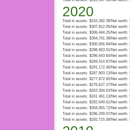
2020
Total in assets: $310,392.38/Net worth
Total in assets: $307,812.05/Net worth
Total in assets: $306,444.25/Net worth
Total in assets: $304,701.39/Net worth
Total in assets: $300,956.84/Net worth
Total in assets: $298,903.01/Net worth
Total in assets: $296,643.60/Net worth
Total in assets: $294,514.87/Net worth
Total in assets: $291,172.40/Net worth
Total in assets: $287 803.13/Net worth
Total in assets: $277,872.92/Net worth:
Total in assets: $276,627.27/Net worth:
Total in assets: $263,304.63/Net worth: 
Total in assets: $241 461,13/Net worth:
Total in assets: $282,640.61/Net worth:
Total in assets: $304,955.72/Net worth:
Total in assets: $296,200.07/Net worth:
Total in assets: $292,715.58/Net worth: