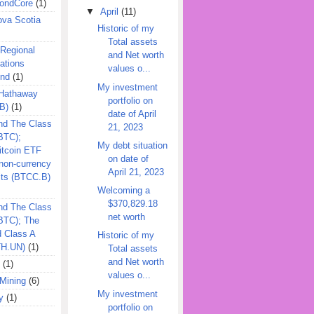
ondCore
(1)
▼
April
(11)
ova Scotia
Historic of my
Total assets
 Regional
and Net worth
ations
values o...
und
(1)
My investment
 Hathaway
portfolio on
B)
(1)
date of April
nd The Class
21, 2023
BTC);
My debt situation
itcoin ETF
on date of
on-currency
April 21, 2023
its (BTCC.B)
Welcoming a
$370,829.18
nd The Class
net worth
QBTC); The
d Class A
Historic of my
TH.UN)
(1)
Total assets
and Net worth
(1)
values o...
Mining
(6)
My investment
y
(1)
portfolio on