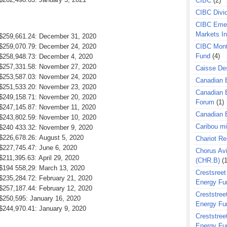
CIBC
(2)
CIBC Divi
CIBC Eme
Markets I
: $259,661.24: December 31, 2020
: $259,070.79: December 24, 2020
CIBC Mont
Fund
(4)
: $258,948.73: December 4, 2020
: $257,331.58: November 27, 2020
Caisse Des
: $253,587.03: November 24, 2020
Canadian 
: $251,533.20: November 23, 2020
Canadian 
: $249,158.71: November 20, 2020
Forum
(1)
: $247,145.87: November 11, 2020
Canadian E
: $243,802.59: November 10, 2020
Caribou m
: $240 433.32: November 9, 2020
 $226,678.26: August 5, 2020
Chariot R
 $227,745.47: June 6, 2020
Chorus Avi
$211,395.63: April 29, 2020
(CHR.B)
(1
 $194 558,29: March 13, 2020
Crestsreet
 $235,284.72: February 21, 2020
Energy Fu
 $257,187.44: February 12, 2020
Creststreet
 $250,595: January 16, 2020
Energy Fu
 $244,970.41: January 9, 2020
Creststreet
Energy Fu