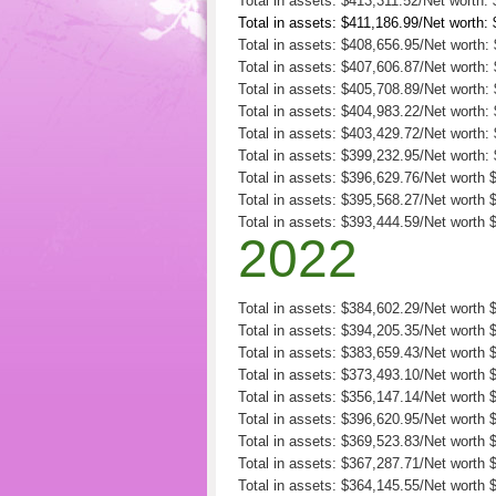
Total in assets: $413,311.52/Net worth:
Total in assets: $411,186.99/Net worth:
Total in assets: $408,656.95/Net worth:
Total in assets: $407,606.87/Net worth:
Total in assets: $405,708.89/Net worth:
Total in assets: $404,983.22/Net worth:
Total in assets: $403,429.72/Net worth:
Total in assets: $399,232.95/Net worth:
Total in assets: $396,629.76/Net worth 
Total in assets: $395,568.27/Net worth 
Total in assets: $393,444.59/Net worth 
2022
Total in assets: $384,602.29/Net worth
Total in assets: $394,205.35/Net worth
Total in assets: $383,659.43/Net worth
Total in assets: $373,493.10/Net worth
Total in assets: $356,147.14/Net worth 
Total in assets: $396,620.95/Net worth 
Total in assets: $369,523.83/Net worth 
Total in assets: $367,287.71/Net worth 
Total in assets: $364,145.55/Net worth 