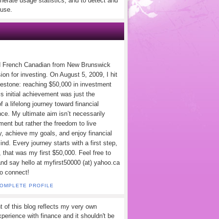
nerate usage statistics, and to detect and
use.
d French Canadian from New Brunswick
ion for investing. On August 5, 2009, I hit
lestone: reaching $50,000 in investment
s initial achievement was just the
f a lifelong journey toward financial
ce. My ultimate aim isn’t necessarily
ement but rather the freedom to live
y, achieve my goals, and enjoy financial
nd. Every journey starts with a first step,
 that was my first $50,000. Feel free to
and say hello at myfirst50000 (at) yahoo.ca
to connect!
COMPLETE PROFILE
t of this blog reflects my very own
perience with finance and it shouldn't be