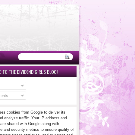
 TO THE DIVIDEND GIRL'S BLOG!
ents
ses cookies from Google to deliver its
nd analyze traffic. Your IP address and
 are shared with Google along with
e and security metrics to ensure quality of