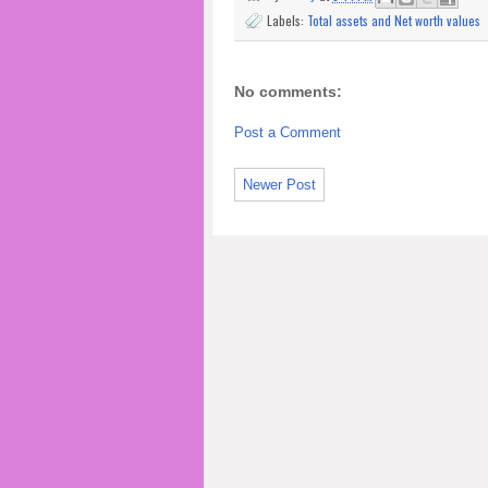
Labels:
Total assets and Net worth values
No comments:
Post a Comment
Newer Post