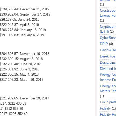
(1)
: $239,582.44: December 31, 2019
Creststreet
: $230,902.04: September 17, 2019
Energy Fu
 226,137.05: June 24, 2019
(1)
$222 942.87: April 5, 2019
Cryptocurr
 $206 278.84: January 18, 2019
(ETH)
(2)
 $191 009.83: January 4, 2019
CyberServ
DRIP
(4)
David Aise
: $204 306.57: November 16, 2018
Derek Fos
 $232 609.15: August 3, 2018
Desjardins
 $232 280.40: June 20, 2018
Dividend 
 $226 801.92: June 3, 2018
 $222 850.15: May 4, 2018
Energy Sa
 $217 246.23: March 16, 2018
Income F
Energy an
Metals Te
(1)
: $221 989.65: December 29, 2017
Eric Sprott
2017: $211 430.89
Fidelity
(1)
17: $212 633.39
 2017: $206 352.49
Fidelity Fr