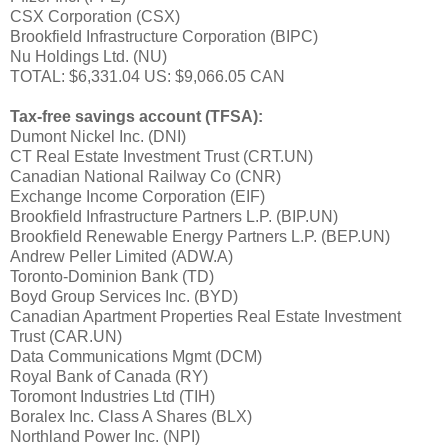
CSX Corporation (CSX)
Brookfield Infrastructure Corporation (BIPC)
Nu Holdings Ltd. (NU)
TOTAL: $6,331.04 US: $9,066.05 CAN
Tax-free savings account (TFSA):
Dumont Nickel Inc. (DNI)
CT Real Estate Investment Trust (CRT.UN)
Canadian National Railway Co (CNR)
Exchange Income Corporation (EIF)
Brookfield Infrastructure Partners L.P. (BIP.UN)
Brookfield Renewable Energy Partners L.P. (BEP.UN)
Andrew Peller Limited (ADW.A)
Toronto-Dominion Bank (TD)
Boyd Group Services Inc. (BYD)
Canadian Apartment Properties Real Estate Investment
Trust (CAR.UN)
Data Communications Mgmt (DCM)
Royal Bank of Canada (RY)
Toromont Industries Ltd (TIH)
Boralex Inc. Class A Shares (BLX)
Northland Power Inc. (NPI)