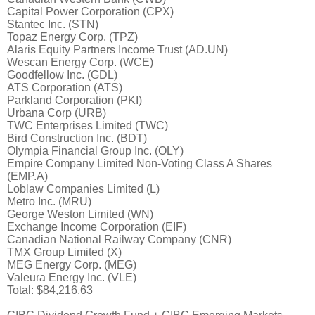
Capital Power Corporation (CPX)
Stantec Inc. (STN)
Topaz Energy Corp. (TPZ)
Alaris Equity Partners Income Trust (AD.UN)
Wescan Energy Corp. (WCE)
Goodfellow Inc. (GDL)
ATS Corporation (ATS)
Parkland Corporation (PKI)
Urbana Corp (URB)
TWC Enterprises Limited (TWC)
Bird Construction Inc. (BDT)
Olympia Financial Group Inc. (OLY)
Empire Company Limited Non-Voting Class A Shares
(EMP.A)
Loblaw Companies Limited (L)
Metro Inc. (MRU)
George Weston Limited (WN)
Exchange Income Corporation (EIF)
Canadian National Railway Company (CNR)
TMX Group Limited (X)
MEG Energy Corp. (MEG)
Valeura Energy Inc. (VLE)
Total: $84,216.63