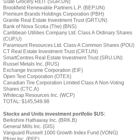
Slate Grocery REIT (SGR.UN)
Brookfield Renewable Partners L.P. (BEP.UN)
Premium Brands Holdings Corporation (PBH)
Granite Real Estate Investment Trust (GRT.UN)
Bank of Nova Scotia (The) (BNS)
Caribbean Utilities Company Ltd. Class A Ordinary Shares
(CUP.U)
Paramount Resources Ltd. Class A Common Shares (POU)
CT Real Estate Investment Trust (CRT.UN)
SmartCentres Real Estate Investment Trust (SRU.UN)
Russel Metals Inc. (RUS)
Exchange Income Corporation (EIF)
Open Text Corporation (OTEX)
Canadian Tire Corporation Limited Class A Non-Voting
Shares (CTC.A)
Whitecap Resources Inc. (WCP)
TOTAL: $145,549.98
Stocks and Units investment portfolio $US:
Berkshire Hathaway Inc. (BRK.B)
General Mills Inc. (GIS)
Vanguard Russell 1000 Growth Index Fund (VONG)
Pfizer Inc. (PFE)