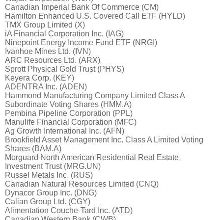
Canadian Imperial Bank Of Commerce (CM)
Hamilton Enhanced U.S. Covered Call ETF (HYLD)
TMX Group Limited (X)
iA Financial Corporation Inc. (IAG)
Ninepoint Energy Income Fund ETF (NRGI)
Ivanhoe Mines Ltd. (IVN)
ARC Resources Ltd. (ARX)
Sprott Physical Gold Trust (PHYS)
Keyera Corp. (KEY)
ADENTRA Inc. (ADEN)
Hammond Manufacturing Company Limited Class A
Subordinate Voting Shares (HMM.A)
Pembina Pipeline Corporation (PPL)
Manulife Financial Corporation (MFC)
Ag Growth International Inc. (AFN)
Brookfield Asset Management Inc. Class A Limited Voting
Shares (BAM.A)
Morguard North American Residential Real Estate
Investment Trust (MRG.UN)
Russel Metals Inc. (RUS)
Canadian Natural Resources Limited (CNQ)
Dynacor Group Inc. (DNG)
Calian Group Ltd. (CGY)
Alimentation Couche-Tard Inc. (ATD)
Canadian Western Bank (CWB)