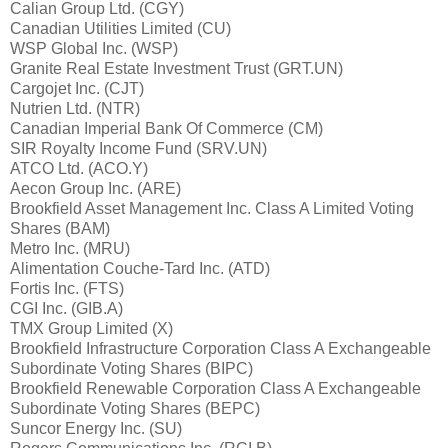
Calian Group Ltd. (CGY)
Canadian Utilities Limited (CU)
WSP Global Inc. (WSP)
Granite Real Estate Investment Trust (GRT.UN)
Cargojet Inc. (CJT)
Nutrien Ltd. (NTR)
Canadian Imperial Bank Of Commerce (CM)
SIR Royalty Income Fund (SRV.UN)
ATCO Ltd. (ACO.Y)
Aecon Group Inc. (ARE)
Brookfield Asset Management Inc. Class A Limited Voting
Shares (BAM)
Metro Inc. (MRU)
Alimentation Couche-Tard Inc. (ATD)
Fortis Inc. (FTS)
CGI Inc. (GIB.A)
TMX Group Limited (X)
Brookfield Infrastructure Corporation Class A Exchangeable
Subordinate Voting Shares (BIPC)
Brookfield Renewable Corporation Class A Exchangeable
Subordinate Voting Shares (BEPC)
Suncor Energy Inc. (SU)