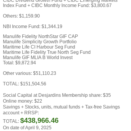
CIBC Dividend Growth Fund + CIBC Emerging Markets
Index Fund + CIBC Monthly Income Fund: $3,800.67
Others: $1,159.90
NBI Income Fund: $1,344.19
Manulife Fidelity NorthStar GIF CAP
Manulife Simplicity Growth Portfolio
Maritime Life CI Harbour Seg Fund
Maritime Life Fidelity True North Seg Fund
Manulife GIF MLIA B World Invest
Total: $9,872.94
Other various: $51,110.23
TOTAL: $151,504.56
Social Capital at Desjardins Membership share: $35
Online money: $22
Savings + Stocks, units, mutual funds + Tax-free Savings
account + RRSP:
$438,966.46
TOTAL:
On date of April 9, 2025