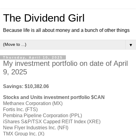
The Dividend Girl
Because life is all about money and a bunch of other things
▼
Thursday, April 10, 2025
My investment portfolio on date of April
9, 2025
Savings: $10,382.06
Stocks and Units investment portfolio $CAN
Methanex Corporation (MX)
Fortis Inc. (FTS)
Pembina Pipeline Corporation (PPL)
iShares S&P/TSX Capped REIT Index (XRE)
New Flyer Industries Inc. (NFI)
TMX Group Inc. (X)