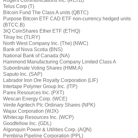
Rogers Communications Inc. (RCI.B)
Telus Corp (T)
Bitcoin Fund The Class A units (QBTC)
Purpose Bitcoin ETF CAD ETF non-currency hedged units
(BTCC.B)
3iQ CoinShares Ether ETF (ETHQ)
Tilray Inc (TLRY)
North West Company Inc. (The) (NWC)
Bank of Nova Scotia (BNS)
National Bank of Canada (NA)
Hammond Manufacturing Company Limited Class A
Subordinate Voting Shares (HMM.A)
Saputo Inc. (SAP)
Labrador Iron Ore Royalty Corporation (LIF)
Intertape Polymer Group Inc. (ITP)
Parex Resources Inc. (PXT)
Wescan Energy Corp. (WCE)
Verde Agritech Plc Ordinary Shares (NPK)
Wajax Corporation (WJX)
Whitecap Resources Inc. (WCP)
Goodfellow Inc. (GDL)
Algonquin Power & Utilities Corp. (AQN)
Pembina Pipeline Corporation (PPL)