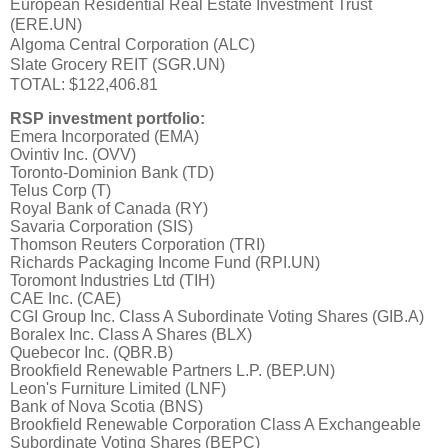
European Residential Real Estate Investment Trust
(ERE.UN)
Algoma Central Corporation (ALC)
Slate Grocery REIT (SGR.UN)
TOTAL: $122,406.81
RSP investment portfolio:
Emera Incorporated (EMA)
Ovintiv Inc. (OVV)
Toronto-Dominion Bank (TD)
Telus Corp (T)
Royal Bank of Canada (RY)
Savaria Corporation (SIS)
Thomson Reuters Corporation (TRI)
Richards Packaging Income Fund (RPI.UN)
Toromont Industries Ltd (TIH)
CAE Inc. (CAE)
CGI Group Inc. Class A Subordinate Voting Shares (GIB.A)
Boralex Inc. Class A Shares (BLX)
Quebecor Inc. (QBR.B)
Brookfield Renewable Partners L.P. (BEP.UN)
Leon's Furniture Limited (LNF)
Bank of Nova Scotia (BNS)
Brookfield Renewable Corporation Class A Exchangeable
Subordinate Voting Shares (BEPC)