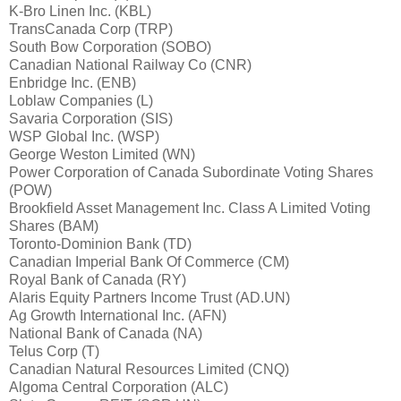
K-Bro Linen Inc. (KBL)
TransCanada Corp (TRP)
South Bow Corporation (SOBO)
Canadian National Railway Co (CNR)
Enbridge Inc. (ENB)
Loblaw Companies (L)
Savaria Corporation (SIS)
WSP Global Inc. (WSP)
George Weston Limited (WN)
Power Corporation of Canada Subordinate Voting Shares
(POW)
Brookfield Asset Management Inc. Class A Limited Voting
Shares (BAM)
Toronto-Dominion Bank (TD)
Canadian Imperial Bank Of Commerce (CM)
Royal Bank of Canada (RY)
Alaris Equity Partners Income Trust (AD.UN)
Ag Growth International Inc. (AFN)
National Bank of Canada (NA)
Telus Corp (T)
Canadian Natural Resources Limited (CNQ)
Algoma Central Corporation (ALC)