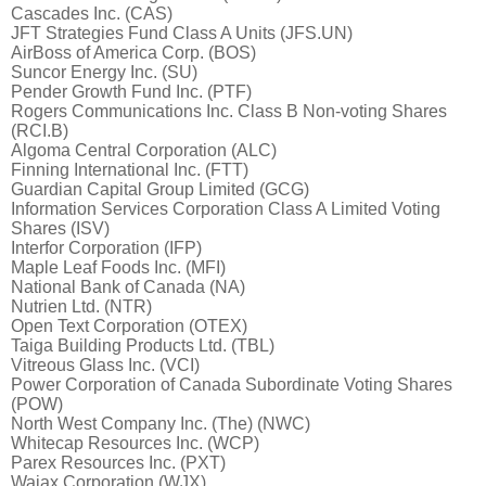
Cascades Inc. (CAS)
JFT Strategies Fund Class A Units (JFS.UN)
AirBoss of America Corp. (BOS)
Suncor Energy Inc. (SU)
Pender Growth Fund Inc. (PTF)
Rogers Communications Inc. Class B Non-voting Shares
(RCI.B)
Algoma Central Corporation (ALC)
Finning International Inc. (FTT)
Guardian Capital Group Limited (GCG)
Information Services Corporation Class A Limited Voting
Shares (ISV)
Interfor Corporation (IFP)
Maple Leaf Foods Inc. (MFI)
National Bank of Canada (NA)
Nutrien Ltd. (NTR)
Open Text Corporation (OTEX)
Taiga Building Products Ltd. (TBL)
Vitreous Glass Inc. (VCI)
Power Corporation of Canada Subordinate Voting Shares
(POW)
North West Company Inc. (The) (NWC)
Whitecap Resources Inc. (WCP)
Parex Resources Inc. (PXT)
Wajax Corporation (WJX)