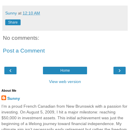
Sunny
at
12:10 AM
Share
No comments:
Post a Comment
‹
›
Home
View web version
About Me
Sunny
I’m a proud French Canadian from New Brunswick with a passion for
investing. On August 5, 2009, I hit a major milestone: reaching
$50,000 in investment assets. This initial achievement was just the
beginning of a lifelong journey toward financial independence. My
ultimate aim isn’t necessarily early retirement but rather the freedom