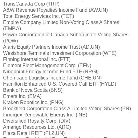
TransCanada Corp (TRP)
A&W Revenue Royalties Income Fund (AW.UN)
Total Energy Services Inc. (TOT)
Empire Company Limited Non-Voting Class A Shares
(EMP.A)
Power Corporation of Canada Subordinate Voting Shares
(POW)
Alaris Equity Partners Income Trust (AD.UN)
Westshore Terminals Investment Corporation (WTE)
Finning International Inc. (FTT)
Element Fleet Management Corp. (EFN)
Ninepoint Energy Income Fund ETF (NRGI)
Chemtrade Logistics Income Fund (CHE.UN)
Hamilton Enhanced U.S. Covered Call ETF (HYLD)
Bank of Nova Scotia (BNS)
Emera Inc. (EMA)
Kraken Robotics Inc. (PNG)
Brookfield Corporation Class A Limited Voting Shares (BN)
Innergex Renewable Energy Inc. (INE)
Diversified Royalty Corp. (DIV)
Amerigo Resources Ltd. (ARG)
Plaza Retail REIT (PLZ.UN)