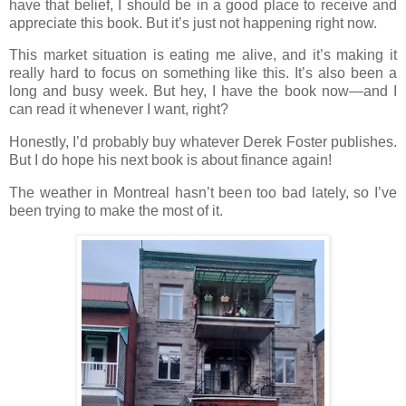
have that belief, I should be in a good place to receive and
appreciate this book. But it’s just not happening right now.
This market situation is eating me alive, and it’s making it
really hard to focus on something like this. It’s also been a
long and busy week. But hey, I have the book now—and I
can read it whenever I want, right?
Honestly, I’d probably buy whatever Derek Foster publishes.
But I do hope his next book is about finance again!
The weather in Montreal hasn’t been too bad lately, so I’ve
been trying to make the most of it.