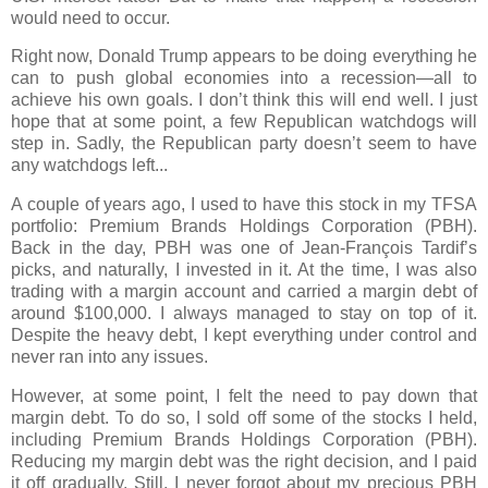
would need to occur.
Right now, Donald Trump appears to be doing everything he
can to push global economies into a recession—all to
achieve his own goals. I don’t think this will end well. I just
hope that at some point, a few Republican watchdogs will
step in. Sadly, the Republican party doesn’t seem to have
any watchdogs left...
A couple of years ago, I used to have this stock in my TFSA
portfolio:
Premium Brands Holdings Corporation (PBH)
.
Back in the day, PBH was one of
Jean-François Tardif’s
picks, and naturally, I invested in it. At the time, I was also
trading with a
margin account
and carried a margin debt of
around
$100,000
. I always managed to stay on top of it.
Despite the heavy debt, I kept everything under control and
never ran into any issues.
However, at some point, I felt the need to pay down that
margin debt. To do so, I sold off some of the stocks I held,
including
Premium Brands Holdings Corporation (PBH)
.
Reducing my margin debt was the right decision, and I paid
it off gradually. Still, I never forgot about my precious PBH