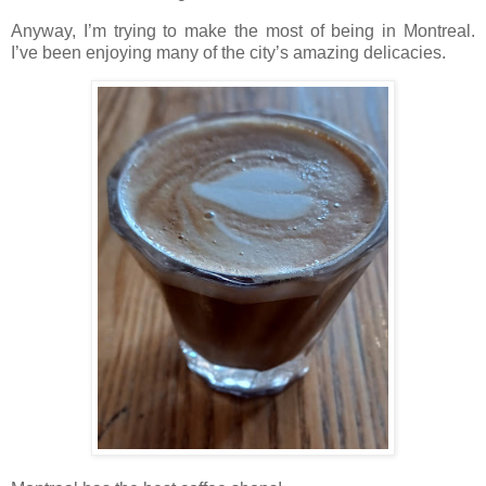
Anyway, I’m trying to make the most of being in Montreal.
I’ve been enjoying many of the city’s amazing delicacies.