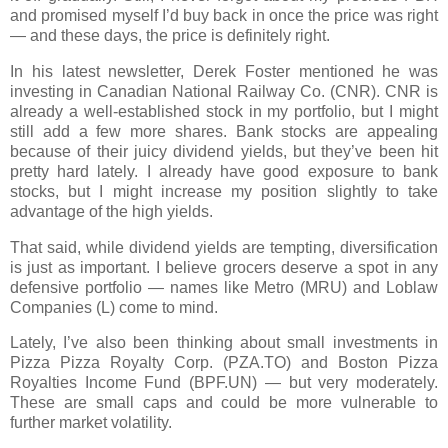
and promised myself I’d buy back in once the price was right
— and these days, the price is definitely right.
In his latest newsletter,
Derek Foster
mentioned he was
investing in
Canadian National Railway Co. (CNR)
. CNR is
already a well-established stock in my portfolio, but I might
still add a few more shares.
Bank stocks
are appealing
because of their juicy dividend yields, but they’ve been hit
pretty hard lately. I already have good exposure to bank
stocks, but I might increase my position slightly to take
advantage of the high yields.
That said, while dividend yields are tempting,
diversification
is just as important. I believe grocers deserve a spot in any
defensive portfolio — names like
Metro (MRU)
and
Loblaw
Companies (L)
come to mind.
Lately, I’ve also been thinking about small investments in
Pizza Pizza Royalty Corp. (PZA.TO)
and
Boston Pizza
Royalties Income Fund (BPF.UN)
— but very moderately.
These are small caps and could be more vulnerable to
further market volatility.