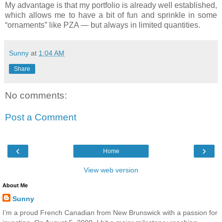
My advantage is that my portfolio is already well established,
which allows me to have a bit of fun and sprinkle in some
“ornaments” like
PZA
— but always in limited quantities.
Sunny
at
1:04 AM
Share
No comments:
Post a Comment
‹
›
Home
View web version
About Me
Sunny
I’m a proud French Canadian from New Brunswick with a passion for