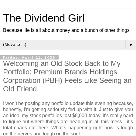
The Dividend Girl
Because life is all about money and a bunch of other things
▼
Friday, April 11, 2025
Welcoming an Old Stock Back to My
Portfolio: Premium Brands Holdings
Corporation (PBH) Feels Like Seeing an
Old Friend
I won’t be posting any portfolio update this evening because,
honestly, I’m getting seriously fed up with it.
Just to give you
an idea, my stock portfolios lost $8,000 today. It’s really hard
to figure out where things are heading in all this mess—it’s
total chaos out there. What’s happening right now is tough
on the nerves and tough on the soul.