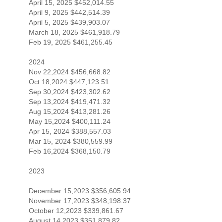
April 15, 2025 $452,014.55
April 9, 2025 $442,514.39
April 5, 2025 $439,903.07
March 18, 2025 $461,918.79
Feb 19, 2025 $461,255.45
2024
Nov 22,2024 $456,668.82
Oct 18,2024 $447,123.51
Sep 30,2024 $423,302.62
Sep 13,2024 $419,471.32
Aug 15,2024 $413,281.26
May 15,2024 $400,111.24
Apr 15, 2024 $388,557.03
Mar 15, 2024 $380,559.99
Feb 16,2024 $368,150.79
2023
December 15,2023 $356,605.94
November 17,2023 $348,198.37
October 12,2023 $339,861.67
August 14,2023 $351,879.82