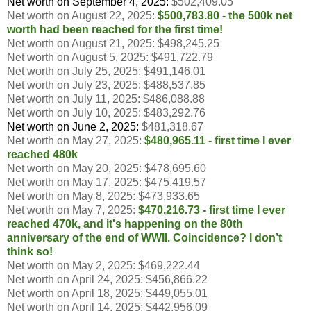
Net worth on September 4, 2025:
$
502,409.05
Net worth on August 22, 2025:
$500,783.80
- the 500k net
worth had been reached for the first time!
Net worth on August 21, 2025:
$498,245.25
Net worth on August 5, 2025:
$491,722.79
Net worth on July 25, 2025:
$491,146.01
Net worth on July 23, 2025:
$488,537.85
Net worth on July 11, 2025:
$
486,088.88
Net worth on July 10, 2025:
$
483,292.76
Net worth on June 2, 2025:
$481,318.67
Net worth on May 27, 2025:
$
480,965.11 - first time I ever
reached 480k
Net worth on May 20, 2025:
$478,695.60
Net worth on May 17, 2025:
$475,419.57
Net worth on May 8, 2025:
$
473,933.65
Net worth on May 7, 2025:
$470,216.73 - first time I ever
reached 470k, and it's happening on the 80th
anniversary of the end of WWII. Coincidence? I don’t
think so!
Net worth on May 2, 2025: $469,222.44
Net worth on April 24, 2025: $456,866.22
Net worth on April 18, 2025: $449,055.01
Net worth on April 14, 2025: $442,956.09