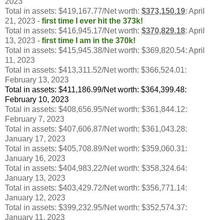
2023
Total in assets: $419,167.77/Net worth:
$373,150.19
: April
21, 2023
-
first time I ever hit the 373k!
Total in assets: $416,945.17/Net worth:
$370,829.18
: April
13, 2023
-
first time I am in the 370k!
Total in assets: $415,945.38/Net worth: $369,820.54: April
11, 2023
Total in assets: $413,311.52/Net worth: $366,524.01:
February 13, 2023
Total in assets: $411,186.99/Net worth: $364,399.48:
February 10, 2023
Total in assets: $408,656.95/Net worth: $361,844.12:
February 7, 2023
Total in assets: $407,606.87/Net worth: $361,043.28:
January 17, 2023
Total in assets: $405,708.89/Net worth: $359,060.31:
January 16, 2023
Total in assets: $404,983.22/Net worth: $358,324.64:
January 13, 2023
Total in assets: $403,429.72/Net worth: $356,771.14:
January 12, 2023
Total in assets: $399,232.95/Net worth: $352,574.37:
January 11, 2023