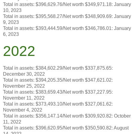
Total in assets: $396,629.76/Net worth $349,971.18: January
10, 2023
Total in assets: $395,568.27/Net worth $348,909.69: January
9, 2023
Total in assets: $393,444.59/Net worth $346,786.01: January
6, 2023
2022
Total in assets: $384,602.29/Net worth $337,875.65:
December 30, 2022
Total in assets: $394,205.35/Net worth $347,621.02:
November 25, 2022
Total in assets: $383,659.43/Net worth $337,227.95:
November 11, 2022
Total in assets: $373,493.10/Net worth $327,061.62:
November 4, 2022
Total in assets: $356,147.14/Net worth $309,920.82: October
11, 2022
Total in assets: $396,620.95/Net worth $350,590.82: August
14, 2022