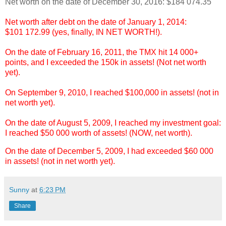
Net worth on the date of December 30, 2016: $184 074.35
Net worth after debt on the date of January 1, 2014:
$101 172.99 (yes, finally, IN NET WORTH!).
On the date of February 16, 2011, the TMX hit 14 000+
points, and I exceeded the 150k in assets! (Not net worth
yet).
On September 9, 2010, I reached $100,000 in assets! (not in
net worth yet).
On the date of August 5, 2009, I reached my investment goal:
I reached $50 000 worth of assets! (NOW, net worth).
On the date of December 5, 2009, I had exceeded $60 000
in assets! (not in net worth yet).
Sunny
at
6:23 PM
Share