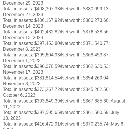
December 29, 2023
Total in assets: $408,307.33/Net worth:
$
380,099.13:
December 27, 2023
Total in assets: $406,167.92/Net worth:
$380,273.66
:
December 14, 2023
Total in assets: $402,432.82/Net worth:
$376,538.56
:
December 13, 2023
Total in assets: $397,453.80/Net worth: $371,540.77:
December 8, 2023
Total in assets: $395,604.93/Net worth: $368,453.87:
December 1, 2023
Total in assets: $390,070.59/Net worth: $362,630.53:
November 17, 2023
Total in assets: $381,814.54/Net worth: $354,269.04:
November 3, 2023
Total in assets: $373,267.72/Net worth: $345,282.56:
October 6, 2023
Total in assets: $393,849.39/Net worth: $367,685.60: August
11, 2023
Total in assets: $397,595.65/Net worth: $361,500.59: July
18, 2023
Total in assets: $416,472.91/Net worth: $370,235.74: May 6,