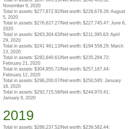
November 9, 2020
Total in assets: $277,872.92/Net worth: $226,678.26: August
5, 2020
Total in assets: $276,627.27/Net worth: $227,745.47: June 6,
2020
Total in assets: $263,304.63/Net worth: $211,395.63: April
29, 2020
Total in assets: $241 461,13/Net worth: $194 558,29: March
13, 2020
Total in assets: $282,640.61/Net worth: $235,284.72:
February 21, 2020
Total in assets: $304,955.72/Net worth: $257,187.44:
February 12, 2020
Total in assets: $296,200.07/Net worth: $250,595: January
16, 2020
Total in assets: $292,715.58/Net worth: $244,970.41:
January 9, 2020
2019
Total in assets: $288,237.52/Net worth: $239,582.44: