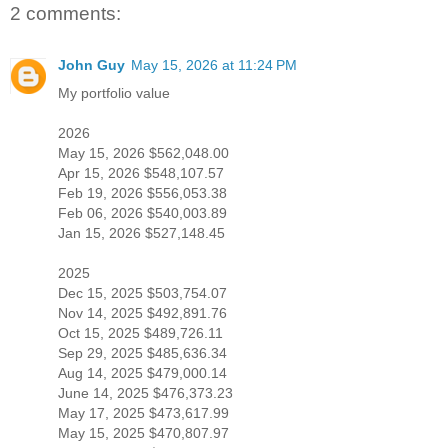
2 comments:
John Guy
May 15, 2026 at 11:24 PM
My portfolio value
2026
May 15, 2026 $562,048.00
Apr 15, 2026 $548,107.57
Feb 19, 2026 $556,053.38
Feb 06, 2026 $540,003.89
Jan 15, 2026 $527,148.45
2025
Dec 15, 2025 $503,754.07
Nov 14, 2025 $492,891.76
Oct 15, 2025 $489,726.11
Sep 29, 2025 $485,636.34
Aug 14, 2025 $479,000.14
June 14, 2025 $476,373.23
May 17, 2025 $473,617.99
May 15, 2025 $470,807.97