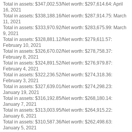
Total in assets: $347,002.53/Net worth: $297,614.64: April
16, 2021
Total in assets: $338,188.16/Net worth: $287,914.75: March
11, 2021
Total in assets: $333,970.92/Net worth: $283,675.99: March
9, 2021
Total in assets: $328,881.12/Net worth: $279,611.57:
February 10, 2021
Total in assets: $326,670.02/Net worth: $278,758.37:
February 8, 2021
Total in assets: $324,891.52/Net worth: $276,979.87:
February 4, 2021
Total in assets: $322,236.52/Net worth: $274,318.36:
February 3, 2021
Total in assets: $327,639.01/Net worth: $274,298.23:
January 19, 2021
Total in assets: $316,192.85/Net worth: $268,180.14:
January 7, 2021
Total in assets: $313,003.95/Net worth: $264,915.22:
January 6, 2021
Total in assets: $310,587.36/Net worth: $262,498.63:
January 5, 2021