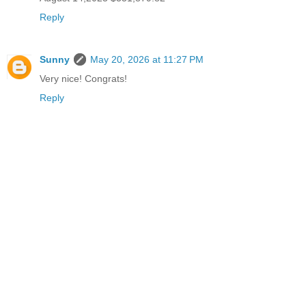
Reply
Sunny
May 20, 2026 at 11:27 PM
Very nice! Congrats!
Reply