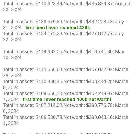
Total in assets: $440,323.44/Net worth: $435,834.87: August
23, 2024
Total in assets: $438,570.89/Net worth: $432,208.43: July
31, 2024 -
first time I ever reached 430k.
Total in assets: $434,175.23/Net worth: $427,812.77: July
22, 2024
Total in assets: $419,382.05/Net worth: $413,741.80: May
10, 2024
Total in assets: $415,656.63/Net worth: $407,032.02: March
28, 2024
Total in assets: $410,830.45/Net worth: $403,444.26: March
8, 2024
Total in assets: $409,656.30/Net worth: $402,219.07: March
7, 2024 -
first time I ever reached 400k
net worth!
Total in assets: $407,214.02/Net worth: $399,776.79: March
6, 2024
Total in assets: $406,530.78/Net worth: $399,043.10: March
1, 2024