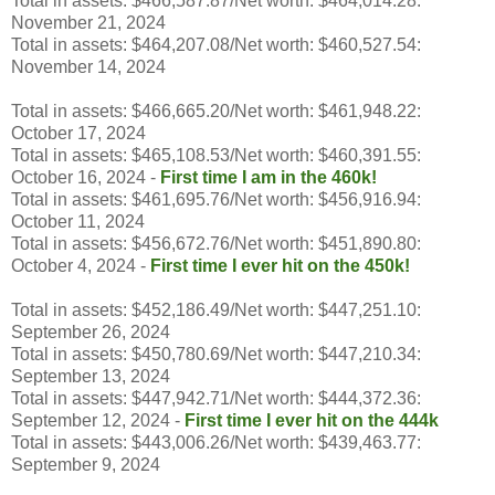
Total in assets: $466,587.87/Net worth: $464,014.28:
November 21, 2024
Total in assets: $464,207.08/Net worth: $460,527.54:
November 14, 2024
Total in assets: $466,665.20/Net worth: $461,948.22:
October 17, 2024
Total in assets: $465,108.53/Net worth: $460,391.55:
October 16, 2024 -
First time I am in the 460k!
Total in assets: $461,695.76/Net worth: $456,916.94:
October 11, 2024
Total in assets: $456,672.76/Net worth: $451,890.80:
October 4, 2024 -
First time I ever hit on the 450k!
Total in assets: $452,186.49/Net worth: $447,251.10:
September 26, 2024
Total in assets: $450,780.69/Net worth: $447,210.34:
September 13, 2024
Total in assets: $447,942.71/Net worth: $444,372.36:
September 12, 2024 -
First time I ever hit on the 444k
Total in assets: $443,006.26/Net worth: $439,463.77:
September 9, 2024