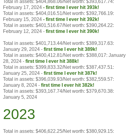
Total in assets: $404,868.06/Net worth: $393,617.74:
February 17, 2024
-
first time I ever hit 393k!
Total in assets: $404,016.51/Net worth: $392,766.19:
February 15, 2024
- first time I ever hit 392k!
Total in assets: $401,516.67/Net worth: $390,264.22:
February 12, 2024 -
first time I ever hit 390k!
Total in assets: $401,713.44/Net worth: $389,317.63:
January 29, 2024 -
first time I ever hit 389k!
Total in assets: $400,412.81/Net worth: $388,017: January
28, 2024 -
first time I ever hit 388k!
Total in assets: $399,833.32/Net worth: $387,437.51:
January 25, 2024 -
first time I ever hit 387k!
Total in assets: $396,039.93/Net worth: $382,559.57:
January 8, 2024 -
first time I ever hit 382k!
Total in assets: $393,167.74/Net worth: $379,670.38:
January 5, 2024
2023
Total in assets: $406,622.25/Net worth:
$
380,929.15
: