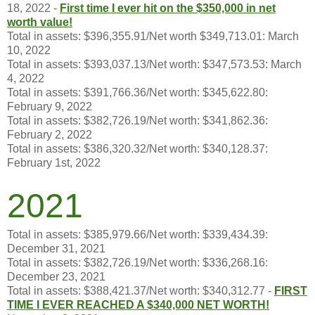
18, 2022 -
First time I ever hit on the $350,000 in net
worth value!
Total in assets: $396,355.91/Net worth $349,713.01: March
10, 2022
Total in assets: $393,037.13/Net worth: $347,573.53: March
4, 2022
Total in assets: $391,766.36/Net worth: $345,622.80:
February 9, 2022
Total in assets: $382,726.19/Net worth: $341,862.36:
February 2, 2022
Total in assets: $386,320.32/Net worth: $340,128.37:
February 1st, 2022
2021
Total in assets: $385,979.66/Net worth: $339,434.39:
December 31, 2021
Total in assets: $382,726.19/Net worth: $336,268.16:
December 23, 2021
Total in assets: $388,421.37/Net worth: $340,312.77 -
FIRST
TIME I
EVER REACHED A $340,000 NET WORTH!