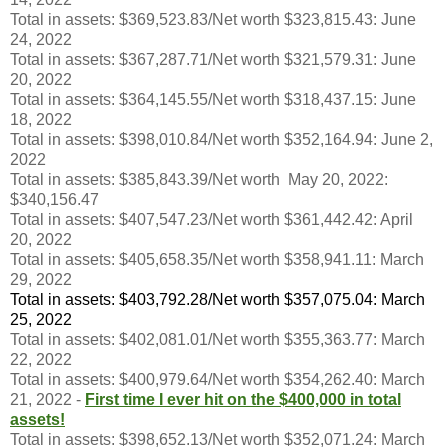
Total in assets: $369,523.83/Net worth $323,815.43: June
24, 2022
Total in assets: $367,287.71/Net worth $321,579.31: June
20, 2022
Total in assets: $364,145.55/Net worth $318,437.15: June
18, 2022
Total in assets: $398,010.84/Net worth $352,164.94: June 2,
2022
Total in assets: $385,843.39/Net worth May 20, 2022:
$340,156.47
Total in assets: $407,547.23/Net worth $361,442.42: April
20, 2022
Total in assets: $405,658.35/Net worth $358,941.11: March
29, 2022
Total in assets: $403,792.28/Net worth $357,075.04: March
25, 2022
Total in assets: $402,081.01/Net worth $355,363.77: March
22, 2022
Total in assets: $400,979.64/Net worth $354,262.40: March
21, 2022 -
First time I ever hit on the $400,000 in total
assets!
Total in assets: $398,652.13/Net worth $352,071.24: March