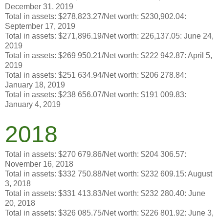
December 31, 2019
Total in assets: $278,823.27/Net worth: $230,902.04:
September 17, 2019
Total in assets: $271,896.19/Net worth: 226,137.05: June 24,
2019
Total in assets: $269 950.21/Net worth: $222 942.87: April 5,
2019
Total in assets: $251 634.94/Net worth: $206 278.84:
January 18, 2019
Total in assets: $238 656.07/Net worth: $191 009.83:
January 4, 2019
2018
Total in assets: $270 679.86/Net worth: $204 306.57:
November 16, 2018
Total in assets: $332 750.88/Net worth: $232 609.15: August
3, 2018
Total in assets: $331 413.83/Net worth: $232 280.40: June
20, 2018
Total in assets: $326 085.75/Net worth: $226 801.92: June 3,