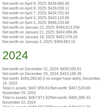
Net worth on April 9, 2025: $438,966.46
Net worth on April 8, 2025: $429,036.12
Net worth on April 7, 2025: $434,701.84
Net worth on April 4, 2025: $443,118.38
Net worth on April 2, 2025: $466,233.88
Net worth on January 23, 2025:
$469,813.558
Net worth on January 21, 2025: $464,986.66
Net worth on January 18, 2025: $462,576.18
Net worth on January 3, 2025: $459,983.13
2024
Net worth on December 31, 2024: $456,092.61
Net worth on December 20, 2024: $453,186.36
Net worth: $450,265.60 (I no longer have debt). December
19, 2024
Total in assets: $467,956.81/Net worth:
$467,529.69
:
November 29, 2024
Total in assets: $467,971.92/Net worth: $465,398.33:
November 22, 2024