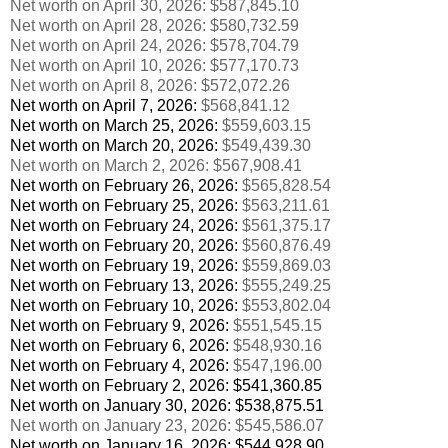
Net worth on April 30, 2026: $587,845.10
Net worth on April 28, 2026: $580,732.59
Net worth on April 24, 2026: $578,704.79
Net worth on April 10, 2026: $577,170.73
Net worth on April 8, 2026: $572,072.26
Net worth on April 7, 2026:
$568,841.12
Net worth on March 25, 2026:
$559,603.15
Net worth on March 20, 2026:
$549,439.30
Net worth on March 2, 2026:
$567,908.41
Net worth on February 26, 2026:
$565,828.54
Net worth on February 25, 2026:
$563,211.61
Net worth on February 24, 2026:
$561,375.17
Net worth on February 20, 2026:
$560,876.49
Net worth on February 19, 2026:
$559,869.03
Net worth on February 13, 2026:
$555,249.25
Net worth on February 10, 2026:
$553,802.04
Net worth on February 9, 2026:
$551,545.15
Net worth on February 6, 2026:
$548,930.16
Net worth on February 4, 2026:
$547,196.00
Net worth on February 2, 2026:
$541,360.85
Net worth on January 30, 2026:
$538,875.51
Net worth on January 23, 2026:
$545,586.07
Net worth on January 16, 2026:
$544,928.90