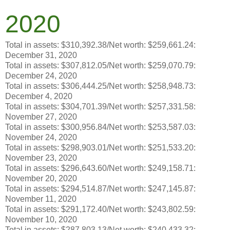
2020
Total in assets: $310,392.38/Net worth: $259,661.24:
December 31, 2020
Total in assets: $307,812.05/Net worth: $259,070.79:
December 24, 2020
Total in assets: $306,444.25/Net worth: $258,948.73:
December 4, 2020
Total in assets: $304,701.39/Net worth: $257,331.58:
November 27, 2020
Total in assets: $300,956.84/Net worth: $253,587.03:
November 24, 2020
Total in assets: $298,903.01/Net worth: $251,533.20:
November 23, 2020
Total in assets: $296,643.60/Net worth: $249,158.71:
November 20, 2020
Total in assets: $294,514.87/Net worth: $247,145.87:
November 11, 2020
Total in assets: $291,172.40/Net worth: $243,802.59:
November 10, 2020
Total in assets: $287 803.13/Net worth: $240 433.32: