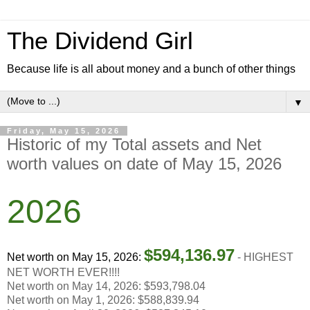
The Dividend Girl
Because life is all about money and a bunch of other things
▼
Friday, May 15, 2026
Historic of my Total assets and Net
worth values on date of May 15, 2026
2026
$
594,136.97
Net worth on May 15, 2026:
-
HIGHEST
NET WORTH EVER!!!!
Net worth on May 14, 2026: $593,798.04
Net worth on May 1, 2026: $588,839.94