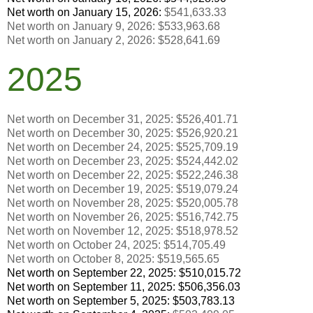
Net worth on January 15, 2026:
$541,633.33
Net worth on January 9, 2026:
$
533,963.68
Net worth on January 2, 2026:
$
528,641.69
2025
Net worth on December 31, 2025: $526,401.71
Net worth on December 30, 2025:
$
526,920.21
Net worth on December 24, 2025: $525,709.19
Net worth on December 23, 2025:
$
524,442.02
Net worth on December 22, 2025:
$
522,246.38
Net worth on December 19, 2025:
$519,079.24
Net worth on November 28, 2025:
$
520,005.78
Net worth on November 26, 2025:
$516,742.75
Net worth on November 12, 2025:
$518,978.52
Net worth on October 24, 2025:
$514,705.49
Net worth on October 8, 2025:
$
519,565.65
Net worth on September 22, 2025:
$
510,015.72
Net worth on September 11, 2025:
$
506,356.03
Net worth on September 5, 2025:
$
503,783.13