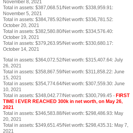
November 8, 2021
Total in assets: $387,068.51/Net worth: $338,959.91:
November 5, 2021
Total in assets: $384,785.92/Net worth: $336,781.52:
October 20, 2021
Total in assets: $382,580.80/Net worth: $334,576.40:
October 19, 2021
Total in assets: $379,263.95/Net worth: $330,680.17:
October 14, 2021
Total in assets: $364,072.52/Net worth: $315,407.64: July
26, 2021
Total in assets: $358,867.59/Net worth: $311,858.22: June
15, 2021
Total in assets: $354,774.64/Net worth: $307,559.30: June
10, 2021
Total in assets: $348,042.77/Net worth: $300,799.45 -
FIRST
TIME I EVER REACHED 300k in net worth, on May 26,
2021
Total in assets: $346,583.88/Net worth: $298,486.93: May
20, 2021
Total in assets: $349,651.45/Net worth: $298,435.31: May 7,
2021