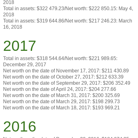
2018
Total in assets: $322 479.23/Net worth: $222 850.15: May 4,
2018
Total in assets: $319 644.86/Net worth: $217 246.23: March
16, 2018
2017
Total in assets: $318 544.64/Net worth: $221 989.65:
December 29, 2017
Net worth on the date of November 17, 2017: $211 430.89
Net worth on the date of October 27, 2017: $212 633.39
Net worth on the date of September 29, 2017: $206 352.49
Net worth on the date of April 24, 2017: $204 277.66
Net worth on the date of March 31, 2017: $200 325.69
Net worth on the date of March 29, 2017: $198 299.73
Net worth on the date of March 18, 2017: $193 969.21
2016