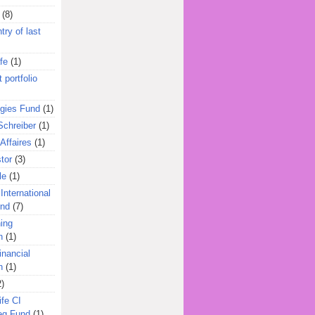
(8)
try of last
fe
(1)
 portfolio
egies Fund
(1)
Schreiber
(1)
Affaires
(1)
tor
(3)
le
(1)
International
und
(7)
ing
n
(1)
inancial
n
(1)
2)
ife CI
eg Fund
(1)