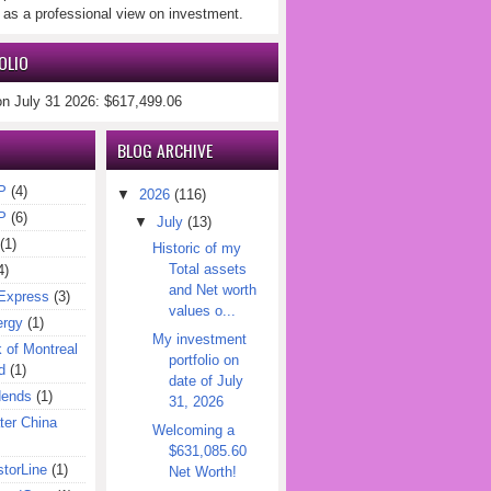
 as a professional view on investment.
OLIO
on July 31 2026: $617,499.06
BLOG ARCHIVE
P
(4)
▼
2026
(116)
P
(6)
▼
July
(13)
(1)
Historic of my
Total assets
4)
and Net worth
Express
(3)
values o...
ergy
(1)
My investment
of Montreal
portfolio on
d
(1)
date of July
dends
(1)
31, 2026
er China
Welcoming a
$631,085.60
torLine
(1)
Net Worth!