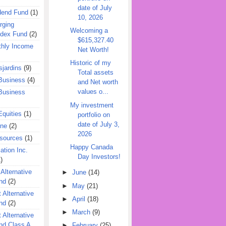
date of July
dend Fund
(1)
10, 2026
rging
Welcoming a
ndex Fund
(2)
$615,327.40
hly Income
Net Worth!
Historic of my
jardins
(9)
Total assets
Business
(4)
and Net worth
values o...
Business
My investment
quities
(1)
portfolio on
date of July 3,
ine
(2)
2026
esources
(1)
Happy Canada
ation Inc.
Day Investors!
)
 Alternative
►
June
(14)
nd
(2)
►
May
(21)
 Alternative
►
April
(18)
nd
(2)
►
March
(9)
 Alternative
nd Class A
►
February
(25)