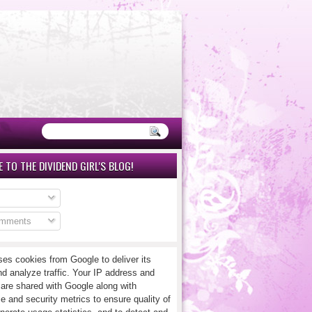
 TO THE DIVIDEND GIRL'S BLOG!
omments
ses cookies from Google to deliver its
nd analyze traffic. Your IP address and
 are shared with Google along with
e and security metrics to ensure quality of