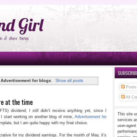
°Ñ‚Ñ‹
nd Girl
h of other things
SUBSCRIBE
l
Advertisement for blogs
.
Show all posts
Posts
All C
re at the time
FTS) dividend; I still didn’t receive anything yet, since I
This site u
 I start working on another blog of mine,
Advertisement for
services a
template, but I am quite happy with my final choice.
user-agent
performanc
rative for my dividend earnings. For the month of May, it’s