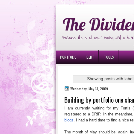
Ð¸Ð³Ñ€Ð¾Ð²Ñ‹Ðµ Ð°Ð²Ñ‚Ð¾Ð¼Ð
The Divide
Because life is all about money and a bunc
PORTFOLIO
DEBT
TOOLS
Showing posts with labe
Wednesday, May 13, 2009
Building by portfolio one sha
I am currently waiting for my Fortis (
registered to a DRIP. In the meantime,
blogs
. I had a hard time to find a nice 
The month of May should be, again, luc