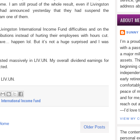
service, ge
ome. I am still proud of the whole result, even if Livingston
address ab
) had announced yesterday that they had suspend the
I am one of them.
ABOUT ME
ivingston International Income Fund difficulties and on the
SUNNY
ributions instead of hurting their employees with hours cut.
I’m a prou
ve… happen lol. But it’s not a huge surprised and I was
with a pass
a major mi
assets. Thi
sted massively in LIV.UN. My overall dividend earnings for
beginning o
cted.
independen
early retir
o LIV.UN.
comfortabl
peace of mi
:
and for me,
n International Income Fund
reach out 
—I’d love 
VIEW MY 
Home
Older Posts
The conten
personal ex