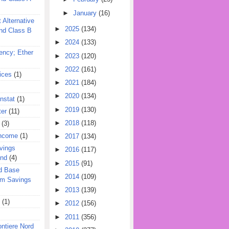
►
January
(16)
 Alternative
►
2025
(134)
nd Class B
►
2024
(133)
ency; Ether
►
2023
(120)
►
2022
(161)
ices
(1)
►
2021
(184)
►
2020
(134)
nstat
(1)
►
2019
(130)
ter
(11)
►
2018
(118)
(3)
Income
(1)
►
2017
(134)
vings
►
2016
(117)
und
(4)
►
2015
(91)
d Base
►
2014
(109)
rm Savings
►
2013
(139)
(1)
►
2012
(156)
►
2011
(356)
ontiere Nord