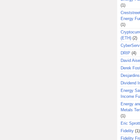
(1)
Creststreet
Energy Fu
(1)
Cryptocurr
(ETH)
(2)
CyberServ
DRIP
(4)
David Aise
Derek Fos
Desjardins
Dividend 
Energy Sa
Income F
Energy an
Metals Te
(1)
Eric Sprott
Fidelity
(1)
Fidelity Fr