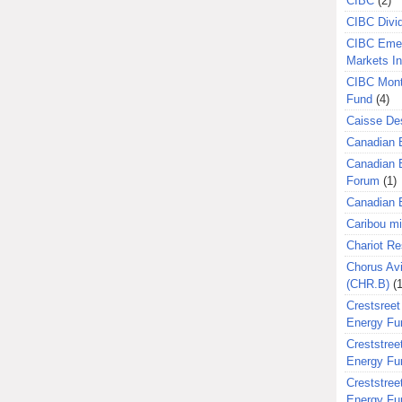
CIBC
(2)
CIBC Divi
CIBC Eme
Markets I
CIBC Mont
Fund
(4)
Caisse Des
Canadian 
Canadian 
Forum
(1)
Canadian E
Caribou m
Chariot R
Chorus Avi
(CHR.B)
(1
Crestsreet
Energy Fu
Creststreet
Energy Fu
Creststreet
Energy Fu