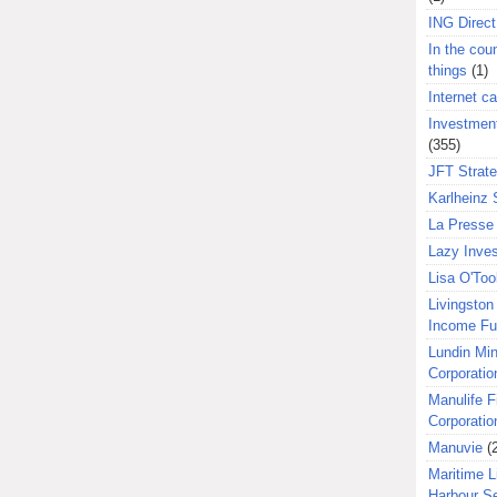
ING Direct
In the coun
things
(1)
Internet ca
Investment
(355)
JFT Strat
Karlheinz 
La Presse 
Lazy Inves
Lisa O'Too
Livingston 
Income F
Lundin Min
Corporatio
Manulife F
Corporatio
Manuvie
(
Maritime L
Harbour S