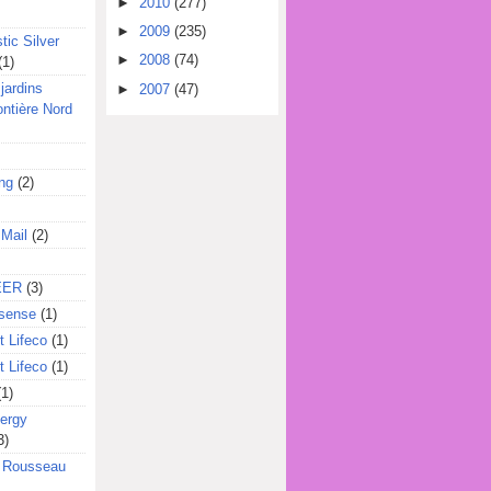
►
2010
(277)
►
2009
(235)
tic Silver
►
2008
(74)
(1)
jardins
►
2007
(47)
ontière Nord
ing
(2)
 Mail
(2)
EER
(3)
sense
(1)
 Lifeco
(1)
 Lifeco
(1)
(1)
ergy
3)
l Rousseau