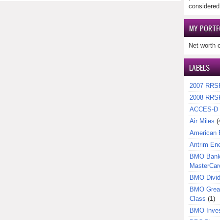
considered
MY PORTF
Net worth 
LABELS
2007 RRS
2008 RRS
ACCES-D
Air Miles
(
American 
Antrim En
BMO Bank 
MasterCar
BMO Divi
BMO Great
Class
(1)
BMO Inves