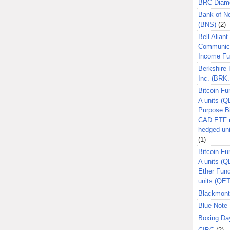
BRC Diam
Bank of N
(BNS)
(2)
Bell Aliant
Communic
Income F
Berkshire
Inc. (BRK.
Bitcoin Fu
A units (Q
Purpose B
CAD ETF n
hedged un
(1)
Bitcoin Fu
A units (
Ether Fun
units (QE
Blackmont
Blue Note 
Boxing Da