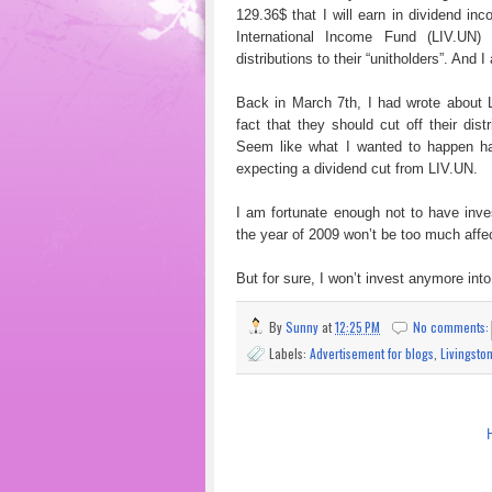
129.36$ that I will earn in dividend inc
International Income Fund (LIV.UN
distributions to their “unitholders”. And 
Back in March 7th, I had wrote about L
fact that they should cut off their dist
Seem like what I wanted to happen ha
expecting a dividend cut from LIV.UN.
I am fortunate enough not to have inve
the year of 2009 won’t be too much affe
But for sure, I won’t invest anymore int
By
Sunny
at
12:25 PM
No comments
Labels:
Advertisement for blogs
,
Livingsto