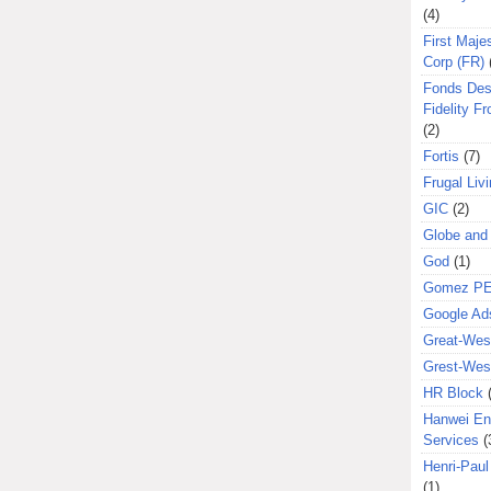
(4)
First Majes
Corp (FR)
Fonds Des
Fidelity Fr
(2)
Fortis
(7)
Frugal Liv
GIC
(2)
Globe and
God
(1)
Gomez P
Google Ad
Great-West
Grest-West
HR Block
Hanwei En
Services
(
Henri-Pau
(1)