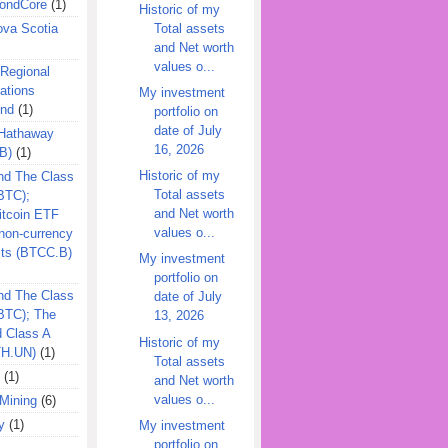
ondCore
(1)
Historic of my
Total assets
ova Scotia
and Net worth
values o...
 Regional
ations
My investment
und
(1)
portfolio on
date of July
 Hathaway
16, 2026
B)
(1)
Historic of my
nd The Class
Total assets
BTC);
and Net worth
itcoin ETF
values o...
on-currency
its (BTCC.B)
My investment
portfolio on
nd The Class
date of July
QBTC); The
13, 2026
d Class A
Historic of my
TH.UN)
(1)
Total assets
(1)
and Net worth
values o...
Mining
(6)
y
(1)
My investment
portfolio on