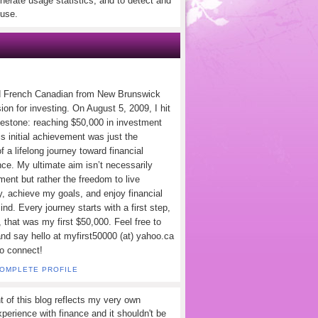
nerate usage statistics, and to detect and
use.
d French Canadian from New Brunswick
ion for investing. On August 5, 2009, I hit
lestone: reaching $50,000 in investment
s initial achievement was just the
f a lifelong journey toward financial
ce. My ultimate aim isn’t necessarily
ement but rather the freedom to live
y, achieve my goals, and enjoy financial
nd. Every journey starts with a first step,
 that was my first $50,000. Feel free to
and say hello at myfirst50000 (at) yahoo.ca
to connect!
COMPLETE PROFILE
t of this blog reflects my very own
perience with finance and it shouldn't be