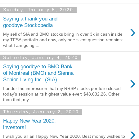
Sunday, January 5, 2020
Saying a thank you and
›
goodbye Stockopedia
My sell of SIA and BMO stocks bring in over 3k in cash inside
my TFSA portfolio and now, only one silent question remains:
what I am going ...
Saturday, January 4, 2020
Saying goodbye to BMO Bank
of Montreal (BMO) and Sienna
›
Senior Living Inc. (SIA)
I under the impression that my RRSP stocks portfolio closed
today's session at its highest value ever: $48,632.26. Other
than that, my ...
Thursday, January 2, 2020
Happy New Year 2020,
›
investors!
I wish you all an Happy New Year 2020. Best money wishes to