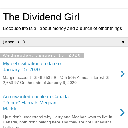
The Dividend Girl
Because life is all about money and a bunch of other things
▼
Wednesday, January 15, 2020
My debt situation on date of
›
January 15, 2020
Margin account: $ 48,253.89 ‬ @ 5.50% Annual interest: $
2,653.97 On the date of January 9, 2020
An unwanted couple in Canada:
"Prince" Harry & Meghan
›
Markle
I just don't understand why Harry and Meghan want to live in
Canada, both don't belong here and they are not Canadians.
Both don...