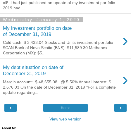
all! I had just published an update of my investment portfolio .
2019 had ...
Wednesday, January 1, 2020
My investment portfolio on date
›
of December 31, 2019
Cold cash: $ 3,433.04‬ Stocks and Units investment portfolio
$CAN Bank of Nova Scotia (BNS): $11,589.30 Methanex
Corporation (MX): $5...
My debt situation on date of
›
December 31, 2019
Margin account: $ 48,655.08 ‬ @ 5.50% Annual interest: $
2,676.03 On the date of December 31, 2019 *For a complete
update regarding...
‹
›
Home
View web version
About Me