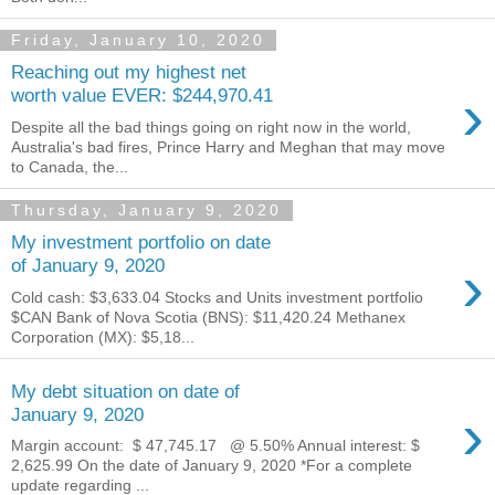
Friday, January 10, 2020
Reaching out my highest net
›
worth value EVER: $244,970.41
Despite all the bad things going on right now in the world,
Australia's bad fires, Prince Harry and Meghan that may move
to Canada, the...
Thursday, January 9, 2020
My investment portfolio on date
›
of January 9, 2020
Cold cash: $3,633.04 Stocks and Units investment portfolio
$CAN Bank of Nova Scotia (BNS): $11,420.24 Methanex
Corporation (MX): $5,18...
My debt situation on date of
›
January 9, 2020
Margin account: $ 47,745.17 ‬ @ 5.50% Annual interest: $
2,625.99 On the date of January 9, 2020 *For a complete
update regarding ...