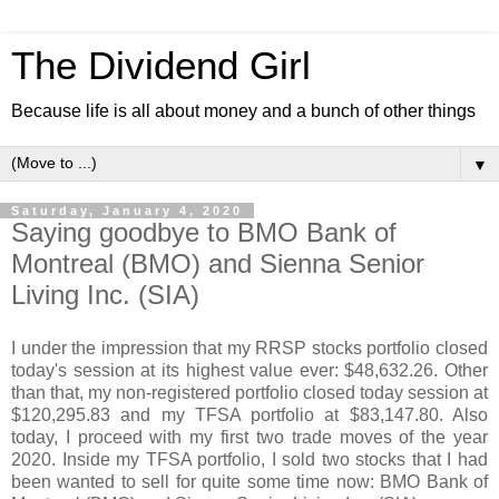
The Dividend Girl
Because life is all about money and a bunch of other things
▼
Saturday, January 4, 2020
Saying goodbye to BMO Bank of
Montreal (BMO) and Sienna Senior
Living Inc. (SIA)
I under the impression that my RRSP stocks portfolio closed
today's session at its highest value ever: $48,632.26. Other
than that, my non-registered portfolio closed today session at
$120,295.83 and my TFSA portfolio at $83,147.80. Also
today, I proceed with my first two trade moves of the year
2020. Inside my TFSA portfolio, I sold two stocks that I had
been wanted to sell for quite some time now: BMO Bank of