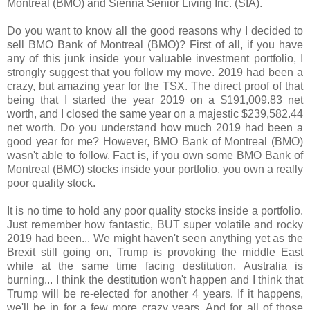
Montreal (BMO) and Sienna Senior Living Inc. (SIA).
Do you want to know all the good reasons why I decided to
sell BMO Bank of Montreal (BMO)? First of all, if you have
any of this junk inside your valuable investment portfolio, I
strongly suggest that you follow my move. 2019 had been a
crazy, but amazing year for the TSX. The direct proof of that
being that I started the year 2019 on a $191,009.83 net
worth, and I closed the same year on a majestic $239,582.44
net worth. Do you understand how much 2019 had been a
good year for me? However, BMO Bank of Montreal (BMO)
wasn't able to follow. Fact is, if you own some BMO Bank of
Montreal (BMO) stocks inside your portfolio, you own a really
poor quality stock.
It is no time to hold any poor quality stocks inside a portfolio.
Just remember how fantastic, BUT super volatile and rocky
2019 had been... We might haven't seen anything yet as the
Brexit still going on, Trump is provoking the middle East
while at the same time facing destitution, Australia is
burning... I think the destitution won't happen and I think that
Trump will be re-elected for another 4 years. If it happens,
we'll be in for a few more crazy years. And for all of those