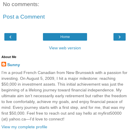
No comments:
Post a Comment
‹
›
Home
View web version
About Me
Sunny
I’m a proud French Canadian from New Brunswick with a passion for
investing. On August 5, 2009, I hit a major milestone: reaching
$50,000 in investment assets. This initial achievement was just the
beginning of a lifelong journey toward financial independence. My
ultimate aim isn’t necessarily early retirement but rather the freedom
to live comfortably, achieve my goals, and enjoy financial peace of
mind. Every journey starts with a first step, and for me, that was my
first $50,000. Feel free to reach out and say hello at myfirst50000
(at) yahoo.ca—I’d love to connect!
View my complete profile