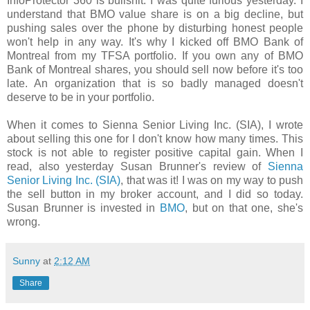
InfoProtector 360 is bullshit. I was quite furious yesterday. I
understand that BMO value share is on a big decline, but
pushing sales over the phone by disturbing honest people
won't help in any way. It's why I kicked off BMO Bank of
Montreal from my TFSA portfolio. If you own any of BMO
Bank of Montreal shares, you should sell now before it's too
late. An organization that is so badly managed doesn't
deserve to be in your portfolio.
When it comes to Sienna Senior Living Inc. (SIA), I wrote
about selling this one for I don't know how many times. This
stock is not able to register positive capital gain. When I
read, also yesterday Susan Brunner's review of
Sienna
Senior Living Inc. (SIA)
, that was it! I was on my way to push
the sell button in my broker account, and I did so today.
Susan Brunner is invested in
BMO
, but on that one, she's
wrong.
Sunny
at
2:12 AM
Share