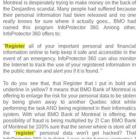
Montreal is desperately trying to make money on the back of
the Desjardins scandal. Many people had suffered because
their personal information had been released and no one
really knows for sure where it actually goes... BMO had
named this program InfoProtector 360. Among other,
InfoProtector 360 offers to:
"
Register
all of your important personal and financial
information online to help keep it safe and accessible in the
event of an emergency. InfoProtector 360 can also monitor
the Internet to track the use of your registered information in
the public domain and alert you if it is found. "
To do you see that, that Register that I put in bold and
underline in yellow? It means that BMO Bank of Montreal is
offering to enlarge the risk for your personal data to be stolen
by being given away to another Quebec idiot while
performing the task AND being registered in their informatics
system. With what BMO Bank of Montreal is offering, the
possibility of fraud is being multiplied by 2! Can BMO Bank
of Montreal be 100% sure that the server where is store all of
the "
register
" personal data won't get hacked? That