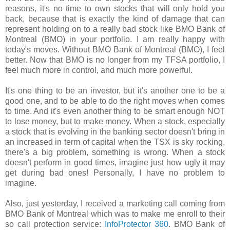
reasons, it's no time to own stocks that will only hold you
back, because that is exactly the kind of damage that can
represent holding on to a really bad stock like BMO Bank of
Montreal (BMO) in your portfolio. I am really happy with
today's moves. Without BMO Bank of Montreal (BMO), I feel
better. Now that BMO is no longer from my TFSA portfolio, I
feel much more in control, and much more powerful.
It's one thing to be an investor, but it's another one to be a
good one, and to be able to do the right moves when comes
to time. And it's even another thing to be smart enough NOT
to lose money, but to make money. When a stock, especially
a stock that is evolving in the banking sector doesn't bring in
an increased in term of capital when the TSX is sky rocking,
there's a big problem, something is wrong. When a stock
doesn't perform in good times, imagine just how ugly it may
get during bad ones! Personally, I have no problem to
imagine.
Also, just yesterday, I received a marketing call coming from
BMO Bank of Montreal which was to make me enroll to their
so call protection service:
InfoProtector 360
. BMO Bank of