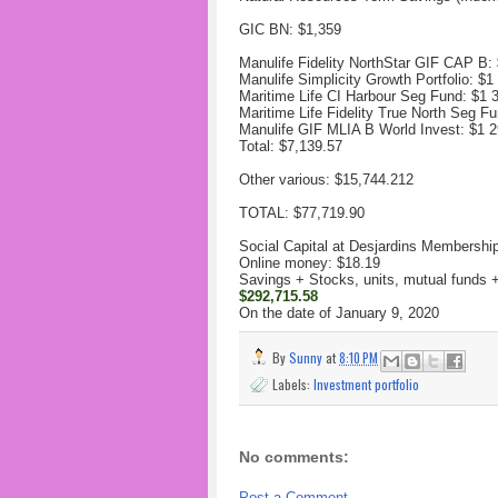
GIC BN: $1,359
Manulife Fidelity NorthStar GIF CAP B:
Manulife Simplicity Growth Portfolio: $
1
Maritime Life CI Harbour Seg Fund: $
1 
Maritime Life Fidelity True North Seg Fu
Manulife GIF MLIA B World Invest: $
1 2
Total: $7,139.57‬
Other various: $15,744.212
TOTAL: $77,719.90
Social Capital at Desjardins Membershi
Online money: $18.19
Savings + Stocks, units, mutual funds
$292,715.58‬
On the date of January 9, 2020
By
Sunny
at
8:10 PM
Labels:
Investment portfolio
No comments:
Post a Comment