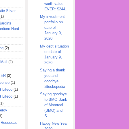
worth value
EVER: $244...
tic Silver
(1)
My investment
portfolio on
jardins
date of
ontière Nord
January 9,
2020
My debt situation
ing
(2)
on date of
January 9,
 Mail
(2)
2020
Saying a thank
you and
EER
(3)
goodbye
sense
(1)
Stockopedia
 Lifeco
(1)
Saying goodbye
 Lifeco
(1)
to BMO Bank
(1)
of Montreal
ergy
(BMO) and
3)
S...
l Rousseau
Happy New Year
2020,