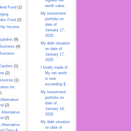
highest net
worth value...
dend Fund
(1)
My investment
rging
portfolio on
ndex Fund
(2)
date of
hly Income
January 17,
2020
jardins
(9)
My debt situation
Business
(4)
on date of
Business
January 17,
2020
quities
(1)
I finally made it!
ine
(2)
My net worth
is now
esources
(1)
exceeding $...
ation Inc.
My investment
)
portfolio on
 Alternative
date of
nd
(2)
January 16,
 Alternative
2020
nd
(2)
My debt situation
 Alternative
on date of
nd Class A