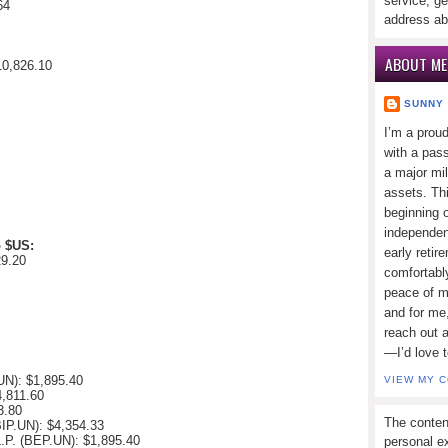
service, ge
64
address ab
ABOUT ME
10,826.10
SUNNY
I’m a prou
with a pass
a major mi
assets. Thi
beginning o
independen
o $US:
early retir
29.20
comfortabl
peace of mi
and for me,
reach out 
—I’d love 
.UN):
$1,895.40
VIEW MY 
4,811.60
3.80
The conten
(BIP.UN):
$4,354.33
L.P. (BEP.UN):
$1,895.40
personal ex