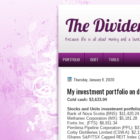
Ð¸Ð³Ñ€Ð¾Ð²Ñ‹Ðµ Ð°Ð²Ñ‚Ð¾Ð¼Ð
The Divide
Because life is all about money and a bunc
PORTFOLIO
DEBT
TOOLS
Thursday, January 9, 2020
My investment portfolio on d
Cold cash: $3,633.04
Stocks and Units investment portfol
Bank of Nova Scotia (BNS): $11,420.24
Methanex Corporation (MX): $5,181.28
Fortis Inc. (FTS): $6,911.34
Pembina Pipeline Corporation (PPL): $3
Corby Distilleries Limited (CSW.A): $
2,1
iShares S&P/TSX Capped REIT Index (