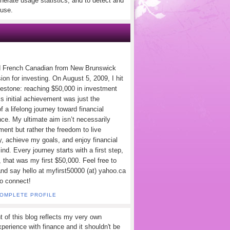
nerate usage statistics, and to detect and
use.
d French Canadian from New Brunswick
ion for investing. On August 5, 2009, I hit
lestone: reaching $50,000 in investment
s initial achievement was just the
f a lifelong journey toward financial
ce. My ultimate aim isn’t necessarily
ement but rather the freedom to live
y, achieve my goals, and enjoy financial
nd. Every journey starts with a first step,
 that was my first $50,000. Feel free to
and say hello at myfirst50000 (at) yahoo.ca
to connect!
COMPLETE PROFILE
t of this blog reflects my very own
perience with finance and it shouldn't be