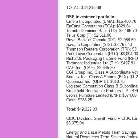
TOTAL: $84,216.88
RSP investment portfolio:
Emera Incorporated (EMA):
$16,400.76
EnCana Corporation (ECA):
$629.64
Toronto-Dominion Bank (TD):
$2,195.70
Telus Corp (T):
$2,511.00
Royal Bank of Canada (RY):
$2,088.60
Savaria Corporation (SIS):
$2,767.40
Thomson Reuters Corporation (TRI):
$3,
Park Lawn Corporation (PLC):
$6,094.00
Richards Packaging Income Fund (RPI
Toromont Industries Ltd (TIH):
$497.91
CAE Inc. (CAE):
$2,645.30
CGI Group Inc. Class A Subordinate Vo
Boralex Inc. Class A Shares (BLX):
$1,
Quebecor Inc. (QBR.B):
$818.75
Logistec Corporation Class B Subordina
Brookfield Renewable Partners L.P. (B
Leon's Furniture Limited (LNF): $
574.60
Cash: $288.25
Total: $49,322.33
CIBC Dividend Growth Fund + CIBC Em
$3,075.04
Energy and Base Metals Term Savings (
Natural Resources Term Savings (Index