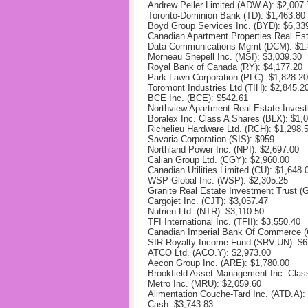
Andrew Peller Limited (ADW.A): $
2,007.
Toronto-Dominion Bank (TD):
$1,463.80
Boyd Group Services Inc. (BYD):
$6,33
Canadian Apartment Properties Real Es
Data Communications Mgmt (DCM): $1.
Morneau Shepell Inc. (MSI):
$3,039.30
Royal Bank of Canada (RY): $
4,177.20
Park Lawn Corporation (PLC):
$1,828.20
Toromont Industries Ltd (TIH):
$2,845.2
BCE Inc. (BCE): $
542.61
Northview Apartment Real Estate Inves
Boralex Inc. Class A Shares (BLX): $
1,
Richelieu Hardware Ltd. (RCH):
$1,298.
Savaria Corporation (SIS): $959
Northland Power Inc. (NPI):
$2,697.00
Calian Group Ltd. (CGY): $
2,960.00
Canadian Utilities Limited (CU):
$1,648.
WSP Global Inc. (WSP):
$2,305.25
Granite Real Estate Investment Trust 
Cargojet Inc. (CJT):
$3,057.47
Nutrien Ltd. (NTR):
$3,110.50
TFI International Inc. (TFII):
$3,550.40
Canadian Imperial Bank Of Commerce (
SIR Royalty Income Fund (SRV.UN):
$6
ATCO Ltd. (ACO.Y):
$2,973.00
Aecon Group Inc. (ARE): $
1,780.00
Brookfield Asset Management Inc. Clas
Metro Inc. (MRU):
$2,059.60
Alimentation Couche-Tard Inc. (ATD.A):
Cash: $3,743.83