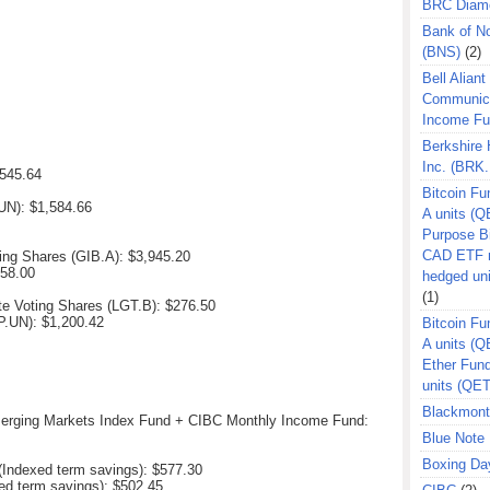
BRC Diam
Bank of N
(BNS)
(2)
Bell Aliant
Communic
Income F
Berkshire
Inc. (BRK.
545.64
Bitcoin Fu
.UN):
$1,584.66
A units (Q
Purpose B
CAD ETF n
ting Shares (GIB.A):
$3,945.20
258.00
hedged un
(1)
te Voting Shares (LGT.B):
$276.50
EP.UN):
$1,200.42
Bitcoin Fu
A units (
Ether Fun
units (QE
Blackmont
erging Markets Index Fund + CIBC Monthly Income Fund:
Blue Note 
Boxing Da
Indexed term savings): $577.30
ed term savings): $502.45