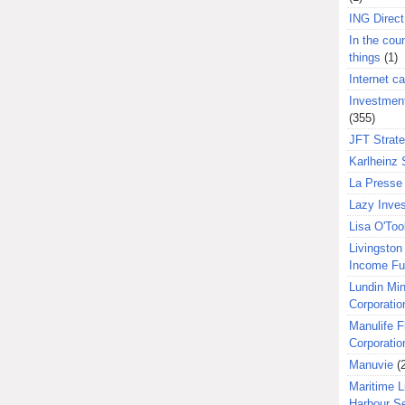
ING Direct
In the coun
things
(1)
Internet ca
Investment
(355)
JFT Strat
Karlheinz 
La Presse 
Lazy Inves
Lisa O'Too
Livingston 
Income F
Lundin Min
Corporatio
Manulife F
Corporatio
Manuvie
(
Maritime L
Harbour S