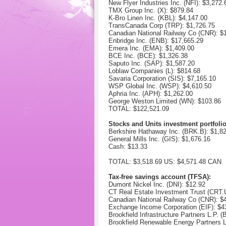
New Flyer Industries Inc. (NFI): $3,272.
TMX Group Inc. (X): $
879.84
K-Bro Linen Inc. (KBL): $
4,147.00
TransCanada Corp (TRP): $
1,726.75
Canadian National Railway Co (CNR): $
Enbridge Inc. (ENB): $17,665.29
Emera Inc. (EMA): $
1,409.00
BCE Inc. (BCE): $1,326.38
Saputo Inc. (SAP): $1,587.20
Loblaw Companies (L): $814.68
Savaria Corporation (SIS): $7,165.10
WSP Global Inc. (WSP): $
4,610.50
Aphria Inc. (APH): $1,262.00
George Weston Limited (WN): $103.86
TOTAL: $122,521.09
Stocks and Units investment portfoli
Berkshire Hathaway Inc. (BRK.B): $
1,8
General Mills Inc. (GIS): $
1,676.16
Cash: $13.33
TOTAL: $3,518.69 US: $4,571.48 CAN
Tax-free savings account (TFSA):
Dumont Nickel Inc. (DNI):
$12.92
CT Real Estate Investment Trust (CRT
Canadian National Railway Co (CNR): $
Exchange Income Corporation (EIF): $
4
Brookfield Infrastructure Partners L.P. 
Brookfield Renewable Energy Partners 