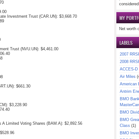
70
considered
9.00
tate Investment Trust (CAR.UN): $
3,668.70
MY PORTF
89
Net worth 
0
LABELS
tment Trust (NVU.UN):
$4,461.00
006.40
2007 RRS
58
2008 RRS
ACCES-D
Air Miles
(
08
American 
(GRT.UN):
$661.30
Antrim En
BMO Bank 
CM): $
3,228.90
MasterCar
74.40
BMO Divi
BMO Great
s A Limited Voting Shares (BAM.A):
$2,892.56
Class
(1)
 $
528.96
BMO Inves