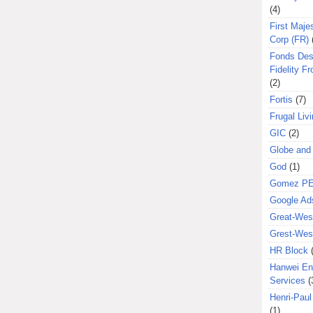
(4)
First Majes
Corp (FR)
Fonds Des
Fidelity Fr
(2)
Fortis
(7)
Frugal Liv
GIC
(2)
Globe and
God
(1)
Gomez P
Google Ad
Great-West
Grest-West
HR Block
Hanwei En
Services
(
Henri-Pau
(1)