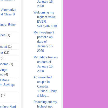
January 16,
2020
 Alternative
Welcoming my
nd Class B
highest value
EVER:
ency; Ether
$247,946.18!!!
My investment
ices
(1)
portfolio on
date of
January 15,
nstat
(1)
2020
ter
(11)
My debt situation
(3)
on date of
Income
(1)
January 15,
vings
2020
und
(4)
An unwanted
d Base
couple in
rm Savings
Canada:
"Prince" Harry
(1)
& Meg...
Reaching out my
highest net
ontiere Nord