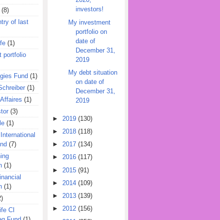
investors!
(8)
try of last
My investment
portfolio on
date of
fe
(1)
December 31,
 portfolio
2019
My debt situation
egies Fund
(1)
on date of
Schreiber
(1)
December 31,
Affaires
(1)
2019
tor
(3)
►
2019
(130)
le
(1)
►
2018
(118)
International
und
(7)
►
2017
(134)
ing
►
2016
(117)
n
(1)
►
2015
(91)
inancial
►
2014
(109)
n
(1)
►
2013
(139)
2)
►
2012
(156)
ife CI
eg Fund
(1)