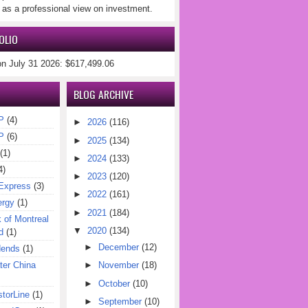
 as a professional view on investment.
OLIO
on July 31 2026: $617,499.06
BLOG ARCHIVE
P
(4)
►
2026
(116)
P
(6)
►
2025
(134)
(1)
►
2024
(133)
4)
►
2023
(120)
Express
(3)
►
2022
(161)
ergy
(1)
►
2021
(184)
of Montreal
▼
2020
(134)
d
(1)
►
December
(12)
dends
(1)
er China
►
November
(18)
►
October
(10)
torLine
(1)
►
September
(10)