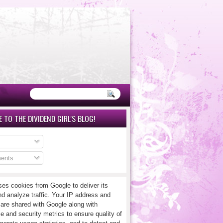
 TO THE DIVIDEND GIRL'S BLOG!
ents
ses cookies from Google to deliver its
nd analyze traffic. Your IP address and
 are shared with Google along with
e and security metrics to ensure quality of