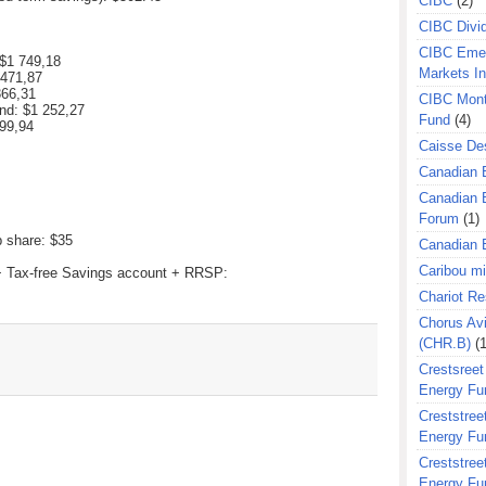
CIBC
(2)
CIBC Divi
CIBC Eme
 $
1 749,18
Markets I
 471,87
366,31
CIBC Mont
nd: $
1 252,27
Fund
(4)
99,94
Caisse Des
Canadian 
Canadian 
Forum
(1)
p share: $35
Canadian E
Caribou m
 + Tax-free Savings account + RRSP:
Chariot R
Chorus Avi
(CHR.B)
(1
Crestsreet
Energy Fu
Creststreet
Energy Fu
Creststreet
Energy Fu