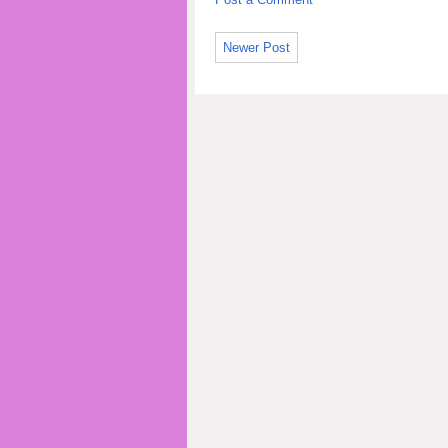
Newer Post