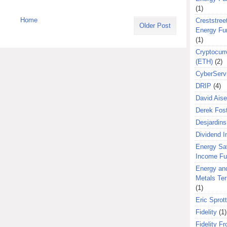
(1)
Home
Creststreet
Older Post
Energy Fu
(1)
Cryptocurr
(ETH)
(2)
CyberServ
DRIP
(4)
David Aise
Derek Fos
Desjardins
Dividend 
Energy Sa
Income F
Energy an
Metals Te
(1)
Eric Sprott
Fidelity
(1)
Fidelity Fr