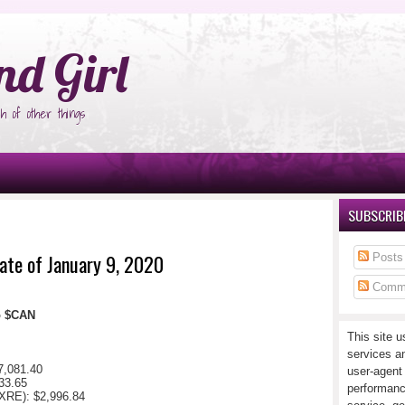
°Ñ‚Ñ‹
nd Girl
h of other things
SUBSCRIBE
ate of January 9, 2020
Posts
Comm
io $CAN
This site u
services a
7,081.40
user-agent
33.65
performanc
XRE): $2,996.84