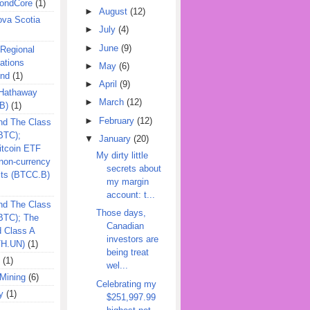
ondCore
(1)
►
August
(12)
ova Scotia
►
July
(4)
►
June
(9)
 Regional
ations
►
May
(6)
und
(1)
►
April
(9)
 Hathaway
►
March
(12)
B)
(1)
►
February
(12)
nd The Class
BTC);
▼
January
(20)
itcoin ETF
My dirty little
on-currency
secrets about
its (BTCC.B)
my margin
account: t...
nd The Class
Those days,
QBTC); The
Canadian
d Class A
investors are
TH.UN)
(1)
being treat
(1)
wel...
Mining
(6)
Celebrating my
y
(1)
$251,997.99