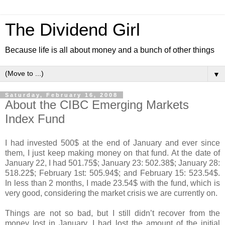
The Dividend Girl
Because life is all about money and a bunch of other things
▼
Saturday, February 16, 2008
About the CIBC Emerging Markets
Index Fund
I had invested 500$ at the end of January and ever since
them, I just keep making money on that fund. At the date of
January 22, I had 501.75$; January 23: 502.38$; January 28:
518.22$; February 1st: 505.94$; and February 15: 523.54$.
In less than 2 months, I made 23.54$ with the fund, which is
very good, considering the market crisis we are currently on.
Things are not so bad, but I still didn’t recover from the
money lost in January. I had lost the amount of the initial