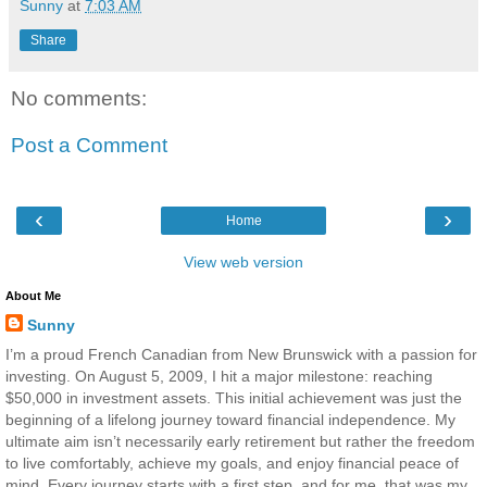
Sunny
at
7:03 AM
Share
No comments:
Post a Comment
‹
›
Home
View web version
About Me
Sunny
I’m a proud French Canadian from New Brunswick with a passion for
investing. On August 5, 2009, I hit a major milestone: reaching
$50,000 in investment assets. This initial achievement was just the
beginning of a lifelong journey toward financial independence. My
ultimate aim isn’t necessarily early retirement but rather the freedom
to live comfortably, achieve my goals, and enjoy financial peace of
mind. Every journey starts with a first step, and for me, that was my