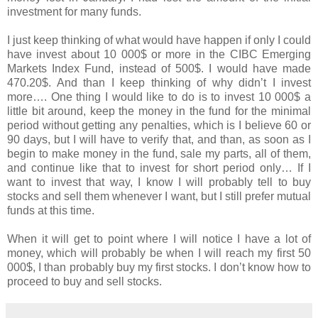
investment for many funds.
I just keep thinking of what would have happen if only I could
have invest about 10 000$ or more in the CIBC Emerging
Markets Index Fund, instead of 500$. I would have made
470.20$. And than I keep thinking of why didn’t I invest
more…. One thing I would like to do is to invest 10 000$ a
little bit around, keep the money in the fund for the minimal
period without getting any penalties, which is I believe 60 or
90 days, but I will have to verify that, and than, as soon as I
begin to make money in the fund, sale my parts, all of them,
and continue like that to invest for short period only… If I
want to invest that way, I know I will probably tell to buy
stocks and sell them whenever I want, but I still prefer mutual
funds at this time.
When it will get to point where I will notice I have a lot of
money, which will probably be when I will reach my first 50
000$, I than probably buy my first stocks. I don’t know how to
proceed to buy and sell stocks.