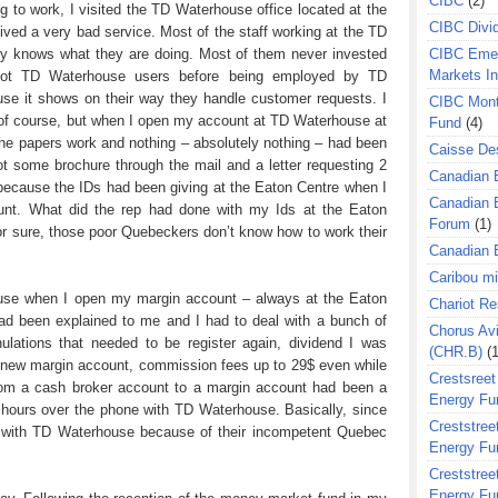
CIBC
(2)
ing to work, I visited the TD Waterhouse office located at the
CIBC Divi
eived a very bad service. Most of the staff working at the TD
ly knows what they are doing. Most of them never invested
CIBC Eme
Markets I
not TD Waterhouse users before being employed by TD
ause it shows on their way they handle customer requests. I
CIBC Mont
of course, but when I open my account at TD Waterhouse at
Fund
(4)
 the papers work and nothing – absolutely nothing – had been
Caisse Des
ot some brochure through the mail and a letter requesting 2
Canadian 
 because the IDs had been giving at the Eaton Centre when I
Canadian 
unt. What did the rep had done with my Ids at the Eaton
Forum
(1)
for sure, those poor Quebeckers don’t know how to work their
Canadian E
Caribou m
ouse when I open my margin account – always at the Eaton
Chariot R
had been explained to me and I had to deal with a bunch of
Chorus Avi
ulations that needed to be register again, dividend I was
(CHR.B)
(1
y new margin account, commission fees up to 29$ even while
Crestsreet
g from a cash broker account to a margin account had been a
Energy Fu
hours over the phone with TD Waterhouse. Basically, since
Creststreet
ms with TD Waterhouse because of their incompetent Quebec
Energy Fu
Creststreet
Energy Fu