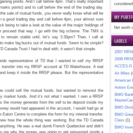
gaining points. And I call before 4pm. That’s really important
considered
arks points) and to call before the end of the trading day.
the sale of mutual funds, you never really know what will be
MY PORTF
 on a good trading day and call before 4pm, your almost sure
rick being to take a look at the value of the major holdings of
Net worth 
er proceed that way. I go with the big scheme. The TMX is
to remain stable until, let’s say 3:30pm? Than, I call at
LABELS
w to make big bucks out of mutual funds. Seem to be simple?
TD Canada Trust I had to deal with, it wasn’t that simple.
2007 RRS
2008 RRS
funds representative of TD that I wanted to sell my RRSP
ACCES-D
it transfer into my RRSP account at TD Waterhouse. A real
 and keep it inside the RRSP please. But the representative
Air Miles
(
American 
Antrim En
e could sell the mutual funds, but wanted to reinvest the
BMO Bank 
y market funds. And it’s not what I wanted. I own a RRSP
MasterCar
s the money generate from the sell to be deposit inside my
BMO Divi
ney would had appeared in the account, I would had go at
 Eaton Centre to complete the form for my internal transfer.
BMO Great
 knew how the whole thing was working. But the TD Canada
Class
(1)
ar anything. He was a real dumb French Quebecker and didn’t
BMO Inves
to me why the money was going to get reinvested inside a