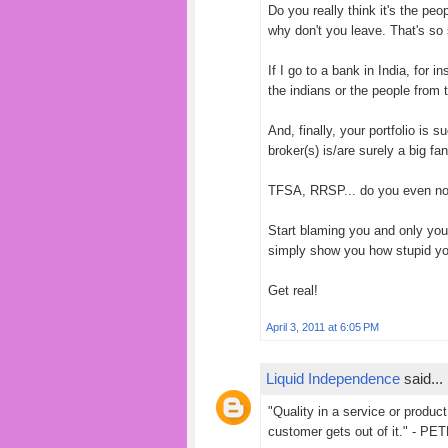
Do you really think it's the p
why don't you leave. That's so
If I go to a bank in India, for 
the indians or the people from t
And, finally, your portfolio is 
broker(s) is/are surely a big fa
TFSA, RRSP... do you even n
Start blaming you and only you
simply show you how stupid you
Get real!
April 3, 2011 at 6:05 PM
Liquid Independence
said...
"Quality in a service or product 
customer gets out of it." - 