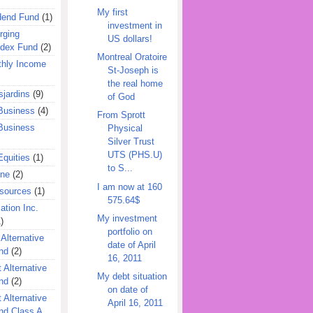
My first
dend Fund
(1)
investment in
rging
US dollars!
ndex Fund
(2)
Montreal Oratoire
hly Income
St-Joseph is
the real home
jardins
(9)
of God
Business
(4)
From Sprott
Business
Physical
Silver Trust
UTS (PHS.U)
quities
(1)
to S...
ine
(2)
I am now at 160
esources
(1)
575.64$
ation Inc.
My investment
)
portfolio on
 Alternative
date of April
nd
(2)
16, 2011
 Alternative
My debt situation
nd
(2)
on date of
 Alternative
April 16, 2011
nd Class A