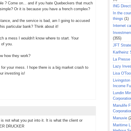
eople ? Come on... and if you hate Quebeckers that much
ING Direct
 simple? Or it is because you have a french complex?
In the coun
things
(1)
instance, and the service is bad, am I going to accused
Internet ca
his particular bank? Think about it!
Investment
such a mess I wouldn't know where to start. Your
(355)
n of you.
JFT Strat
Karlheinz 
ow how they work?
La Presse 
Lazy Inves
 for your mess. I hope there is a big market crash to
r investing is!
Lisa O'Too
Livingston 
Income F
Lundin Min
Corporatio
Manulife F
Corporatio
Manuvie
(
is not what you put into it. It is what the client or
Maritime L
PETER DRUCKER
Harbour S