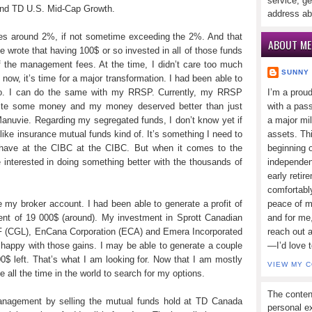
service, ge
nd TD U.S. Mid-Cap Growth.
address ab
ees around 2%, if not sometime exceeding the 2%. And that
ABOUT ME
ce wrote that having 100$ or so invested in all of those funds
 the management fees. At the time, I didn’t care too much
SUNNY
now, it’s time for a major transformation. I had been able to
olio. I can do the same with my RRSP. Currently, my RRSP
I’m a prou
 quite some money and my money deserved better than just
with a pass
anuvie. Regarding my segregated funds, I don’t know yet if
a major mi
ike insurance mutual funds kind of. It’s something I need to
assets. Thi
 I have at the CIBC at the CIBC. But when it comes to the
beginning o
 interested in doing something better with the thousands of
independen
early retir
comfortabl
e my broker account. I had been able to generate a profit of
peace of mi
ent of 19 000$ (around). My investment in Sprott Canadian
and for me,
F (CGL), EnCana Corporation (ECA) and Emera Incorporated
reach out 
happy with those gains. I may be able to generate a couple
—I’d love 
00$ left. That’s what I am looking for. Now that I am mostly
VIEW MY 
ve all the time in the world to search for my options.
The conten
nagement by selling the mutual funds hold at TD Canada
personal ex