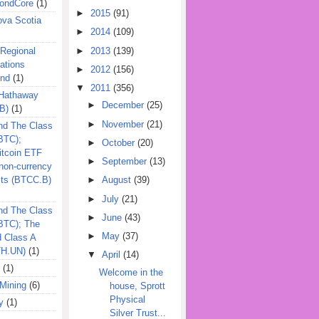
ondCore
(1)
►
2015
(91)
ova Scotia
►
2014
(109)
►
2013
(139)
 Regional
ations
►
2012
(156)
und
(1)
▼
2011
(356)
 Hathaway
►
December
(25)
B)
(1)
►
November
(21)
nd The Class
BTC);
►
October
(20)
itcoin ETF
►
September
(13)
on-currency
its (BTCC.B)
►
August
(39)
►
July
(21)
nd The Class
►
June
(43)
QBTC); The
►
May
(37)
d Class A
TH.UN)
(1)
▼
April
(14)
(1)
Welcome in the
Mining
(6)
house, Sprott
Physical
y
(1)
Silver Trust...