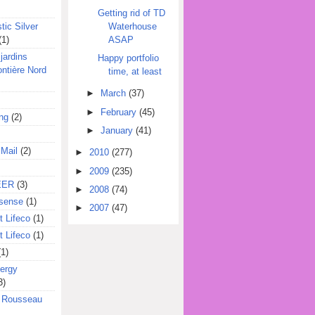
Getting rid of TD
Waterhouse
tic Silver
ASAP
(1)
jardins
Happy portfolio
ontière Nord
time, at least
►
March
(37)
►
February
(45)
ing
(2)
►
January
(41)
 Mail
(2)
►
2010
(277)
►
2009
(235)
EER
(3)
►
2008
(74)
sense
(1)
►
2007
(47)
 Lifeco
(1)
 Lifeco
(1)
(1)
ergy
3)
l Rousseau