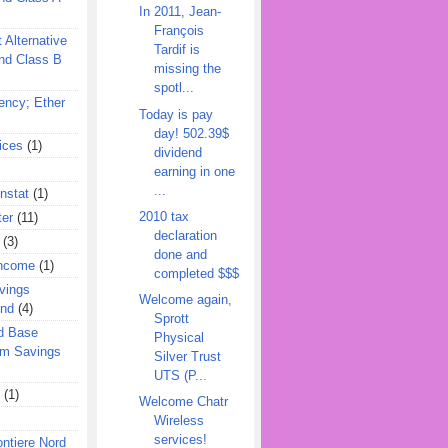
In 2011, Jean-
François
 Alternative
Tardif is
nd Class B
missing the
spotl...
ency; Ether
Today is pay
day! 502.39$
ices
(1)
dividend
earning in one
...
nstat
(1)
2010 tax
ter
(11)
declaration
(3)
done and
Income
(1)
completed $$$
vings
Welcome again,
und
(4)
Sprott
d Base
Physical
rm Savings
Silver Trust
UTS (P...
(1)
Welcome Chatr
Wireless
services!
ontiere Nord