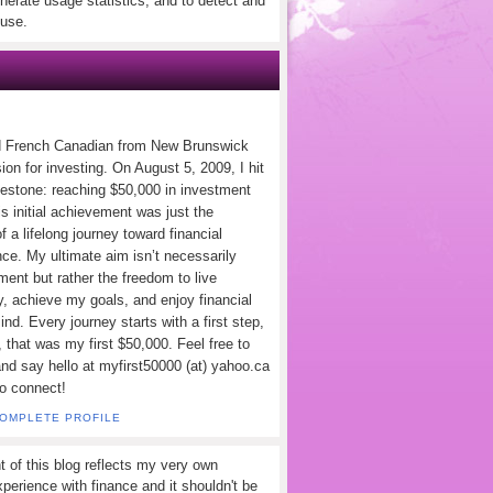
nerate usage statistics, and to detect and
use.
d French Canadian from New Brunswick
ion for investing. On August 5, 2009, I hit
lestone: reaching $50,000 in investment
s initial achievement was just the
f a lifelong journey toward financial
ce. My ultimate aim isn’t necessarily
ement but rather the freedom to live
y, achieve my goals, and enjoy financial
nd. Every journey starts with a first step,
 that was my first $50,000. Feel free to
and say hello at myfirst50000 (at) yahoo.ca
to connect!
COMPLETE PROFILE
t of this blog reflects my very own
perience with finance and it shouldn't be