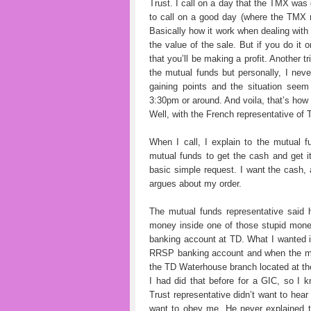
Trust. I call on a day that the TMX was 
to call on a good day (where the TMX m
Basically how it work when dealing with 
the value of the sale. But if you do it
that you’ll be making a profit. Another t
the mutual funds but personally, I nev
gaining points and the situation seem 
3:30pm or around. And voila, that’s ho
Well, with the French representative of 
When I call, I explain to the mutual 
mutual funds to get the cash and get 
basic simple request. I want the cash,
argues about my order.
The mutual funds representative said h
money inside one of those stupid mone
banking account at TD. What I wanted i
RRSP banking account and when the mo
the TD Waterhouse branch located at the
I had did that before for a GIC, so I
Trust representative didn’t want to he
want to obey me. He never explained 