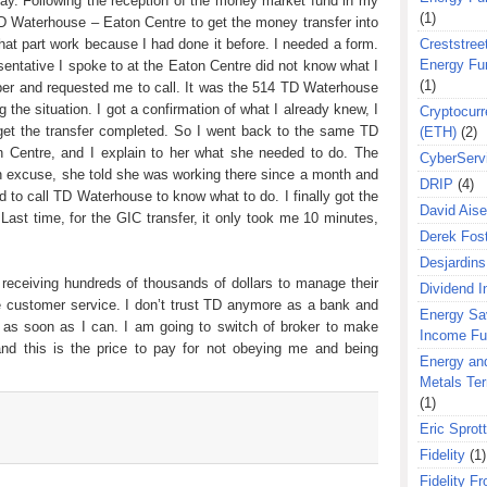
day. Following the reception of the money market fund in my
(1)
 Waterhouse – Eaton Centre to get the money transfer into
t part work because I had done it before. I needed a form.
Creststreet
Energy Fu
entative I spoke to at the Eaton Centre did not know what I
(1)
er and requested me to call. It was the 514 TD Waterhouse
 the situation. I got a confirmation of what I already knew, I
Cryptocurr
get the transfer completed. So I went back to the same TD
(ETH)
(2)
n Centre, and I explain to her what she needed to do. The
CyberServ
 excuse, she told she was working there since a month and
DRIP
(4)
d to call TD Waterhouse to know what to do. I finally got the
David Aise
Last time, for the GIC transfer, it only took me 10 minutes,
Derek Fos
Desjardins
receiving hundreds of thousands of dollars to manage their
Dividend 
le customer service. I don’t trust TD anymore as a bank and
Energy Sa
as soon as I can. I am going to switch of broker to make
Income F
nd this is the price to pay for not obeying me and being
Energy an
Metals Te
(1)
Eric Sprott
Fidelity
(1)
Fidelity Fr