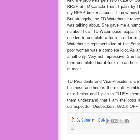
And the problems persist on date of to
RRSP at TD Canada Trust, I pass by TD
my RRSP broker account. I knew how tha
But strangely, the TD Waterhouse repres
was talking about. She gave me a numb
number. I call TD Waterhouse, explaining
needed to complete a form in order to 
Waterhouse representative at the Eato
poor woman was a complete idiot. As an
a half only. Very not impressive. She ha
form completed but it took me an hour. 
at most.
TD Presidents and Vice-Presidents are 
business and here is the result. Horrib
as a broker and I plan to FLUSH them 
them understand that I am the boss a
disrespectful. Quebeckers, BACK OFF.
By
Sunny
at
1:15 AM