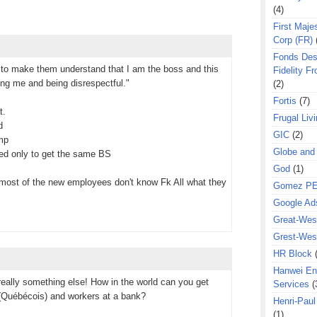
(4)
First Majes
Corp (FR)
Fonds Des
r to make them understand that I am the boss and this
Fidelity Fr
ying me and being disrespectful."
(2)
Fortis
(7)
t.
Frugal Liv
d
GIC
(2)
ump
Globe and
rred only to get the same BS
God
(1)
at most of the new employees don't know Fk All what they
Gomez P
Google Ad
Great-West
Grest-West
HR Block
Hanwei En
really something else! How in the world can you get
Services
(
(Québécois) and workers at a bank?
Henri-Pau
(1)