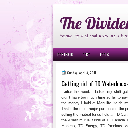
Ð¸Ð³Ñ€Ð¾Ð²Ñ‹Ðµ Ð°Ð²Ñ‚Ð¾Ð¼Ð
The Divide
Because life is all about money and a bunc
PORTFOLIO
DEBT
TOOLS
Sunday, April 3, 2011
Getting rid of TD Waterhou
Earlier this week – before my shift g
didn’t have too much time so far to pay
the money I hold at Manulife inside 
That’s the most major part behind the 
selling the mutual funds hold at TD Cana
the 9 best mutual funds of TD Canada
Markets, TD Energy, TD Precious Me