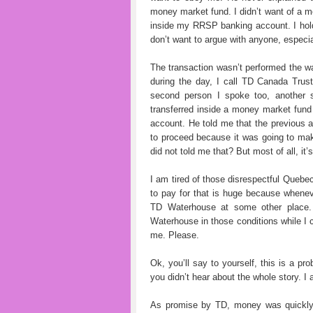
money market fund. I didn’t want of a 
inside my RRSP banking account. I hold
don’t want to argue with anyone, espe
The transaction wasn’t performed the wa
during the day, I call TD Canada Trus
second person I spoke too, another 
transferred inside a money market fu
account. He told me that the previous 
to proceed because it was going to make
did not told me that? But most of all, it
I am tired of those disrespectful Quebec
to pay for that is huge because wheneve
TD Waterhouse at some other place.
Waterhouse in those conditions while I
me. Please.
Ok, you’ll say to yourself, this is a 
you didn’t hear about the whole story. I
As promise by TD, money was quickly 