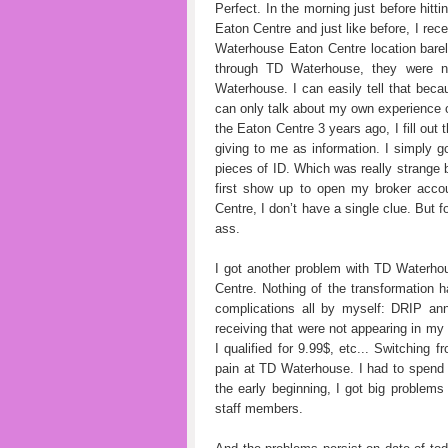
Perfect. In the morning just before hitt
Eaton Centre and just like before, I rec
Waterhouse Eaton Centre location bare
through TD Waterhouse, they were 
Waterhouse. I can easily tell that bec
can only talk about my own experience 
the Eaton Centre 3 years ago, I fill out
giving to me as information. I simply g
pieces of ID. Which was really strange
first show up to open my broker acco
Centre, I don’t have a single clue. But 
ass.
I got another problem with TD Waterh
Centre. Nothing of the transformation 
complications all by myself: DRIP ann
receiving that were not appearing in m
I qualified for 9.99$, etc... Switchin
pain at TD Waterhouse. I had to spend 
the early beginning, I got big proble
staff members.