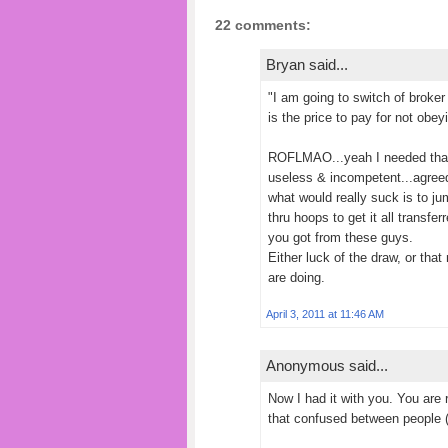
22 comments:
Bryan said...
"I am going to switch of broke
is the price to pay for not obe
ROFLMAO...yeah I needed tha
useless & incompetent...agree
what would really suck is to j
thru hoops to get it all transfe
you got from these guys.
Either luck of the draw, or th
are doing.
April 3, 2011 at 11:46 AM
Anonymous said...
Now I had it with you. You are 
that confused between people 