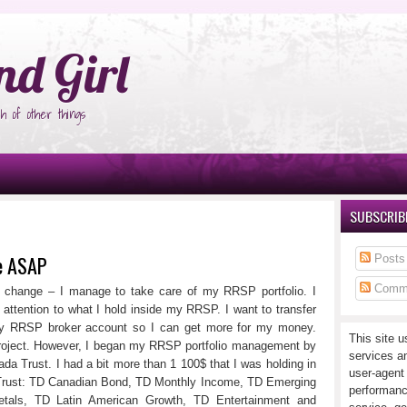
°Ñ‚Ñ‹
nd Girl
h of other things
SUBSCRIBE
se ASAP
Posts
Comm
ot change – I manage to take care of my RRSP portfolio. I
 attention to what I hold inside my RRSP. I want to transfer
my RRSP broker account so I can get more for my money.
This site u
project. However, I began my RRSP portfolio management by
services a
da Trust. I had a bit more than 1 100$ that I was holding in
user-agent
 Trust: TD Canadian Bond, TD Monthly Income, TD Emerging
performanc
tals, TD Latin American Growth, TD Entertainment and