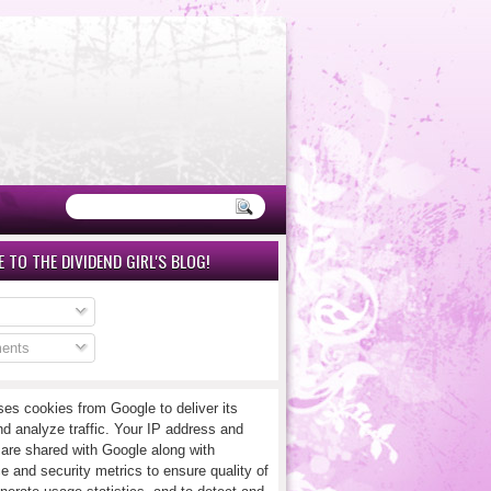
 TO THE DIVIDEND GIRL'S BLOG!
ents
ses cookies from Google to deliver its
nd analyze traffic. Your IP address and
 are shared with Google along with
e and security metrics to ensure quality of