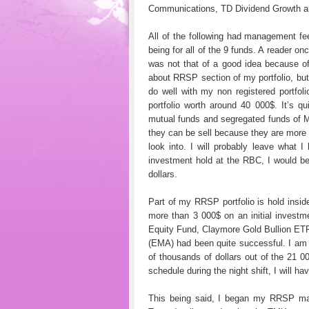
Communications, TD Dividend Growth a
All of the following had management f
being for all of the 9 funds. A reader on
was not that of a good idea because of
about RRSP section of my portfolio, but 
do well with my non registered portf
portfolio worth around 40 000$. It’s
mutual funds and segregated funds of M
they can be sell because they are more l
look into. I will probably leave what
investment hold at the RBC, I would be
dollars.
Part of my RRSP portfolio is hold insid
more than 3 000$ on an initial investm
Equity Fund, Claymore Gold Bullion ET
(EMA) had been quite successful. I am 
of thousands of dollars out of the 21 0
schedule during the night shift, I will ha
This being said, I began my RRSP ma