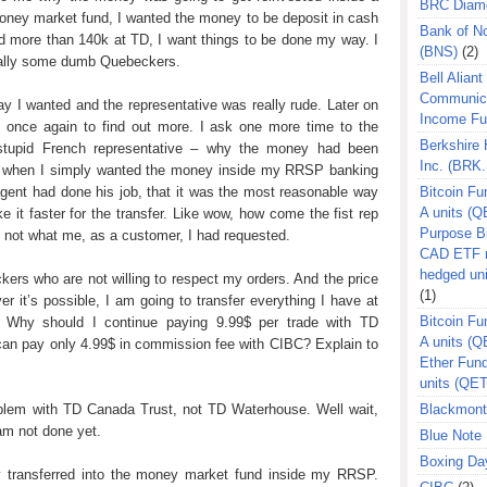
BRC Diam
money market fund, I wanted the money to be deposit in cash
Bank of N
 more than 140k at TD, I want things to be done my way. I
(BNS)
(2)
cially some dumb Quebeckers.
Bell Aliant
Communic
y I wanted and the representative was really rude. Later on
Income F
t once again to find out more. I ask one more time to the
Berkshire
stupid French representative – why the money had been
Inc. (BRK.
nd when I simply wanted the money inside my RRSP banking
agent had done his job, that it was the most reasonable way
Bitcoin Fu
A units (Q
 it faster for the transfer. Like wow, how come the fist rep
Purpose B
’s not what me, as a customer, I had requested.
CAD ETF n
hedged un
kers who are not willing to respect my orders. And the price
(1)
r it’s possible, I am going to transfer everything I have at
Bitcoin Fu
 Why should I continue paying 9.99$ per trade with TD
A units (
 can pay only 4.99$ in commission fee with CIBC? Explain to
Ether Fun
units (QE
problem with TD Canada Trust, not TD Waterhouse. Well wait,
Blackmont
 am not done yet.
Blue Note 
Boxing Da
transferred into the money market fund inside my RRSP.