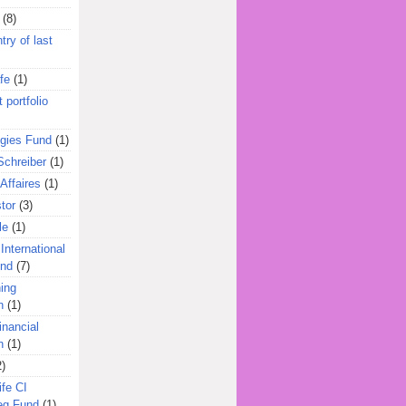
(8)
try of last
fe
(1)
 portfolio
egies Fund
(1)
Schreiber
(1)
Affaires
(1)
tor
(3)
le
(1)
International
und
(7)
ing
n
(1)
inancial
n
(1)
2)
ife CI
eg Fund
(1)