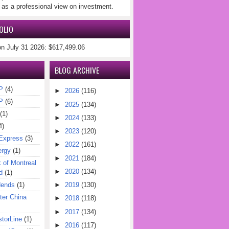
 as a professional view on investment.
OLIO
on July 31 2026: $617,499.06
BLOG ARCHIVE
P
(4)
►
2026
(116)
P
(6)
►
2025
(134)
(1)
►
2024
(133)
4)
►
2023
(120)
Express
(3)
►
2022
(161)
ergy
(1)
►
2021
(184)
of Montreal
►
2020
(134)
d
(1)
dends
(1)
►
2019
(130)
er China
►
2018
(118)
►
2017
(134)
torLine
(1)
►
2016
(117)