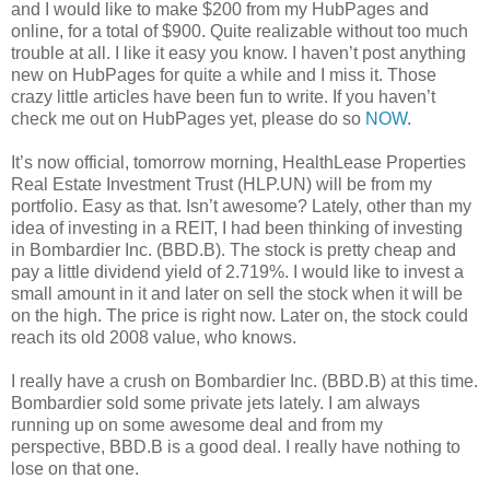
and I would like to make $200 from my HubPages and
online, for a total of $900. Quite realizable without too much
trouble at all. I like it easy you know. I haven’t post anything
new on HubPages for quite a while and I miss it. Those
crazy little articles have been fun to write. If you haven’t
check me out on HubPages yet, please do so
NOW
.
It’s now official, tomorrow morning, HealthLease Properties
Real Estate Investment Trust (HLP.UN) will be from my
portfolio. Easy as that. Isn’t awesome? Lately, other than my
idea of investing in a REIT, I had been thinking of investing
in Bombardier Inc. (BBD.B). The stock is pretty cheap and
pay a little dividend yield of 2.719%. I would like to invest a
small amount in it and later on sell the stock when it will be
on the high. The price is right now. Later on, the stock could
reach its old 2008 value, who knows.
I really have a crush on Bombardier Inc. (BBD.B) at this time.
Bombardier sold some private jets lately. I am always
running up on some awesome deal and from my
perspective, BBD.B is a good deal. I really have nothing to
lose on that one.