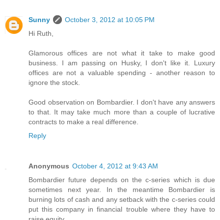
Sunny
October 3, 2012 at 10:05 PM
Hi Ruth,
Glamorous offices are not what it take to make good
business. I am passing on Husky, I don't like it. Luxury
offices are not a valuable spending - another reason to
ignore the stock.
Good observation on Bombardier. I don't have any answers
to that. It may take much more than a couple of lucrative
contracts to make a real difference.
Reply
Anonymous
October 4, 2012 at 9:43 AM
Bombardier future depends on the c-series which is due
sometimes next year. In the meantime Bombardier is
burning lots of cash and any setback with the c-series could
put this company in financial trouble where they have to
raise equity.