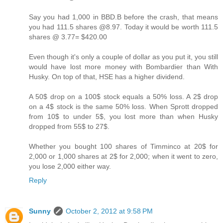
Say you had 1,000 in BBD.B before the crash, that means
you had 111.5 shares @8.97. Today it would be worth 111.5
shares @ 3.77= $420.00
Even though it's only a couple of dollar as you put it, you still
would have lost more money with Bombardier than With
Husky. On top of that, HSE has a higher dividend.
A 50$ drop on a 100$ stock equals a 50% loss. A 2$ drop
on a 4$ stock is the same 50% loss. When Sprott dropped
from 10$ to under 5$, you lost more than when Husky
dropped from 55$ to 27$.
Whether you bought 100 shares of Timminco at 20$ for
2,000 or 1,000 shares at 2$ for 2,000; when it went to zero,
you lose 2,000 either way.
Reply
Sunny
October 2, 2012 at 9:58 PM