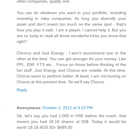
other companies, quality one.
You can do whatever you want in your portfolio, including
investing in risky companies. As long you diversify your
asset and don't invest too much on the same spot - that's
how you play it safe. I am a player, I cannot help it. But you
are so lucky to read all those wonderful tricks you know that
right?
Chrorus and Just Energy - I won't recommend one or the
other at this time. You can get stronger for your money. Like
PPL, ENF, FTS etc... Focus on those before thinking of the
fun stuff. Just Energy and Chorus are volatile. At this time,
Chorus seem to perform better. At least, I am not loosing on
Chorus at this present time. So we'll say Chorus.
Reply
Anonymous
October 2, 2012 at 9:22 PM
Ok, let's say you had 1,000 in HSE before the crash, that
means you had 18.18 shares at 55$. Today it would be
worth 18.18 @26.93= $489.00