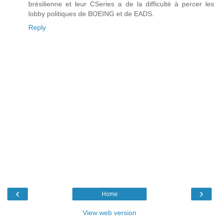
brésilienne et leur CSeries a de la difficulté à percer les
lobby politiques de BOEING et de EADS.
Reply
‹
›
Home
View web version