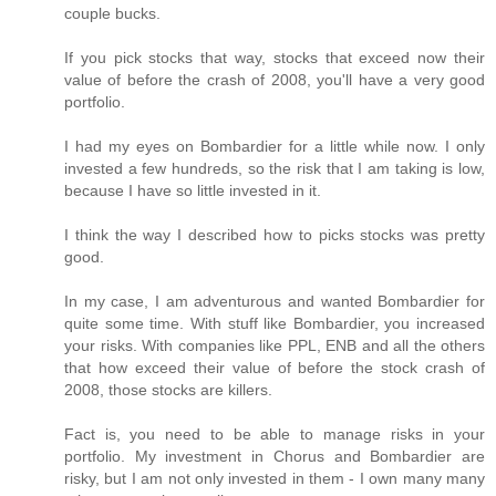
couple bucks.
If you pick stocks that way, stocks that exceed now their
value of before the crash of 2008, you'll have a very good
portfolio.
I had my eyes on Bombardier for a little while now. I only
invested a few hundreds, so the risk that I am taking is low,
because I have so little invested in it.
I think the way I described how to picks stocks was pretty
good.
In my case, I am adventurous and wanted Bombardier for
quite some time. With stuff like Bombardier, you increased
your risks. With companies like PPL, ENB and all the others
that how exceed their value of before the stock crash of
2008, those stocks are killers.
Fact is, you need to be able to manage risks in your
portfolio. My investment in Chorus and Bombardier are
risky, but I am not only invested in them - I own many many