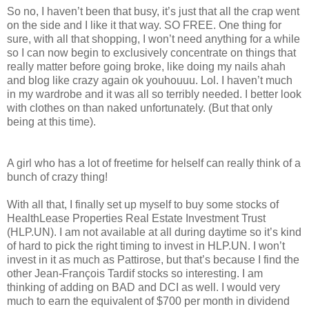
So no, I haven’t been that busy, it’s just that all the crap went
on the side and I like it that way. SO FREE. One thing for
sure, with all that shopping, I won’t need anything for a while
so I can now begin to exclusively concentrate on things that
really matter before going broke, like doing my nails ahah
and blog like crazy again ok youhouuu. Lol. I haven’t much
in my wardrobe and it was all so terribly needed. I better look
with clothes on than naked unfortunately. (But that only
being at this time).
A girl who has a lot of freetime for helself can really think of a
bunch of crazy thing!
With all that, I finally set up myself to buy some stocks of
HealthLease Properties Real Estate Investment Trust
(HLP.UN). I am not available at all during daytime so it’s kind
of hard to pick the right timing to invest in HLP.UN. I won’t
invest in it as much as Pattirose, but that’s because I find the
other Jean-François Tardif stocks so interesting. I am
thinking of adding on BAD and DCI as well. I would very
much to earn the equivalent of $700 per month in dividend