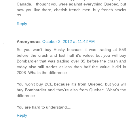
Canada. I thought you were against everything Quebec, but
now you live there, cherish french men, buy french stocks
??
Reply
Anonymous
October 2, 2012 at 11:42 AM
So you won't buy Husky because it was trading at 55$
before the crash and lost half it's value, but you will buy
Bombardier that was trading over 8$ before the crash and
today also still trades at less than half the value it did in
2008. What's the difference.
You won't buy BCE because it's from Quebec, but you will
buy Bombardier and they're also from Quebec. What's the
difference
You are hard to understand....
Reply