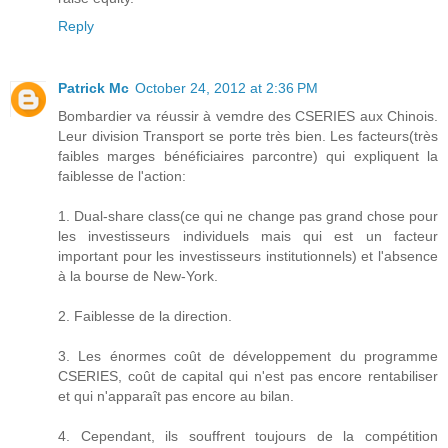
Reply
Patrick Mc
October 24, 2012 at 2:36 PM
Bombardier va réussir à vemdre des CSERIES aux Chinois.
Leur division Transport se porte très bien. Les facteurs(très
faibles marges bénéficiaires parcontre) qui expliquent la
faiblesse de l'action:
1. Dual-share class(ce qui ne change pas grand chose pour
les investisseurs individuels mais qui est un facteur
important pour les investisseurs institutionnels) et l'absence
à la bourse de New-York.
2. Faiblesse de la direction.
3. Les énormes coût de développement du programme
CSERIES, coût de capital qui n'est pas encore rentabiliser
et qui n'apparaît pas encore au bilan.
4. Cependant, ils souffrent toujours de la compétition