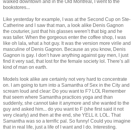
walked downtown and in the Old Montreal, I went to the
bookstores...
Like yesterday for example, I was at the Second Cup on Ste-
Catherine and I saw that man, a look alike Denis Gagnon
the couturier, just that his glasses weren’t that big and he
was taller. When the gorgeous enter the coffee shop, I was
like oh lala, what a hot guy. It was the version more virile and
masculine of Denis Gagnon. Because as you know, Denis
Gagnon is gay. I don’t have anything against gay men, I just
find it very sad, that lost for the female society lol. There’s all
kind of man on earth.
Models look alike are certainly not very hard to concentrate
on. I am going to turn into a Samantha of Sex in the City and
scream loud and clear: Do you want to F? LOL Remember
that seem where Samantha practices yoga and than
suddenly, she cannot take it anymore and she wanted to the
guy and asked him... do you want to F (she first said it not
very clearly) and then at the end, she YELL it. LOL. That
Samantha was so a terrific pal. So funny! Could you imagine
that in real life, just a life of I want and I do. Interesting.