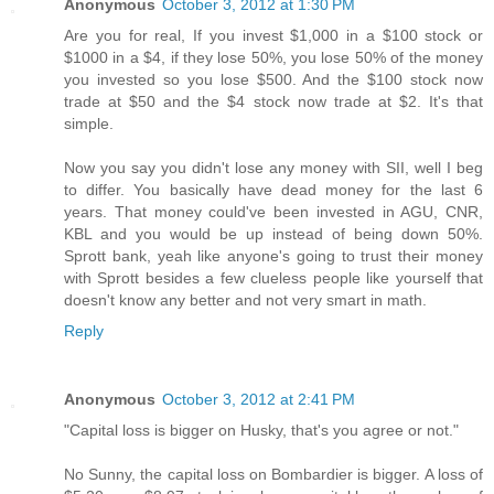
Anonymous
October 3, 2012 at 1:30 PM
Are you for real, If you invest $1,000 in a $100 stock or
$1000 in a $4, if they lose 50%, you lose 50% of the money
you invested so you lose $500. And the $100 stock now
trade at $50 and the $4 stock now trade at $2. It's that
simple.
Now you say you didn't lose any money with SII, well I beg
to differ. You basically have dead money for the last 6
years. That money could've been invested in AGU, CNR,
KBL and you would be up instead of being down 50%.
Sprott bank, yeah like anyone's going to trust their money
with Sprott besides a few clueless people like yourself that
doesn't know any better and not very smart in math.
Reply
Anonymous
October 3, 2012 at 2:41 PM
"Capital loss is bigger on Husky, that's you agree or not."
No Sunny, the capital loss on Bombardier is bigger. A loss of