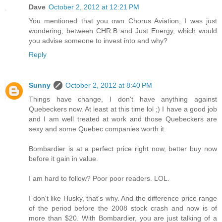
Dave
October 2, 2012 at 12:21 PM
You mentioned that you own Chorus Aviation, I was just
wondering, between CHR.B and Just Energy, which would
you advise someone to invest into and why?
Reply
Sunny
October 2, 2012 at 8:40 PM
Things have change, I don't have anything against
Quebeckers now. At least at this time lol ;) I have a good job
and I am well treated at work and those Quebeckers are
sexy and some Quebec companies worth it.
Bombardier is at a perfect price right now, better buy now
before it gain in value.
I am hard to follow? Poor poor readers. LOL.
I don't like Husky, that's why. And the difference price range
of the period before the 2008 stock crash and now is of
more than $20. With Bombardier, you are just talking of a