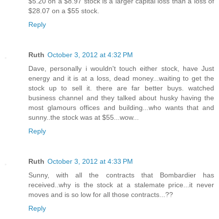
$5.20 on a $8.97 stock is a larger capital loss than a loss of
$28.07 on a $55 stock.
Reply
Ruth
October 3, 2012 at 4:32 PM
Dave, personally i wouldn't touch either stock, have Just
energy and it is at a loss, dead money...waiting to get the
stock up to sell it. there are far better buys. watched
business channel and they talked about husky having the
most glamours offices and building...who wants that and
sunny..the stock was at $55...wow...
Reply
Ruth
October 3, 2012 at 4:33 PM
Sunny, with all the contracts that Bombardier has
received..why is the stock at a stalemate price...it never
moves and is so low for all those contracts...??
Reply