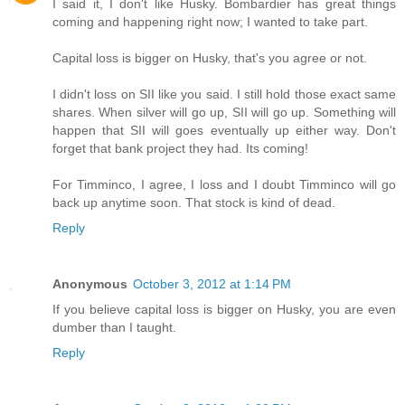
I said it, I don't like Husky. Bombardier has great things
coming and happening right now; I wanted to take part.
Capital loss is bigger on Husky, that's you agree or not.
I didn't loss on SII like you said. I still hold those exact same
shares. When silver will go up, SII will go up. Something will
happen that SII will goes eventually up either way. Don't
forget that bank project they had. Its coming!
For Timminco, I agree, I loss and I doubt Timminco will go
back up anytime soon. That stock is kind of dead.
Reply
Anonymous
October 3, 2012 at 1:14 PM
If you believe capital loss is bigger on Husky, you are even
dumber than I taught.
Reply