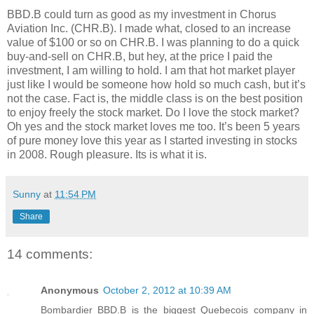
BBD.B could turn as good as my investment in Chorus
Aviation Inc. (CHR.B). I made what, closed to an increase
value of $100 or so on CHR.B. I was planning to do a quick
buy-and-sell on CHR.B, but hey, at the price I paid the
investment, I am willing to hold. I am that hot market player
just like I would be someone how hold so much cash, but it’s
not the case. Fact is, the middle class is on the best position
to enjoy freely the stock market. Do I love the stock market?
Oh yes and the stock market loves me too. It’s been 5 years
of pure money love this year as I started investing in stocks
in 2008. Rough pleasure. Its is what it is.
Sunny
at
11:54 PM
Share
14 comments:
Anonymous
October 2, 2012 at 10:39 AM
Bombardier BBD.B is the biggest Quebecois company in