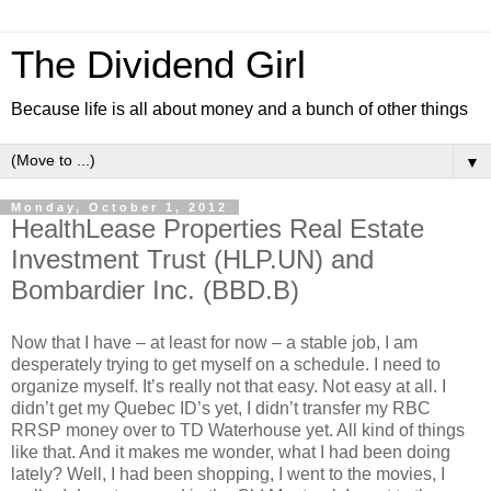
The Dividend Girl
Because life is all about money and a bunch of other things
▼
Monday, October 1, 2012
HealthLease Properties Real Estate
Investment Trust (HLP.UN) and
Bombardier Inc. (BBD.B)
Now that I have – at least for now – a stable job, I am
desperately trying to get myself on a schedule. I need to
organize myself. It’s really not that easy. Not easy at all. I
didn’t get my Quebec ID’s yet, I didn’t transfer my RBC
RRSP money over to TD Waterhouse yet. All kind of things
like that. And it makes me wonder, what I had been doing
lately? Well, I had been shopping, I went to the movies, I