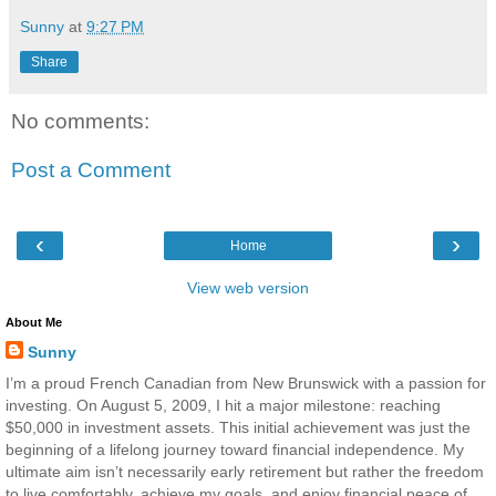
Sunny
at
9:27 PM
Share
No comments:
Post a Comment
‹
›
Home
View web version
About Me
Sunny
I’m a proud French Canadian from New Brunswick with a passion for
investing. On August 5, 2009, I hit a major milestone: reaching
$50,000 in investment assets. This initial achievement was just the
beginning of a lifelong journey toward financial independence. My
ultimate aim isn’t necessarily early retirement but rather the freedom
to live comfortably, achieve my goals, and enjoy financial peace of