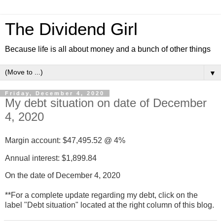
The Dividend Girl
Because life is all about money and a bunch of other things
▼
Friday, December 4, 2020
My debt situation on date of December
4, 2020
Margin account: $
47,495.52
@ 4%
Annual interest: $
1,899.84
On the date of December 4, 2020
**For a complete update regarding my debt, click on the
label "Debt situation" located at the right column of this blog.