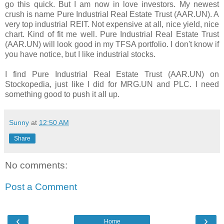
go this quick. But I am now in love investors. My newest
crush is name Pure Industrial Real Estate Trust (AAR.UN). A
very top industrial REIT. Not expensive at all, nice yield, nice
chart. Kind of fit me well. Pure Industrial Real Estate Trust
(AAR.UN) will look good in my TFSA portfolio. I don't know if
you have notice, but I like industrial stocks.
I find Pure Industrial Real Estate Trust (AAR.UN) on
Stockopedia, just like I did for MRG.UN and PLC. I need
something good to push it all up.
Sunny
at
12:50 AM
Share
No comments:
Post a Comment
‹
›
Home