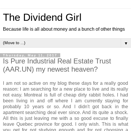
The Dividend Girl
Because life is all about money and a bunch of other things
▼
Thursday, May 11, 2017
Is Pure Industrial Real Estate Trust
(AAR.UN) my newest heaven?
I am not so active on my blog these days for a really good
reason: I am searching for a new place to live and its really
not easy. Montreal is full of cheap dirty rabbit holes. I had
been living in and off where I am currently staying for
probably 10 years or so. And I didn't got back in the
apartment searching deal ever since. And its quite a shock.
All this is just leaving me with a so good excuse to finally
leave Quebec province for good. I only wish. This is what
you get for not studying enough and for not choosing a