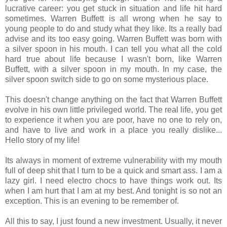
lucrative career: you get stuck in situation and life hit hard
sometimes. Warren Buffett is all wrong when he say to
young people to do and study what they like. Its a really bad
advise and its too easy going. Warren Buffett was born with
a silver spoon in his mouth. I can tell you what all the cold
hard true about life because I wasn't born, like Warren
Buffett, with a silver spoon in my mouth. In my case, the
silver spoon switch side to go on some mysterious place.
This doesn't change anything on the fact that Warren Buffett
evolve in his own little privileged world. The real life, you get
to experience it when you are poor, have no one to rely on,
and have to live and work in a place you really dislike...
Hello story of my life!
Its always in moment of extreme vulnerability with my mouth
full of deep shit that I turn to be a quick and smart ass. I am a
lazy girl. I need electro chocs to have things work out. Its
when I am hurt that I am at my best. And tonight is so not an
exception. This is an evening to be remember of.
All this to say, I just found a new investment. Usually, it never