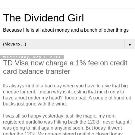
The Dividend Girl
Because life is all about money and a bunch of other things
▼
Wednesday, May 1, 2013
TD Visa now charge a 1% fee on credit
card balance transfer
Its always kind of a bad day when you have to give that big
cheque for rent. I mean why is it costing that much only to
have a root under my head? Toooo bad. A couple of hundred
bucks just gone with the wind.
I was all so happy yesterday: just like magic, my non-
registered portfolio was hitting back the 120k! I never taught I
was going to hit it again anytime soon. But today, it went
under the 120k. My non-registered portfolio closed today