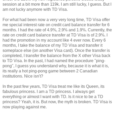
session at a bit more than 119k. I am still lucky, I guess. But I
am not lucky anymore with TD Visa.
For what had been now a very very long time, TD Visa offer
me special interest rate on credit card balance transfer for 6
months. I had the rate of 4.9%, 2.9% and 1.9%. Currently, the
rate on credit card balance transfer at TD Visa is of 2.9%. I
had the promotion in my account like 4 ever now. Every 6
months, I take the balance of my TD Visa and transfer it
someplace else (on another Visa card). Once the transfer is
completed, I transfer the balance from the X other Visa back
to TD Visa. In the past, I had named the procedure "ping-
pong", I guess you understand why, because it is what it is,
its really a hot ping-pong game between 2 Canadian
institutions. Nice isn't?
In the past few years, TD Visa treat me like its Queen, its
fabulous princess. I am a TD princess. I always get
everything or almost I want with TD. Is it nice to be a TD
princess? Yeah, it is. But now, the myth is broken. TD Visa is
now playing against me.