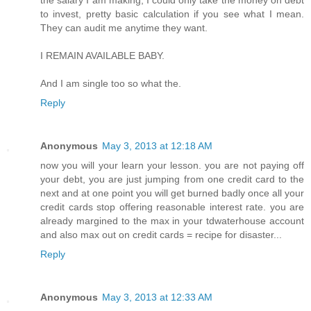
the salary I am making, I could only take the money on debt
to invest, pretty basic calculation if you see what I mean.
They can audit me anytime they want.
I REMAIN AVAILABLE BABY.
And I am single too so what the.
Reply
Anonymous
May 3, 2013 at 12:18 AM
now you will your learn your lesson. you are not paying off
your debt, you are just jumping from one credit card to the
next and at one point you will get burned badly once all your
credit cards stop offering reasonable interest rate. you are
already margined to the max in your tdwaterhouse account
and also max out on credit cards = recipe for disaster...
Reply
Anonymous
May 3, 2013 at 12:33 AM