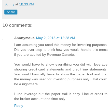
Sunny
at
10:39 PM
Share
10 comments:
Anonymous
May 2, 2013 at 12:28 AM
I am assuming you used this money for investing purposes.
Did you ever stop to think how you would handle this mess
if you are audited by Revenue Canada.
You would have to show everything you did with leverage
showing credit card statements and credit line statements.
You would basically have to show the paper trail and that
the money was used for investing purposes only. That could
be a nightmare.
I use leverage but the paper trail is easy. Line of credit to
the broker account one time only.
Reply