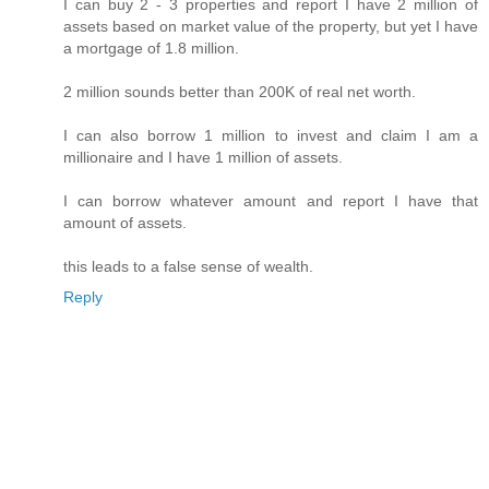
I can buy 2 - 3 properties and report I have 2 million of
assets based on market value of the property, but yet I have
a mortgage of 1.8 million.
2 million sounds better than 200K of real net worth.
I can also borrow 1 million to invest and claim I am a
millionaire and I have 1 million of assets.
I can borrow whatever amount and report I have that
amount of assets.
this leads to a false sense of wealth.
Reply