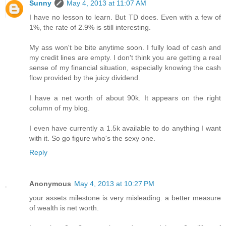
Sunny
May 4, 2013 at 11:07 AM
I have no lesson to learn. But TD does. Even with a few of
1%, the rate of 2.9% is still interesting.
My ass won't be bite anytime soon. I fully load of cash and
my credit lines are empty. I don't think you are getting a real
sense of my financial situation, especially knowing the cash
flow provided by the juicy dividend.
I have a net worth of about 90k. It appears on the right
column of my blog.
I even have currently a 1.5k available to do anything I want
with it. So go figure who's the sexy one.
Reply
Anonymous
May 4, 2013 at 10:27 PM
your assets milestone is very misleading. a better measure
of wealth is net worth.