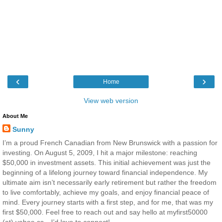
‹
›
Home
View web version
About Me
Sunny
I’m a proud French Canadian from New Brunswick with a passion for
investing. On August 5, 2009, I hit a major milestone: reaching
$50,000 in investment assets. This initial achievement was just the
beginning of a lifelong journey toward financial independence. My
ultimate aim isn’t necessarily early retirement but rather the freedom
to live comfortably, achieve my goals, and enjoy financial peace of
mind. Every journey starts with a first step, and for me, that was my
first $50,000. Feel free to reach out and say hello at myfirst50000
(at) yahoo.ca—I’d love to connect!