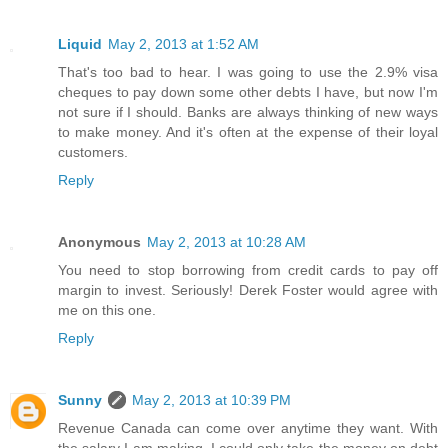
Liquid
May 2, 2013 at 1:52 AM
That's too bad to hear. I was going to use the 2.9% visa
cheques to pay down some other debts I have, but now I'm
not sure if I should. Banks are always thinking of new ways
to make money. And it's often at the expense of their loyal
customers.
Reply
Anonymous
May 2, 2013 at 10:28 AM
You need to stop borrowing from credit cards to pay off
margin to invest. Seriously! Derek Foster would agree with
me on this one.
Reply
Sunny
May 2, 2013 at 10:39 PM
Revenue Canada can come over anytime they want. With