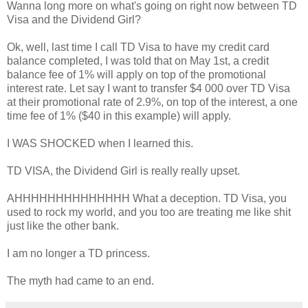
Wanna long more on what's going on right now between TD
Visa and the Dividend Girl?
Ok, well, last time I call TD Visa to have my credit card
balance completed, I was told that on May 1st, a credit
balance fee of 1% will apply on top of the promotional
interest rate. Let say I want to transfer $4 000 over TD Visa
at their promotional rate of 2.9%, on top of the interest, a one
time fee of 1% ($40 in this example) will apply.
I WAS SHOCKED when I learned this.
TD VISA, the Dividend Girl is really really upset.
AHHHHHHHHHHHHHH What a deception. TD Visa, you
used to rock my world, and you too are treating me like shit
just like the other bank.
I am no longer a TD princess.
The myth had came to an end.