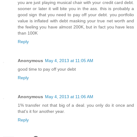
you are just playing musical chair with your credit card debt.
sooner or later it will bite you in the ass. this is probably a
good sign that you need to pay off your debt. you portfolio
value is inflated with debt masking your true net worth and
the feeling you have almost 200K, but in fact you have less
than 100K
Reply
Anonymous
May 4, 2013 at 11:05 AM
good time to pay off your debt
Reply
Anonymous
May 4, 2013 at 11:06 AM
1% transfer not that big of a deal. you only do it once and
that's it for another year.
Reply