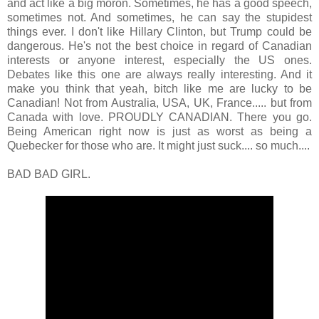
and act like a big moron. Sometimes, he has a good speech,
sometimes not. And sometimes, he can say the stupidest
things ever. I don't like Hillary Clinton, but Trump could be
dangerous. He's not the best choice in regard of Canadian
interests or anyone interest, especially the US ones.
Debates like this one are always really interesting. And it
make you think that yeah, bitch like me are lucky to be
Canadian! Not from Australia, USA, UK, France..... but from
Canada with love. PROUDLY CANADIAN. There you go.
Being American right now is just as worst as being a
Quebecker for those who are. It might just suck.... so much....
BAD BAD GIRL.