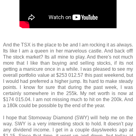
And the TSX is the place to be and I am rocking it as always.
Its like I am a queen in her marvelous castle. And back off!
The stock market? Its all mine to play. And there's not much
more that I like than buying and selling stocks, if its not
getting a manicure once in a while. I was pleased to see my
overall portfolio value at $253 012.57 this past weekend, but
I would had preferred a higher jump. Its hard to make steady
points. I know for sure that during the past week, I was
certainly somewhere in the 255k. My net worth is now at
$174 015.04. I am not missing much to hit on the 200k. And
a 180k could be possible by the end of the year.
I hope that Stornoway Diamond (SWY) will help me on the
way. SWY is a very interesting stock to hold. It doesn't pay
any dividend income. I get in a couple days/weeks ago at
$1.15. Since that time, it went up and down, but today at