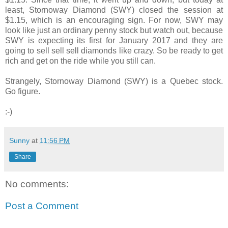
least, Stornoway Diamond (SWY) closed the session at
$1.15, which is an encouraging sign. For now, SWY may
look like just an ordinary penny stock but watch out, because
SWY is expecting its first for January 2017 and they are
going to sell sell sell diamonds like crazy. So be ready to get
rich and get on the ride while you still can.
Strangely, Stornoway Diamond (SWY) is a Quebec stock.
Go figure.
:-)
Sunny
at
11:56 PM
Share
No comments:
Post a Comment