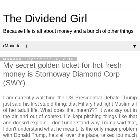
The Dividend Girl
Because life is all about money and a bunch of other things
▼
Monday, September 26, 2016
My secret golden ticket for hot fresh
money is Stornoway Diamond Corp
(SWY)
I am currently watching the US Presidential Debate. Trump
just said his first stupid thing: that Hillary had fight Muslim all
of her adult life. What does that mean??? It was say out in
the air and out of context. He kept pitching things like that
and doesn't explain. I don't understand why Trump said that,
I don't understand what he meant. Its the only major problem
with Donald Trump, he's all over the place, talked too much