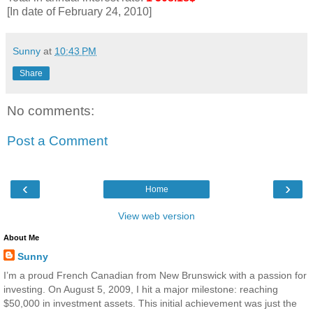
[In date of February 24, 2010]
Sunny
at
10:43 PM
Share
No comments:
Post a Comment
‹
›
Home
View web version
About Me
Sunny
I’m a proud French Canadian from New Brunswick with a passion for
investing. On August 5, 2009, I hit a major milestone: reaching
$50,000 in investment assets. This initial achievement was just the