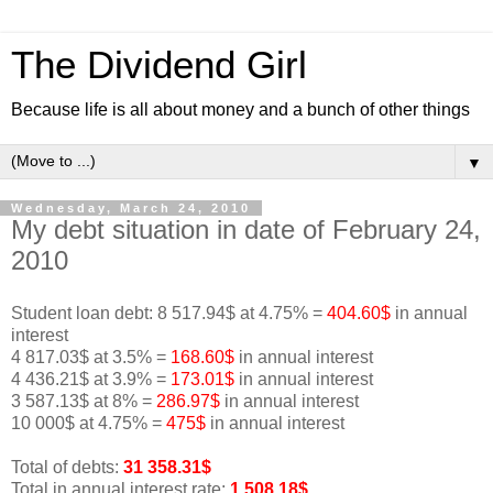
The Dividend Girl
Because life is all about money and a bunch of other things
▼
Wednesday, March 24, 2010
My debt situation in date of February 24,
2010
Student loan debt: 8 517.94$ at 4.75% =
404.60$
in annual
interest
4 817.03$ at 3.5% =
168.60$
in annual interest
4 436.21$ at 3.9% =
173.01$
in annual interest
3 587.13$ at 8% =
286.97$
in annual interest
10 000$ at 4.75% =
475$
in annual interest
Total of debts:
31 358.31$
Total in annual interest rate:
1 508.18$