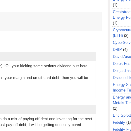
(1)
Creststreet
Energy Fu
(1)
Cryptocurr
(ETH)
(2)
CyberServ
DRIP
(4)
David Aise
Derek Fos
) LOL your kicking some serious dividend butt here!
Desjardins
ll your margin and credit card debt, then you will be
Dividend 
Energy Sa
Income F
Energy an
Metals Te
(1)
Eric Sprott
o do a mix of paying off debt and investing for the next
Fidelity
(1)
st pay off debt, I will be getting seriously bored.
Fidelity Fr