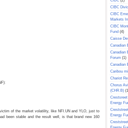
CIBC
(2)
CIBC Divi
CIBC Eme
Markets I
CIBC Mont
Fund
(4)
Caisse Des
Canadian 
Canadian 
Forum
(1)
Canadian E
Caribou m
Chariot R
NF):
Chorus Avi
(CHR.B)
(1
Crestsreet
Energy Fu
Creststreet
ctim of the market volatility, like NFI.UN and YLO, just to
Energy Fu
had been stable and the result well, is that brand new 160
Creststreet
Energy Fu