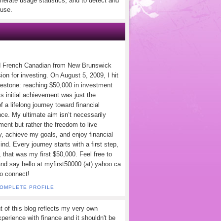
nerate usage statistics, and to detect and
use.
d French Canadian from New Brunswick
ion for investing. On August 5, 2009, I hit
lestone: reaching $50,000 in investment
s initial achievement was just the
f a lifelong journey toward financial
ce. My ultimate aim isn’t necessarily
ement but rather the freedom to live
y, achieve my goals, and enjoy financial
nd. Every journey starts with a first step,
 that was my first $50,000. Feel free to
and say hello at myfirst50000 (at) yahoo.ca
to connect!
COMPLETE PROFILE
t of this blog reflects my very own
perience with finance and it shouldn't be