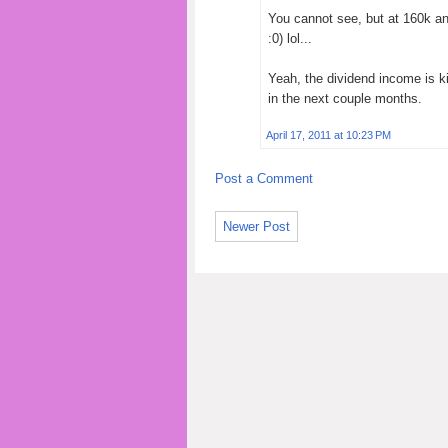
You cannot see, but at 160k and
:0) lol...
Yeah, the dividend income is k
in the next couple months.
April 17, 2011 at 10:23 PM
Post a Comment
Newer Post