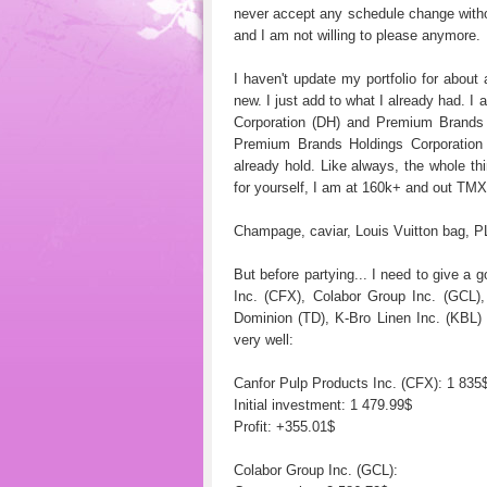
never accept any schedule change witho
and I am not willing to please anymore.
I haven't update my portfolio for abou
new. I just add to what I already had. I
Corporation (DH) and Premium Brands 
Premium Brands Holdings Corporation 
already hold. Like always, the whole thin
for yourself, I am at 160k+ and out TM
Champage, caviar, Louis Vuitton bag, 
But before partying... I need to give a 
Inc. (CFX), Colabor Group Inc. (GCL
Dominion (TD), K-Bro Linen Inc. (KBL)
very well:
Canfor Pulp Products Inc. (CFX): 1 835
Initial investment: 1 479.99$
Profit: +355.01$
Colabor Group Inc. (GCL):