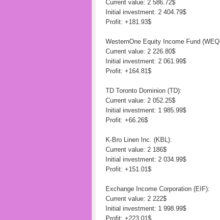
Current value: 2 586.72$
Initial investment: 2 404.79$
Profit: +181.93$
WesternOne Equity Income Fund (WEQ
Current value: 2 226.80$
Initial investment: 2 061.99$
Profit: +164.81$
TD Toronto Dominion (TD):
Current value: 2 052.25$
Initial investment: 1 985.99$
Profit: +66.26$
K-Bro Linen Inc. (KBL):
Current value: 2 186$
Initial investment: 2 034.99$
Profit: +151.01$
Exchange Income Corporation (EIF):
Current value: 2 222$
Initial investment: 1 998.99$
Profit: +223.01$