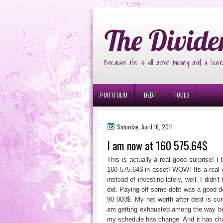
Ð¸Ð³Ñ€Ð¾Ð²Ñ‹Ðµ Ð°Ð²Ñ‚Ð¾Ð¼Ð
The Divide
Because life is all about money and a bunc
PORTFOLIO
DEBT
TOOLS
Saturday, April 16, 2011
I am now at 160 575.64$
This is actually a real good surprise! I
160 575.64$ in asset! WOW! Its a real 
instead of investing lately, well, I did
did. Paying off some debt was a good dec
90 000$. My net worth after debt is cur
am getting exhausted among the way b
my schedule has change. And it has chang