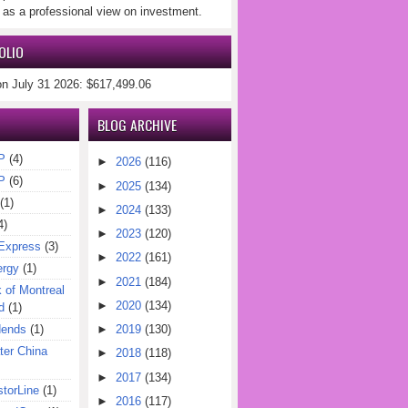
 as a professional view on investment.
OLIO
on July 31 2026: $617,499.06
BLOG ARCHIVE
P
(4)
►
2026
(116)
P
(6)
►
2025
(134)
(1)
►
2024
(133)
4)
►
2023
(120)
Express
(3)
►
2022
(161)
ergy
(1)
►
2021
(184)
of Montreal
►
2020
(134)
d
(1)
dends
(1)
►
2019
(130)
er China
►
2018
(118)
►
2017
(134)
torLine
(1)
►
2016
(117)