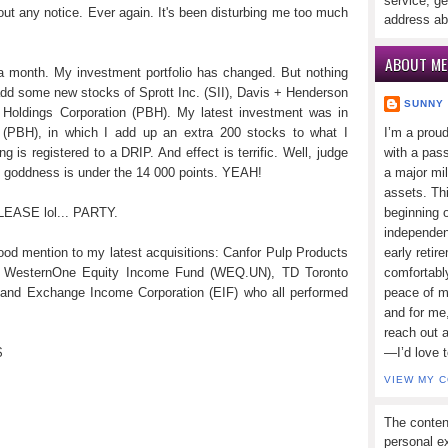
service, ge
ut any notice. Ever again. It's been disturbing me too much
address ab
ABOUT ME
t a month. My investment portfolio has changed. But nothing
 add some new stocks of Sprott Inc. (SII), Davis + Henderson
SUNNY
Holdings Corporation (PBH). My latest investment was in
(PBH), in which I add up an extra 200 stocks to what I
I’m a prou
g is registered to a DRIP. And effect is terrific. Well, judge
with a pass
X goddness is under the 14 000 points. YEAH!
a major mi
assets. Thi
PLEASE lol... PARTY.
beginning o
independen
good mention to my latest acquisitions: Canfor Pulp Products
early retir
), WesternOne Equity Income Fund (WEQ.UN), TD Toronto
comfortabl
 and Exchange Income Corporation (EIF) who all performed
peace of mi
and for me,
reach out 
$
—I’d love 
VIEW MY 
The conten
personal ex