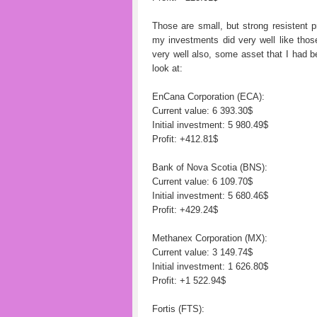
Those are small, but strong resistent 
my investments did very well like th
very well also, some asset that I had b
look at:
EnCana Corporation (ECA):
Current value: 6 393.30$
Initial investment: 5 980.49$
Profit: +412.81$
Bank of Nova Scotia (BNS):
Current value: 6 109.70$
Initial investment: 5 680.46$
Profit: +429.24$
Methanex Corporation (MX):
Current value: 3 149.74$
Initial investment: 1 626.80$
Profit: +1 522.94$
Fortis (FTS):