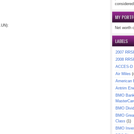
considered
MY PORTF
.UN):
Net worth 
LABELS
2007 RRS
2008 RRS
ACCES-D
Air Miles
(
American 
Antrim En
BMO Bank 
MasterCar
BMO Divi
BMO Great
Class
(1)
BMO Inves