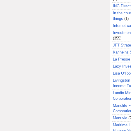
ING Direct
In the coun
things
(1)
Internet ca
Investment
(355)
JFT Strat
Karlheinz 
La Presse 
Lazy Inves
Lisa O'Too
Livingston 
Income F
Lundin Min
Corporatio
Manulife F
Corporatio
Manuvie
(
Maritime L
Harbour S