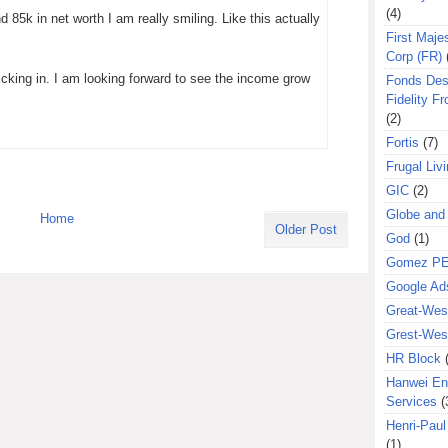
(4)
 85k in net worth I am really smiling. Like this actually
First Majes
Corp (FR)
icking in. I am looking forward to see the income grow
Fonds Des
Fidelity Fr
(2)
Fortis
(7)
Frugal Liv
GIC
(2)
Globe and
Home
Older Post
God
(1)
Gomez P
Google Ad
Great-West
Grest-West
HR Block
Hanwei En
Services
(
Henri-Pau
(1)