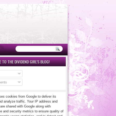
 TO THE DIVIDEND GIRL'S BLOG!
ents
ses cookies from Google to deliver its
nd analyze traffic. Your IP address and
 are shared with Google along with
e and security metrics to ensure quality of