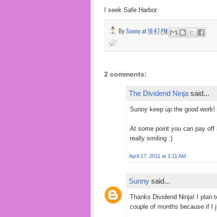
I seek
Safe Harbor.
By
Sunny
at
10:47 PM
2 comments:
The Dividend Ninja
said...
Sunny keep up the good work! :
At some point you can pay off a
really smiling :)
April 17, 2011 at 1:11 AM
Sunny
said...
Thanks Dividend Ninja! I plan t
couple of months because if I ju