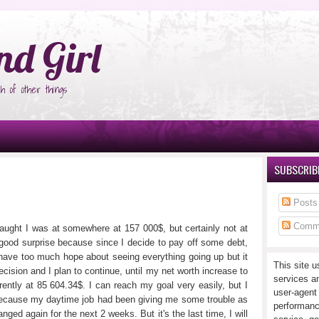
°Ñ‚Ñ‹
nd Girl
h of other things
SUBSCRIBE
Posts
Comm
 taught I was at somewhere at 157 000$, but certainly not at
good surprise because since I decide to pay off some debt,
n't have too much hope about seeing everything going up but it
This site u
ision and I plan to continue, until my net worth increase to
services a
rently at 85 604.34$. I can reach my goal very easily, but I
user-agent
ecause my daytime job had been giving me some trouble as
performanc
ed again for the next 2 weeks. But it's the last time, I will