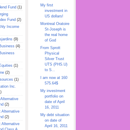
My first
dend Fund
(1)
investment in
rging
US dollars!
ndex Fund
(2)
Montreal Oratoire
hly Income
St-Joseph is
the real home
jardins
(9)
of God
Business
(4)
From Sprott
Business
Physical
Silver Trust
UTS (PHS.U)
quities
(1)
to S...
ine
(2)
I am now at 160
esources
(1)
575.64$
ation Inc.
My investment
)
portfolio on
 Alternative
date of April
nd
(2)
16, 2011
 Alternative
My debt situation
nd
(2)
on date of
 Alternative
April 16, 2011
nd Class A