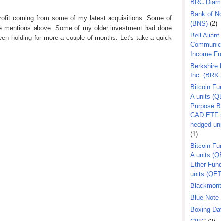
BRC Diam
Bank of N
profit coming from some of my latest acquisitions. Some of
(BNS)
(2)
ose mentions above. Some of my older investment had done
Bell Aliant
een holding for more a couple of months. Let's take a quick
Communic
Income F
Berkshire
Inc. (BRK.
Bitcoin Fu
A units (Q
Purpose B
CAD ETF n
hedged un
(1)
Bitcoin Fu
A units (
Ether Fun
units (QE
Blackmont
Blue Note 
Boxing Da