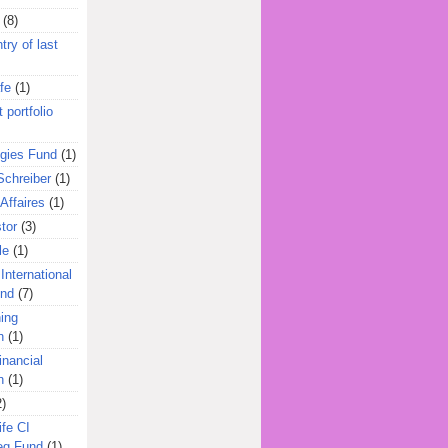
(8)
try of last
fe
(1)
 portfolio
egies Fund
(1)
Schreiber
(1)
Affaires
(1)
tor
(3)
le
(1)
International
und
(7)
ing
n
(1)
inancial
n
(1)
2)
ife CI
eg Fund
(1)