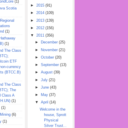
ondCore
(1)
►
2015
(91)
ova Scotia
►
2014
(109)
►
2013
(139)
 Regional
ations
►
2012
(156)
und
(1)
▼
2011
(356)
 Hathaway
►
December
(25)
B)
(1)
►
November
(21)
nd The Class
BTC);
►
October
(20)
itcoin ETF
►
September
(13)
on-currency
its (BTCC.B)
►
August
(39)
►
July
(21)
nd The Class
►
June
(43)
QBTC); The
►
May
(37)
d Class A
TH.UN)
(1)
▼
April
(14)
(1)
Welcome in the
Mining
(6)
house, Sprott
Physical
y
(1)
Silver Trust...