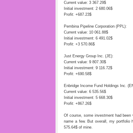
Current value: 3 367.29$
Initial investment: 2 680.06$
Profit: +687.23$
Pembina Pipeline Corporation (PPL):
Current value: 10 061.88$
Initial investment: 6 491.02$
Profit: +3 570.86$
Just Energy Group Inc. (JE):
Current value: 9 807.30$
Initial investment: 9 116.72$
Profit: +690.58$
Enbridge Income Fund Holdings Inc. (E
Current value: 6 535.56$
Initial investment: 5 668.30$
Profit: +867.26$
Of course, some investment had been vi
name a few. But overall, my portfolio 
575.64$ of mine.