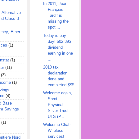
In 2011, Jean-
François
 Alternative
Tardif is
nd Class B
missing the
spotl...
ency; Ether
Today is pay
day! 502.39$
ices
(1)
dividend
earning in one
...
nstat
(1)
2010 tax
ter
(11)
declaration
(3)
done and
Income
(1)
completed $$$
vings
Welcome again,
und
(4)
Sprott
d Base
Physical
rm Savings
Silver Trust
UTS (P...
(1)
Welcome Chatr
Wireless
services!
ontiere Nord