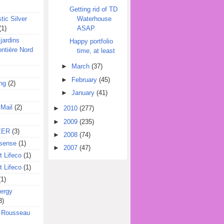
Getting rid of TD
Waterhouse
tic Silver
ASAP
(1)
jardins
Happy portfolio
ontière Nord
time, at least
►
March
(37)
►
February
(45)
ing
(2)
►
January
(41)
 Mail
(2)
►
2010
(277)
►
2009
(235)
EER
(3)
►
2008
(74)
sense
(1)
►
2007
(47)
 Lifeco
(1)
 Lifeco
(1)
(1)
ergy
3)
l Rousseau