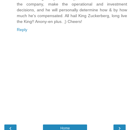
the company, make the operational and investment
decisions, and he will personally determine how & by how
much he's compensated. All hail King Zuckerberg, long live
the King!! Anony-en plus. ;) Cheers!
Reply
‹
›
Home