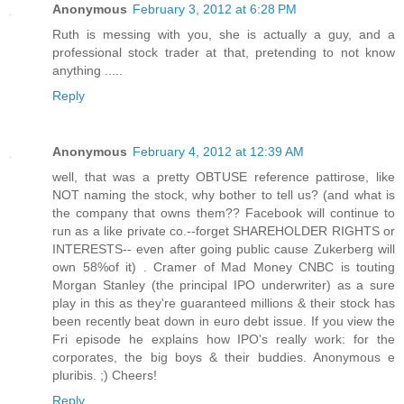
Anonymous
February 3, 2012 at 6:28 PM
Ruth is messing with you, she is actually a guy, and a
professional stock trader at that, pretending to not know
anything .....
Reply
Anonymous
February 4, 2012 at 12:39 AM
well, that was a pretty OBTUSE reference pattirose, like
NOT naming the stock, why bother to tell us? (and what is
the company that owns them?? Facebook will continue to
run as a like private co.--forget SHAREHOLDER RIGHTS or
INTERESTS-- even after going public cause Zukerberg will
own 58%of it) . Cramer of Mad Money CNBC is touting
Morgan Stanley (the principal IPO underwriter) as a sure
play in this as they're guaranteed millions & their stock has
been recently beat down in euro debt issue. If you view the
Fri episode he explains how IPO's really work: for the
corporates, the big boys & their buddies. Anonymous e
pluribis. ;) Cheers!
Reply