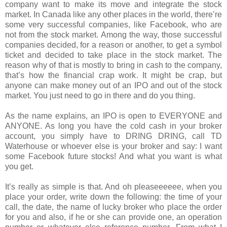
company want to make its move and integrate the stock
market. In Canada like any other places in the world, there’re
some very successful companies, like Facebook, who are
not from the stock market. Among the way, those successful
companies decided, for a reason or another, to get a symbol
ticket and decided to take place in the stock market. The
reason why of that is mostly to bring in cash to the company,
that’s how the financial crap work. It might be crap, but
anyone can make money out of an IPO and out of the stock
market. You just need to go in there and do you thing.
As the name explains, an IPO is open to EVERYONE and
ANYONE. As long you have the cold cash in your broker
account, you simply have to DRING DRING, call TD
Waterhouse or whoever else is your broker and say: I want
some Facebook future stocks! And what you want is what
you get.
It’s really as simple is that. And oh pleaseeeeee, when you
place your order, write down the following: the time of your
call, the date, the name of lucky broker who place the order
for you and also, if he or she can provide one, an operation