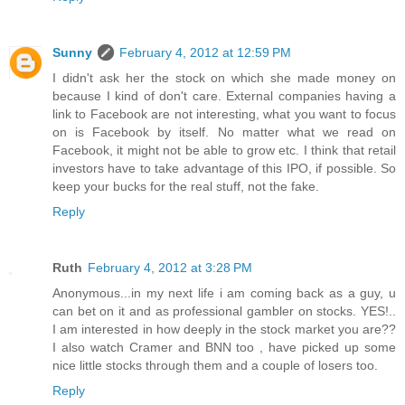
Sunny
February 4, 2012 at 12:59 PM
I didn't ask her the stock on which she made money on
because I kind of don't care. External companies having a
link to Facebook are not interesting, what you want to focus
on is Facebook by itself. No matter what we read on
Facebook, it might not be able to grow etc. I think that retail
investors have to take advantage of this IPO, if possible. So
keep your bucks for the real stuff, not the fake.
Reply
Ruth
February 4, 2012 at 3:28 PM
Anonymous...in my next life i am coming back as a guy, u
can bet on it and as professional gambler on stocks. YES!..
I am interested in how deeply in the stock market you are??
I also watch Cramer and BNN too , have picked up some
nice little stocks through them and a couple of losers too.
Reply