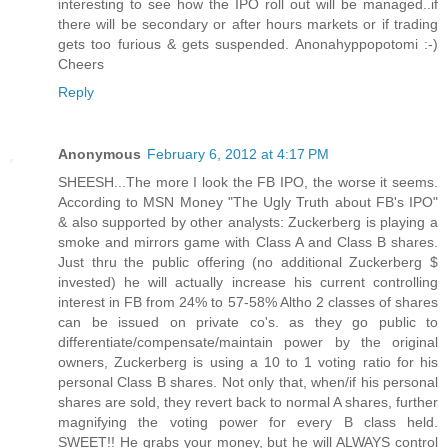
interesting to see how the IPO roll out will be managed..if
there will be secondary or after hours markets or if trading
gets too furious & gets suspended. Anonahyppopotomi :-)
Cheers
Reply
Anonymous
February 6, 2012 at 4:17 PM
SHEESH...The more I look the FB IPO, the worse it seems.
According to MSN Money "The Ugly Truth about FB's IPO"
& also supported by other analysts: Zuckerberg is playing a
smoke and mirrors game with Class A and Class B shares.
Just thru the public offering (no additional Zuckerberg $
invested) he will actually increase his current controlling
interest in FB from 24% to 57-58% Altho 2 classes of shares
can be issued on private co's. as they go public to
differentiate/compensate/maintain power by the original
owners, Zuckerberg is using a 10 to 1 voting ratio for his
personal Class B shares. Not only that, when/if his personal
shares are sold, they revert back to normal A shares, further
magnifying the voting power for every B class held.
SWEET!! He grabs your money, but he will ALWAYS control