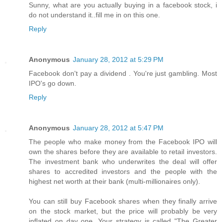
Sunny, what are you actually buying in a facebook stock, i
do not understand it..fill me in on this one.
Reply
Anonymous
January 28, 2012 at 5:29 PM
Facebook don't pay a dividend . You're just gambling. Most
IPO's go down.
Reply
Anonymous
January 28, 2012 at 5:47 PM
The people who make money from the Facebook IPO will
own the shares before they are available to retail investors.
The investment bank who underwrites the deal will offer
shares to accredited investors and the people with the
highest net worth at their bank (multi-millionaires only).
You can still buy Facebook shares when they finally arrive
on the stock market, but the price will probably be very
inflated on day one. Your strategy is called "The Greater