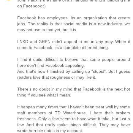
on Facebook :)
Facebook has employees. Its an organization that create
jobs. The reality is that social media is a new industry. we
may not use to that yet, but it is.
LNKD and GRPN didn't appeal to me in any may. When it
come to Facebook, its a complete different thing.
I find it quite difficult to believe that some people around
here don't find Facebook appealing.
And that's how I finished by calling up "stupid". But I guess
readers love that roughness or may like it.
There's no doubt in my mind that Facebook is the next hot
thing if you see what I mean.
It happen many times that I haven't been treat well by some
staff members of TD Waterhouse. I hate their brokers
freshness. Only a few seem to have what it take, but just a
few. And that really make things difficult. They may have
wrote horrible notes in my account.