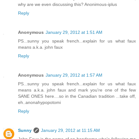
why are we even discussing this? Anonimous-iplus
Reply
Anonymous
January 29, 2012 at 1:51 AM
PS...sunny you speak french...explain for us what faux
means a.k.a. john faux
Reply
Anonymous
January 29, 2012 at 1:57 AM
PS...sunny you speak french...explain for us what faux
means a.k.a. john faux and mark you're one of the few
SANE ONES here....so in the Canadian tradition ...take off,
eh..anonahypopotomi
Reply
Sunny
January 29, 2012 at 11:15 AM
John Faux is the name of an handsome who's following me