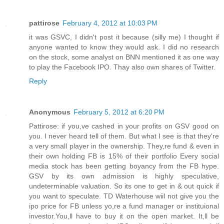
pattirose
February 4, 2012 at 10:03 PM
it was GSVC, I didn't post it because (silly me) I thought if
anyone wanted to know they would ask. I did no research
on the stock, some analyst on BNN mentioned it as one way
to play the Facebook IPO. Thay also own shares of Twitter.
Reply
Anonymous
February 5, 2012 at 6:20 PM
Pattirose: if you,ve cashed in your profits on GSV good on
you. I never heard tell of them. But what I see is that they're
a very small player in the ownership. They,re fund & even in
their own holding FB is 15% of their portfolio Every social
media stock has been getting boyancy from the FB hype.
GSV by its own admission is highly speculative,
undeterminable valuation. So its one to get in & out quick if
you want to speculate. TD Waterhouse wiil not give you the
ipo price for FB unless yo,re a fund manager or instituional
investor.You,ll have to buy it on the open market. It,ll be