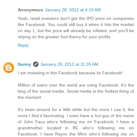
Anonymous
January 28, 2012 at 4:10 AM
Yeah, retail investors don't get the IPO price on companies
like Facebook. You could still buy it when it hits the market
on day 1, but the price will already be inflated, and you'll be
relying on the greater fool theory for your profits.
Reply
Sunny
January 28, 2012 at 11:35 AM
I am investing in this Facebook because its Facebook!
Million of users over the world are using Facebook. It's the
king of the social media. Social media is the hottest thing of
the moment.
It's been around for a little while but the more I use it, the
more I find it fascinating. I even have a hot guy of the name
of John Faux who's following me on Facebook. I have a
grandmother located in BC who's following me on
Facebook. I have Raymi the Minx who's following me on