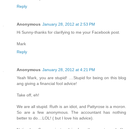
Reply
Anonymous
January 28, 2012 at 2:53 PM
Hi Sunny-thanks for clarifying to me your Facebook post.
Mark
Reply
Anonymous
January 28, 2012 at 4:21 PM
Yeah Mark, you are stupid! ....Stupid for being on this blog
ang giving a financial fool advice!
Take off, eh!
We are all stupid. Ruth is an idiot, and Pattyrose is a moron.
So are a few anonymous. The accountant has nothing
better to do....LOL! ( but I love his advice).