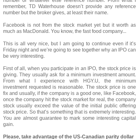
number or whatever else reference number. From what I
remember, TD Waterhouse doesn’t provide any reference
number but the broker gives, at least their name.
Facebook is not from the stock market yet but it worth as
much as MacDonald. You know, the fast food company...
This is all very nice, but I am going to continue even if it’s
Friday night and we’re going to see together why an IPO can
be very interesting.
First of all, when you participate in an IPO, the stock price is
giving. They usually ask for a minimum investment amount.
From what I experience with HGY.U, the minimum
investment requested is reasonable. The stock price is one
fix and usually, if the company is a good one, like Facebook,
once the company hit the stock market for real, the company
stock usually exceed the value of the initial public offering
stock price. So that’s something that is extremely interesting.
You are almost guarantee to mark some interesting capital
gain.
Please, take advantage of the US-Canadian parity dollar