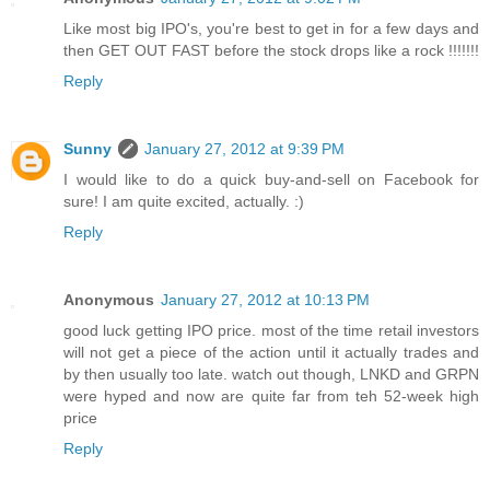
Like most big IPO's, you're best to get in for a few days and
then GET OUT FAST before the stock drops like a rock !!!!!!!
Reply
Sunny
January 27, 2012 at 9:39 PM
I would like to do a quick buy-and-sell on Facebook for
sure! I am quite excited, actually. :)
Reply
Anonymous
January 27, 2012 at 10:13 PM
good luck getting IPO price. most of the time retail investors
will not get a piece of the action until it actually trades and
by then usually too late. watch out though, LNKD and GRPN
were hyped and now are quite far from teh 52-week high
price
Reply