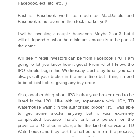
Facebook. ect, etc, etc. :)
Fact is, Facebook worth as much as MacDonald and
Facebook is not even on the stock market yet!
I will be investing a couple thousands. Maybe 2 or 3, but it
will all depend of what the minimum amount is to be part of
the game.
Will see if retail investors can be from Facebook IPO! I am
going to let you know how it goes! From what I know, the
IPO should begin this Wednesday. Just stay tune, you can
always call your broker in the meantime but I thing it need
to be official before giving any buy order.
Also, another thing about IPO is that your broker need to be
listed in the IPO. Like with my experience with HGY, TD
Waterhouse wasn't in the authorized broker list. I was able
to get some stocks anyway but it was extremely
complicated because there's only one person for the
province of Quebec in charge for this kind of service at TD
Waterhouse and they took the hell out of me in the process,