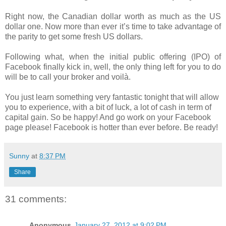
Right now, the Canadian dollar worth as much as the US
dollar one. Now more than ever it’s time to take advantage of
the parity to get some fresh US dollars.
Following what, when the initial public offering (IPO) of
Facebook finally kick in, well, the only thing left for you to do
will be to call your broker and voilà.
You just learn something very fantastic tonight that will allow
you to experience, with a bit of luck, a lot of cash in term of
capital gain. So be happy! And go work on your Facebook
page please! Facebook is hotter than ever before. Be ready!
Sunny
at
8:37 PM
Share
31 comments:
Anonymous
January 27, 2012 at 9:02 PM