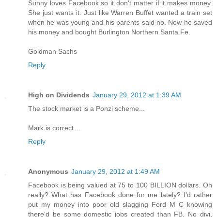
Sunny loves Facebook so it don't matter if it makes money.
She just wants it. Just like Warren Buffet wanted a train set
when he was young and his parents said no. Now he saved
his money and bought Burlington Northern Santa Fe.
Goldman Sachs
Reply
High on Dividends
January 29, 2012 at 1:39 AM
The stock market is a Ponzi scheme...
Mark is correct....
Reply
Anonymous
January 29, 2012 at 1:49 AM
Facebook is being valued at 75 to 100 BILLION dollars. Oh
really? What has Facebook done for me lately? I'd rather
put my money into poor old slagging Ford M C knowing
there'd be some domestic jobs created than FB. No divi,