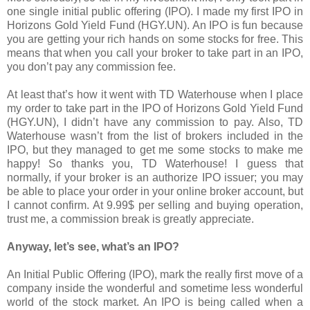
one single initial public offering (IPO). I made my first IPO in
Horizons Gold Yield Fund (HGY.UN). An IPO is fun because
you are getting your rich hands on some stocks for free. This
means that when you call your broker to take part in an IPO,
you don’t pay any commission fee.
At least that’s how it went with TD Waterhouse when I place
my order to take part in the IPO of Horizons Gold Yield Fund
(HGY.UN), I didn’t have any commission to pay. Also, TD
Waterhouse wasn’t from the list of brokers included in the
IPO, but they managed to get me some stocks to make me
happy! So thanks you, TD Waterhouse! I guess that
normally, if your broker is an authorize IPO issuer; you may
be able to place your order in your online broker account, but
I cannot confirm. At 9.99$ per selling and buying operation,
trust me, a commission break is greatly appreciate.
Anyway, let’s see, what’s an IPO?
An Initial Public Offering (IPO), mark the really first move of a
company inside the wonderful and sometime less wonderful
world of the stock market. An IPO is being called when a