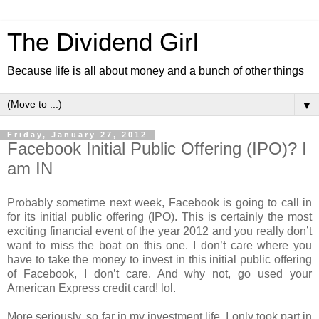
The Dividend Girl
Because life is all about money and a bunch of other things
▼
Friday, January 27, 2012
Facebook Initial Public Offering (IPO)? I
am IN
Probably sometime next week, Facebook is going to call in
for its initial public offering (IPO). This is certainly the most
exciting financial event of the year 2012 and you really don’t
want to miss the boat on this one. I don’t care where you
have to take the money to invest in this initial public offering
of Facebook, I don’t care. And why not, go used your
American Express credit card! lol.
More seriously, so far in my investment life, I only took part in