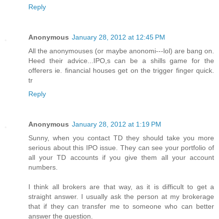
Reply
Anonymous
January 28, 2012 at 12:45 PM
All the anonymouses (or maybe anonomi---lol) are bang on.
Heed their advice...IPO,s can be a shills game for the
offerers ie. financial houses get on the trigger finger quick.
tr
Reply
Anonymous
January 28, 2012 at 1:19 PM
Sunny, when you contact TD they should take you more
serious about this IPO issue. They can see your portfolio of
all your TD accounts if you give them all your account
numbers.
I think all brokers are that way, as it is difficult to get a
straight answer. I usually ask the person at my brokerage
that if they can transfer me to someone who can better
answer the question.