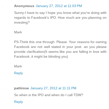
Anonymous
January 27, 2012 at 11:03 PM
Sunny-I have to say I hope you know what you're doing with
regards to Facebook's IPO. How much are you planning on
investing?
Mark
PS-Think this one through. Please. Your reasons for owning
Facebook are not well stated in your post. an you please
provide clarification(It seems like you are falling in love with
Facebook..it might be blinding you)
Mark
Reply
pattirose
January 27, 2012 at 11:11 PM
So when is the IPO and when do I call TDW?
Reply