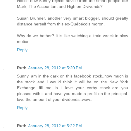
Notice how Sunny rejects advice from the smart people like
Mark, The Accountant and High on Divivends?
Susan Brunner, another very smart blogger, should greatly
distance herself from this ex-Québécois moron.
Why do we bother? It is like watching a train wreck in slow
motion.
Reply
Ruth
January 28, 2012 at 5:20 PM
Sunny, am in the dark on this facebook stock..how much is
the stock and i would think it will be on the New York
Exchange...fill me in...i love your corby stock..are you
pleased with it and have you made a profit on the principal.
love the amount of your dividends..wow..
Reply
Ruth
January 28, 2012 at 5:22 PM