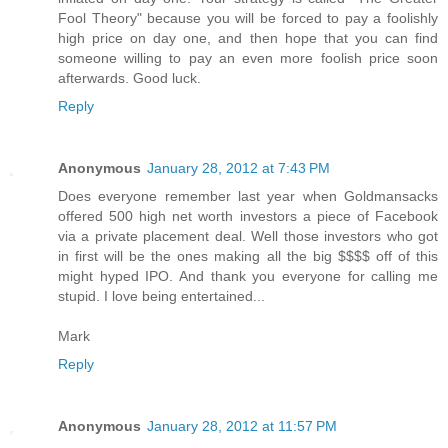
Fool Theory" because you will be forced to pay a foolishly
high price on day one, and then hope that you can find
someone willing to pay an even more foolish price soon
afterwards. Good luck.
Reply
Anonymous
January 28, 2012 at 7:43 PM
Does everyone remember last year when Goldmansacks
offered 500 high net worth investors a piece of Facebook
via a private placement deal. Well those investors who got
in first will be the ones making all the big $$$$ off of this
might hyped IPO. And thank you everyone for calling me
stupid. I love being entertained...
Mark
Reply
Anonymous
January 28, 2012 at 11:57 PM