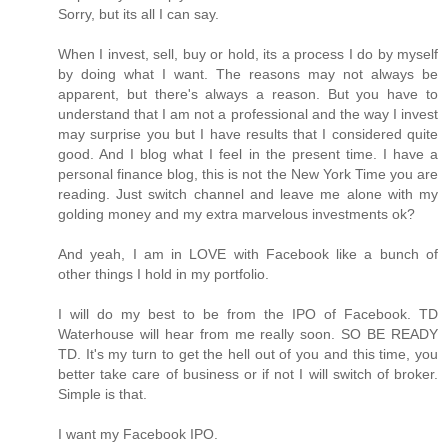
Sorry, but its all I can say.
When I invest, sell, buy or hold, its a process I do by myself
by doing what I want. The reasons may not always be
apparent, but there's always a reason. But you have to
understand that I am not a professional and the way I invest
may surprise you but I have results that I considered quite
good. And I blog what I feel in the present time. I have a
personal finance blog, this is not the New York Time you are
reading. Just switch channel and leave me alone with my
golding money and my extra marvelous investments ok?
And yeah, I am in LOVE with Facebook like a bunch of
other things I hold in my portfolio.
I will do my best to be from the IPO of Facebook. TD
Waterhouse will hear from me really soon. SO BE READY
TD. It's my turn to get the hell out of you and this time, you
better take care of business or if not I will switch of broker.
Simple is that.
I want my Facebook IPO.