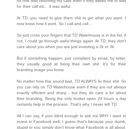
no one was returning my calls even if they asked me to wait
for their call etc... it was awful.
At TD, you need to give them shit to get what you want. I
now know how it work. So I call and call....
So just cross your fingers that TD Waterhouse is in the list, if
not, I could go through awful things again. At TD, they don't
care about you when you are just investing a 2k or 3k.
But if something happen, just complaint by email, by letter,
they usually good at fixing their own shit. It's for their
branding image you know.
No matter how this sound bad, TD ALWAYS fix their shit. So
you can rely on TD Waterhouse even if they are not always
exactly efficient and sharp - but they do care a lot about
their branding. Being the only broker open 24 hours a day
certainly help in the process. That's why I never left TD.
All I can say, if your blind enough to ask me WHY I want to
invest in Facebook well, I guess that's because your dumb,
stupid or you simply don't know what Facebook is all about.