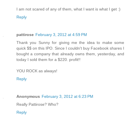
I am not scared of any of them, what I want is what I get :)
Reply
pattirose
February 3, 2012 at 4:59 PM
Thank you Sunny for giving me the idea to make some
quick $$ on this IPO. Since I couldn't buy Facebook shares I
bought a company that already owns them, yesterday, and
today I sold them for a $220. profit!!
YOU ROCK as always!
Reply
Anonymous
February 3, 2012 at 6:23 PM
Really Pattirose? Who?
Reply