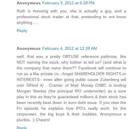
Anonymous
February 3, 2012 at 6:28 PM
Ruth is messing with you, she is actually a guy, and a
professional stock trader at that, pretending to not know
anything .....
Reply
Anonymous
February 4, 2012 at 12:39 AM
well, that was a pretty OBTUSE reference pattirose, like
NOT naming the stock, why bother to tell us? (and what is
the company that owns them?? Facebook will continue to
run as a like private co.--forget SHAREHOLDER RIGHTS or
INTERESTS-- even after going public cause Zukerberg will
own 58%of it) . Cramer of Mad Money CNBC is touting
Morgan Stanley (the principal IPO underwriter) as a sure
play in this as they're guaranteed millions & their stock has
been recently beat down in euro debt issue. If you view the
Fri episode he explains how IPO's really work: for the
corporates, the big boys & their buddies. Anonymous e
pluribis. ;) Cheers!
Reply