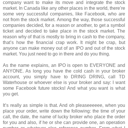
company want to make its move and integrate the stock
market. In Canada like any other places in the world, there’re
some very successful companies, like Facebook, who are
not from the stock market. Among the way, those successful
companies decided, for a reason or another, to get a symbol
ticket and decided to take place in the stock market. The
reason why of that is mostly to bring in cash to the company,
that’s how the financial crap work. It might be crap, but
anyone can make money out of an IPO and out of the stock
market. You just need to go in there and do you thing.
As the name explains, an IPO is open to EVERYONE and
ANYONE. As long you have the cold cash in your broker
account, you simply have to DRING DRING, call TD
Waterhouse or whoever else is your broker and say: I want
some Facebook future stocks! And what you want is what
you get.
It’s really as simple is that. And oh pleaseeeeee, when you
place your order, write down the following: the time of your
call, the date, the name of lucky broker who place the order
for you and also, if he or she can provide one, an operation