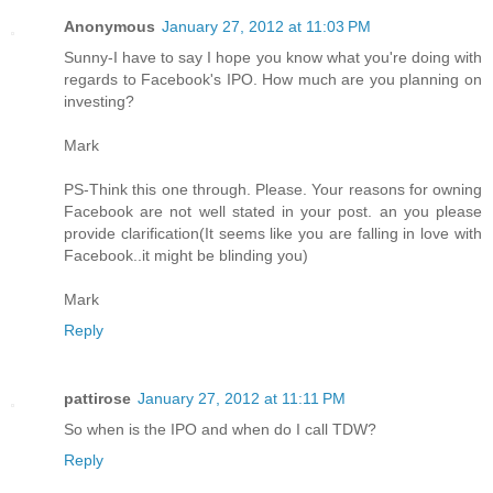
Anonymous
January 27, 2012 at 11:03 PM
Sunny-I have to say I hope you know what you're doing with
regards to Facebook's IPO. How much are you planning on
investing?
Mark
PS-Think this one through. Please. Your reasons for owning
Facebook are not well stated in your post. an you please
provide clarification(It seems like you are falling in love with
Facebook..it might be blinding you)
Mark
Reply
pattirose
January 27, 2012 at 11:11 PM
So when is the IPO and when do I call TDW?
Reply