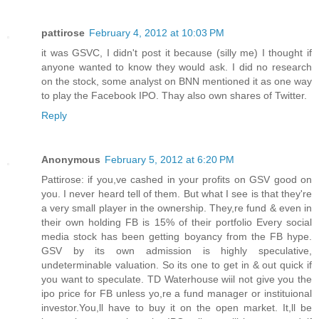
pattirose
February 4, 2012 at 10:03 PM
it was GSVC, I didn't post it because (silly me) I thought if
anyone wanted to know they would ask. I did no research
on the stock, some analyst on BNN mentioned it as one way
to play the Facebook IPO. Thay also own shares of Twitter.
Reply
Anonymous
February 5, 2012 at 6:20 PM
Pattirose: if you,ve cashed in your profits on GSV good on
you. I never heard tell of them. But what I see is that they're
a very small player in the ownership. They,re fund & even in
their own holding FB is 15% of their portfolio Every social
media stock has been getting boyancy from the FB hype.
GSV by its own admission is highly speculative,
undeterminable valuation. So its one to get in & out quick if
you want to speculate. TD Waterhouse wiil not give you the
ipo price for FB unless yo,re a fund manager or instituional
investor.You,ll have to buy it on the open market. It,ll be