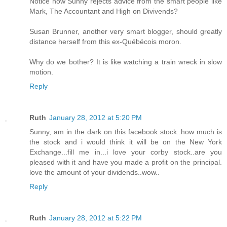
Notice how Sunny rejects advice from the smart people like
Mark, The Accountant and High on Divivends?
Susan Brunner, another very smart blogger, should greatly
distance herself from this ex-Québécois moron.
Why do we bother? It is like watching a train wreck in slow
motion.
Reply
Ruth
January 28, 2012 at 5:20 PM
Sunny, am in the dark on this facebook stock..how much is
the stock and i would think it will be on the New York
Exchange...fill me in...i love your corby stock..are you
pleased with it and have you made a profit on the principal.
love the amount of your dividends..wow..
Reply
Ruth
January 28, 2012 at 5:22 PM