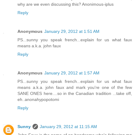
why are we even discussing this? Anonimous-iplus
Reply
Anonymous
January 29, 2012 at 1:51 AM
PS...sunny you speak french...explain for us what faux
means a.k.a. john faux
Reply
Anonymous
January 29, 2012 at 1:57 AM
PS...sunny you speak french...explain for us what faux
means a.k.a. john faux and mark you're one of the few
SANE ONES here....so in the Canadian tradition ...take off,
eh..anonahypopotomi
Reply
Sunny
January 29, 2012 at 11:15 AM
John Faux is the name of an handsome who's following me