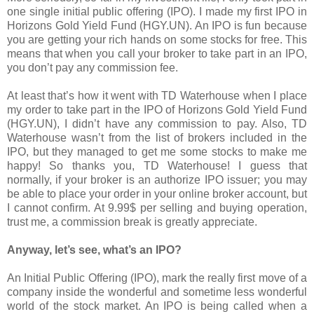
one single initial public offering (IPO). I made my first IPO in
Horizons Gold Yield Fund (HGY.UN). An IPO is fun because
you are getting your rich hands on some stocks for free. This
means that when you call your broker to take part in an IPO,
you don’t pay any commission fee.
At least that’s how it went with TD Waterhouse when I place
my order to take part in the IPO of Horizons Gold Yield Fund
(HGY.UN), I didn’t have any commission to pay. Also, TD
Waterhouse wasn’t from the list of brokers included in the
IPO, but they managed to get me some stocks to make me
happy! So thanks you, TD Waterhouse! I guess that
normally, if your broker is an authorize IPO issuer; you may
be able to place your order in your online broker account, but
I cannot confirm. At 9.99$ per selling and buying operation,
trust me, a commission break is greatly appreciate.
Anyway, let’s see, what’s an IPO?
An Initial Public Offering (IPO), mark the really first move of a
company inside the wonderful and sometime less wonderful
world of the stock market. An IPO is being called when a