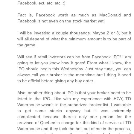
Facebook. ect, etc, etc. :)
Fact is, Facebook worth as much as MacDonald and
Facebook is not even on the stock market yet!
I will be investing a couple thousands. Maybe 2 or 3, but it
will all depend of what the minimum amount is to be part of
the game.
Will see if retail investors can be from Facebook IPO! I am
going to let you know how it goes! From what I know, the
IPO should begin this Wednesday. Just stay tune, you can
always call your broker in the meantime but I thing it need
to be official before giving any buy order.
Also, another thing about IPO is that your broker need to be
listed in the IPO. Like with my experience with HGY, TD
Waterhouse wasn't in the authorized broker list. I was able
to get some stocks anyway but it was extremely
complicated because there's only one person for the
province of Quebec in charge for this kind of service at TD
Waterhouse and they took the hell out of me in the process,