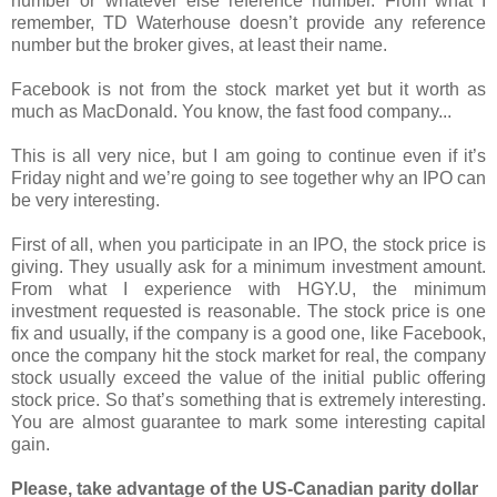
number or whatever else reference number. From what I
remember, TD Waterhouse doesn’t provide any reference
number but the broker gives, at least their name.
Facebook is not from the stock market yet but it worth as
much as MacDonald. You know, the fast food company...
This is all very nice, but I am going to continue even if it’s
Friday night and we’re going to see together why an IPO can
be very interesting.
First of all, when you participate in an IPO, the stock price is
giving. They usually ask for a minimum investment amount.
From what I experience with HGY.U, the minimum
investment requested is reasonable. The stock price is one
fix and usually, if the company is a good one, like Facebook,
once the company hit the stock market for real, the company
stock usually exceed the value of the initial public offering
stock price. So that’s something that is extremely interesting.
You are almost guarantee to mark some interesting capital
gain.
Please, take advantage of the US-Canadian parity dollar