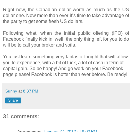
Right now, the Canadian dollar worth as much as the US
dollar one. Now more than ever it’s time to take advantage of
the parity to get some fresh US dollars.
Following what, when the initial public offering (IPO) of
Facebook finally kick in, well, the only thing left for you to do
will be to call your broker and voilà.
You just learn something very fantastic tonight that will allow
you to experience, with a bit of luck, a lot of cash in term of
capital gain. So be happy! And go work on your Facebook
page please! Facebook is hotter than ever before. Be ready!
Sunny
at
8:37 PM
Share
31 comments:
Anonymous
January 27, 2012 at 9:02 PM