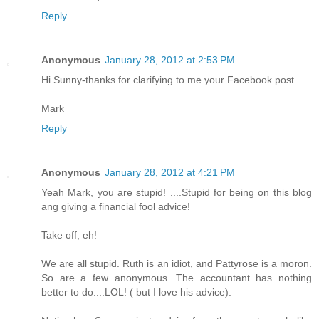
Reply
Anonymous
January 28, 2012 at 2:53 PM
Hi Sunny-thanks for clarifying to me your Facebook post.
Mark
Reply
Anonymous
January 28, 2012 at 4:21 PM
Yeah Mark, you are stupid! ....Stupid for being on this blog
ang giving a financial fool advice!
Take off, eh!
We are all stupid. Ruth is an idiot, and Pattyrose is a moron.
So are a few anonymous. The accountant has nothing
better to do....LOL! ( but I love his advice).