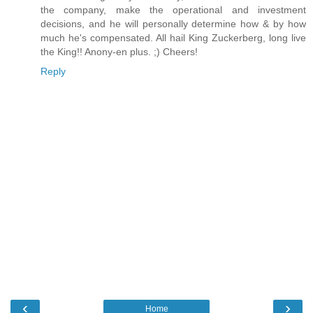
the company, make the operational and investment
decisions, and he will personally determine how & by how
much he's compensated. All hail King Zuckerberg, long live
the King!! Anony-en plus. ;) Cheers!
Reply
‹
›
Home