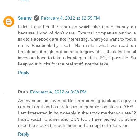
Sunny
February 4, 2012 at 12:59 PM
I didn't ask her the stock on which she made money on
because I kind of don't care. External companies having a
link to Facebook are not interesting, what you want to focus
on is Facebook by itself. No matter what we read on
Facebook, it might not be able to grow etc. I think that retail
investors have to take advantage of this IPO, if possible. So
keep your bucks for the real stuff, not the fake.
Reply
Ruth
February 4, 2012 at 3:28 PM
Anonymous...in my next life i am coming back as a guy, u
can bet on it and as professional gambler on stocks. YES!..
I am interested in how deeply in the stock market you are??
I also watch Cramer and BNN too , have picked up some
nice little stocks through them and a couple of losers too.
Reply