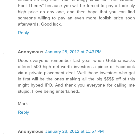
Fool Theory" because you will be forced to pay a foolishly
high price on day one, and then hope that you can find
someone willing to pay an even more foolish price soon
afterwards. Good luck.
Reply
Anonymous
January 28, 2012 at 7:43 PM
Does everyone remember last year when Goldmansacks
offered 500 high net worth investors a piece of Facebook
via a private placement deal. Well those investors who got
in first will be the ones making all the big $$$$ off of this
might hyped IPO. And thank you everyone for calling me
stupid. I love being entertained...
Mark
Reply
Anonymous
January 28, 2012 at 11:57 PM