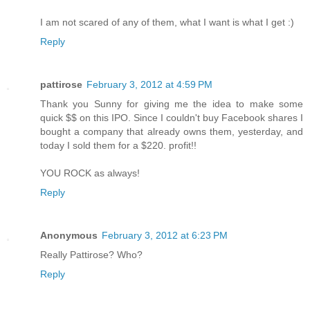
I am not scared of any of them, what I want is what I get :)
Reply
pattirose
February 3, 2012 at 4:59 PM
Thank you Sunny for giving me the idea to make some
quick $$ on this IPO. Since I couldn't buy Facebook shares I
bought a company that already owns them, yesterday, and
today I sold them for a $220. profit!!
YOU ROCK as always!
Reply
Anonymous
February 3, 2012 at 6:23 PM
Really Pattirose? Who?
Reply