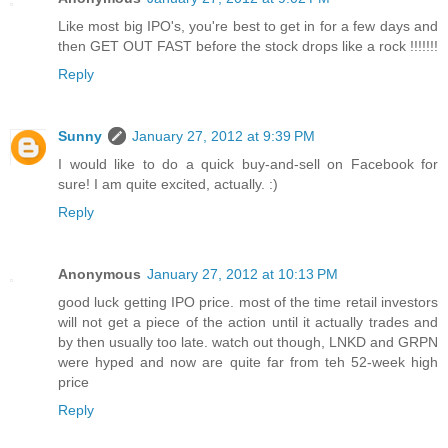
Like most big IPO's, you're best to get in for a few days and
then GET OUT FAST before the stock drops like a rock !!!!!!!
Reply
Sunny
January 27, 2012 at 9:39 PM
I would like to do a quick buy-and-sell on Facebook for
sure! I am quite excited, actually. :)
Reply
Anonymous
January 27, 2012 at 10:13 PM
good luck getting IPO price. most of the time retail investors
will not get a piece of the action until it actually trades and
by then usually too late. watch out though, LNKD and GRPN
were hyped and now are quite far from teh 52-week high
price
Reply