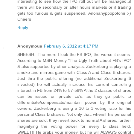
interesting to see how the IPO roll out will be managed..if
there will be secondary or after hours markets or if trading
gets too furious & gets suspended. Anonahyppopotomi :-)
Cheers
Reply
Anonymous
February 6, 2012 at 4:17 PM
SHEESH...The more I look the FB IPO, the worse it seems.
According to MSN Money "The Ugly Truth about FB's IPO"
& also supported by other analysts: Zuckerberg is playing a
smoke and mirrors game with Class A and Class B shares.
Just thru the public offering (no additional Zuckerberg $
invested) he will actually increase his current controlling
interest in FB from 24% to 57-58% Altho 2 classes of shares
can be issued on private co's. as they go public to
differentiate/compensate/maintain power by the original
owners, Zuckerberg is using a 10 to 1 voting ratio for his
personal Class B shares. Not only that, when/if his personal
shares are sold, they revert back to normal A shares, further
magnifying the voting power for every B class held.
SWEET!! He grabs your money, but he will ALWAYS control