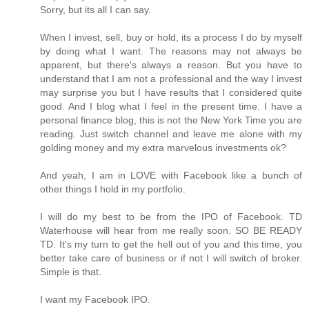
Sorry, but its all I can say.
When I invest, sell, buy or hold, its a process I do by myself
by doing what I want. The reasons may not always be
apparent, but there's always a reason. But you have to
understand that I am not a professional and the way I invest
may surprise you but I have results that I considered quite
good. And I blog what I feel in the present time. I have a
personal finance blog, this is not the New York Time you are
reading. Just switch channel and leave me alone with my
golding money and my extra marvelous investments ok?
And yeah, I am in LOVE with Facebook like a bunch of
other things I hold in my portfolio.
I will do my best to be from the IPO of Facebook. TD
Waterhouse will hear from me really soon. SO BE READY
TD. It's my turn to get the hell out of you and this time, you
better take care of business or if not I will switch of broker.
Simple is that.
I want my Facebook IPO.