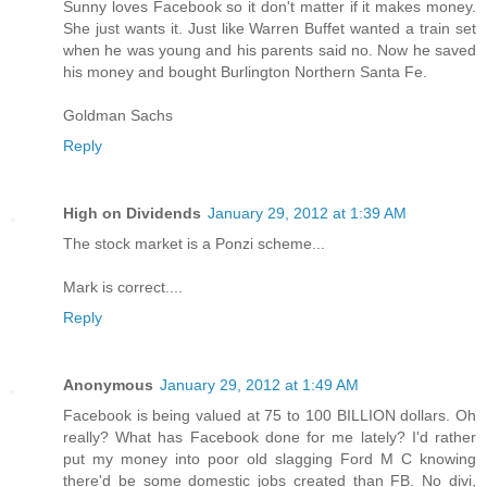
Sunny loves Facebook so it don't matter if it makes money.
She just wants it. Just like Warren Buffet wanted a train set
when he was young and his parents said no. Now he saved
his money and bought Burlington Northern Santa Fe.
Goldman Sachs
Reply
High on Dividends
January 29, 2012 at 1:39 AM
The stock market is a Ponzi scheme...
Mark is correct....
Reply
Anonymous
January 29, 2012 at 1:49 AM
Facebook is being valued at 75 to 100 BILLION dollars. Oh
really? What has Facebook done for me lately? I'd rather
put my money into poor old slagging Ford M C knowing
there'd be some domestic jobs created than FB. No divi,