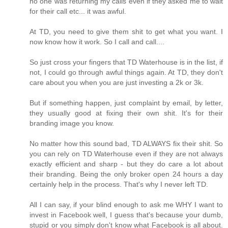
no one was returning my calls even if they asked me to wait
for their call etc... it was awful.
At TD, you need to give them shit to get what you want. I
now know how it work. So I call and call....
So just cross your fingers that TD Waterhouse is in the list, if
not, I could go through awful things again. At TD, they don't
care about you when you are just investing a 2k or 3k.
But if something happen, just complaint by email, by letter,
they usually good at fixing their own shit. It's for their
branding image you know.
No matter how this sound bad, TD ALWAYS fix their shit. So
you can rely on TD Waterhouse even if they are not always
exactly efficient and sharp - but they do care a lot about
their branding. Being the only broker open 24 hours a day
certainly help in the process. That's why I never left TD.
All I can say, if your blind enough to ask me WHY I want to
invest in Facebook well, I guess that's because your dumb,
stupid or you simply don't know what Facebook is all about.