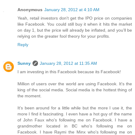
Anonymous
January 28, 2012 at 4:10 AM
Yeah, retail investors don't get the IPO price on companies
like Facebook. You could still buy it when it hits the market
on day 1, but the price will already be inflated, and you'll be
relying on the greater fool theory for your profits.
Reply
Sunny
January 28, 2012 at 11:35 AM
I am investing in this Facebook because its Facebook!
Million of users over the world are using Facebook. It's the
king of the social media. Social media is the hottest thing of
the moment.
It's been around for a little while but the more I use it, the
more I find it fascinating. I even have a hot guy of the name
of John Faux who's following me on Facebook. I have a
grandmother located in BC who's following me on
Facebook. I have Raymi the Minx who's following me on