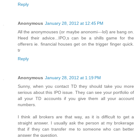
Reply
Anonymous
January 28, 2012 at 12:45 PM
All the anonymouses (or maybe anonomi---lol) are bang on.
Heed their advice...IPO,s can be a shills game for the
offerers ie. financial houses get on the trigger finger quick.
tr
Reply
Anonymous
January 28, 2012 at 1:19 PM
Sunny, when you contact TD they should take you more
serious about this IPO issue. They can see your portfolio of
all your TD accounts if you give them all your account
numbers.
I think all brokers are that way, as it is difficult to get a
straight answer. I usually ask the person at my brokerage
that if they can transfer me to someone who can better
answer the question.