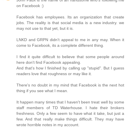
on Facebook :)
Facebook has employees. Its an organization that create
jobs. The reality is that social media is a new industry. we
may not use to that yet, but it is.
LNKD and GRPN didn't appeal to me in any may. When it
come to Facebook, its a complete different thing.
I find it quite difficult to believe that some people around
here don't find Facebook appealing.
And that's how I finished by calling up "stupid". But I guess
readers love that roughness or may like it.
There's no doubt in my mind that Facebook is the next hot
thing if you see what I mean.
It happen many times that I haven't been treat well by some
staff members of TD Waterhouse. I hate their brokers
freshness. Only a few seem to have what it take, but just a
few. And that really make things difficult. They may have
wrote horrible notes in my account.