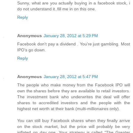
Sunny, what are you actually buying in a facebook stock, i
do not understand it..fill me in on this one.
Reply
Anonymous
January 28, 2012 at 5:29 PM
Facebook don't pay a dividend . You're just gambling. Most
IPO's go down.
Reply
Anonymous
January 28, 2012 at 5:47 PM
The people who make money from the Facebook IPO will
own the shares before they are available to retail investors.
The investment bank who underwrites the deal will offer
shares to accredited investors and the people with the
highest net worth at their bank (multi-millionaires only).
You can still buy Facebook shares when they finally arrive
on the stock market, but the price will probably be very
inflated on day one. Your strategy is called "The Greater