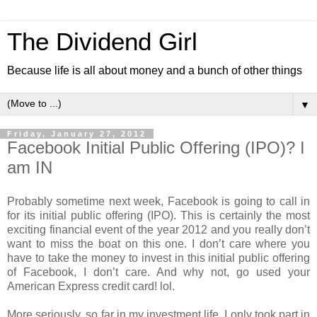
The Dividend Girl
Because life is all about money and a bunch of other things
▼
Friday, January 27, 2012
Facebook Initial Public Offering (IPO)? I
am IN
Probably sometime next week, Facebook is going to call in
for its initial public offering (IPO). This is certainly the most
exciting financial event of the year 2012 and you really don’t
want to miss the boat on this one. I don’t care where you
have to take the money to invest in this initial public offering
of Facebook, I don’t care. And why not, go used your
American Express credit card! lol.
More seriously, so far in my investment life, I only took part in