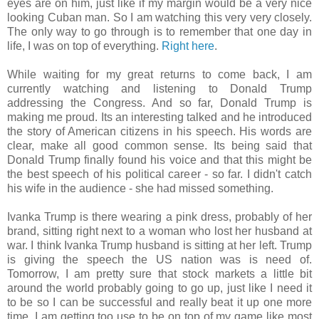
eyes are on him, just like if my margin would be a very nice
looking Cuban man. So I am watching this very very closely.
The only way to go through is to remember that one day in
life, I was on top of everything.
Right here
.
While waiting for my great returns to come back, I am
currently watching and listening to Donald Trump
addressing the Congress. And so far, Donald Trump is
making me proud. Its an interesting talked and he introduced
the story of American citizens in his speech. His words are
clear, make all good common sense. Its being said that
Donald Trump finally found his voice and that this might be
the best speech of his political career - so far. I didn't catch
his wife in the audience - she had missed something.
Ivanka Trump is there wearing a pink dress, probably of her
brand, sitting right next to a woman who lost her husband at
war. I think Ivanka Trump husband is sitting at her left. Trump
is giving the speech the US nation was is need of.
Tomorrow, I am pretty sure that stock markets a little bit
around the world probably going to go up, just like I need it
to be so I can be successful and really beat it up one more
time. I am getting too use to be on top of my game like most