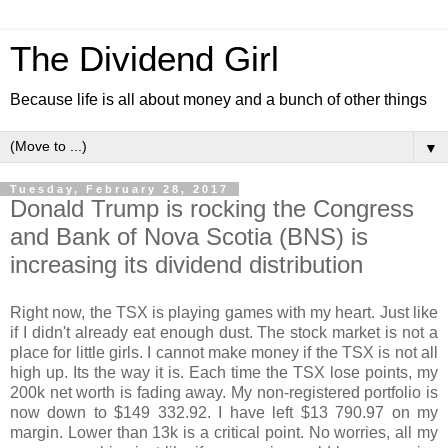
The Dividend Girl
Because life is all about money and a bunch of other things
▼
Tuesday, February 28, 2017
Donald Trump is rocking the Congress
and Bank of Nova Scotia (BNS) is
increasing its dividend distribution
Right now, the TSX is playing games with my heart. Just like
if I didn't already eat enough dust. The stock market is not a
place for little girls. I cannot make money if the TSX is not all
high up. Its the way it is. Each time the TSX lose points, my
200k net worth is fading away. My non-registered portfolio is
now down to $149 332.92. I have left $13 790.97 on my
margin. Lower than 13k is a critical point. No worries, all my