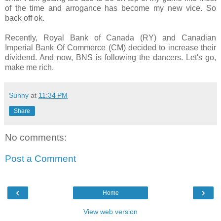
of the time and arrogance has become my new vice. So
back off ok.
Recently, Royal Bank of Canada (RY) and Canadian
Imperial Bank Of Commerce (CM) decided to increase their
dividend. And now, BNS is following the dancers. Let's go,
make me rich.
Sunny
at
11:34 PM
Share
No comments:
Post a Comment
‹
›
Home
View web version