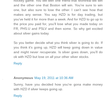
hockey game. You bet with one friend that Montreal will win
and the other one that Boston will win. You're sure to win
one, but also sure to lose the other. I can't see how that
makes any sense. You say HZD is for day trading, but
you've held it for more than a week. And for HZD to go up to
the price you paid for, you'll lose what you made today on
FR, PHS.U and PSLV and then some. So why get excited
about silver gains today.
So you better decide what you think silver is going to do. If
you think it's going up, HZD will keep going down in value
and might never recuperate. Is silver goes down, you'll do
ok with HZD but lose on all your other silver stocks.
Reply
Anonymous
May 19, 2011 at 10:36 AM
Sunny, have you decided how you're gona make money
with HZD if silver keeps going up.
Reply