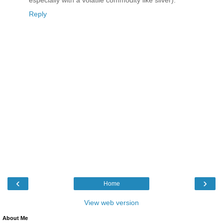
especially with a volatile commodity like silver).
Reply
‹
›
Home
View web version
About Me