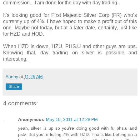
commission... I am done for the day with day trading.
It’s looking good for First Majestic Silver Corp (FR) who’s
currently up of 4%. I have hoped to make a profit out of this
one. Maybe not today, but at a later date, certainly, just like
for HZD and HOD.
When HZD is down, HZU, PHS.U and other guys are ups.
Knowing that, day trading on silver is possible and
interesting.
Sunny
at
11:25 AM
Share
4 comments:
Anonymous
May 18, 2011 at 12:28 PM
yeah, silver is up so you're doing good with fr, phs.u and
pslv. But you're losing 7% with HZD. That's like betting on a