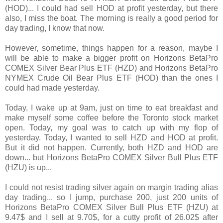
(HOD)... I could had sell HOD at profit yesterday, but there
also, I miss the boat. The morning is really a good period for
day trading, I know that now.
However, sometime, things happen for a reason, maybe I
will be able to make a bigger profit on Horizons BetaPro
COMEX Silver Bear Plus ETF (HZD) and Horizons BetaPro
NYMEX Crude Oil Bear Plus ETF (HOD) than the ones I
could had made yesterday.
Today, I wake up at 9am, just on time to eat breakfast and
make myself some coffee before the Toronto stock market
open. Today, my goal was to catch up with my flop of
yesterday. Today, I wanted to sell HZD and HOD at profit.
But it did not happen. Currently, both HZD and HOD are
down... but Horizons BetaPro COMEX Silver Bull Plus ETF
(HZU) is up...
I could not resist trading silver again on margin trading alias
day trading... so I jump, purchase 200, just 200 units of
Horizons BetaPro COMEX Silver Bull Plus ETF (HZU) at
9.47$ and I sell at 9.70$, for a cutty profit of 26.02$ after