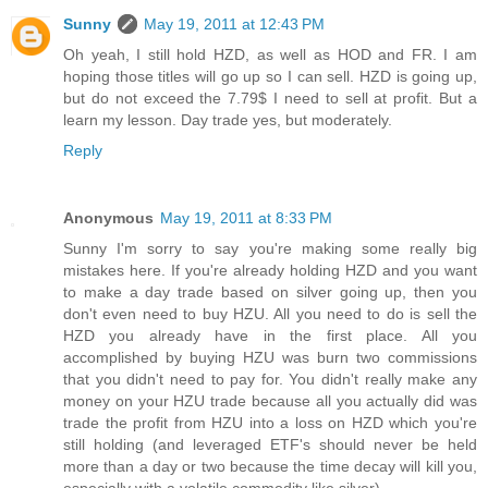
Sunny
May 19, 2011 at 12:43 PM
Oh yeah, I still hold HZD, as well as HOD and FR. I am
hoping those titles will go up so I can sell. HZD is going up,
but do not exceed the 7.79$ I need to sell at profit. But a
learn my lesson. Day trade yes, but moderately.
Reply
Anonymous
May 19, 2011 at 8:33 PM
Sunny I'm sorry to say you're making some really big
mistakes here. If you're already holding HZD and you want
to make a day trade based on silver going up, then you
don't even need to buy HZU. All you need to do is sell the
HZD you already have in the first place. All you
accomplished by buying HZU was burn two commissions
that you didn't need to pay for. You didn't really make any
money on your HZU trade because all you actually did was
trade the profit from HZU into a loss on HZD which you're
still holding (and leveraged ETF's should never be held
more than a day or two because the time decay will kill you,