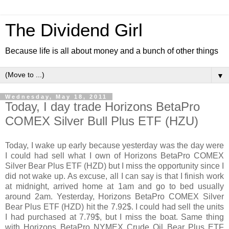
The Dividend Girl
Because life is all about money and a bunch of other things
▼
Wednesday, May 18, 2011
Today, I day trade Horizons BetaPro
COMEX Silver Bull Plus ETF (HZU)
Today, I wake up early because yesterday was the day were
I could had sell what I own of Horizons BetaPro COMEX
Silver Bear Plus ETF (HZD) but I miss the opportunity since I
did not wake up. As excuse, all I can say is that I finish work
at midnight, arrived home at 1am and go to bed usually
around 2am. Yesterday, Horizons BetaPro COMEX Silver
Bear Plus ETF (HZD) hit the 7.92$. I could had sell the units
I had purchased at 7.79$, but I miss the boat. Same thing
with Horizons BetaPro NYMEX Crude Oil Bear Plus ETF