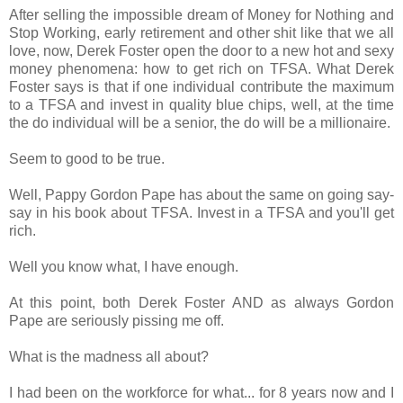
After selling the impossible dream of Money for Nothing and
Stop Working, early retirement and other shit like that we all
love, now, Derek Foster open the door to a new hot and sexy
money phenomena: how to get rich on TFSA. What Derek
Foster says is that if one individual contribute the maximum
to a TFSA and invest in quality blue chips, well, at the time
the do individual will be a senior, the do will be a millionaire.
Seem to good to be true.
Well, Pappy Gordon Pape has about the same on going say-
say in his book about TFSA. Invest in a TFSA and you'll get
rich.
Well you know what, I have enough.
At this point, both Derek Foster AND as always Gordon
Pape are seriously pissing me off.
What is the madness all about?
I had been on the workforce for what... for 8 years now and I