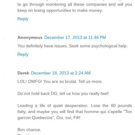
to go through monitoring all these companies and will you
keep on losing opportunities to make money.
Reply
Anonymous
December 17, 2013 at 11:46 PM
You definitely have issues. Seek some psychological help.
Reply
Derek
December 18, 2013 at 2:24 AM
LOL! OMFG! You are so brutal. Tell us more.
Do not hold back DG, tell us how you really feel!
Leading a life of quiet desperation. Lose the 80 pounds
fatty, and maybe you will find that homme qui s'apelle "Ton
garcon Quebecois". Oui, oui, Fifi!
Bon chance,