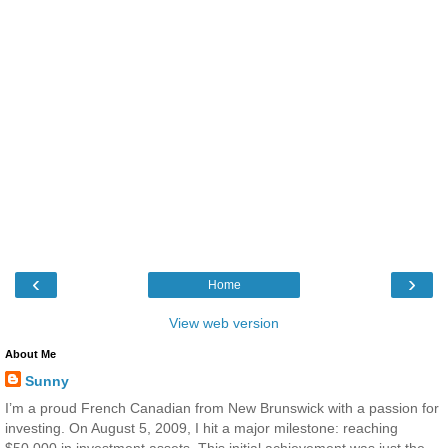
‹
›
Home
View web version
About Me
Sunny
I’m a proud French Canadian from New Brunswick with a passion for
investing. On August 5, 2009, I hit a major milestone: reaching
$50,000 in investment assets. This initial achievement was just the