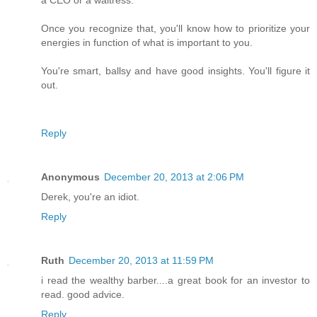
a CEO or a waitress.
Once you recognize that, you'll know how to prioritize your
energies in function of what is important to you.
You're smart, ballsy and have good insights. You'll figure it
out.
Reply
Anonymous
December 20, 2013 at 2:06 PM
Derek, you're an idiot.
Reply
Ruth
December 20, 2013 at 11:59 PM
i read the wealthy barber....a great book for an investor to
read. good advice.
Reply