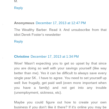
M.
Reply
Anonymous
December 17, 2013 at 12:47 PM
The Wealthy Barber. Read it. And unsubscribe from that
idiot Derek Foster's newsletter
Reply
Christine
December 17, 2013 at 1:34 PM
Wow! Wasn't expecting you to get so upset by that since
you are doing so well with your savings yourself (like way
better than me). Yes it can be difficult to always save every
single year 5K.. I have to agree. You need to set yourself up
well: live frugally, get paid well (even more important when
you have a family) and not get into any trouble
(unemployment, sickness, etc).
Maybe you could figure out how to create your own
business if you don't like it there? If it's online you may be