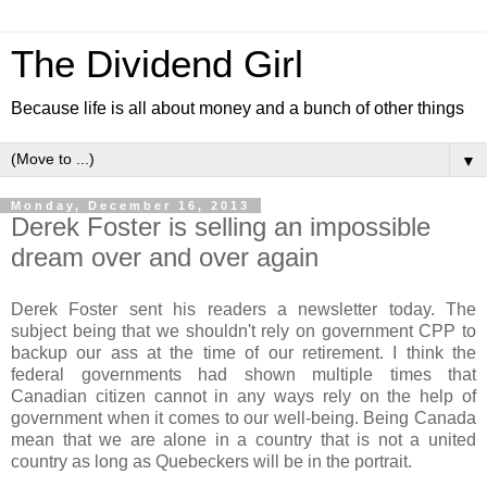
The Dividend Girl
Because life is all about money and a bunch of other things
▼
Monday, December 16, 2013
Derek Foster is selling an impossible
dream over and over again
Derek Foster sent his readers a newsletter today. The
subject being that we shouldn't rely on government CPP to
backup our ass at the time of our retirement. I think the
federal governments had shown multiple times that
Canadian citizen cannot in any ways rely on the help of
government when it comes to our well-being. Being Canada
mean that we are alone in a country that is not a united
country as long as Quebeckers will be in the portrait.