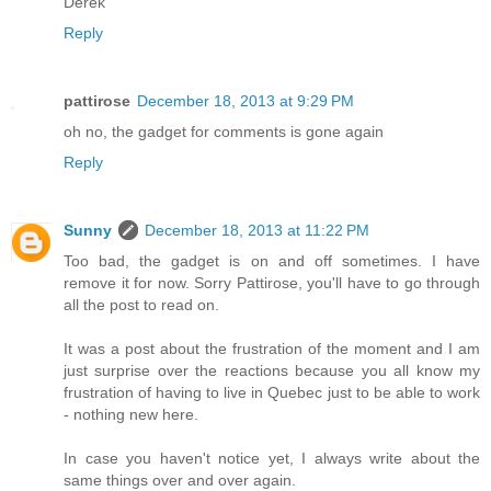
Derek
Reply
pattirose
December 18, 2013 at 9:29 PM
oh no, the gadget for comments is gone again
Reply
Sunny
December 18, 2013 at 11:22 PM
Too bad, the gadget is on and off sometimes. I have
remove it for now. Sorry Pattirose, you'll have to go through
all the post to read on.
It was a post about the frustration of the moment and I am
just surprise over the reactions because you all know my
frustration of having to live in Quebec just to be able to work
- nothing new here.
In case you haven't notice yet, I always write about the
same things over and over again.