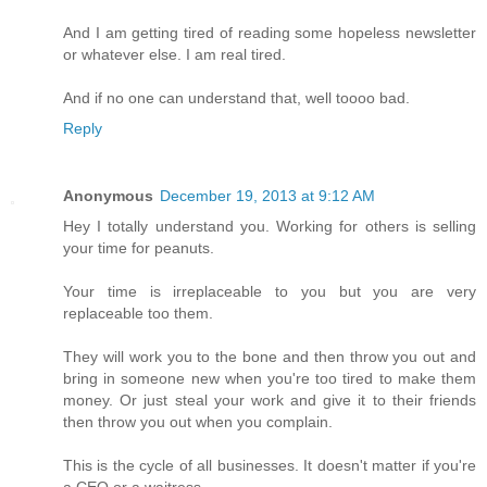
And I am getting tired of reading some hopeless newsletter
or whatever else. I am real tired.
And if no one can understand that, well toooo bad.
Reply
Anonymous
December 19, 2013 at 9:12 AM
Hey I totally understand you. Working for others is selling
your time for peanuts.
Your time is irreplaceable to you but you are very
replaceable too them.
They will work you to the bone and then throw you out and
bring in someone new when you're too tired to make them
money. Or just steal your work and give it to their friends
then throw you out when you complain.
This is the cycle of all businesses. It doesn't matter if you're