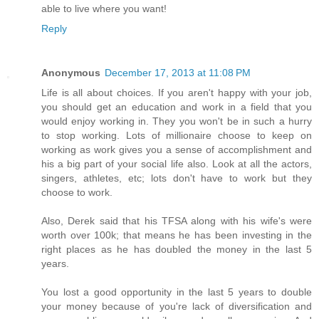
able to live where you want!
Reply
Anonymous
December 17, 2013 at 11:08 PM
Life is all about choices. If you aren't happy with your job,
you should get an education and work in a field that you
would enjoy working in. They you won't be in such a hurry
to stop working. Lots of millionaire choose to keep on
working as work gives you a sense of accomplishment and
his a big part of your social life also. Look at all the actors,
singers, athletes, etc; lots don't have to work but they
choose to work.
Also, Derek said that his TFSA along with his wife's were
worth over 100k; that means he has been investing in the
right places as he has doubled the money in the last 5
years.
You lost a good opportunity in the last 5 years to double
your money because of you're lack of diversification and