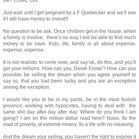
life? COME ON.
Just wait until I get pregnant by a F Quebecker and we'll see
if I still have money to invest!!!
No question to be ask. Once children get in the house, when
a family is involve, there's no way I will be able to find much
money to be save. Kids, life, family is all about expense,
expense, expense.
It is not realistic to come over, and say ok, do this, and you'll
get your millions. How can you, Derek Foster? How can you
possible be selling the dream when you agree yourself to
say so, that you had been lucky and you are an exception
among the exception.
I would like you to be in my pants, be in the most foolish
province, working with hypocrites, having to deal with the
same shit day after day after day. Where do you think I am
going? I am on the million dollar road here? Nooo. Its the
road of poverty, of extreme misery. Its a life with no meaning.
And the dream your selling, you haven't the right to expose it