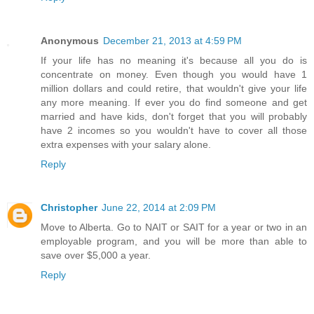
Anonymous
December 21, 2013 at 4:59 PM
If your life has no meaning it's because all you do is
concentrate on money. Even though you would have 1
million dollars and could retire, that wouldn't give your life
any more meaning. If ever you do find someone and get
married and have kids, don't forget that you will probably
have 2 incomes so you wouldn't have to cover all those
extra expenses with your salary alone.
Reply
Christopher
June 22, 2014 at 2:09 PM
Move to Alberta. Go to NAIT or SAIT for a year or two in an
employable program, and you will be more than able to
save over $5,000 a year.
Reply