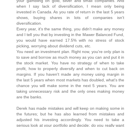
your gambling on gold, silver and small companies. And
when I say lack of diversification, I mean only being
invested in Canada. As you rate of return in the last 5 years
shows, buying shares in lots of companies isn't
diversification.
Every year, it's the same thing, you didn't make any money
and I tell you that by investing in the Mawer Balanced Fund,
you would have earned 17.5% with no stress of stock
picking, worrying about dividend cuts, etc.
You need an investment plan. Right now, you're only plan is
to save and borrow as much money as you can and put it in
the stock market. You have no strategy of when to take
profit, how to properly diversify and when to cut back on
margins. If you haven't made any money using margin in
the last 5 years when most markets has doubled, what's the
chance you will make some in the next 5 years. You are
taking unnecessary risk and the only ones making money
are the banks.
Derek has made mistakes and will keep on making some in
the futures; but he has also learned from mistakes and
adjusted his investing accordingly. You need to take a
serious look at your portfolio and decide; do you really want