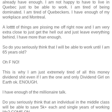
already have enough. I am not happy to have to live in
Quebec just to be able to work. I am tired of being
dominated. I am tired of Quebeckers. I have enough of my
workplace and Montreal.
A lottttt of things are pissing me off right now and I am very
extra close to just get the hell out and just leave everything
behind. I have more than enough.
So do you seriously think that I will be able to work until I am
65 years old?
Oh F NO!
This is why I am just extremely tired of all this money
dividend shit even if I am the one and only Dividend Girl on
Earth ok. ENOUGH.
I have enough of the millionaire talk.
Do you seriously think that an individual in the middle class
will be able to save 5k+ each and single years of working