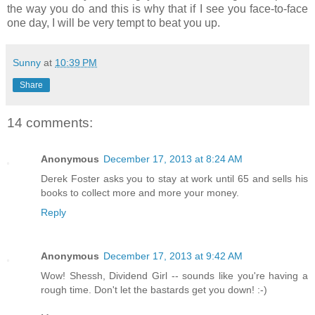
the way you do and this is why that if I see you face-to-face
one day, I will be very tempt to beat you up.
Sunny
at
10:39 PM
Share
14 comments:
Anonymous
December 17, 2013 at 8:24 AM
Derek Foster asks you to stay at work until 65 and sells his
books to collect more and more your money.
Reply
Anonymous
December 17, 2013 at 9:42 AM
Wow! Shessh, Dividend Girl -- sounds like you're having a
rough time. Don't let the bastards get you down! :-)