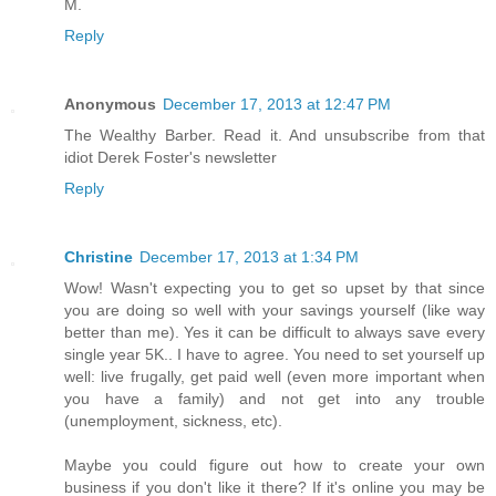
M.
Reply
Anonymous
December 17, 2013 at 12:47 PM
The Wealthy Barber. Read it. And unsubscribe from that
idiot Derek Foster's newsletter
Reply
Christine
December 17, 2013 at 1:34 PM
Wow! Wasn't expecting you to get so upset by that since
you are doing so well with your savings yourself (like way
better than me). Yes it can be difficult to always save every
single year 5K.. I have to agree. You need to set yourself up
well: live frugally, get paid well (even more important when
you have a family) and not get into any trouble
(unemployment, sickness, etc).
Maybe you could figure out how to create your own
business if you don't like it there? If it's online you may be