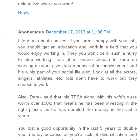
able to live where you want!
Reply
Anonymous
December 17, 2013 at 11:08 PM
Life is all about choices. If you aren't happy with your job,
you should get an education and work in a field that you
would enjoy working in. They you won't be in such a hurry
to stop working. Lots of millionaire choose to keep on
working as work gives you a sense of accomplishment and
his a big part of your social life also. Look at all the actors,
singers, athletes, etc; lots don't have to work but they
choose to work.
Also, Derek said that his TFSA along with his wife's were
worth over 100k; that means he has been investing in the
right places as he has doubled the money in the last 5
years.
You lost a good opportunity in the last 5 years to double
your money because of you're lack of diversification and