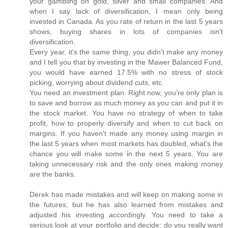
your gambling on gold, silver and small companies. And
when I say lack of diversification, I mean only being
invested in Canada. As you rate of return in the last 5 years
shows, buying shares in lots of companies isn't
diversification.
Every year, it's the same thing, you didn't make any money
and I tell you that by investing in the Mawer Balanced Fund,
you would have earned 17.5% with no stress of stock
picking, worrying about dividend cuts, etc.
You need an investment plan. Right now, you're only plan is
to save and borrow as much money as you can and put it in
the stock market. You have no strategy of when to take
profit, how to properly diversify and when to cut back on
margins. If you haven't made any money using margin in
the last 5 years when most markets has doubled, what's the
chance you will make some in the next 5 years. You are
taking unnecessary risk and the only ones making money
are the banks.
Derek has made mistakes and will keep on making some in
the futures; but he has also learned from mistakes and
adjusted his investing accordingly. You need to take a
serious look at your portfolio and decide; do you really want