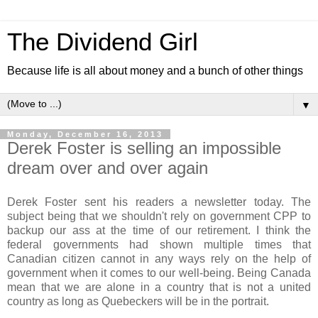
The Dividend Girl
Because life is all about money and a bunch of other things
▼
Monday, December 16, 2013
Derek Foster is selling an impossible
dream over and over again
Derek Foster sent his readers a newsletter today. The
subject being that we shouldn't rely on government CPP to
backup our ass at the time of our retirement. I think the
federal governments had shown multiple times that
Canadian citizen cannot in any ways rely on the help of
government when it comes to our well-being. Being Canada
mean that we are alone in a country that is not a united
country as long as Quebeckers will be in the portrait.