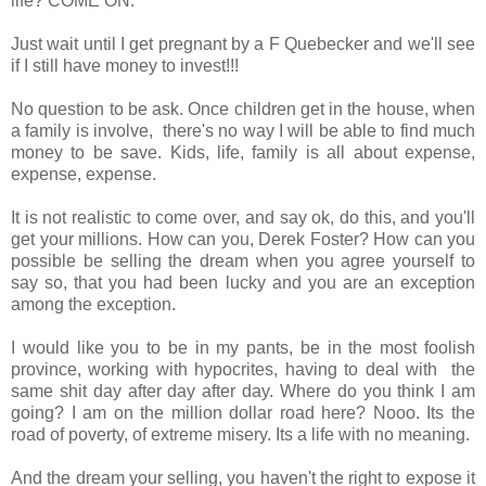
life? COME ON.
Just wait until I get pregnant by a F Quebecker and we'll see
if I still have money to invest!!!
No question to be ask. Once children get in the house, when
a family is involve, there's no way I will be able to find much
money to be save. Kids, life, family is all about expense,
expense, expense.
It is not realistic to come over, and say ok, do this, and you'll
get your millions. How can you, Derek Foster? How can you
possible be selling the dream when you agree yourself to
say so, that you had been lucky and you are an exception
among the exception.
I would like you to be in my pants, be in the most foolish
province, working with hypocrites, having to deal with the
same shit day after day after day. Where do you think I am
going? I am on the million dollar road here? Nooo. Its the
road of poverty, of extreme misery. Its a life with no meaning.
And the dream your selling, you haven't the right to expose it