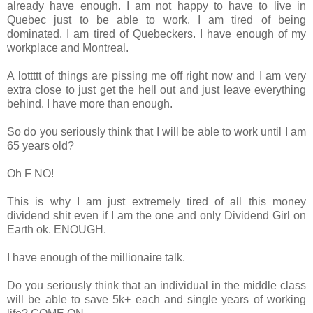
already have enough. I am not happy to have to live in
Quebec just to be able to work. I am tired of being
dominated. I am tired of Quebeckers. I have enough of my
workplace and Montreal.
A lottttt of things are pissing me off right now and I am very
extra close to just get the hell out and just leave everything
behind. I have more than enough.
So do you seriously think that I will be able to work until I am
65 years old?
Oh F NO!
This is why I am just extremely tired of all this money
dividend shit even if I am the one and only Dividend Girl on
Earth ok. ENOUGH.
I have enough of the millionaire talk.
Do you seriously think that an individual in the middle class
will be able to save 5k+ each and single years of working