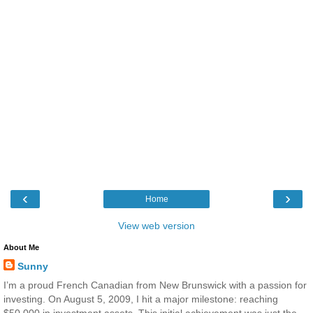
‹
›
Home
View web version
About Me
Sunny
I’m a proud French Canadian from New Brunswick with a passion for
investing. On August 5, 2009, I hit a major milestone: reaching
$50,000 in investment assets. This initial achievement was just the