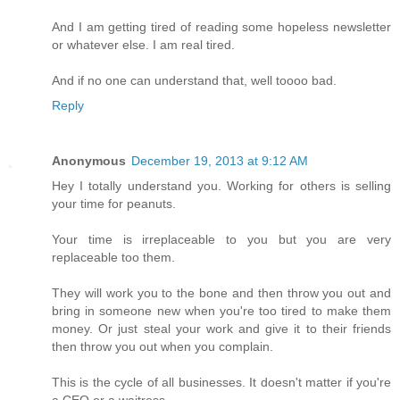
And I am getting tired of reading some hopeless newsletter
or whatever else. I am real tired.
And if no one can understand that, well toooo bad.
Reply
Anonymous
December 19, 2013 at 9:12 AM
Hey I totally understand you. Working for others is selling
your time for peanuts.
Your time is irreplaceable to you but you are very
replaceable too them.
They will work you to the bone and then throw you out and
bring in someone new when you're too tired to make them
money. Or just steal your work and give it to their friends
then throw you out when you complain.
This is the cycle of all businesses. It doesn't matter if you're