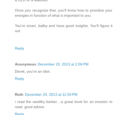
a CEO or a waitress.
Once you recognize that, you'll know how to prioritize your
energies in function of what is important to you.
You're smart, ballsy and have good insights. You'll figure it
out.
Reply
Anonymous
December 20, 2013 at 2:06 PM
Derek, you're an idiot.
Reply
Ruth
December 20, 2013 at 11:59 PM
i read the wealthy barber....a great book for an investor to
read. good advice.
Reply