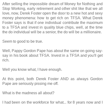
After selling the impossible dream of Money for Nothing and
Stop Working, early retirement and other shit like that we all
love, now, Derek Foster open the door to a new hot and sexy
money phenomena: how to get rich on TFSA. What Derek
Foster says is that if one individual contribute the maximum
to a TFSA and invest in quality blue chips, well, at the time
the do individual will be a senior, the do will be a millionaire.
Seem to good to be true.
Well, Pappy Gordon Pape has about the same on going say-
say in his book about TFSA. Invest in a TFSA and you'll get
rich.
Well you know what, I have enough.
At this point, both Derek Foster AND as always Gordon
Pape are seriously pissing me off.
What is the madness all about?
I had been on the workforce for what... for 8 years now and I