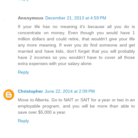
Anonymous
December 21, 2013 at 4:59 PM
If your life has no meaning it's because all you do is
concentrate on money. Even though you would have 1
million dollars and could retire, that wouldn't give your life
any more meaning. If ever you do find someone and get
married and have kids, don't forget that you will probably
have 2 incomes so you wouldn't have to cover all those
extra expenses with your salary alone.
Reply
Christopher
June 22, 2014 at 2:09 PM
Move to Alberta. Go to NAIT or SAIT for a year or two in an
employable program, and you will be more than able to
save over $5,000 a year.
Reply