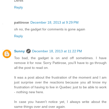
Derek
Reply
pattirose
December 18, 2013 at 9:29 PM
oh no, the gadget for comments is gone again
Reply
Sunny
December 18, 2013 at 11:22 PM
Too bad, the gadget is on and off sometimes. I have
remove it for now. Sorry Pattirose, you'll have to go through
all the post to read on.
It was a post about the frustration of the moment and I am
just surprise over the reactions because you all know my
frustration of having to live in Quebec just to be able to work
- nothing new here.
In case you haven't notice yet, I always write about the
same things over and over again.