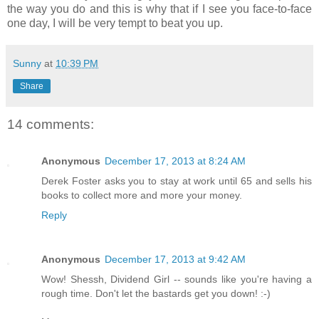
the way you do and this is why that if I see you face-to-face
one day, I will be very tempt to beat you up.
Sunny
at
10:39 PM
Share
14 comments:
Anonymous
December 17, 2013 at 8:24 AM
Derek Foster asks you to stay at work until 65 and sells his
books to collect more and more your money.
Reply
Anonymous
December 17, 2013 at 9:42 AM
Wow! Shessh, Dividend Girl -- sounds like you're having a
rough time. Don't let the bastards get you down! :-)