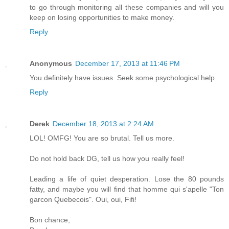
to go through monitoring all these companies and will you
keep on losing opportunities to make money.
Reply
Anonymous
December 17, 2013 at 11:46 PM
You definitely have issues. Seek some psychological help.
Reply
Derek
December 18, 2013 at 2:24 AM
LOL! OMFG! You are so brutal. Tell us more.
Do not hold back DG, tell us how you really feel!
Leading a life of quiet desperation. Lose the 80 pounds
fatty, and maybe you will find that homme qui s'apelle "Ton
garcon Quebecois". Oui, oui, Fifi!
Bon chance,