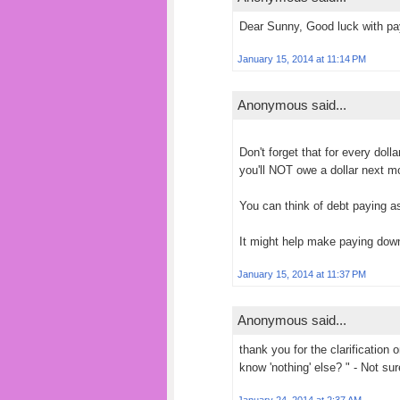
Dear Sunny, Good luck with pay
January 15, 2014 at 11:14 PM
Anonymous said...
Don't forget that for every doll
you'll NOT owe a dollar next m
You can think of debt paying as
It might help make paying down
January 15, 2014 at 11:37 PM
Anonymous said...
thank you for the clarification 
know 'nothing' else? " - Not s
January 24, 2014 at 2:37 AM