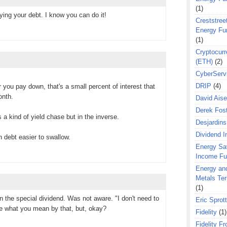
(1)
ing your debt. I know you can do it!
Creststreet
Energy Fu
(1)
Cryptocurr
(ETH)
(2)
CyberServ
DRIP
(4)
ar you pay down, that's a small percent of interest that
onth.
David Aise
Derek Fos
 a kind of yield chase but in the inverse.
Desjardins
Dividend 
 debt easier to swallow.
Energy Sa
Income F
Energy an
Metals Te
(1)
on the special dividend. Was not aware. "I don't need to
Eric Sprott
ure what you mean by that, but, okay?
Fidelity
(1)
Fidelity Fr