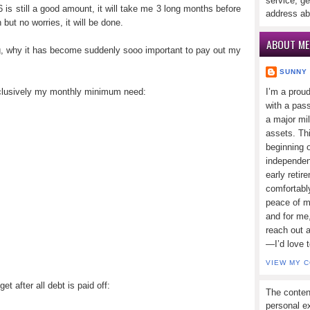
service, ge
6 is still a good amount, it will take me 3 long months before
address ab
 but no worries, it will be done.
ABOUT ME
g, why it has become suddenly sooo important to pay out my
SUNNY
xclusively my monthly minimum need:
I’m a prou
with a pass
a major mi
assets. Thi
beginning o
independen
early retir
comfortabl
peace of mi
and for me,
reach out 
—I’d love 
VIEW MY 
 after all debt is paid off:
The conten
personal ex