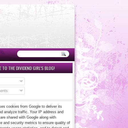
 TO THE DIVIDEND GIRL'S BLOG!
ents
ses cookies from Google to deliver its
nd analyze traffic. Your IP address and
 are shared with Google along with
e and security metrics to ensure quality of