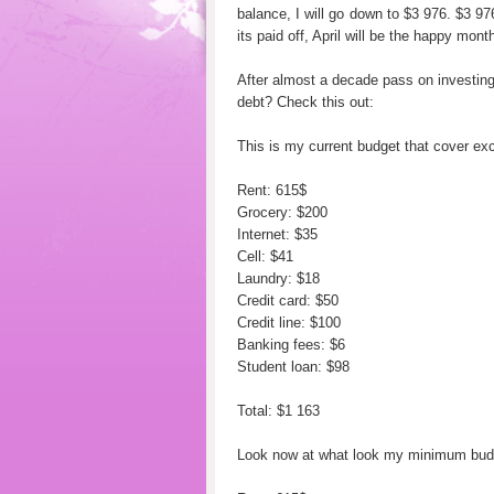
balance, I will go down to $3 976. $3 97
its paid off, April will be the happy month
After almost a decade pass on investin
debt? Check this out:
This is my current budget that cover e
Rent: 615$
Grocery: $200
Internet: $35
Cell: $41
Laundry: $18
Credit card: $50
Credit line: $100
Banking fees: $6
Student loan: $98
Total: $1 163
Look now at what look my minimum budget