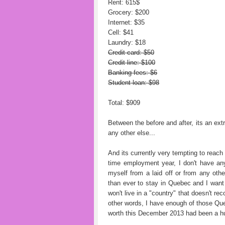
Rent: 615$
Grocery: $200
Internet: $35
Cell: $41
Laundry: $18
Credit card: $50
Credit line: $100
Banking fees: $6
Student loan: $98
Total: $909
Between the before and after, its an ext
any other else...
And its currently very tempting to reach s
time employment year, I don't have any 
myself from a laid off or from any oth
than ever to stay in Quebec and I wan
won't live in a "country" that doesn't r
other words, I have enough of those Queb
worth this December 2013 had been a hu