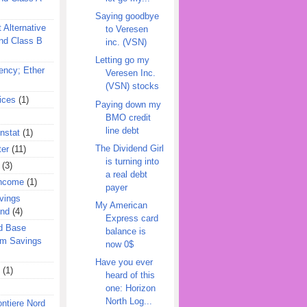
Saying goodbye
 Alternative
to Veresen
nd Class B
inc. (VSN)
Letting go my
ency; Ether
Veresen Inc.
(VSN) stocks
ices
(1)
Paying down my
BMO credit
line debt
nstat
(1)
The Dividend Girl
ter
(11)
is turning into
(3)
a real debt
Income
(1)
payer
vings
My American
und
(4)
Express card
d Base
balance is
rm Savings
now 0$
Have you ever
(1)
heard of this
one: Horizon
North Log...
ontiere Nord