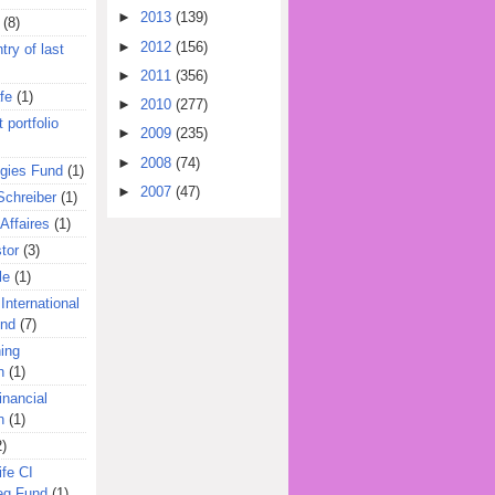
►
2013
(139)
(8)
►
2012
(156)
try of last
►
2011
(356)
fe
(1)
►
2010
(277)
 portfolio
►
2009
(235)
►
2008
(74)
egies Fund
(1)
►
2007
(47)
Schreiber
(1)
Affaires
(1)
tor
(3)
le
(1)
International
und
(7)
ing
n
(1)
inancial
n
(1)
2)
ife CI
eg Fund
(1)