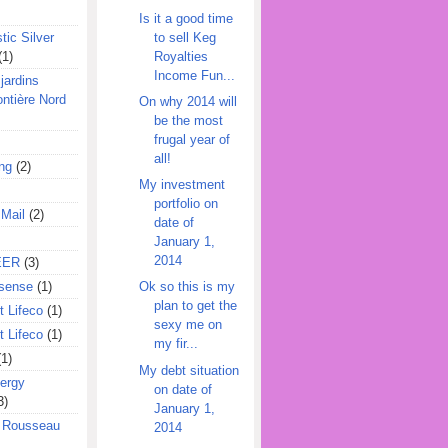
Is it a good time
to sell Keg
tic Silver
Royalties
(1)
Income Fun...
jardins
ontière Nord
On why 2014 will
be the most
frugal year of
all!
ing
(2)
My investment
portfolio on
 Mail
(2)
date of
January 1,
2014
EER
(3)
sense
(1)
Ok so this is my
plan to get the
 Lifeco
(1)
sexy me on
 Lifeco
(1)
my fir...
(1)
My debt situation
ergy
on date of
3)
January 1,
l Rousseau
2014