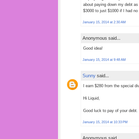
about paying down my debt as 
$3000 to just $1000 if I had no 
January 15, 2014 at 2:30 AM
Anonymous said...
Good idea!
January 15, 2014 at 9:48 AM
Sunny
said...
I earn $280 from the special d
Hi Liquid,
Good luck to pay of your debt.
January 15, 2014 at 10:33 PM
Anonymous said...