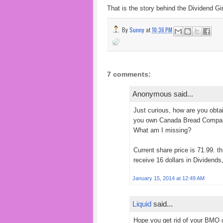
That is the story behind the Dividend Gir
By
Sunny
at
10:36 PM
7 comments:
Anonymous said...
Just curious, how are you obta
you own Canada Bread Company
What am I missing?
Current share price is 71.99. 
receive 16 dollars in Dividends
January 15, 2014 at 12:49 AM
Liquid
said...
Hope you get rid of your BMO c