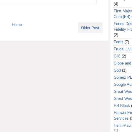
(4)
First Majes
Corp (FR)
Fonds Des
Home
Older Post
Fidelity Fr
(2)
Fortis
(7)
Frugal Liv
GIC
(2)
Globe and
God
(1)
Gomez P
Google Ad
Great-West
Grest-West
HR Block
Hanwei En
Services
(
Henri-Pau
(1)