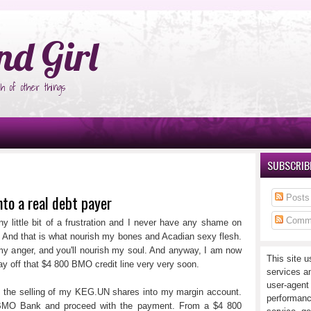
°Ñ‚Ñ‹
nd Girl
h of other things
SUBSCRIBE
nto a real debt payer
Posts
Comm
y little bit of a frustration and I never have any shame on
. And that is what nourish my bones and Acadian sexy flesh.
h my anger, and you'll nourish my soul. And anyway, I am now
This site u
y pay off that $4 800 BMO credit line very very soon.
services a
user-agent
y the selling of my KEG.UN shares into my margin account.
performanc
t BMO Bank and proceed with the payment. From a $4 800