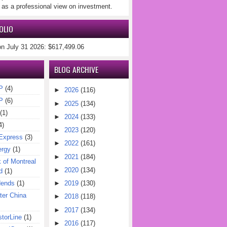
 as a professional view on investment.
OLIO
on July 31 2026: $617,499.06
BLOG ARCHIVE
P
(4)
►
2026
(116)
P
(6)
►
2025
(134)
(1)
►
2024
(133)
4)
►
2023
(120)
Express
(3)
►
2022
(161)
ergy
(1)
►
2021
(184)
of Montreal
►
2020
(134)
d
(1)
dends
(1)
►
2019
(130)
er China
►
2018
(118)
►
2017
(134)
torLine
(1)
►
2016
(117)