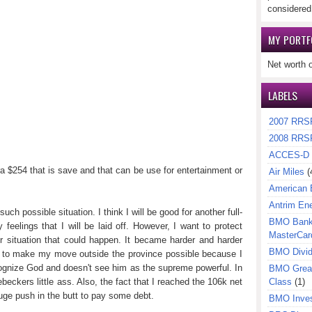
considered
MY PORTF
Net worth 
LABELS
2007 RRS
2008 RRS
ACCES-D
ra $254 that is save and that can be use for entertainment or
Air Miles
(
American 
Antrim En
uch possible situation. I think I will be good for another full-
BMO Bank 
feelings that I will be laid off. However, I want to protect
MasterCar
er situation that could happen. It became harder and harder
BMO Divi
t to make my move outside the province possible because I
ecognize God and doesn't see him as the supreme powerful. In
BMO Great
eckers little ass. Also, the fact that I reached the 106k net
Class
(1)
ge push in the butt to pay some debt.
BMO Inves