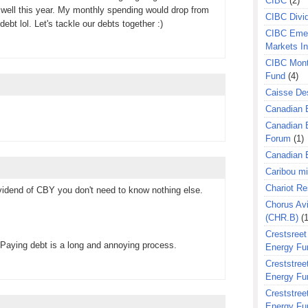
CIBC
(2)
well this year. My monthly spending would drop from
CIBC Divi
debt lol. Let's tackle our debts together :)
CIBC Eme
Markets I
CIBC Mont
Fund
(4)
Caisse Des
Canadian 
Canadian 
Forum
(1)
Canadian E
Caribou m
Chariot R
ividend of CBY you don't need to know nothing else.
Chorus Avi
(CHR.B)
(1
Crestsreet
 Paying debt is a long and annoying process.
Energy Fu
Creststreet
Energy Fu
Creststreet
Energy Fu