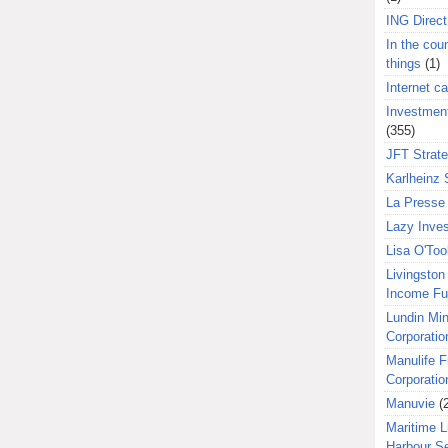
ING Direct
In the coun
things
(1)
Internet ca
Investment
(355)
JFT Strat
Karlheinz 
La Presse 
Lazy Inves
Lisa O'Too
Livingston 
Income F
Lundin Min
Corporatio
Manulife F
Corporatio
Manuvie
(
Maritime L
Harbour S