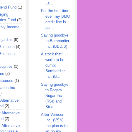
La...
dend Fund
(1)
For the first time
rging
ever, my BMO
ndex Fund
(2)
credit line is
hly Income
pai...
Saying goodbye
jardins
(9)
to Bombardier
Inc. (BBD.B)
Business
(4)
Business
A stock that:
worth to be
dumb:
quities
(1)
Bombardier
ine
(2)
Inc. (B...
esources
(1)
Saying goodbye
ation Inc.
to Rogers
)
Sugar Inc.
 Alternative
(RSI) and
nd
(2)
Stud...
 Alternative
After Veresen
nd
(2)
Inc. (VSN),
the plan is to
 Alternative
let go my...
nd Class A