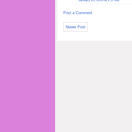
Post a Comment
Newer Post