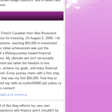
nerate usage statistics, and to detect and
use.
d French Canadian from New Brunswick
ion for investing. On August 5, 2009, I hit
lestone: reaching $50,000 in investment
s initial achievement was just the
f a lifelong journey toward financial
ce. My ultimate aim isn’t necessarily
ement but rather the freedom to live
y, achieve my goals, and enjoy financial
nd. Every journey starts with a first step,
 that was my first $50,000. Feel free to
and say hello at myfirst50000 (at) yahoo.ca
to connect!
COMPLETE PROFILE
t of this blog reflects my very own
perience with finance and it shouldn't be