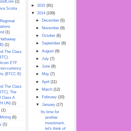
ondCore
(1)
►
2015
(91)
ova Scotia
▼
2014
(109)
►
December
(5)
 Regional
ations
►
November
(9)
und
(1)
►
October
(6)
 Hathaway
►
September
(8)
B)
(1)
►
August
(9)
nd The Class
BTC);
►
July
(7)
itcoin ETF
►
June
(8)
on-currency
its (BTCC.B)
►
May
(7)
►
April
(11)
nd The Class
►
March
(12)
QBTC); The
►
February
(10)
d Class A
TH.UN)
(1)
▼
January
(17)
(1)
Its time for
Mining
(6)
another
investment,
y
(1)
let's think of