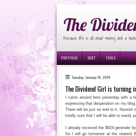
Ð¸Ð³Ñ€Ð¾Ð²Ñ‹Ðµ Ð°Ð²Ñ‚Ð¾Ð¼Ð
The Divide
Because life is all about money and a bunc
PORTFOLIO
DEBT
TOOLS
Tuesday, January 14, 2014
The Dividend Girl is turning i
I came around here yesterday with a tin
expressing that desperation on my blog
There will be just no end to it. Nouris
totally sure that I will be able to easil
I already received the $824 generate b
So I will go tomorrow at the neares