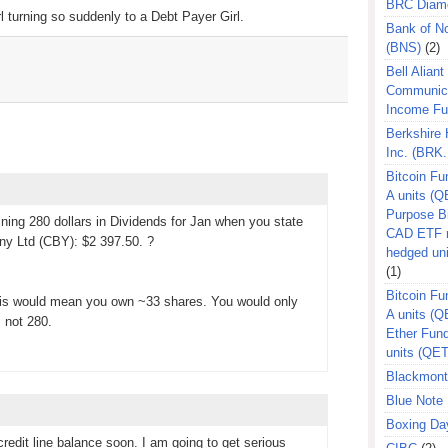
BRC Diam
l turning so suddenly to a Debt Payer Girl.
Bank of N
(BNS)
(2)
Bell Aliant
Communic
Income F
Berkshire
Inc. (BRK.
Bitcoin Fu
A units (Q
Purpose B
ining 280 dollars in Dividends for Jan when you state
CAD ETF n
 Ltd (CBY): $2 397.50. ?
hedged un
(1)
Bitcoin Fu
this would mean you own ~33 shares. You would only
A units (
, not 280.
Ether Fun
units (QE
Blackmont
Blue Note 
Boxing Da
redit line balance soon. I am going to get serious