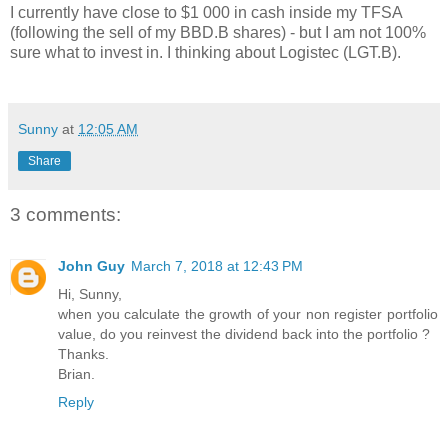
I currently have close to $1 000 in cash inside my TFSA
(following the sell of my BBD.B shares) - but I am not 100%
sure what to invest in. I thinking about Logistec (LGT.B).
Sunny
at
12:05 AM
Share
3 comments:
John Guy
March 7, 2018 at 12:43 PM
Hi, Sunny,
when you calculate the growth of your non register portfolio
value, do you reinvest the dividend back into the portfolio ?
Thanks.
Brian.
Reply