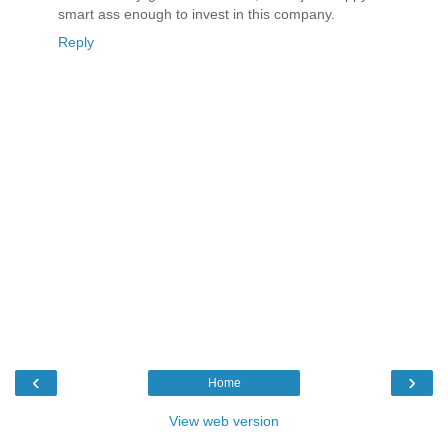
smart ass enough to invest in this company.
Reply
‹
›
Home
View web version