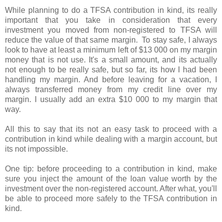
While planning to do a TFSA contribution in kind, its really
important that you take in consideration that every
investment you moved from non-registered to TFSA will
reduce the value of that same margin. To stay safe, I always
look to have at least a minimum left of $13 000 on my margin
money that is not use. It's a small amount, and its actually
not enough to be really safe, but so far, its how I had been
handling my margin. And before leaving for a vacation, I
always transferred money from my credit line over my
margin. I usually add an extra $10 000 to my margin that
way.
All this to say that its not an easy task to proceed with a
contribution in kind while dealing with a margin account, but
its not impossible.
One tip: before proceeding to a contribution in kind, make
sure you inject the amount of the loan value worth by the
investment over the non-registered account. After what, you'll
be able to proceed more safely to the TFSA contribution in
kind.