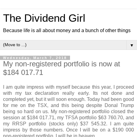
The Dividend Girl
Because life is all about money and a bunch of other things
▼
Wednesday, March 7, 2018
My non-registered portfolio is now at
$184 017.71
I am quite impress with myself because this year, I proceed
with my tax declaration really early. Its not done and
completed yet, but it will soon enough. Today had been good
for me on the TSX, and this being despite Donal Trump
being so hard on us. My non-registered portfolio closed the
session at $184 017.71, my TFSA portfolio $63 760.70, and
my RRSP portfolio (stocks only) $37 545.32. I am quite
impress by those numbers. Once I will be on a $190 000
non-registered portfolio, I will be in heaven.