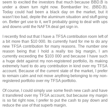
seem to excited the investors that much because BBD.B is
under a down turn right now. Bombardier Inc. (BBD.B).
Today could had been a black day on the market, but it
wasn't too bad, depite the aluminum situation and stuff going
on. Better get use to it, we'll probably going to deal with ups
and downs until the NAFTA deal get sign in.
I recently find out that I have a TFSA contribution room left of
a bit more than $10 000. Its currently hard for me to do any
new TFSA contribution for many reasons. The number one
reason being that I hold a really too big margin, I am
currently exceeding the $103 000 and because I have such
a huge debt against my non-registered portfolio, its making
extremely hard to do any contribution in kind over my TFSA
account. Because of the current state of the market, I prefer
to remain calm and not move anything belonging to my non-
registered portfolio over my TFSA portfolio.
Of course, I could simply use some fresh new cash and have
it transfered over my TFSA account, but because my margin
is so fat right now, I prefer to put the cash to pay down and
reduce the use of that superb margin.