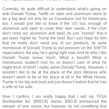
Currently, its quite difficult to understand what's going on
with Donald Trump. Tariffs on steel and aluminum seem to
be a big deal not only for us Canadians, but for Americans
too. I would just like to know if the US has enough of
aluminum and steel to cover their own needs. If the USA
don't need our aluminum and steel, its just "normal" that it
get taxes higher by Trump the beef. But I just hope for him
that he really don't need any of our products. Its quite
monstuous of Donald Trump to put pressure on the NAFTA
negociations the way he's going right now. And its why I like
Donald Trump soooo much. What a beast!!! What a
monstruous leader!!! And he so doesn't care of what he
might think of him!!! I really adore Donald Trump. However, I
wouldn't like to be at the place of the poor Melania who
doesn't seem to be at her place at all in the White House.
Trump is too big and loud and just doesn't realize that he has
a wife on his side.
Now I confirm, I am really happy that I sell my TFSA
Bombardier Inc. (BBD.B) stocks. BBD.B announced the
release of new stocks, but however, its not something that