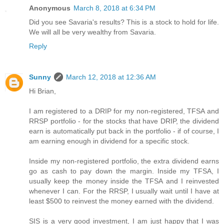
Anonymous
March 8, 2018 at 6:34 PM
Did you see Savaria's results? This is a stock to hold for life.
We will all be very wealthy from Savaria.
Reply
Sunny
March 12, 2018 at 12:36 AM
Hi Brian,
I am registered to a DRIP for my non-registered, TFSA and
RRSP portfolio - for the stocks that have DRIP, the dividend
earn is automatically put back in the portfolio - if of course, I
am earning enough in dividend for a specific stock.
Inside my non-registered portfolio, the extra dividend earns
go as cash to pay down the margin. Inside my TFSA, I
usually keep the money inside the TFSA and I reinvested
whenever I can. For the RRSP, I usually wait until I have at
least $500 to reinvest the money earned with the dividend.
SIS is a very good investment, I am just happy that I was