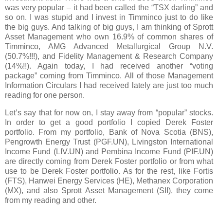
was very popular – it had been called the “TSX darling” and
so on. I was stupid and I invest in Timminco just to do like
the big guys. And talking of big guys, I am thinking of Sprott
Asset Management who own 16.9% of common shares of
Timminco, AMG Advanced Metallurgical Group N.V.
(50.7%!!!), and Fidelity Management & Research Company
(14%!!). Again today, I had received another “voting
package” coming from Timminco. All of those Management
Information Circulars I had received lately are just too much
reading for one person.
L
et’s say that for now on, I stay away from “popular” stocks.
In order to get a good portfolio I copied Derek Foster
portfolio. From my portfolio, Bank of Nova Scotia (BNS),
Pengrowth Energy Trust (PGF.UN), Livingston International
Income Fund (LIV.UN) and Pembina Income Fund (PIF.UN)
are directly coming from Derek Foster portfolio or from what
use to be Derek Foster portfolio. As for the rest, like Fortis
(FTS),
Hanwei Energy Services (HE), Methanex Corporation
(MX), and also Sprott Asset Management (SII), they come
from my reading and other.