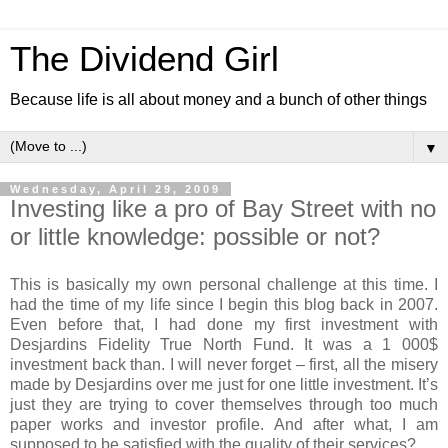
The Dividend Girl
Because life is all about money and a bunch of other things
▼
Wednesday, April 29, 2009
Investing like a pro of Bay Street with no
or little knowledge: possible or not?
This is basically my own personal challenge at this time. I
had the time of my life since I begin this blog back in 2007.
Even before that, I had done my first investment with
Desjardins Fidelity True North Fund. It was a 1 000$
investment back than. I will never forget – first, all the misery
made by Desjardins over me just for one little investment. It’s
just they are trying to cover themselves through too much
paper works and investor profile. And after what, I am
supposed to be satisfied with the quality of their services?