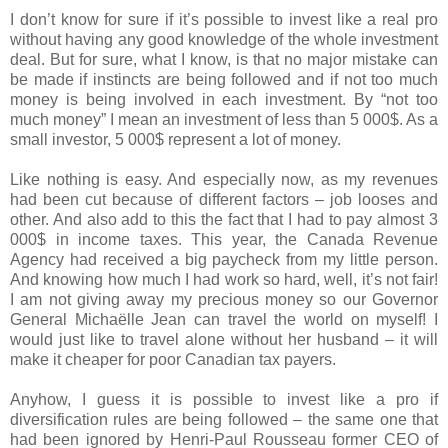
I don’t know for sure if it’s possible to invest like a real pro
without having any good knowledge of the whole investment
deal. But for sure, what I know, is that no major mistake can
be made if instincts are being followed and if not too much
money is being involved in each investment. By “not too
much money” I mean an investment of less than 5 000$. As a
small investor, 5 000$ represent a lot of money.
Like nothing is easy. And especially now, as my revenues
had been cut because of different factors – job looses and
other. And also add to this the fact that I had to pay almost 3
000$ in income taxes. This year, the Canada Revenue
Agency had received a big paycheck from my little person.
And knowing how much I had work so hard, well, it’s not fair!
I am not giving away my precious money so our Governor
General Michaëlle Jean can travel the world on myself! I
would just like to travel alone without her husband – it will
make it cheaper for poor Canadian tax payers.
Anyhow, I guess it is possible to invest like a pro if
diversification rules are being followed – the same one that
had been ignored by Henri-Paul Rousseau former CEO of