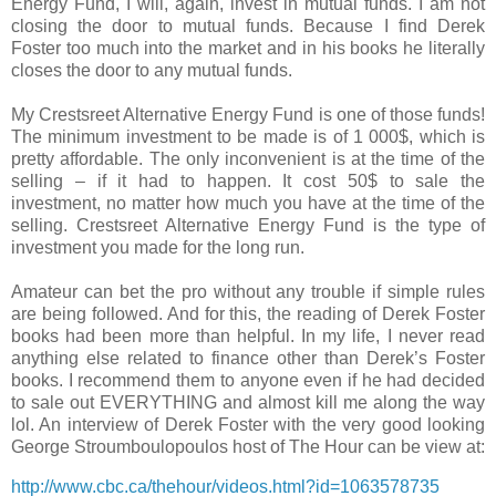
Energy Fund, I will, again, invest in mutual funds. I am not
closing the door to mutual funds. Because I find Derek
Foster too much into the market and in his books he literally
closes the door to any mutual funds.
My Crestsreet Alternative Energy Fund is one of those funds!
The minimum investment to be made is of 1 000$, which is
pretty affordable. The only inconvenient is at the time of the
selling – if it had to happen. It cost 50$ to sale the
investment, no matter how much you have at the time of the
selling. Crestsreet Alternative Energy Fund is the type of
investment you made for the long run.
Amateur can bet the pro without any trouble if simple rules
are being followed. And for this, the reading of Derek Foster
books had been more than helpful. In my life, I never read
anything else related to finance other than Derek’s Foster
books.
I recommend them to anyone even if he had decided
to sale out EVERYTHING and almost kill me along the way
lol. An interview of Derek Foster with the very good looking
George Stroumboulopoulos host of The Hour can be view at:
http://www.cbc.ca/thehour/videos.html?id=1063578735