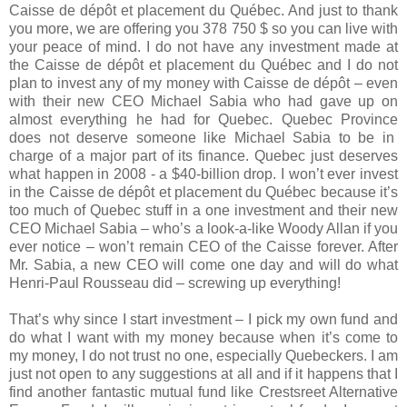
Caisse de dépôt et placement du Québec
. And just to thank
you more, we are offering you 378 750 $ so you can live with
your peace of mind. I do not have any investment made at
the
Caisse de dépôt et placement du Québec
and I do not
plan to invest any of my money with Caisse de dépôt – even
with their new CEO
Michael Sabia
who had gave up on
almost everything he had for
Quebec
.
Quebec
Province
does not deserve someone like
Michael Sabia
to be in
charge of a major part of its finance.
Quebec
just deserves
what happen in 2008 - a $40-billion drop. I won’t ever invest
in the
Caisse de dépôt et placement du Québec
because it’s
too much of Quebec stuff in a one investment and their new
CEO
Michael Sabia – who’s a look-a-like Woody Allan if you
ever notice –
won’t remain CEO of the Caisse forever. After
Mr. Sabia, a new CEO will come one day and will do what
Henri-Paul Rousseau did – screwing up everything!
That’s why since I start investment – I pick my own fund and
do what I want with my money because when it’s come to
my money, I do not trust no one, especially Quebeckers. I am
just not open to any suggestions at all and if it happens that I
find another fantastic mutual fund like Crestsreet Alternative