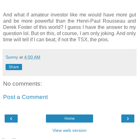
And what if amateur investor like me would have more gut
and be more powerful than the Henri-Paul Rousseau and
Derek Foster of this world? I guess I have the answer to my
question lol. But on this, of course, I am only joking. And only
time will tell if I can beat, if not the TSX, the pros.
Sunny
at
4:00 AM
Share
No comments:
Post a Comment
‹
›
Home
View web version