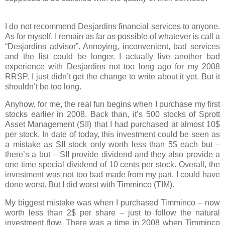
I do not recommend Desjardins financial services to anyone.
As for myself, I remain as far as possible of whatever is call a
“Desjardins advisor”. Annoying, inconvenient, bad services
and the list could be longer. I actually live another bad
experience with Desjardins not too long ago for my 2008
RRSP. I just didn’t get the change to write about it yet. But it
shouldn’t be too long.
Anyhow, for me, the real fun begins when I purchase my first
stocks earlier in 2008. Back than, it’s 500 stocks of Sprott
Asset Management (SII) that I had purchased at almost 10$
per stock. In date of today, this investment could be seen as
a mistake as SII stock only worth less than 5$ each but –
there’s a but – SII provide dividend and they also provide a
one time special dividend of 10 cents per stock. Overall, the
investment was not too bad made from my part, I could have
done worst. But I did worst with Timminco (TIM).
My biggest mistake was when I purchased Timminco – now
worth less than 2$ per share – just to follow the natural
investment flow. There was a time in 2008 when Timminco