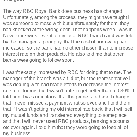
The way RBC Royal Bank does business has changed.
Unfortunately, among the process, they might have taught I
was someone to mess with but unfortunately for them, they
had knocked at the wrong door. That happens when I was in
New Brunswick. I went to my local RBC branch and was told
by the manager, a poor guy, that the cost of borrowing had
increased, so the bank had no other chosen than to increase
interest rate on their products. He also told me that other
banks were going to follow soon.
I wasn’t exactly impressed by RBC for doing that to me. The
manager of the branch was a f idiot, but the representative I
was dealing with had made efforts to decrease the interest
rate a bit for me, but I wasn’t able to get better than a 9.30%. I
told him it was ridiculous, that the prime rate hasn’t change,
that I never missed a payment what so ever, and I told them
that if I wasn’t getting my old interest rate back, that I will sell
my mutual funds and transferred everything to someplace
and that I will never used RBC products, banking accounts
etc ever again. I told him that they were going to lose all of
my business.