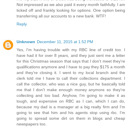
Not impressed as we also paid it every month faithfully. I am
ticked off and frankly looking for options. One option being
transferring all our accounts to a new bank. WTF!
Reply
Unknown
December 11, 2015 at 1:52 PM
Yes, I'm having trouble with my RBC line of credit too. I
have had it for over 8 years, and they just sent me a letter
for this Christmas season that says that I don't meet they're
qualifications anymore and I have to pay they $175 a month
and they're closing it. I went to my local branch and the
clerk told me I have to call their collections department. I
call the collector, who was a nice guy, but he basically told
me that I don't make enough money anymore so they're
collecting and too bad. Anyhow, I'm going to make it as
tough, and expensive on RBC as I can, which I can do,
because my dad is a manager at a big realty firm and I'm
going to see that him and his agents stop using rbc. I'm
going to spread some dirt on them in blogs and cheap
newspapers too.