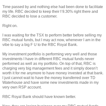
Time passed by and nothing else had been done to facilitate
my life. RBC decided to keep their f 9.30% right there and
RBC decided to lose a customer.
Right on.
I was waiting for the TSX to perform better before selling my
RBC mutual funds, but I may act now, whenever I am in the
vibe to say a big F U to the RBC Royal Bank.
My investment portfolio is performing very well and those
investments I have in different RBC mutual funds never
performed as well as my portfolio. On top of that, RBC is
charging very big management fees and it simply doesn’t
worth it for me anymore to have money invested at that bank.
I just cannot wait to have the money transferred over TD
Waterhouse and have some new investments made in my
very own RSP account.
RBC Royal Bank should have known better.