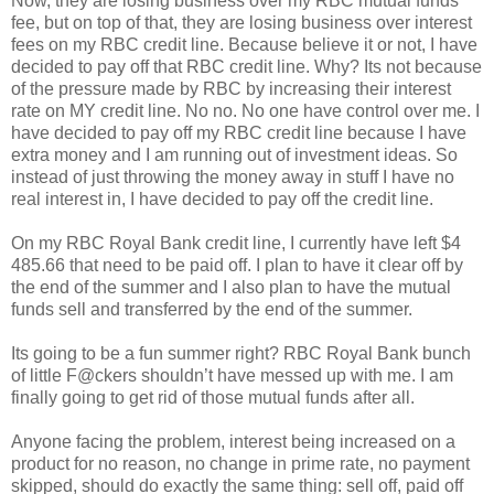
Now, they are losing business over my RBC mutual funds
fee, but on top of that, they are losing business over interest
fees on my RBC credit line. Because believe it or not, I have
decided to pay off that RBC credit line. Why? Its not because
of the pressure made by RBC by increasing their interest
rate on MY credit line. No no. No one have control over me. I
have decided to pay off my RBC credit line because I have
extra money and I am running out of investment ideas. So
instead of just throwing the money away in stuff I have no
real interest in, I have decided to pay off the credit line.
On my RBC Royal Bank credit line, I currently have left $4
485.66 that need to be paid off. I plan to have it clear off by
the end of the summer and I also plan to have the mutual
funds sell and transferred by the end of the summer.
Its going to be a fun summer right? RBC Royal Bank bunch
of little F@ckers shouldn’t have messed up with me. I am
finally going to get rid of those mutual funds after all.
Anyone facing the problem, interest being increased on a
product for no reason, no change in prime rate, no payment
skipped, should do exactly the same thing: sell off, paid off