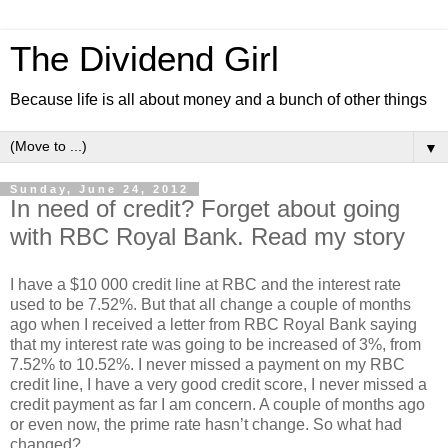
The Dividend Girl
Because life is all about money and a bunch of other things
▼
Sunday, June 24, 2012
In need of credit? Forget about going
with RBC Royal Bank. Read my story
I have a $10 000 credit line at RBC and the interest rate
used to be 7.52%. But that all change a couple of months
ago when I received a letter from RBC Royal Bank saying
that my interest rate was going to be increased of 3%, from
7.52% to 10.52%. I never missed a payment on my RBC
credit line, I have a very good credit score, I never missed a
credit payment as far I am concern. A couple of months ago
or even now, the prime rate hasn’t change. So what had
changed?