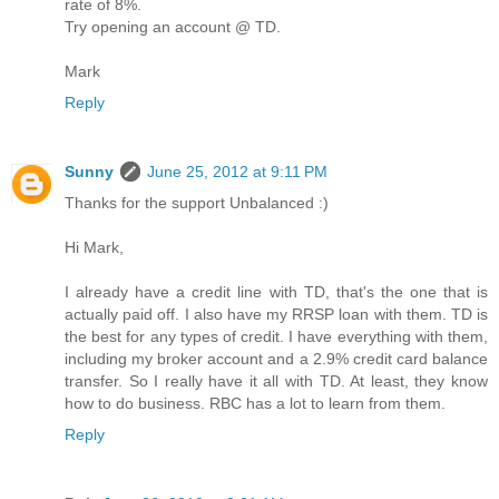
rate of 8%.
Try opening an account @ TD.
Mark
Reply
Sunny
June 25, 2012 at 9:11 PM
Thanks for the support Unbalanced :)
Hi Mark,
I already have a credit line with TD, that's the one that is
actually paid off. I also have my RRSP loan with them. TD is
the best for any types of credit. I have everything with them,
including my broker account and a 2.9% credit card balance
transfer. So I really have it all with TD. At least, they know
how to do business. RBC has a lot to learn from them.
Reply