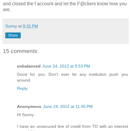
and closed the f account and let the F@ckers know how you
are.
Sunny
at
9:31 PM
Share
15 comments:
unbalanced
June 24, 2012 at 9:53 PM
Good for you. Don't ever let any institution push you
around.
Reply
Anonymous
June 24, 2012 at 11:05 PM
Hi Sunny..
I have an unsecured line of credit from TD with an interest