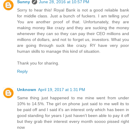
Sunny
June 28, 2016 at 10:57 PM
Sorry to hear this! Royal Bank is not a good reliable bank
for middle class. Just a bunch of fuckers. I am telling you!
You are another proof of that. Unfortunately, they are
making money like crazy and they are sucking the money
whenever they can so they can pay their CEO millions and
millions of dollars, and not to forget us, investors. What you
are going through suck like crazy. RY have very poor
human skills to manage this kind of situation.
Thank you for sharing.
Reply
Unknown
April 19, 2017 at 1:31 PM
Same thing just happened to me mine went from under
10% to 14.5%. The girl on phone just said to me well its to
be paid off and I said it's an interest only which has been in
good standing for years I just haven't been able to pay it off
but they grab their interest every month soooo pissed right
now