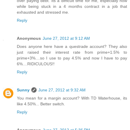
over paying debt. Its a difficult time for me, especially now
while being stuck in a 4 months contract in a job that
exhausted and stressed me.
Reply
Anonymous
June 27, 2012 at 9:12 AM
Does anyone here have a questrade account? They also
just raised their interest rate from prime+1.5% to
prime+3%....so I use to pay 4.5% and now I have to pay
6%....RIDICULOUS!!
Reply
Sunny
June 27, 2012 at 9:32 AM
You mean for a margin account? With TD Waterhouse, its
like 4.50%... Better switch.
Reply