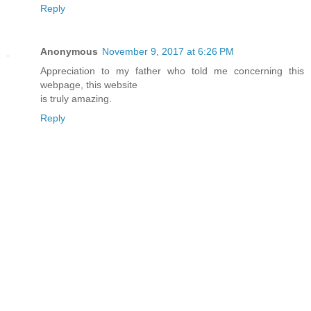
Reply
Anonymous
November 9, 2017 at 6:26 PM
Appreciation to my father who told me concerning this
webpage, this website
is truly amazing.
Reply