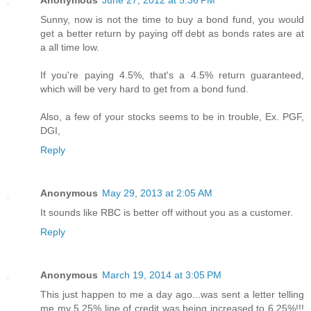
Anonymous
June 27, 2012 at 5:36 PM
Sunny, now is not the time to buy a bond fund, you would
get a better return by paying off debt as bonds rates are at
a all time low.
If you're paying 4.5%, that's a 4.5% return guaranteed,
which will be very hard to get from a bond fund.
Also, a few of your stocks seems to be in trouble, Ex. PGF,
DGI,
Reply
Anonymous
May 29, 2013 at 2:05 AM
It sounds like RBC is better off without you as a customer.
Reply
Anonymous
March 19, 2014 at 3:05 PM
This just happen to me a day ago...was sent a letter telling
me my 5.25% line of credit was being increased to 6.25%!!!