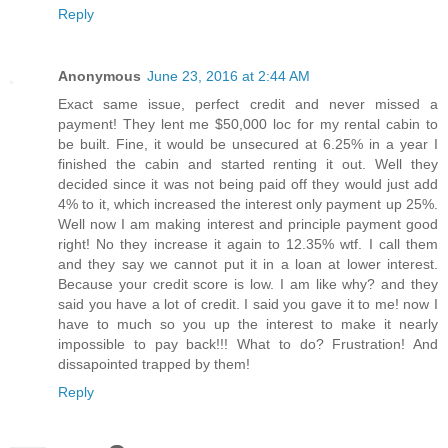
Reply
Anonymous
June 23, 2016 at 2:44 AM
Exact same issue, perfect credit and never missed a
payment! They lent me $50,000 loc for my rental cabin to
be built. Fine, it would be unsecured at 6.25% in a year I
finished the cabin and started renting it out. Well they
decided since it was not being paid off they would just add
4% to it, which increased the interest only payment up 25%.
Well now I am making interest and principle payment good
right! No they increase it again to 12.35% wtf. I call them
and they say we cannot put it in a loan at lower interest.
Because your credit score is low. I am like why? and they
said you have a lot of credit. I said you gave it to me! now I
have to much so you up the interest to make it nearly
impossible to pay back!!! What to do? Frustration! And
dissapointed trapped by them!
Reply