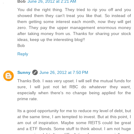
Bob
June 26, 2012 at 2:21 AM
You did the right thing. They tried to rip you off and you
showed them they can't treat you like that. So instead of
them getting some interest each month, now they will get
zero. They pay the upper management enormous money
after taking money from us. Thanks for sharing your stock
ideas, keep up the interesting blog!!
Bob
Reply
Sunny
June 26, 2012 at 7:50 PM
Thanks Bob. I was very upset. I will sell the mutual funds for
sure, I will just not let RBC do whatever they want,
especially when there's no change being applied for the
prime rate.
Its a good opportunity for me to reduce my level of debt, but
at the same time, I am tempted to invest. But at this point, I
am out of inspiration. Maybe some REITS could be great
and a ETF Bonds. Some stuff to think about. I am not huge