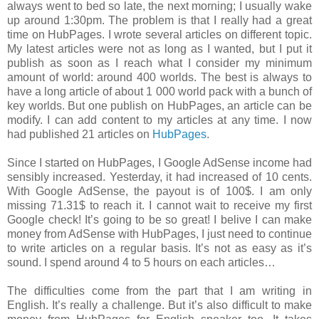
always went to bed so late, the next morning; I usually wake
up around 1:30pm. The problem is that I really had a great
time on HubPages. I wrote several articles on different topic.
My latest articles were not as long as I wanted, but I put it
publish as soon as I reach what I consider my minimum
amount of world: around 400 worlds. The best is always to
have a long article of about 1 000 world pack with a bunch of
key worlds. But one publish on HubPages, an article can be
modify. I can add content to my articles at any time. I now
had published 21 articles on
HubPages
.
Since I started on HubPages, I Google AdSense income had
sensibly increased. Yesterday, it had increased of 10 cents.
With Google AdSense, the payout is of 100$. I am only
missing 71.31$ to reach it. I cannot wait to receive my first
Google check! It’s going to be so great! I belive I can make
money from AdSense with HubPages, I just need to continue
to write articles on a regular basis. It’s not as easy as it’s
sound. I spend around 4 to 5 hours on each articles…
The difficulties come from the part that I am writing in
English. It’s really a challenge. But it’s also difficult to make