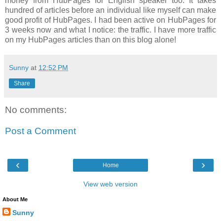
money from HubPages for English speaker too. It takes
hundred of articles before an individual like myself can make
good profit of HubPages. I had been active on HubPages for
3 weeks now and what I notice: the traffic. I have more traffic
on my HubPages articles than on this blog alone!
Sunny
at
12:52 PM
Share
No comments:
Post a Comment
‹
›
Home
View web version
About Me
Sunny