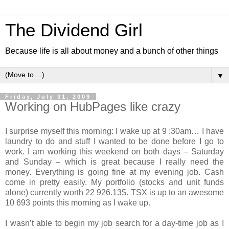
The Dividend Girl
Because life is all about money and a bunch of other things
▼
Friday, July 31, 2009
Working on HubPages like crazy
I surprise myself this morning: I wake up at 9 :30am… I have
laundry to do and stuff I wanted to be done before I go to
work. I am working this weekend on both days – Saturday
and Sunday – which is great because I really need the
money. Everything is going fine at my evening job. Cash
come in pretty easily. My portfolio (stocks and unit funds
alone) currently worth 22 926.13$. TSX is up to an awesome
10 693 points this morning as I wake up.
I wasn’t able to begin my job search for a day-time job as I