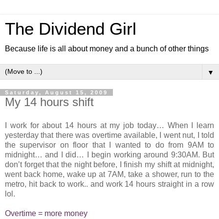
The Dividend Girl
Because life is all about money and a bunch of other things
▼
Saturday, August 15, 2009
My 14 hours shift
I work for about 14 hours at my job today… When I learn
yesterday that there was overtime available, I went nut, I told
the supervisor on floor that I wanted to do from 9AM to
midnight… and I did… I begin working around 9:30AM. But
don’t forget that the night before, I finish my shift at midnight,
went back home, wake up at 7AM, take a shower, run to the
metro, hit back to work.. and work 14 hours straight in a row
lol.
Overtime = more money