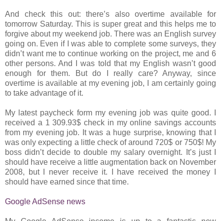
And check this out: there’s also overtime available for
tomorrow Saturday. This is super great and this helps me to
forgive about my weekend job. There was an English survey
going on. Even if I was able to complete some surveys, they
didn’t want me to continue working on the project, me and 6
other persons. And I was told that my English wasn’t good
enough for them. But do I really care? Anyway, since
overtime is available at my evening job, I am certainly going
to take advantage of it.
My latest paycheck form my evening job was quite good. I
received a 1 309.93$ check in my online savings accounts
from my evening job. It was a huge surprise, knowing that I
was only expecting a little check of around 720$ or 750$! My
boss didn’t decide to double my salary overnight. It’s just I
should have receive a little augmentation back on November
2008, but I never receive it. I have received the money I
should have earned since that time.
Google AdSense news