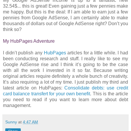
My Google AdSense income is up to a fantastic new
32.54$... this is great! Even gaining just a few pennies make
me happy. But this is the deal: If I am able to earn just a few
pennies from Google AdSense, I am certainly able to make
thousands of dollars out of Google AdSense right? Don’t you
think so?
My HubPages Adventure
I didn’t publish any
HubPages
articles for a little while. I had
been conducting research and stuff. I really like to see my
Google AdSense rise and I think it’s going to be the case
with all the work I invested in it so far. Because writing
original articles require definitely a whole bunch of creativity.
It’s also requiring a lot of my time. I just publish my third and
latest article on HubPages:
Consolidate debts: use credit
card balance transfert for your own benefit
. This is the article
you need to read if you want to learn more about debt
management.
Sunny
at
4:47 AM