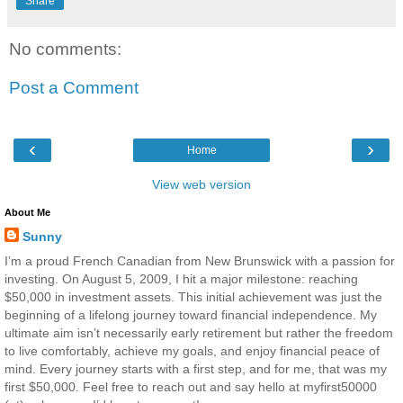
Share
No comments:
Post a Comment
‹
›
Home
View web version
About Me
Sunny
I’m a proud French Canadian from New Brunswick with a passion for
investing. On August 5, 2009, I hit a major milestone: reaching
$50,000 in investment assets. This initial achievement was just the
beginning of a lifelong journey toward financial independence. My
ultimate aim isn’t necessarily early retirement but rather the freedom
to live comfortably, achieve my goals, and enjoy financial peace of
mind. Every journey starts with a first step, and for me, that was my
first $50,000. Feel free to reach out and say hello at myfirst50000