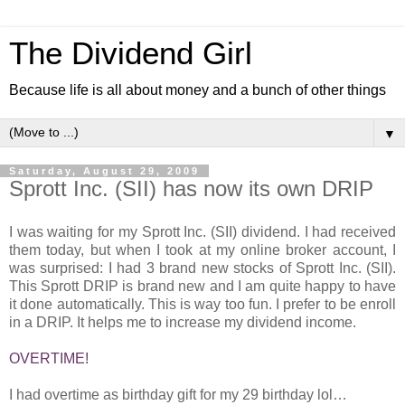
The Dividend Girl
Because life is all about money and a bunch of other things
▼
Saturday, August 29, 2009
Sprott Inc. (SII) has now its own DRIP
I was waiting for my Sprott Inc. (SII) dividend. I had received
them today, but when I took at my online broker account, I
was surprised: I had 3 brand new stocks of Sprott Inc. (SII).
This Sprott DRIP is brand new and I am quite happy to have
it done automatically. This is way too fun. I prefer to be enroll
in a DRIP. It helps me to increase my dividend income.
OVERTIME!
I had overtime as birthday gift for my 29 birthday lol…