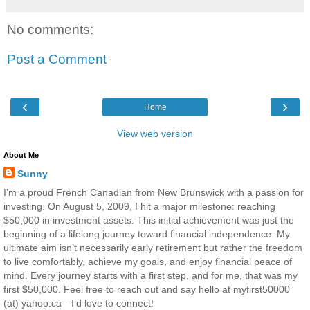
No comments:
Post a Comment
‹
›
Home
View web version
About Me
Sunny
I’m a proud French Canadian from New Brunswick with a passion for
investing. On August 5, 2009, I hit a major milestone: reaching
$50,000 in investment assets. This initial achievement was just the
beginning of a lifelong journey toward financial independence. My
ultimate aim isn’t necessarily early retirement but rather the freedom
to live comfortably, achieve my goals, and enjoy financial peace of
mind. Every journey starts with a first step, and for me, that was my
first $50,000. Feel free to reach out and say hello at myfirst50000
(at) yahoo.ca—I’d love to connect!