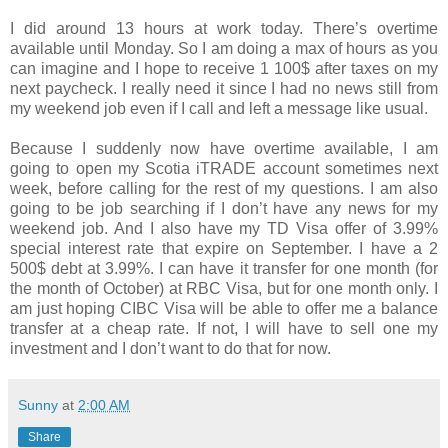
I did around 13 hours at work today. There’s overtime
available until Monday. So I am doing a max of hours as you
can imagine and I hope to receive 1 100$ after taxes on my
next paycheck. I really need it since I had no news still from
my weekend job even if I call and left a message like usual.
Because I suddenly now have overtime available, I am
going to open my Scotia iTRADE account sometimes next
week, before calling for the rest of my questions. I am also
going to be job searching if I don’t have any news for my
weekend job. And I also have my TD Visa offer of 3.99%
special interest rate that expire on September. I have a 2
500$ debt at 3.99%. I can have it transfer for one month (for
the month of October) at RBC Visa, but for one month only. I
am just hoping CIBC Visa will be able to offer me a balance
transfer at a cheap rate. If not, I will have to sell one my
investment and I don’t want to do that for now.
Sunny
at
2:00 AM
Share