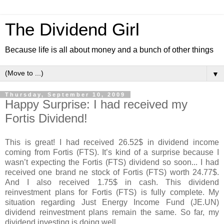
The Dividend Girl
Because life is all about money and a bunch of other things
▼
Thursday, September 10, 2009
Happy Surprise: I had received my
Fortis Dividend!
This is great! I had received 26.52$ in dividend income
coming from Fortis (FTS). It’s kind of a surprise because I
wasn’t expecting the Fortis (FTS) dividend so soon... I had
received one brand ne stock of Fortis (FTS) worth 24.77$.
And I also received 1.75$ in cash. This dividend
reinvestment plans for Fortis (FTS) is fully complete. My
situation regarding Just Energy Income Fund (JE.UN)
dividend reinvestment plans remain the same. So far, my
dividend investing is doing well.