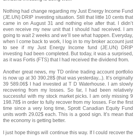
Nothing had change regarding my Just Energy Income Fund
(JE.UN) DRIP investing situation. Still that little 10 cents that
came in on August 31 and nothing else after that. I didn’t
even receive my new unit that I should had received. I am
going to wait 2 weeks and we’ll see what happen. Everyday,
when I come back to work, I log in to my broker account just
to see if my Just Energy Income fund (JE.UN) DRIP
investing had been completed. But today, it was a surprised,
as it was Fortis (FTS) that I had received the dividend from.
Another great news, my TD online trading account portfolio
is now up at 30 390.28$ (that was yesterday...). It’s originally
39 589.06$ I had invested at T D Waterhouse. I am slowly
recovering from my losses. So far, I had been relatively
successful with my stock market picks. I am only missing 9
198.78$ in order to fully recover from my losses. For the first
time since a very long time, Sprott Canadian Equity Fund
units worth 29.02$ each. This is a good sign. It’s mean that
the economy is getting better.
I just hope things will continue this way. If I could recover the