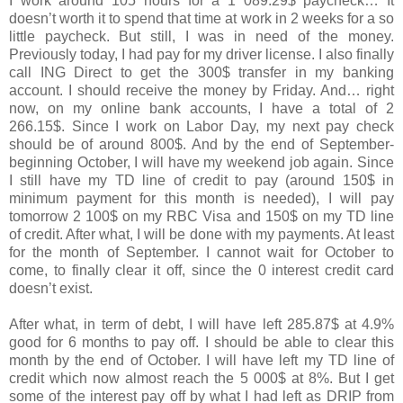
I work around 105 hours for a 1 089.29$ paycheck… It
doesn’t worth it to spend that time at work in 2 weeks for a so
little paycheck. But still, I was in need of the money.
Previously today, I had pay for my driver license. I also finally
call ING Direct to get the 300$ transfer in my banking
account. I should receive the money by Friday. And… right
now, on my online bank accounts, I have a total of 2
266.15$. Since I work on Labor Day, my next pay check
should be of around 800$. And by the end of September-
beginning October, I will have my weekend job again. Since
I still have my TD line of credit to pay (around 150$ in
minimum payment for this month is needed), I will pay
tomorrow 2 100$ on my RBC Visa and 150$ on my TD line
of credit. After what, I will be done with my payments. At least
for the month of September. I cannot wait for October to
come, to finally clear it off, since the 0 interest credit card
doesn’t exist.
After what, in term of debt, I will have left 285.87$ at 4.9%
good for 6 months to pay off. I should be able to clear this
month by the end of October. I will have left my TD line of
credit which now almost reach the 5 000$ at 8%. But I get
some of the interest pay off by what I had left as DRIP from