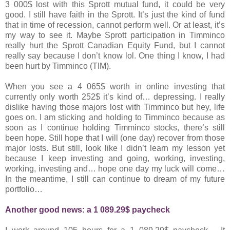
3 000$ lost with this Sprott mutual fund, it could be very
good. I still have faith in the Sprott. It’s just the kind of fund
that in time of recession, cannot perform well. Or at least, it’s
my way to see it. Maybe Sprott participation in Timminco
really hurt the Sprott Canadian Equity Fund, but I cannot
really say because I don’t know lol. One thing I know, I had
been hurt by Timminco (TIM).
When you see a 4 065$ worth in online investing that
currently only worth 252$ it’s kind of… depressing. I really
dislike having those majors lost with Timminco but hey, life
goes on. I am sticking and holding to Timminco because as
soon as I continue holding Timminco stocks, there’s still
been hope. Still hope that I will (one day) recover from those
major losts. But still, look like I didn’t learn my lesson yet
because I keep investing and going, working, investing,
working, investing and… hope one day my luck will come…
In the meantime, I still can continue to dream of my future
portfolio…
Another good news: a 1 089.29$ paycheck